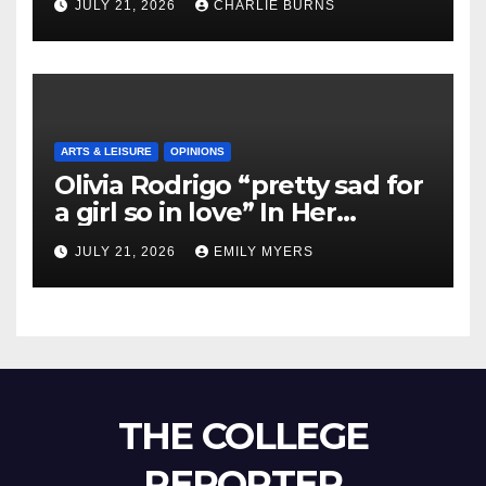
JULY 21, 2026
CHARLIE BURNS
ARTS & LEISURE
OPINIONS
Olivia Rodrigo “pretty sad for
a girl so in love” In Her
Newest Album
JULY 21, 2026
EMILY MYERS
THE COLLEGE
REPORTER