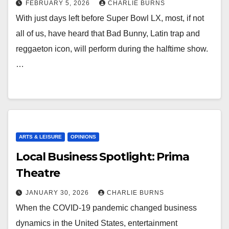
FEBRUARY 5, 2026
CHARLIE BURNS
With just days left before Super Bowl LX, most, if not
all of us, have heard that Bad Bunny, Latin trap and
reggaeton icon, will perform during the halftime show.
…
ARTS & LEISURE
OPINIONS
Local Business Spotlight: Prima
Theatre
JANUARY 30, 2026
CHARLIE BURNS
When the COVID-19 pandemic changed business
dynamics in the United States, entertainment