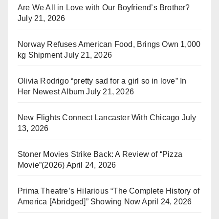
Are We All in Love with Our Boyfriend’s Brother?
July 21, 2026
Norway Refuses American Food, Brings Own 1,000
kg Shipment
July 21, 2026
Olivia Rodrigo “pretty sad for a girl so in love” In
Her Newest Album
July 21, 2026
New Flights Connect Lancaster With Chicago
July
13, 2026
Stoner Movies Strike Back: A Review of “Pizza
Movie”(2026)
April 24, 2026
Prima Theatre’s Hilarious “The Complete History of
America [Abridged]” Showing Now
April 24, 2026