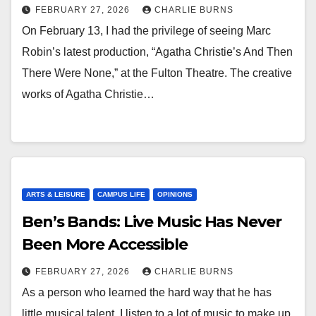
FEBRUARY 27, 2026
CHARLIE BURNS
On February 13, I had the privilege of seeing Marc
Robin’s latest production, “Agatha Christie’s And Then
There Were None,” at the Fulton Theatre. The creative
works of Agatha Christie…
ARTS & LEISURE
CAMPUS LIFE
OPINIONS
Ben’s Bands: Live Music Has Never
Been More Accessible
FEBRUARY 27, 2026
CHARLIE BURNS
As a person who learned the hard way that he has
little musical talent, I listen to a lot of music to make up