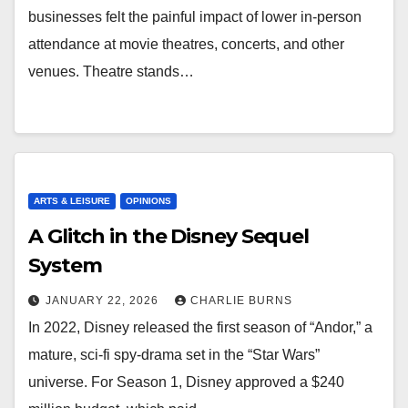
businesses felt the painful impact of lower in-person
attendance at movie theatres, concerts, and other
venues. Theatre stands…
ARTS & LEISURE
OPINIONS
A Glitch in the Disney Sequel
System
JANUARY 22, 2026
CHARLIE BURNS
In 2022, Disney released the first season of “Andor,” a
mature, sci-fi spy-drama set in the “Star Wars”
universe. For Season 1, Disney approved a $240