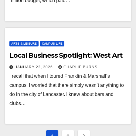
million budget, which paid…
ARTS & LEISURE
CAMPUS LIFE
Local Business Spotlight: West Art
JANUARY 22, 2026
CHARLIE BURNS
I recall that when I toured Franklin & Marshall’s
campus, I worried that there simply wasn’t anything to
do in the city of Lancaster. I knew about bars and
clubs…