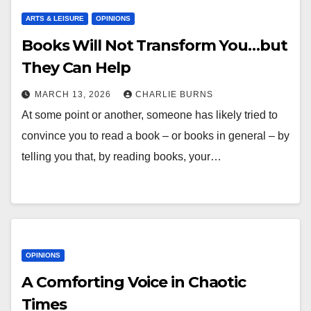
ARTS & LEISURE
OPINIONS
Books Will Not Transform You…but
They Can Help
MARCH 13, 2026
CHARLIE BURNS
At some point or another, someone has likely tried to
convince you to read a book – or books in general – by
telling you that, by reading books, your…
OPINIONS
A Comforting Voice in Chaotic
Times