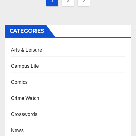
Posts
1
2
pagination
CATEGORIES
Arts & Leisure
Campus Life
Comics
Crime Watch
Crosswords
News