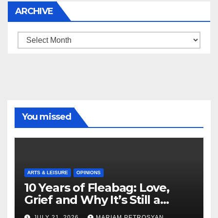
ARCHIVE
Archive
You missed
ARTS & LEISURE
OPINIONS
10 Years of Fleabag: Love,
Grief and Why It’s Still a
Masterful Feminist Piece
JULY 21, 2026
MARIAM PETROSYAN