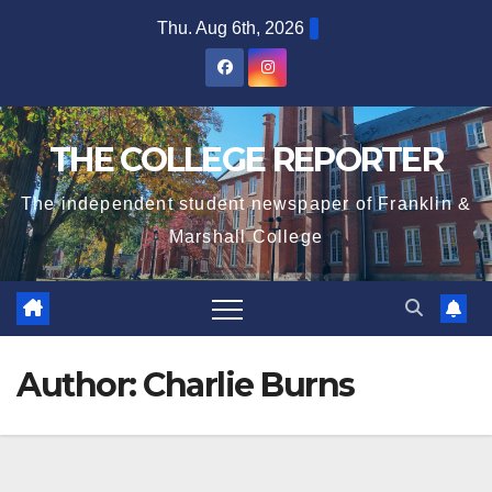
Skip
Thu. Aug 6th, 2026
to
content
THE COLLEGE REPORTER
The independent student newspaper of Franklin &
Marshall College
Author:
Charlie Burns