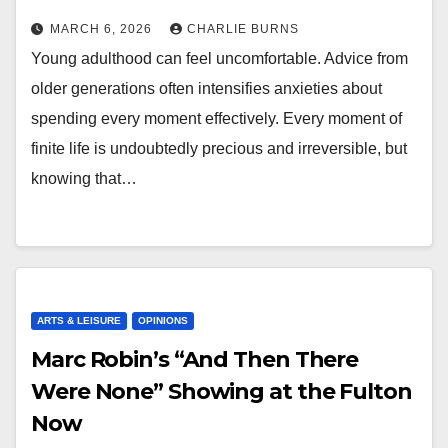
MARCH 6, 2026
CHARLIE BURNS
Young adulthood can feel uncomfortable. Advice from
older generations often intensifies anxieties about
spending every moment effectively. Every moment of
finite life is undoubtedly precious and irreversible, but
knowing that…
ARTS & LEISURE
OPINIONS
Marc Robin’s “And Then There
Were None” Showing at the Fulton
Now