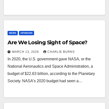
NEWS
OPINIONS
Are We Losing Sight of Space?
MARCH 13, 2026
CHARLIE BURNS
In 2020, the U.S. government gave NASA, or the
National Aeronautics and Space Administration, a
budget of $22.63 billion, according to the Planetary
Society. NASA’s 2020 budget had seen a…