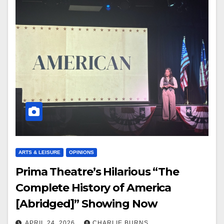
ARTS & LEISURE
OPINIONS
Prima Theatre’s Hilarious “The
Complete History of America
[Abridged]” Showing Now
APRIL 24, 2026
CHARLIE BURNS