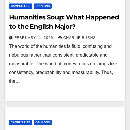
CAMPUS LIFE
OPINIONS
Humanities Soup: What Happened
to the English Major?
FEBRUARY 11, 2026
CHARLIE BURNS
The world of the humanities is fluid, confusing and
nebulous rather than consistent, predictable and
measurable. The world of money relies on things like
consistency, predictability and measurability. Thus,
the…
CAMPUS LIFE
OPINIONS