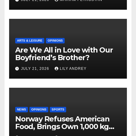
ARTS & LEISURE
OPINIONS
Are We All in Love with Our
Boyfriend’s Brother?
JULY 21, 2026
LILY ANDREY
NEWS
OPINIONS
SPORTS
Norway Refuses American
Food, Brings Own 1,000 kg
Shipment