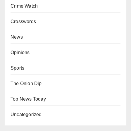
Crime Watch
Crosswords
News
Opinions
Sports
The Onion Dip
Top News Today
Uncategorized