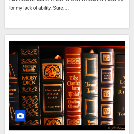
for my lack of ability. Sure,…