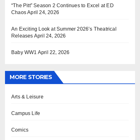
“The Pitt” Season 2 Continues to Excel at ED
Chaos
April 24, 2026
An Exciting Look at Summer 2026’s Theatrical
Releases
April 24, 2026
Baby WW1
April 22, 2026
MORE STORIES
Arts & Leisure
Campus Life
Comics