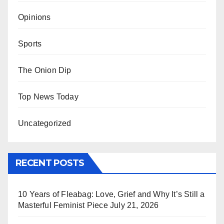
Opinions
Sports
The Onion Dip
Top News Today
Uncategorized
RECENT POSTS
10 Years of Fleabag: Love, Grief and Why It’s Still a
Masterful Feminist Piece
July 21, 2026