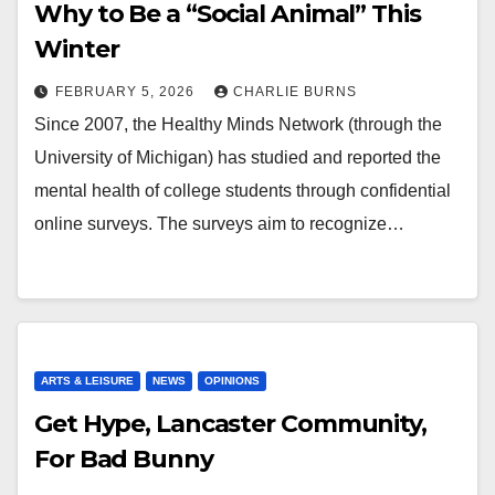
Why to Be a “Social Animal” This
Winter
FEBRUARY 5, 2026
CHARLIE BURNS
Since 2007, the Healthy Minds Network (through the
University of Michigan) has studied and reported the
mental health of college students through confidential
online surveys. The surveys aim to recognize…
ARTS & LEISURE
NEWS
OPINIONS
Get Hype, Lancaster Community,
For Bad Bunny