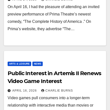
On April 16, I had the pleasure of attending an invited
preview performance of Prima Theatre’s newest
comedy, “The Complete History of America .” On
Prima’s website, they advertise “The…
ARTS & LEISURE
NEWS
Public Interest in Artemis II Renews
Video Game Interest
APRIL 16, 2026
CHARLIE BURNS
Video games pull consumers into a longer-term
relationship with interactive media than movies or