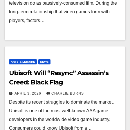
television do as passively-consumed film. During the
long-term relationship that video games form with
players, factors…
ARTS & LEISURE
NEWS
Ubisoft Will “Resync” Assassin’s
Creed: Black Flag
APRIL 3, 2026
CHARLIE BURNS
Despite its recent struggles to dominate the market,
Ubisoft is one of the most well-known AAA game
developers in the worldwide video game industry.
Consumers could know Ubisoft from a…