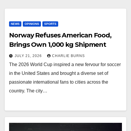
NEWS
OPINIONS
SPORTS
Norway Refuses American Food,
Brings Own 1,000 kg Shipment
JULY 21, 2026
CHARLIE BURNS
The 2026 World Cup inspired a new fervour for soccer
in the United States and brought a diverse set of
passionate international fans to cities across the
country. The city…