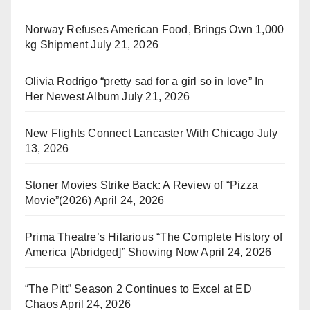
Norway Refuses American Food, Brings Own 1,000
kg Shipment
July 21, 2026
Olivia Rodrigo “pretty sad for a girl so in love” In
Her Newest Album
July 21, 2026
New Flights Connect Lancaster With Chicago
July
13, 2026
Stoner Movies Strike Back: A Review of “Pizza
Movie”(2026)
April 24, 2026
Prima Theatre’s Hilarious “The Complete History of
America [Abridged]” Showing Now
April 24, 2026
“The Pitt” Season 2 Continues to Excel at ED
Chaos
April 24, 2026