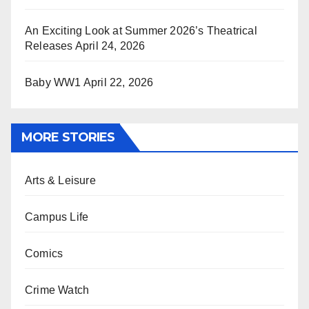
An Exciting Look at Summer 2026’s Theatrical
Releases
April 24, 2026
Baby WW1
April 22, 2026
MORE STORIES
Arts & Leisure
Campus Life
Comics
Crime Watch