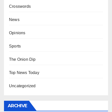
Crosswords
News
Opinions
Sports
The Onion Dip
Top News Today
Uncategorized
ARCHIVE