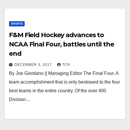
SPORTS
F&M Field Hockey advances to
NCAA Final Four, battles until the
end
DECEMBER 3, 2017
TCR
By Joe Giordano || Managing Editor The Final Four. A
team accomplishment that is only bestowed to the four
best teams in the entire country. Of the over 400
Division…