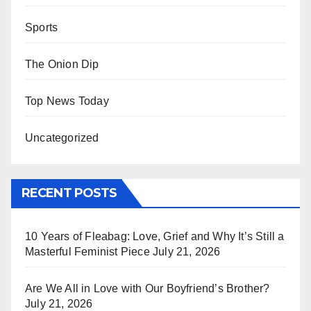
Sports
The Onion Dip
Top News Today
Uncategorized
RECENT POSTS
10 Years of Fleabag: Love, Grief and Why It’s Still a
Masterful Feminist Piece
July 21, 2026
Are We All in Love with Our Boyfriend’s Brother?
July 21, 2026