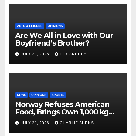
ARTS & LEISURE
OPINIONS
Are We All in Love with Our
Boyfriend’s Brother?
JULY 21, 2026
LILY ANDREY
NEWS
OPINIONS
SPORTS
Norway Refuses American
Food, Brings Own 1,000 kg
Shipment
JULY 21, 2026
CHARLIE BURNS