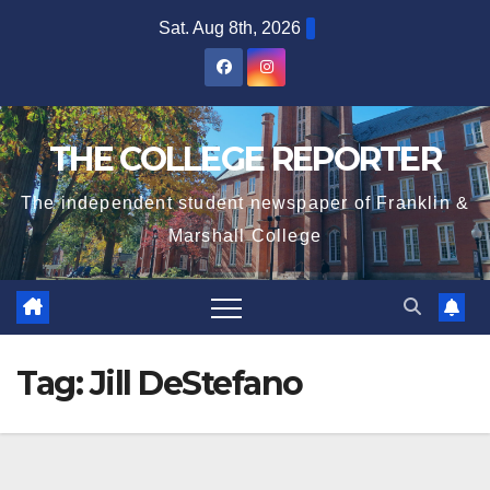
Skip
Sat. Aug 8th, 2026
to
content
THE COLLEGE REPORTER
The independent student newspaper of Franklin &
Marshall College
Tag:
Jill DeStefano