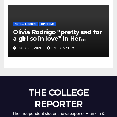
ARTS & LEISURE
OPINIONS
Olivia Rodrigo “pretty sad for
a girl so in love” In Her
Newest Album
JULY 21, 2026
EMILY MYERS
THE COLLEGE
REPORTER
The independent student newspaper of Franklin &