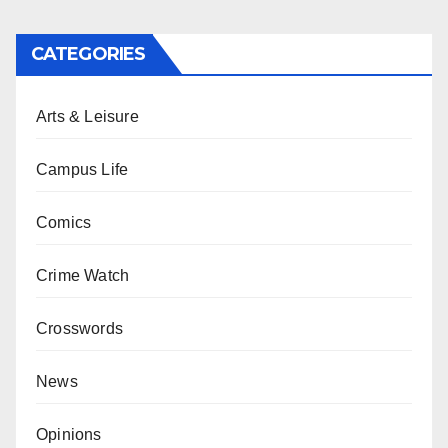
CATEGORIES
Arts & Leisure
Campus Life
Comics
Crime Watch
Crosswords
News
Opinions