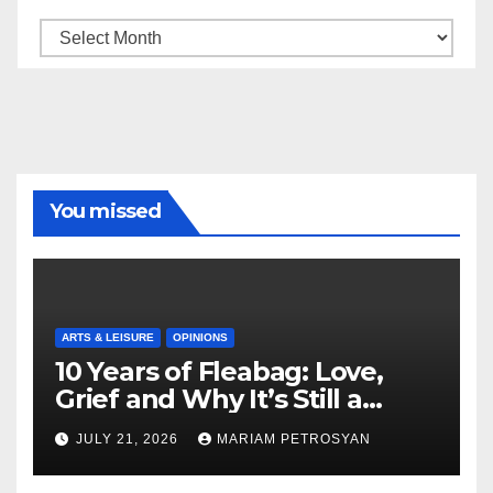
Archive
You missed
ARTS & LEISURE
OPINIONS
10 Years of Fleabag: Love,
Grief and Why It’s Still a
Masterful Feminist Piece
JULY 21, 2026
MARIAM PETROSYAN