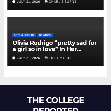
JULY 21, 2026
CHARLIE BURNS
ARTS & LEISURE
OPINIONS
Olivia Rodrigo “pretty sad for
a girl so in love” In Her
Newest Album
JULY 21, 2026
EMILY MYERS
THE COLLEGE