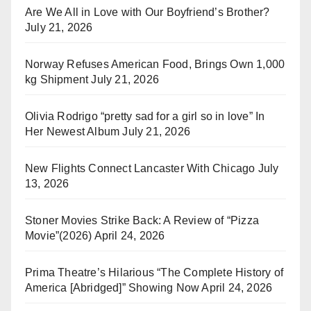
Are We All in Love with Our Boyfriend’s Brother?
July 21, 2026
Norway Refuses American Food, Brings Own 1,000
kg Shipment
July 21, 2026
Olivia Rodrigo “pretty sad for a girl so in love” In
Her Newest Album
July 21, 2026
New Flights Connect Lancaster With Chicago
July
13, 2026
Stoner Movies Strike Back: A Review of “Pizza
Movie”(2026)
April 24, 2026
Prima Theatre’s Hilarious “The Complete History of
America [Abridged]” Showing Now
April 24, 2026