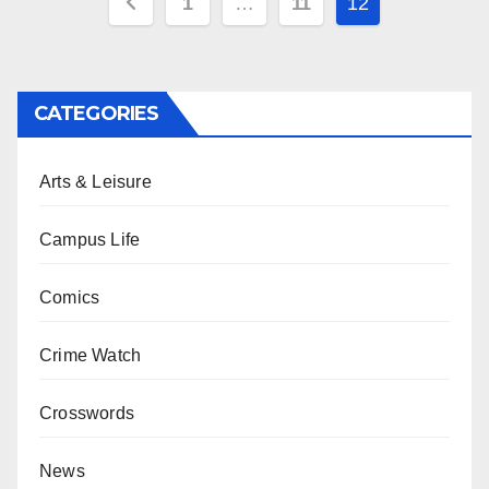
Posts
1
…
11
12
pagination
CATEGORIES
Arts & Leisure
Campus Life
Comics
Crime Watch
Crosswords
News