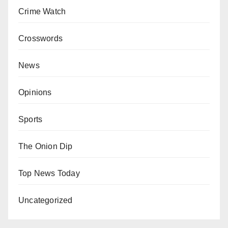
Crime Watch
Crosswords
News
Opinions
Sports
The Onion Dip
Top News Today
Uncategorized