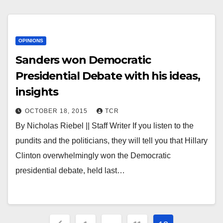
OPINIONS
Sanders won Democratic
Presidential Debate with his ideas,
insights
OCTOBER 18, 2015
TCR
By Nicholas Riebel || Staff Writer If you listen to the
pundits and the politicians, they will tell you that Hillary
Clinton overwhelmingly won the Democratic
presidential debate, held last…