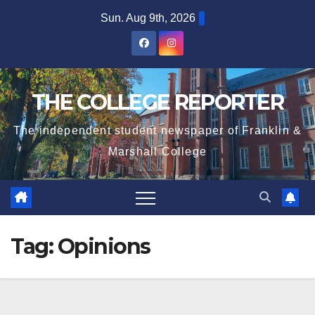
Skip
Sun. Aug 9th, 2026
to
content
THE COLLEGE REPORTER
The independent student newspaper of Franklin &
Marshall College
Tag:
Opinions