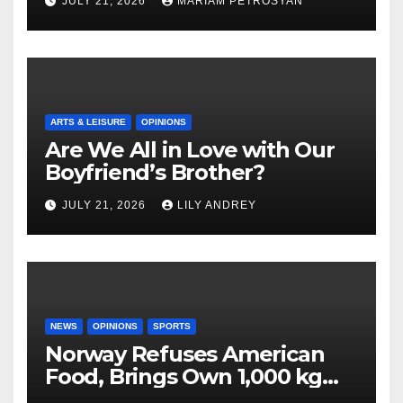
JULY 21, 2026
MARIAM PETROSYAN
ARTS & LEISURE
OPINIONS
Are We All in Love with Our
Boyfriend’s Brother?
JULY 21, 2026
LILY ANDREY
NEWS
OPINIONS
SPORTS
Norway Refuses American
Food, Brings Own 1,000 kg
Shipment