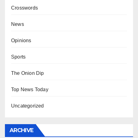
Crosswords
News
Opinions
Sports
The Onion Dip
Top News Today
Uncategorized
ARCHIVE