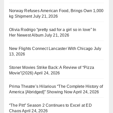
Norway Refuses American Food, Brings Own 1,000
kg Shipment
July 21, 2026
Olivia Rodrigo “pretty sad for a girl so in love” In
Her Newest Album
July 21, 2026
New Flights Connect Lancaster With Chicago
July
13, 2026
Stoner Movies Strike Back: A Review of “Pizza
Movie”(2026)
April 24, 2026
Prima Theatre’s Hilarious “The Complete History of
America [Abridged]” Showing Now
April 24, 2026
“The Pitt” Season 2 Continues to Excel at ED
Chaos
April 24, 2026