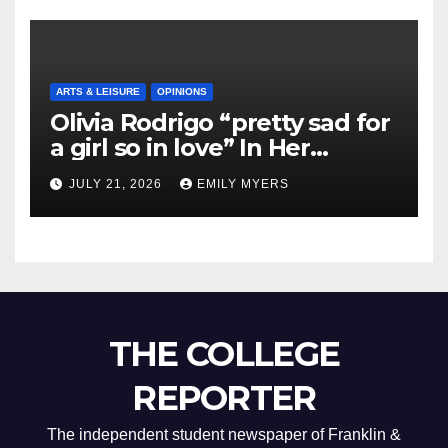
ARTS & LEISURE
OPINIONS
Olivia Rodrigo “pretty sad for
a girl so in love” In Her
Newest Album
JULY 21, 2026
EMILY MYERS
THE COLLEGE
REPORTER
The independent student newspaper of Franklin &