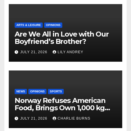
ARTS & LEISURE
OPINIONS
Are We All in Love with Our
Boyfriend’s Brother?
JULY 21, 2026
LILY ANDREY
NEWS
OPINIONS
SPORTS
Norway Refuses American
Food, Brings Own 1,000 kg
Shipment
JULY 21, 2026
CHARLIE BURNS