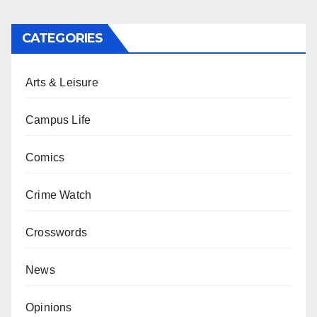
CATEGORIES
Arts & Leisure
Campus Life
Comics
Crime Watch
Crosswords
News
Opinions