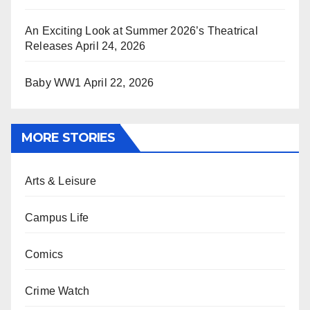
An Exciting Look at Summer 2026’s Theatrical
Releases
April 24, 2026
Baby WW1
April 22, 2026
MORE STORIES
Arts & Leisure
Campus Life
Comics
Crime Watch