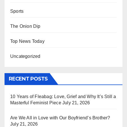
Sports
The Onion Dip
Top News Today
Uncategorized
RECENT POSTS
10 Years of Fleabag: Love, Grief and Why It’s Still a
Masterful Feminist Piece
July 21, 2026
Are We All in Love with Our Boyfriend’s Brother?
July 21, 2026