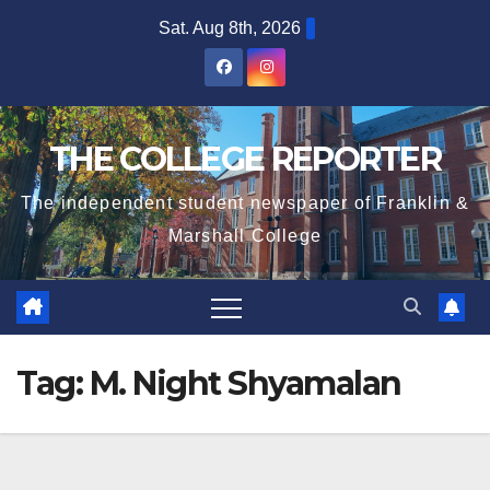
Skip
Sat. Aug 8th, 2026
to
content
THE COLLEGE REPORTER
The independent student newspaper of Franklin &
Marshall College
Tag:
M. Night Shyamalan