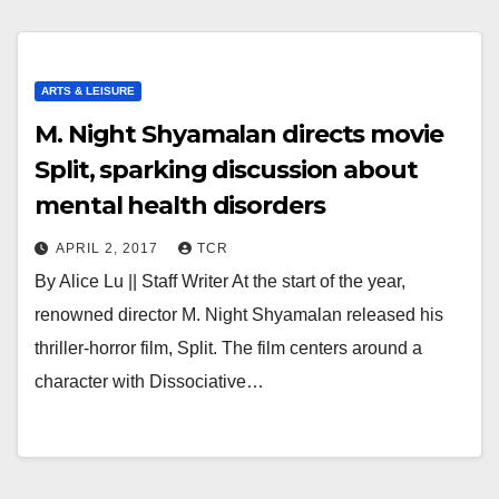
ARTS & LEISURE
M. Night Shyamalan directs movie
Split, sparking discussion about
mental health disorders
APRIL 2, 2017
TCR
By Alice Lu || Staff Writer At the start of the year,
renowned director M. Night Shyamalan released his
thriller-horror film, Split. The film centers around a
character with Dissociative…