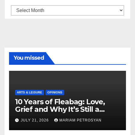
Archive
You missed
ARTS & LEISURE
OPINIONS
10 Years of Fleabag: Love,
Grief and Why It’s Still a
Masterful Feminist Piece
JULY 21, 2026
MARIAM PETROSYAN