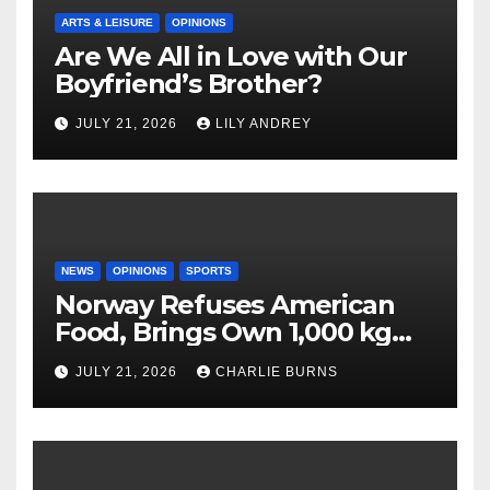
ARTS & LEISURE
OPINIONS
Are We All in Love with Our
Boyfriend’s Brother?
JULY 21, 2026
LILY ANDREY
NEWS
OPINIONS
SPORTS
Norway Refuses American
Food, Brings Own 1,000 kg
Shipment
JULY 21, 2026
CHARLIE BURNS