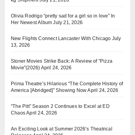
Olivia Rodrigo “pretty sad for a girl so in love” In
Her Newest Album
July 21, 2026
New Flights Connect Lancaster With Chicago
July
13, 2026
Stoner Movies Strike Back: A Review of “Pizza
Movie”(2026)
April 24, 2026
Prima Theatre’s Hilarious “The Complete History of
America [Abridged]” Showing Now
April 24, 2026
“The Pitt” Season 2 Continues to Excel at ED
Chaos
April 24, 2026
An Exciting Look at Summer 2026’s Theatrical