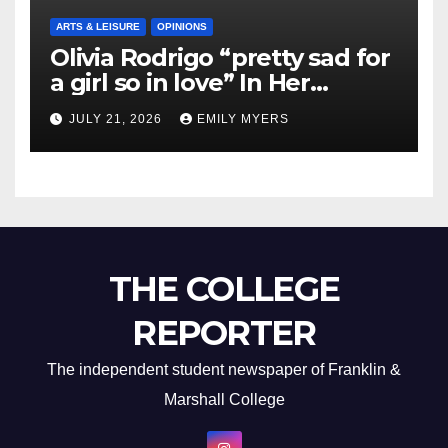
ARTS & LEISURE
OPINIONS
Olivia Rodrigo “pretty sad for
a girl so in love” In Her
Newest Album
JULY 21, 2026
EMILY MYERS
THE COLLEGE
REPORTER
The independent student newspaper of Franklin &
Marshall College