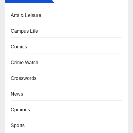
Arts & Leisure
Campus Life
Comics
Crime Watch
Crosswords
News
Opinions
Sports