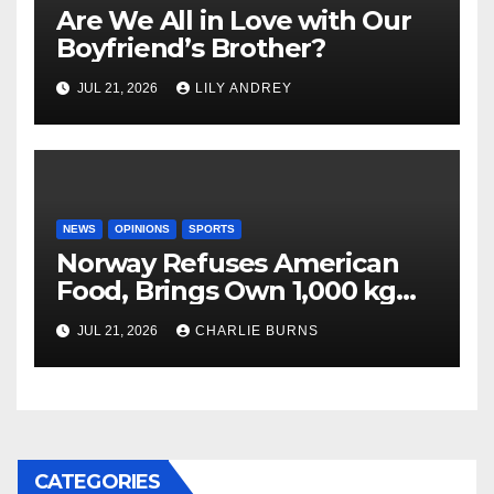
Are We All in Love with Our
Boyfriend’s Brother?
JUL 21, 2026
LILY ANDREY
NEWS
OPINIONS
SPORTS
Norway Refuses American
Food, Brings Own 1,000 kg
Shipment
JUL 21, 2026
CHARLIE BURNS
CATEGORIES