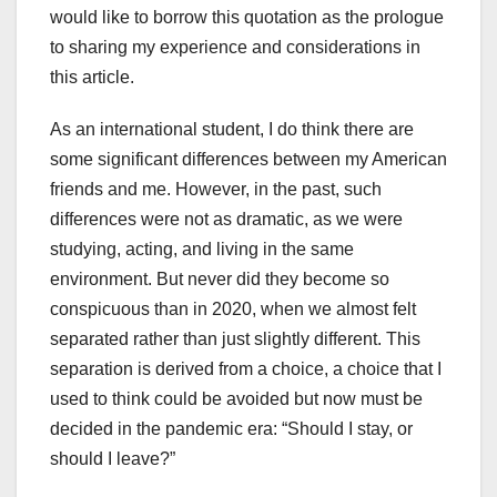
would like to borrow this quotation as the prologue
to sharing my experience and considerations in
this article.
As an international student, I do think there are
some significant differences between my American
friends and me. However, in the past, such
differences were not as dramatic, as we were
studying, acting, and living in the same
environment. But never did they become so
conspicuous than in 2020, when we almost felt
separated rather than just slightly different. This
separation is derived from a choice, a choice that I
used to think could be avoided but now must be
decided in the pandemic era: “Should I stay, or
should I leave?”