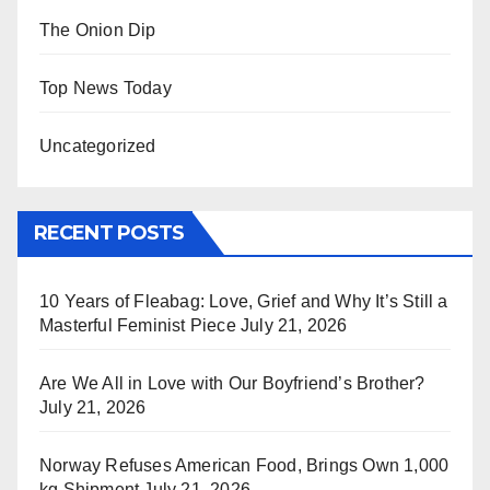
The Onion Dip
Top News Today
Uncategorized
RECENT POSTS
10 Years of Fleabag: Love, Grief and Why It’s Still a
Masterful Feminist Piece
July 21, 2026
Are We All in Love with Our Boyfriend’s Brother?
July 21, 2026
Norway Refuses American Food, Brings Own 1,000
kg Shipment
July 21, 2026