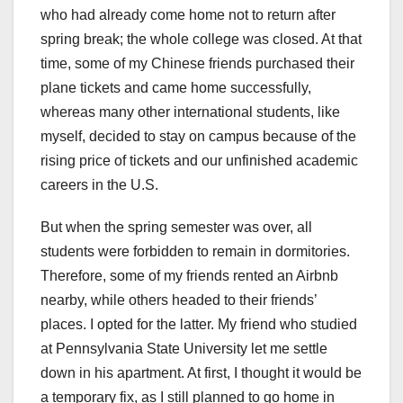
who had already come home not to return after
spring break; the whole college was closed. At that
time, some of my Chinese friends purchased their
plane tickets and came home successfully,
whereas many other international students, like
myself, decided to stay on campus because of the
rising price of tickets and our unfinished academic
careers in the U.S.
But when the spring semester was over, all
students were forbidden to remain in dormitories.
Therefore, some of my friends rented an Airbnb
nearby, while others headed to their friends’
places. I opted for the latter. My friend who studied
at Pennsylvania State University let me settle
down in his apartment. At first, I thought it would be
a temporary fix, as I still planned to go home in