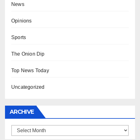
News
Opinions
Sports
The Onion Dip
Top News Today
Uncategorized
ARCHIVE
Archive