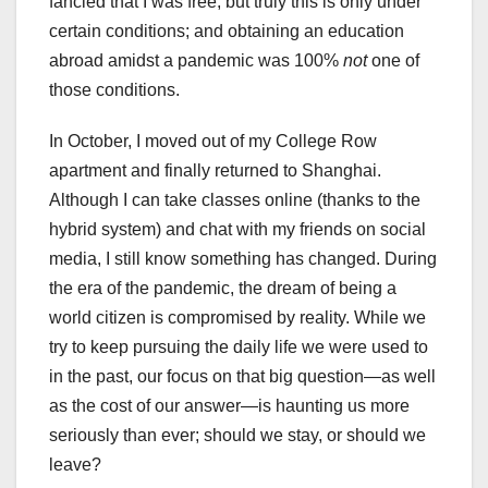
fancied that I was free, but truly this is only under
certain conditions; and obtaining an education
abroad amidst a pandemic was 100%
not
one of
those conditions.
In October, I moved out of my College Row
apartment and finally returned to Shanghai.
Although I can take classes online (thanks to the
hybrid system) and chat with my friends on social
media, I still know something has changed. During
the era of the pandemic, the dream of being a
world citizen is compromised by reality. While we
try to keep pursuing the daily life we were used to
in the past, our focus on that big question—as well
as the cost of our answer—is haunting us more
seriously than ever; should we stay, or should we
leave?