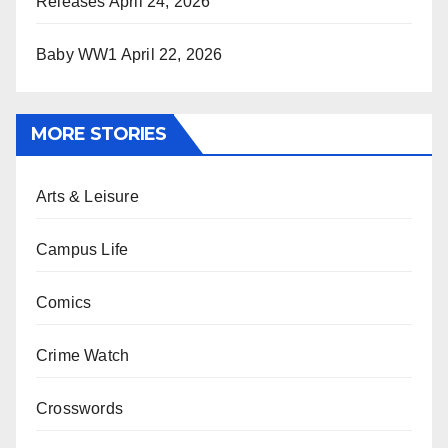
Releases
April 24, 2026
Baby WW1
April 22, 2026
MORE STORIES
Arts & Leisure
Campus Life
Comics
Crime Watch
Crosswords