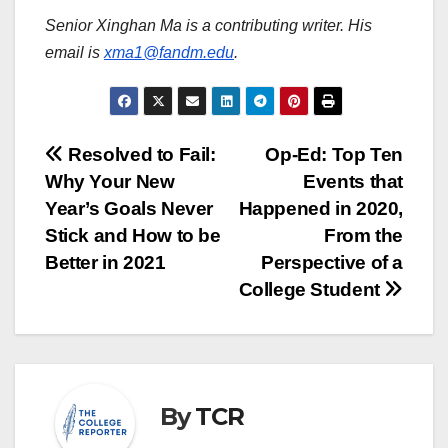
Senior Xinghan Ma is a contributing writer. His
email is
xma1@fandm.edu
.
Post
Resolved to Fail:
Op-Ed: Top Ten
Why Your New
Events that
navigation
Year’s Goals Never
Happened in 2020,
Stick and How to be
From the
Better in 2021
Perspective of a
College Student
By
TCR