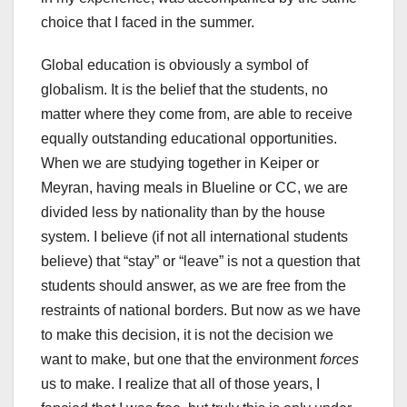
choice that I faced in the summer.
Global education is obviously a symbol of
globalism. It is the belief that the students, no
matter where they come from, are able to receive
equally outstanding educational opportunities.
When we are studying together in Keiper or
Meyran, having meals in Blueline or CC, we are
divided less by nationality than by the house
system. I believe (if not all international students
believe) that “stay” or “leave” is not a question that
students should answer, as we are free from the
restraints of national borders. But now as we have
to make this decision, it is not the decision we
want to make, but one that the environment
forces
us to make. I realize that all of those years, I