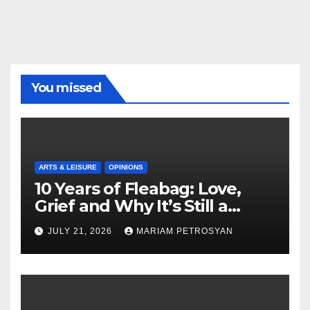
You missed
ARTS & LEISURE
OPINIONS
10 Years of Fleabag: Love,
Grief and Why It’s Still a
Masterful Feminist Piece
JULY 21, 2026
MARIAM PETROSYAN