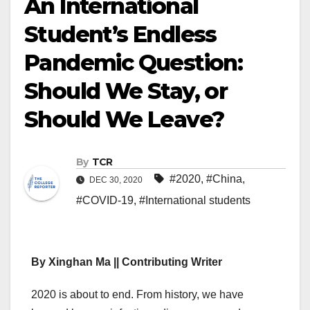
An International
Student’s Endless
Pandemic Question:
Should We Stay, or
Should We Leave?
By
TCR
#2020
,
#China
,
DEC 30, 2020
#COVID-19
,
#International students
By Xinghan Ma || Contributing Writer
2020 is about to end. From history, we have