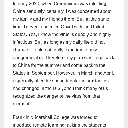
In early 2020, when Coronavirus was infecting
China seriously, certainly, I was concerned about
my family and my friends there. But, at the same
time, I never connected Covid with the United
States. Yes, I knew the virus is deadly and highly
infectious. But, as long as my daily life did not
change, I could not really experience how
dangerous it is. Therefore, my plan was to go back
to China for the summer and come back to the
States in September. However, in March and April,
especially after the spring break, circumstances
had changed in the U.S., and I think many of us
recognized the danger of the virus from that
moment.
Franklin & Marshall College was forced to
introduce remote learning, asking the students