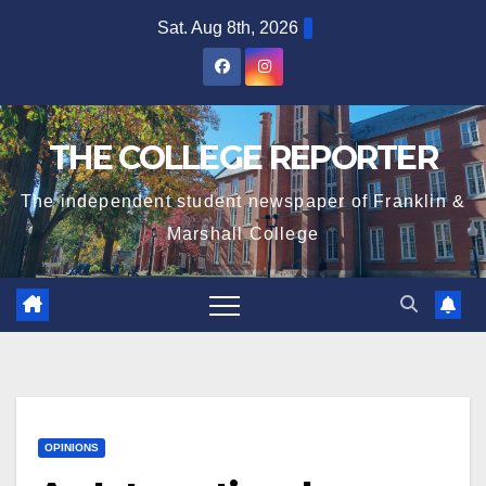
Skip
Sat. Aug 8th, 2026
to
content
THE COLLEGE REPORTER
The independent student newspaper of Franklin &
Marshall College
OPINIONS