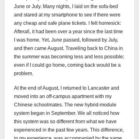
June or July. Many nights, I laid on the sofa-bed
and stared at my smartphone to see if there were
any cheap and safe plane tickets. I felt homesick:
Afterall, it had been over a year since the last time
I was home. Yet, June passed, followed by July,
and then came August. Traveling back to China in
the summer was becoming less and less possible;
even if I could go home, coming back would be a
problem.
At the end of August, I returned to Lancaster and
moved into an off-campus apartment with my
Chinese schoolmates. The new hybrid-module
system began in September. We all noticed how
this system was so different from what we have
experienced in the past few years. This difference,
in my experience, was accompanied by the same