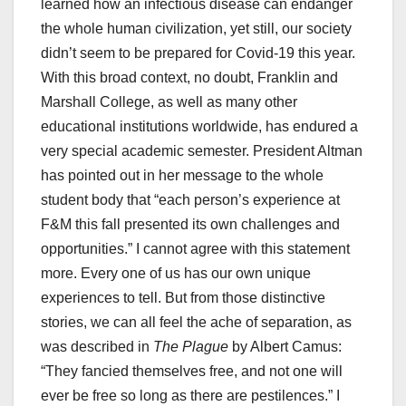
learned how an infectious disease can endanger
the whole human civilization, yet still, our society
didn’t seem to be prepared for Covid-19 this year.
With this broad context, no doubt, Franklin and
Marshall College, as well as many other
educational institutions worldwide, has endured a
very special academic semester. President Altman
has pointed out in her message to the whole
student body that “each person’s experience at
F&M this fall presented its own challenges and
opportunities.” I cannot agree with this statement
more. Every one of us has our own unique
experiences to tell. But from those distinctive
stories, we can all feel the ache of separation, as
was described in
The Plague
by Albert Camus:
“They fancied themselves free, and not one will
ever be free so long as there are pestilences.” I