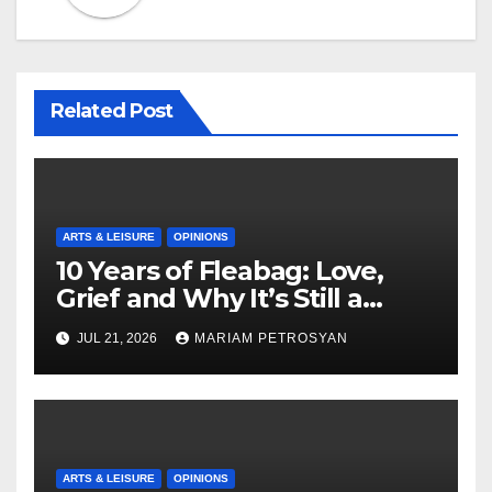
Related Post
ARTS & LEISURE
OPINIONS
10 Years of Fleabag: Love,
Grief and Why It’s Still a
Masterful Feminist Piece
JUL 21, 2026
MARIAM PETROSYAN
ARTS & LEISURE
OPINIONS