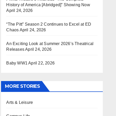
History of America [Abridged]” Showing Now
April 24, 2026
“The Pitt” Season 2 Continues to Excel at ED
Chaos
April 24, 2026
An Exciting Look at Summer 2026’s Theatrical
Releases
April 24, 2026
Baby WW1
April 22, 2026
MORE STORIES
Arts & Leisure