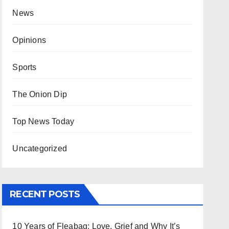
News
Opinions
Sports
The Onion Dip
Top News Today
Uncategorized
RECENT POSTS
10 Years of Fleabag: Love, Grief and Why It’s