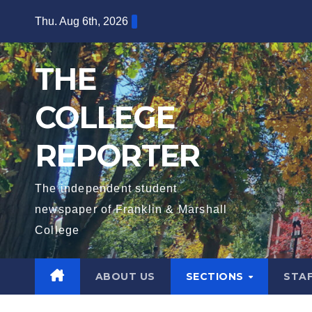
Skip
Thu. Aug 6th, 2026
to
content
THE
COLLEGE
REPORTER
The independent student
newspaper of Franklin & Marshall
College
ABOUT US
SECTIONS
STA