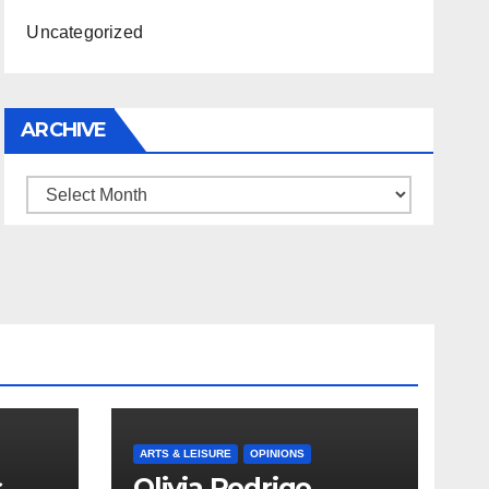
Uncategorized
ARCHIVE
Archive
ARTS & LEISURE
OPINIONS
s
Olivia Rodrigo