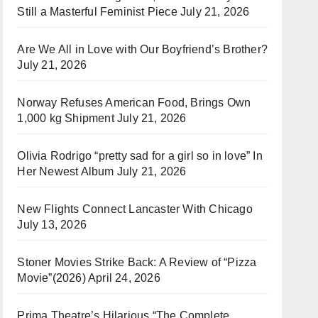
Still a Masterful Feminist Piece
July 21, 2026
Are We All in Love with Our Boyfriend’s Brother?
July 21, 2026
Norway Refuses American Food, Brings Own
1,000 kg Shipment
July 21, 2026
Olivia Rodrigo “pretty sad for a girl so in love” In
Her Newest Album
July 21, 2026
New Flights Connect Lancaster With Chicago
July 13, 2026
Stoner Movies Strike Back: A Review of “Pizza
Movie”(2026)
April 24, 2026
Prima Theatre’s Hilarious “The Complete