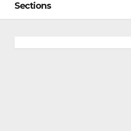
Sections