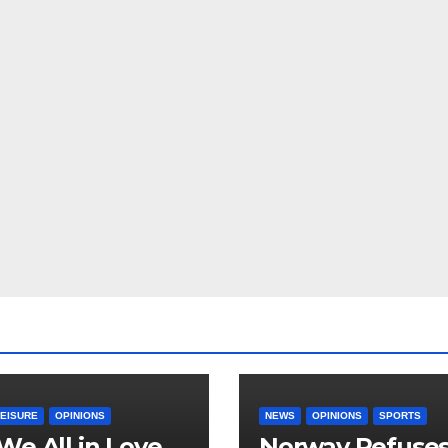
LEISURE
OPINIONS
NEWS
OPINIONS
SPORTS
We All in Love
Norway Refuse