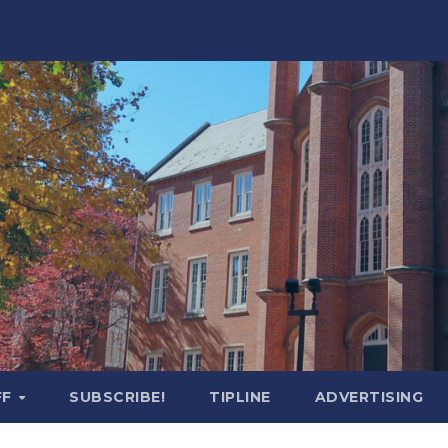
FF
SUBSCRIBE!
TIPLINE
ADVERTISING