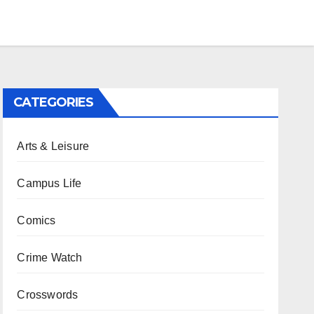
CATEGORIES
Arts & Leisure
Campus Life
Comics
Crime Watch
Crosswords