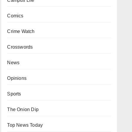
Campus Life
Comics
Crime Watch
Crosswords
News
Opinions
Sports
The Onion Dip
Top News Today