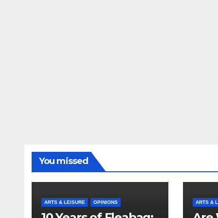
You missed
ARTS & LEISURE
OPINIONS
ARTS & 
10 Years of Fleabag:
Are 