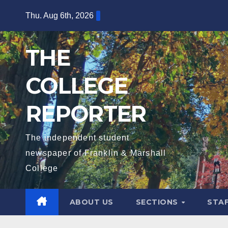
Skip
Thu. Aug 6th, 2026
to
content
THE
COLLEGE
REPORTER
The independent student
newspaper of Franklin & Marshall
College
ABOUT US
SECTIONS
STA