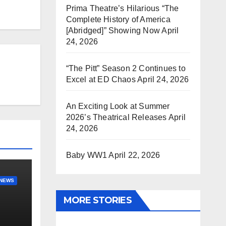
Prima Theatre’s Hilarious “The
Complete History of America
[Abridged]” Showing Now
April
24, 2026
“The Pitt” Season 2 Continues to
Excel at ED Chaos
April 24, 2026
An Exciting Look at Summer
2026’s Theatrical Releases
April
24, 2026
Baby WW1
April 22, 2026
NEWS
MORE STORIES