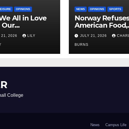
LEISURE
OPINIONS
NEWS
OPINIONS
SPORTS
We All in Love
Norway Refuse
 Our
American Food,
riend’s
Brings Own 1,00
 21, 2026
LILY
JULY 21, 2026
CHAR
ther?
Shipment
Y
BURNS
ER
all College
News
Campus Life