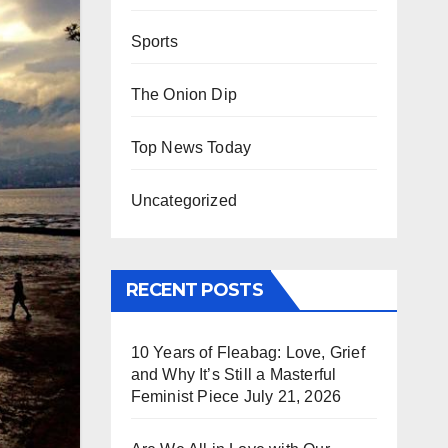
Sports
The Onion Dip
Top News Today
Uncategorized
RECENT POSTS
10 Years of Fleabag: Love, Grief
and Why It’s Still a Masterful
Feminist Piece
July 21, 2026