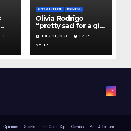
ARTS & LEISURE
OPINIONS
s
Olivia Rodrigo
“pretty sad for a girl
0 kg
so in love” In Her
LIE
JULY 21, 2026
EMILY
Newest Album
MYERS
Opinions
Sports
The Onion Dip
Comics
Arts & Leisure