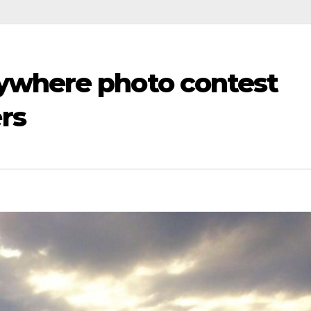
ywhere photo contest
rs