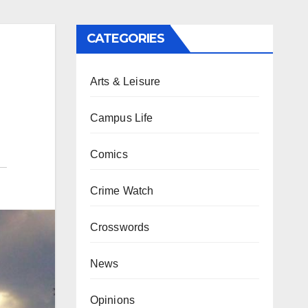
CATEGORIES
Arts & Leisure
Campus Life
Comics
Crime Watch
Crosswords
News
Opinions