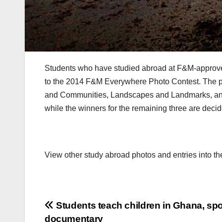
Students who have studied abroad at F&M-approve
to the 2014 F&M Everywhere Photo Contest. The ph
and Communities, Landscapes and Landmarks, an
while the winners for the remaining three are deci
View other study abroad photos and entries into th
Post
Students teach children in Ghana, sp
documentary