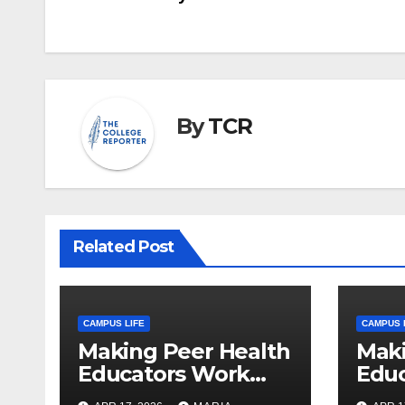
navigation
By
TCR
Related Post
CAMPUS LIFE
CAMPUS 
Making Peer Health
Maki
Educators Work
Edu
Visible: Sam Thiry’s
Visib