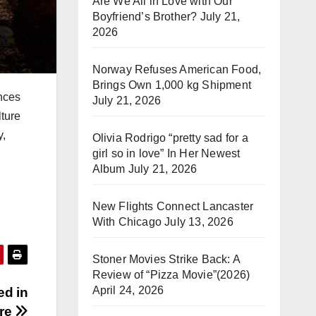
Are We All in Love with Our
Boyfriend’s Brother?
July 21,
2026
Norway Refuses American Food,
Brings Own 1,000 kg Shipment
nces
July 21, 2026
ture
y,
Olivia Rodrigo “pretty sad for a
girl so in love” In Her Newest
Album
July 21, 2026
New Flights Connect Lancaster
With Chicago
July 13, 2026
Stoner Movies Strike Back: A
Review of “Pizza Movie”(2026)
April 24, 2026
ed in
re