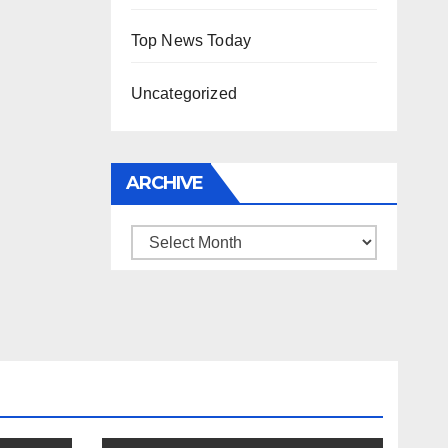
Top News Today
Uncategorized
ARCHIVE
Archive