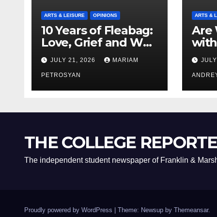
ARTS & LEISURE
OPINIONS
ARTS & 
10 Years of Fleabag:
Are 
Love, Grief and Why
with
It’s Still a Masterful
Boyf
JULY 21, 2026
MARIAM
JULY
Feminist Piece
Bro
PETROSYAN
ANDRE
THE COLLEGE REPORT
The independent student newspaper of Franklin & Marsh
Proudly powered by WordPress
|
Theme: Newsup by
Themeansar
.