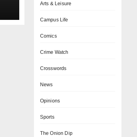
Arts & Leisure
Campus Life
Comics
Crime Watch
Crosswords
News
Opinions
Sports
The Onion Dip