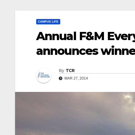
CAMPUS LIFE
Annual F&M Ever
announces winne
By
TCR
MAR 27, 2014