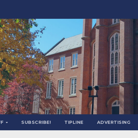
FF
SUBSCRIBE!
TIPLINE
ADVERTISING