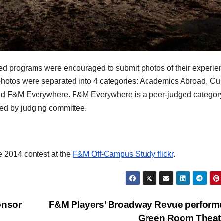
d programs were encouraged to submit photos of their experie
otos were separated into 4 categories: Academics Abroad, Cul
d F&M Everywhere. F&M Everywhere is a peer-judged categor
ded by judging committee.
e 2014 contest at the
F&M Off-Campus Study flickr
.
onsor
F&M Players’ Broadway Revue perform
Green Room Theat