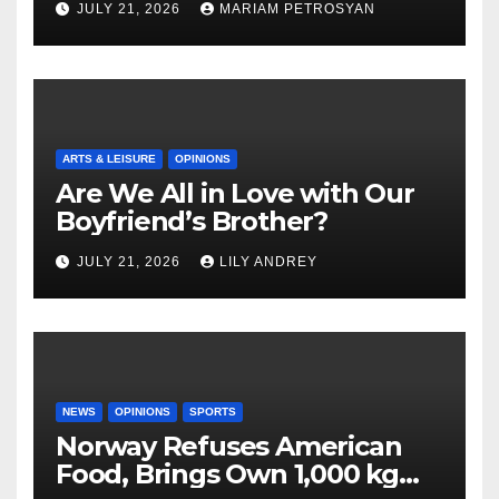
JULY 21, 2026
MARIAM PETROSYAN
ARTS & LEISURE
OPINIONS
Are We All in Love with Our
Boyfriend’s Brother?
JULY 21, 2026
LILY ANDREY
NEWS
OPINIONS
SPORTS
Norway Refuses American
Food, Brings Own 1,000 kg