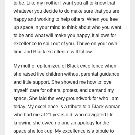
to be. Like my mother I want you all to know that
whatever you decide to do make sure that you are
happy and working to help others. When you free
up space in your mind to think about who you want
to be and what will make you happy, it allows for
excellence to spill out of you. Thrive on your own
time and Black excellence will follow.
My mother epitomized of Black excellence when
she raised five children without parental guidance
and little support. She showed me how to love
myself, care for others, protest, and demand my
space. She laid the very groundwork for who I am
today. My excellence is a tribute to a Black woman
who had me at 21 years old, who navigated life
knowing she owed no one an apology for the
space she took up. My excellence is a tribute to