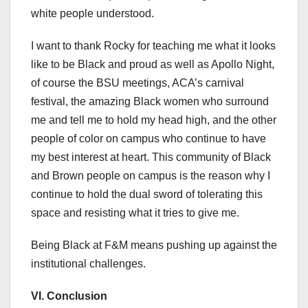
white people understood.
I want to thank Rocky for teaching me what it looks
like to be Black and proud as well as Apollo Night,
of course the BSU meetings, ACA’s carnival
festival, the amazing Black women who surround
me and tell me to hold my head high, and the other
people of color on campus who continue to have
my best interest at heart. This community of Black
and Brown people on campus is the reason why I
continue to hold the dual sword of tolerating this
space and resisting what it tries to give me.
Being Black at F&M means pushing up against the
institutional challenges.
VI.
Conclusion