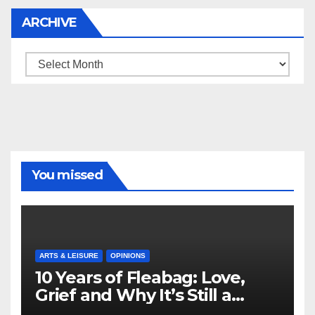
ARCHIVE
Archive
You missed
ARTS & LEISURE
OPINIONS
10 Years of Fleabag: Love,
Grief and Why It’s Still a
Masterful Feminist Piece