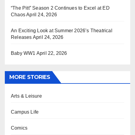
“The Pitt” Season 2 Continues to Excel at ED
Chaos
April 24, 2026
An Exciting Look at Summer 2026’s Theatrical
Releases
April 24, 2026
Baby WW1
April 22, 2026
MORE STORIES
Arts & Leisure
Campus Life
Comics