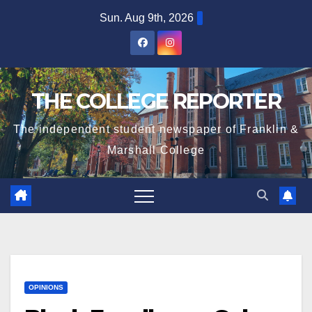
Skip
Sun. Aug 9th, 2026
to
content
THE COLLEGE REPORTER
The independent student newspaper of Franklin &
Marshall College
OPINIONS