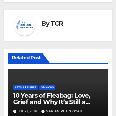
By
TCR
Related Post
ARTS & LEISURE
OPINIONS
10 Years of Fleabag: Love,
Grief and Why It’s Still a
Masterful Feminist Piece
JUL 21, 2026
MARIAM PETROSYAN