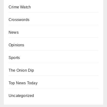
Crime Watch
Crosswords
News
Opinions
Sports
The Onion Dip
Top News Today
Uncategorized