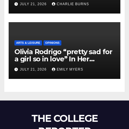
Shipment
JULY 21, 2026
CHARLIE BURNS
ARTS & LEISURE
OPINIONS
Olivia Rodrigo “pretty sad for
a girl so in love” In Her
Newest Album
JULY 21, 2026
EMILY MYERS
THE COLLEGE