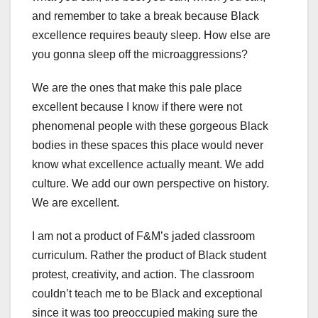
and remember to take a break because Black
excellence requires beauty sleep. How else are
you gonna sleep off the microaggressions?
We are the ones that make this pale place
excellent because I know if there were not
phenomenal people with these gorgeous Black
bodies in these spaces this place would never
know what excellence actually meant. We add
culture. We add our own perspective on history.
We are excellent.
I am not a product of F&M’s jaded classroom
curriculum. Rather the product of Black student
protest, creativity, and action. The classroom
couldn’t teach me to be Black and exceptional
since it was too preoccupied making sure the