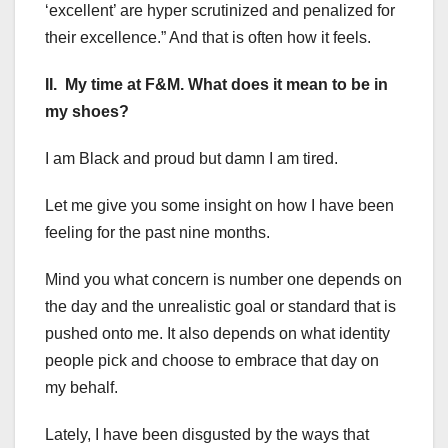
‘excellent’ are hyper scrutinized and penalized for
their excellence.” And that is often how it feels.
II. My time at F&M. What does it mean to be in
my shoes?
I am Black and proud but damn I am tired.
Let me give you some insight on how I have been
feeling for the past nine months.
Mind you what concern is number one depends on
the day and the unrealistic goal or standard that is
pushed onto me. It also depends on what identity
people pick and choose to embrace that day on
my behalf.
Lately, I have been disgusted by the ways that