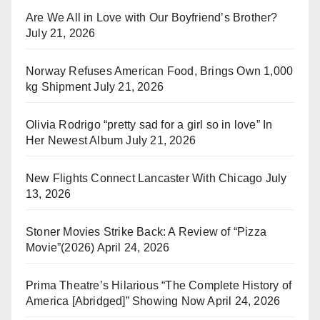
Are We All in Love with Our Boyfriend’s Brother?
July 21, 2026
Norway Refuses American Food, Brings Own 1,000
kg Shipment
July 21, 2026
Olivia Rodrigo “pretty sad for a girl so in love” In
Her Newest Album
July 21, 2026
New Flights Connect Lancaster With Chicago
July
13, 2026
Stoner Movies Strike Back: A Review of “Pizza
Movie”(2026)
April 24, 2026
Prima Theatre’s Hilarious “The Complete History of
America [Abridged]” Showing Now
April 24, 2026