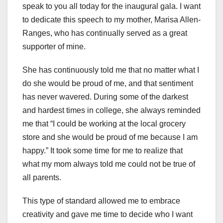
speak to you all today for the inaugural gala. I want
to dedicate this speech to my mother, Marisa Allen-
Ranges, who has continually served as a great
supporter of mine.
She has continuously told me that no matter what I
do she would be proud of me, and that sentiment
has never wavered. During some of the darkest
and hardest times in college, she always reminded
me that “I could be working at the local grocery
store and she would be proud of me because I am
happy.” It took some time for me to realize that
what my mom always told me could not be true of
all parents.
This type of standard allowed me to embrace
creativity and gave me time to decide who I want