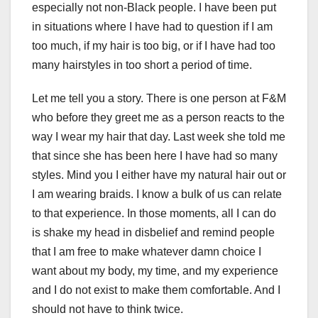
especially not non-Black people. I have been put
in situations where I have had to question if I am
too much, if my hair is too big, or if I have had too
many hairstyles in too short a period of time.
Let me tell you a story. There is one person at F&M
who before they greet me as a person reacts to the
way I wear my hair that day. Last week she told me
that since she has been here I have had so many
styles. Mind you I either have my natural hair out or
I am wearing braids. I know a bulk of us can relate
to that experience. In those moments, all I can do
is shake my head in disbelief and remind people
that I am free to make whatever damn choice I
want about my body, my time, and my experience
and I do not exist to make them comfortable. And I
should not have to think twice.