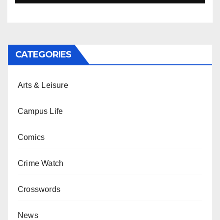
CATEGORIES
Arts & Leisure
Campus Life
Comics
Crime Watch
Crosswords
News