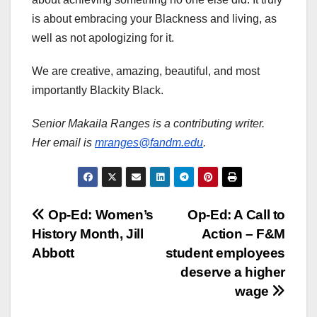
is about embracing your Blackness and living, as
well as not apologizing for it.
We are creative, amazing, beautiful, and most
importantly Blackity Black.
Senior Makaila Ranges is a contributing writer.
Her email is
mranges@fandm.edu
.
Post
Op-Ed: Women’s
Op-Ed: A Call to
History Month, Jill
Action – F&M
navigation
Abbott
student employees
deserve a higher
wage