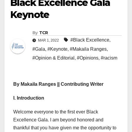
Black Excellence Gala
Keynote
By
TCR
#Black Excellence
,
MAR 1, 2022
#Gala
,
#Keynote
,
#Makaila Ranges
,
#Opinion & Editorial
,
#Opinions
,
#racism
By Makaila Ranges || Contributing Writer
I. Introduction
Welcome everyone to the first ever Black
Excellence Gala. I am beyond honored and
thankful that you have given me the opportunity to