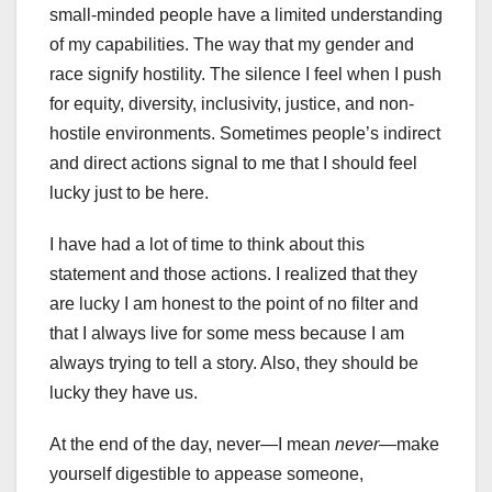
small-minded people have a limited understanding
of my capabilities. The way that my gender and
race signify hostility. The silence I feel when I push
for equity, diversity, inclusivity, justice, and non-
hostile environments. Sometimes people’s indirect
and direct actions signal to me that I should feel
lucky just to be here.
I have had a lot of time to think about this
statement and those actions. I realized that they
are lucky I am honest to the point of no filter and
that I always live for some mess because I am
always trying to tell a story. Also, they should be
lucky they have us.
At the end of the day, never—I mean
never
—make
yourself digestible to appease someone,