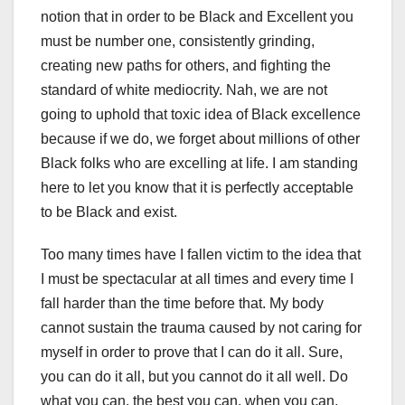
notion that in order to be Black and Excellent you
must be number one, consistently grinding,
creating new paths for others, and fighting the
standard of white mediocrity. Nah, we are not
going to uphold that toxic idea of Black excellence
because if we do, we forget about millions of other
Black folks who are excelling at life. I am standing
here to let you know that it is perfectly acceptable
to be Black and exist.
Too many times have I fallen victim to the idea that
I must be spectacular at all times and every time I
fall harder than the time before that. My body
cannot sustain the trauma caused by not caring for
myself in order to prove that I can do it all. Sure,
you can do it all, but you cannot do it all well. Do
what you can, the best you can, when you can,