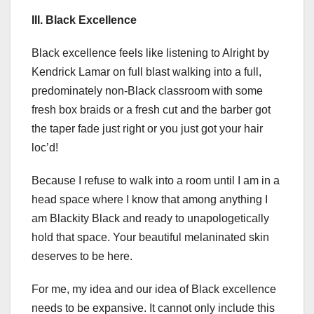
III. Black Excellence
Black excellence feels like listening to Alright by
Kendrick Lamar on full blast walking into a full,
predominately non-Black classroom with some
fresh box braids or a fresh cut and the barber got
the taper fade just right or you just got your hair
loc’d!
Because I refuse to walk into a room until I am in a
head space where I know that among anything I
am Blackity Black and ready to unapologetically
hold that space. Your beautiful melaninated skin
deserves to be here.
For me, my idea and our idea of Black excellence
needs to be expansive. It cannot only include this