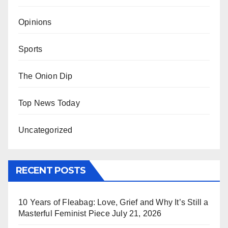
Opinions
Sports
The Onion Dip
Top News Today
Uncategorized
RECENT POSTS
10 Years of Fleabag: Love, Grief and Why It’s Still a
Masterful Feminist Piece
July 21, 2026