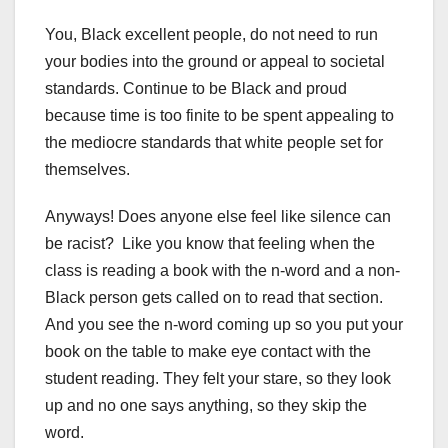
You, Black excellent people, do not need to run
your bodies into the ground or appeal to societal
standards. Continue to be Black and proud
because time is too finite to be spent appealing to
the mediocre standards that white people set for
themselves.
Anyways! Does anyone else feel like silence can
be racist? Like you know that feeling when the
class is reading a book with the n-word and a non-
Black person gets called on to read that section.
And you see the n-word coming up so you put your
book on the table to make eye contact with the
student reading. They felt your stare, so they look
up and no one says anything, so they skip the
word.