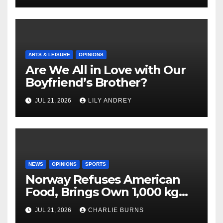
ARTS & LEISURE
OPINIONS
Are We All in Love with Our
Boyfriend’s Brother?
JUL 21, 2026
LILY ANDREY
NEWS
OPINIONS
SPORTS
Norway Refuses American
Food, Brings Own 1,000 kg
Shipment
JUL 21, 2026
CHARLIE BURNS