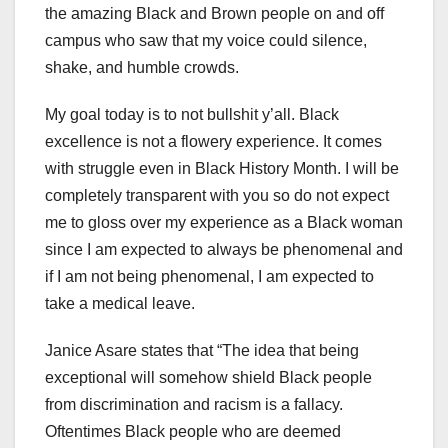
the amazing Black and Brown people on and off
campus who saw that my voice could silence,
shake, and humble crowds.
My goal today is to not bullshit y’all. Black
excellence is not a flowery experience. It comes
with struggle even in Black History Month. I will be
completely transparent with you so do not expect
me to gloss over my experience as a Black woman
since I am expected to always be phenomenal and
if I am not being phenomenal, I am expected to
take a medical leave.
Janice Asare states that “The idea that being
exceptional will somehow shield Black people
from discrimination and racism is a fallacy.
Oftentimes Black people who are deemed