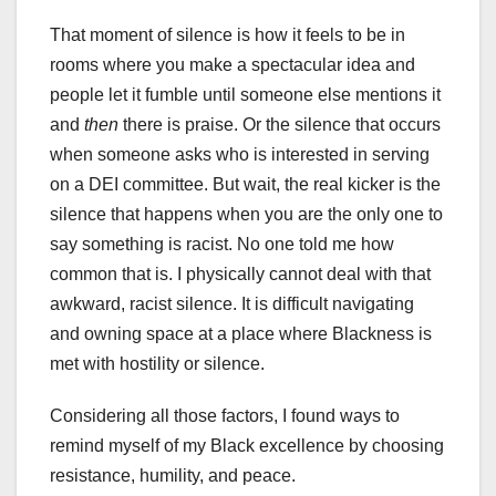
That moment of silence is how it feels to be in
rooms where you make a spectacular idea and
people let it fumble until someone else mentions it
and
then
there is praise. Or the silence that occurs
when someone asks who is interested in serving
on a DEI committee. But wait, the real kicker is the
silence that happens when you are the only one to
say something is racist. No one told me how
common that is. I physically cannot deal with that
awkward, racist silence. It is difficult navigating
and owning space at a place where Blackness is
met with hostility or silence.
Considering all those factors, I found ways to
remind myself of my Black excellence by choosing
resistance, humility, and peace.