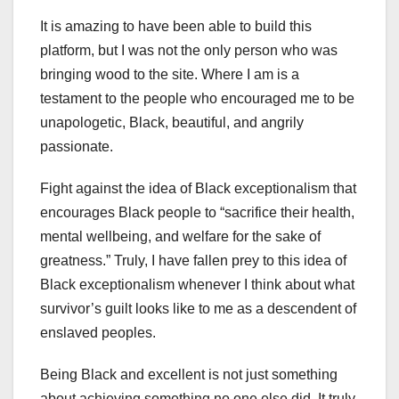
It is amazing to have been able to build this
platform, but I was not the only person who was
bringing wood to the site. Where I am is a
testament to the people who encouraged me to be
unapologetic, Black, beautiful, and angrily
passionate.
Fight against the idea of Black exceptionalism that
encourages Black people to “sacrifice their health,
mental wellbeing, and welfare for the sake of
greatness.” Truly, I have fallen prey to this idea of
Black exceptionalism whenever I think about what
survivor’s guilt looks like to me as a descendent of
enslaved peoples.
Being Black and excellent is not just something
about achieving something no one else did. It truly