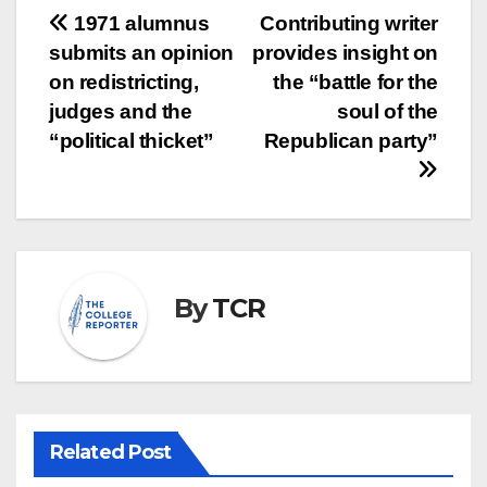
Post
1971 alumnus
Contributing writer
submits an opinion
provides insight on
navigation
on redistricting,
the “battle for the
judges and the
soul of the
“political thicket”
Republican party”
By
TCR
Related Post