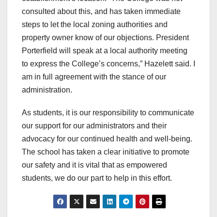
consulted about this, and has taken immediate
steps to let the local zoning authorities and
property owner know of our objections. President
Porterfield will speak at a local authority meeting
to express the College’s concerns,” Hazelett said. I
am in full agreement with the stance of our
administration.
As students, it is our responsibility to communicate
our support for our administrators and their
advocacy for our continued health and well-being.
The school has taken a clear initiative to promote
our safety and it is vital that as empowered
students, we do our part to help in this effort.