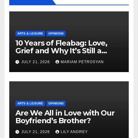
ARTS & LEISURE
OPINIONS
10 Years of Fleabag: Love,
Grief and Why It’s Still a
Masterful Feminist Piece
JULY 21, 2026
MARIAM PETROSYAN
ARTS & LEISURE
OPINIONS
Are We All in Love with Our
Boyfriend’s Brother?
JULY 21, 2026
LILY ANDREY