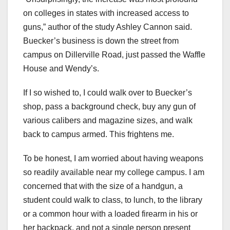
on colleges in states with increased access to
guns,” author of the study Ashley Cannon said.
Buecker’s business is down the street from
campus on Dillerville Road, just passed the Waffle
House and Wendy’s.
If I so wished to, I could walk over to Buecker’s
shop, pass a background check, buy any gun of
various calibers and magazine sizes, and walk
back to campus armed. This frightens me.
To be honest, I am worried about having weapons
so readily available near my college campus. I am
concerned that with the size of a handgun, a
student could walk to class, to lunch, to the library
or a common hour with a loaded firearm in his or
her backpack, and not a single person present