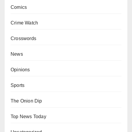
Comics
Crime Watch
Crosswords
News
Opinions
Sports
The Onion Dip
Top News Today