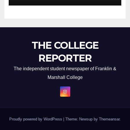
THE COLLEGE
REPORTER
The independent student newspaper of Franklin &
Marshall College
Proudly powered by WordPress
|
Theme: Newsup by
Themeansar
.