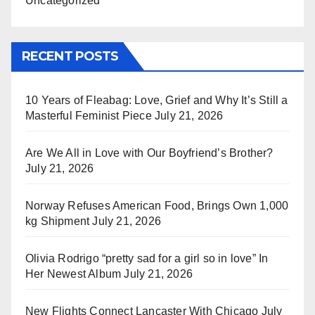
Uncategorized
RECENT POSTS
10 Years of Fleabag: Love, Grief and Why It’s Still a
Masterful Feminist Piece
July 21, 2026
Are We All in Love with Our Boyfriend’s Brother?
July 21, 2026
Norway Refuses American Food, Brings Own 1,000
kg Shipment
July 21, 2026
Olivia Rodrigo “pretty sad for a girl so in love” In
Her Newest Album
July 21, 2026
New Flights Connect Lancaster With Chicago
July