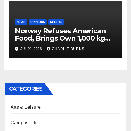
NEWS
OPINIONS
SPORTS
Norway Refuses American
Food, Brings Own 1,000 kg
Shipment
JUL 21, 2026
CHARLIE BURNS
CATEGORIES
Arts & Leisure
Campus Life