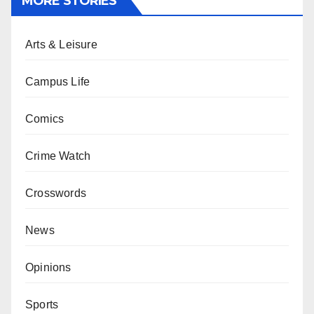
MORE STORIES
Arts & Leisure
Campus Life
Comics
Crime Watch
Crosswords
News
Opinions
Sports