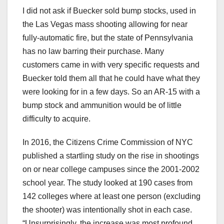
I did not ask if Buecker sold bump stocks, used in
the Las Vegas mass shooting allowing for near
fully-automatic fire, but the state of Pennsylvania
has no law barring their purchase. Many
customers came in with very specific requests and
Buecker told them all that he could have what they
were looking for in a few days. So an AR-15 with a
bump stock and ammunition would be of little
difficulty to acquire.
In 2016, the Citizens Crime Commission of NYC
published a startling study on the rise in shootings
on or near college campuses since the 2001-2002
school year. The study looked at 190 cases from
142 colleges where at least one person (excluding
the shooter) was intentionally shot in each case.
“Unsurprisingly, the increase was most profound