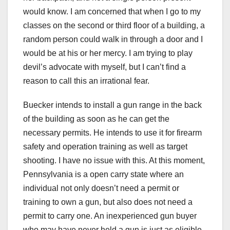
would know. I am concerned that when I go to my
classes on the second or third floor of a building, a
random person could walk in through a door and I
would be at his or her mercy. I am trying to play
devil’s advocate with myself, but I can’t find a
reason to call this an irrational fear.
Buecker intends to install a gun range in the back
of the building as soon as he can get the
necessary permits. He intends to use it for firearm
safety and operation training as well as target
shooting. I have no issue with this. At this moment,
Pennsylvania is a open carry state where an
individual not only doesn’t need a permit or
training to own a gun, but also does not need a
permit to carry one. An inexperienced gun buyer
who may have never held a gun is just as eligible