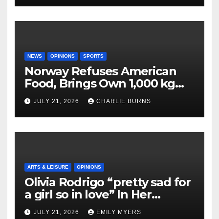
NEWS
OPINIONS
SPORTS
Norway Refuses American
Food, Brings Own 1,000 kg
Shipment
JULY 21, 2026
CHARLIE BURNS
ARTS & LEISURE
OPINIONS
Olivia Rodrigo “pretty sad for
a girl so in love” In Her
Newest Album
JULY 21, 2026
EMILY MYERS