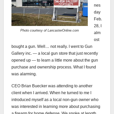
nes
day
Feb.
28, I
Photo courtesy of LancasterOnline.com
alm
ost
bought a gun. Well… not really. I went to Gun
Gallery inc.
—
a local gun store that just recently
opened up
— t
o learn a little more about the gun
purchase and ownership process. What I found
was alarming.
CEO Brian Buecker was attending to another
client when I arrived. When he turned to me I
introduced myself as a local non-gun owner who
was interested in learning more about purchasing
a firearm for home defense. We spoke at length