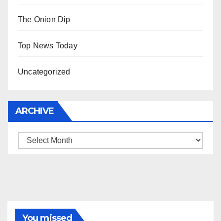
The Onion Dip
Top News Today
Uncategorized
ARCHIVE
Archive
You missed