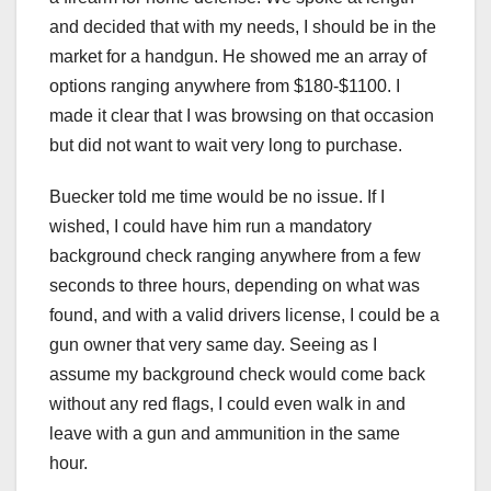
and decided that with my needs, I should be in the
market for a handgun. He showed me an array of
options ranging anywhere from $180-$1100. I
made it clear that I was browsing on that occasion
but did not want to wait very long to purchase.
Buecker told me time would be no issue. If I
wished, I could have him run a mandatory
background check ranging anywhere from a few
seconds to three hours, depending on what was
found, and with a valid drivers license, I could be a
gun owner that very same day. Seeing as I
assume my background check would come back
without any red flags, I could even walk in and
leave with a gun and ammunition in the same
hour.