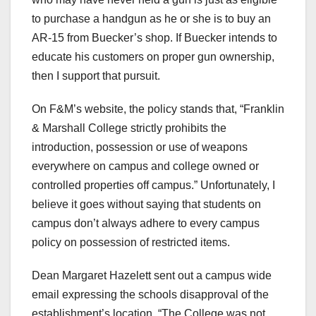
to purchase a handgun as he or she is to buy an
AR-15 from Buecker’s shop. If Buecker intends to
educate his customers on proper gun ownership,
then I support that pursuit.
On F&M’s website, the policy stands that, “Franklin
& Marshall College strictly prohibits the
introduction, possession or use of weapons
everywhere on campus and college owned or
controlled properties off campus.” Unfortunately, I
believe it goes without saying that students on
campus don’t always adhere to every campus
policy on possession of restricted items.
Dean Margaret Hazelett sent out a campus wide
email expressing the schools disapproval of the
establishment’s location. “
The College was not