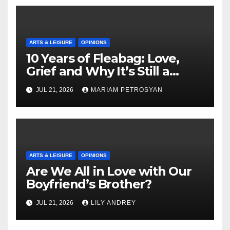
ARTS & LEISURE
OPINIONS
10 Years of Fleabag: Love,
Grief and Why It’s Still a
Masterful Feminist Piece
JUL 21, 2026
MARIAM PETROSYAN
ARTS & LEISURE
OPINIONS
Are We All in Love with Our
Boyfriend’s Brother?
JUL 21, 2026
LILY ANDREY