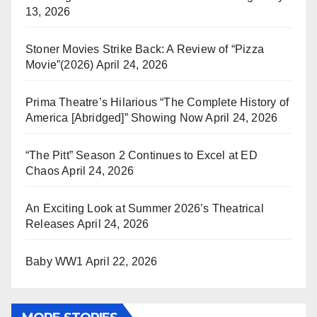
13, 2026
Stoner Movies Strike Back: A Review of “Pizza
Movie”(2026)
April 24, 2026
Prima Theatre’s Hilarious “The Complete History of
America [Abridged]” Showing Now
April 24, 2026
“The Pitt” Season 2 Continues to Excel at ED
Chaos
April 24, 2026
An Exciting Look at Summer 2026’s Theatrical
Releases
April 24, 2026
Baby WW1
April 22, 2026