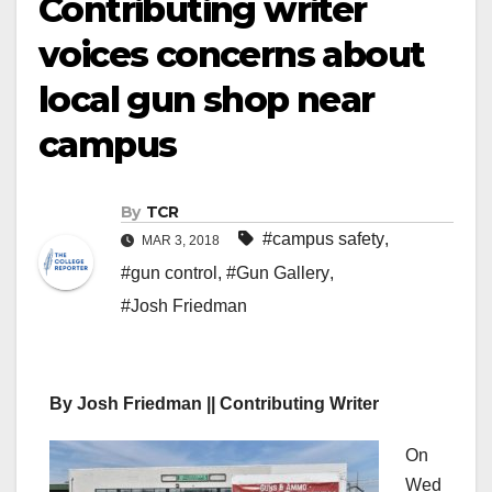
Contributing writer
voices concerns about
local gun shop near
campus
By
TCR
#campus safety
,
MAR 3, 2018
#gun control
,
#Gun Gallery
,
#Josh Friedman
By Josh Friedman || Contributing Writer
On
Wed