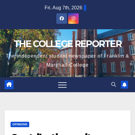
Skip
Fri. Aug 7th, 2026
to
content
THE COLLEGE REPORTER
The independent student newspaper of Franklin &
Marshall College
OPINIONS