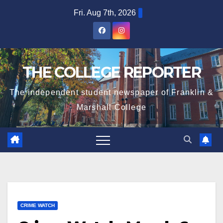
Skip
Fri. Aug 7th, 2026
to
content
THE COLLEGE REPORTER
The independent student newspaper of Franklin &
Marshall College
CRIME WATCH