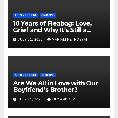
ARTS & LEISURE
OPINIONS
10 Years of Fleabag: Love,
Grief and Why It’s Still a
Masterful Feminist Piece
JULY 21, 2026
MARIAM PETROSYAN
ARTS & LEISURE
OPINIONS
Are We All in Love with Our
Boyfriend’s Brother?
JULY 21, 2026
LILY ANDREY