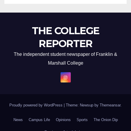
THE COLLEGE
REPORTER
The independent student newspaper of Franklin &
Marshall College
Proudly powered by WordPress
|
Theme: Newsup by
Themeansar
.
News
Campus Life
Opinions
Sports
The Onion Dip