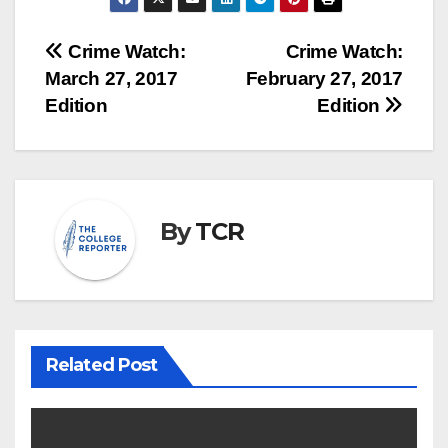
Post
Crime Watch:
Crime Watch:
March 27, 2017
February 27, 2017
navigation
Edition
Edition
By
TCR
Related Post