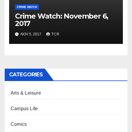
CRIME WATCH
Crime Watch: November 6,
2017
NOV 5, 2017
TCR
CATEGORIES
Arts & Leisure
Campus Life
Comics