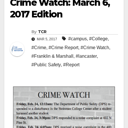
Crime Watch: March 6,
2017 Edition
By
TCR
#campus
,
#College
,
MAR 5, 2017
#Crime
,
#Crime Report
,
#Crime Watch
,
#Franklin & Marshall
,
#lancaster
,
#Public Safety
,
#Report