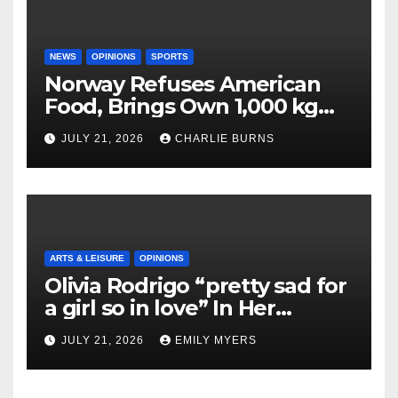
NEWS
OPINIONS
SPORTS
Norway Refuses American
Food, Brings Own 1,000 kg
Shipment
JULY 21, 2026
CHARLIE BURNS
ARTS & LEISURE
OPINIONS
Olivia Rodrigo “pretty sad for
a girl so in love” In Her
Newest Album
JULY 21, 2026
EMILY MYERS