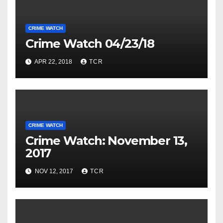
CRIME WATCH
Crime Watch 04/23/18
APR 22, 2018
TCR
CRIME WATCH
Crime Watch: November 13,
2017
NOV 12, 2017
TCR