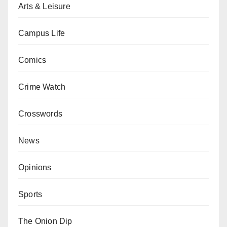
Arts & Leisure
Campus Life
Comics
Crime Watch
Crosswords
News
Opinions
Sports
The Onion Dip