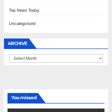
Top News Today
Uncategorized
ARCHIVE
Archive
You missed