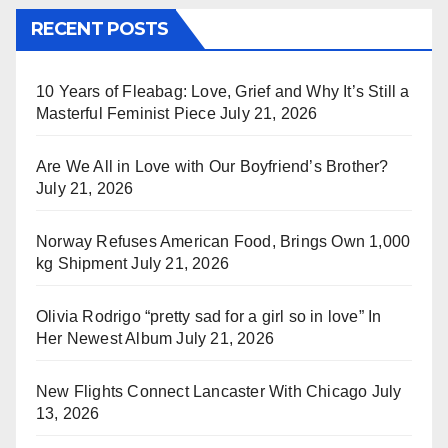
RECENT POSTS
10 Years of Fleabag: Love, Grief and Why It’s Still a
Masterful Feminist Piece
July 21, 2026
Are We All in Love with Our Boyfriend’s Brother?
July 21, 2026
Norway Refuses American Food, Brings Own 1,000
kg Shipment
July 21, 2026
Olivia Rodrigo “pretty sad for a girl so in love” In
Her Newest Album
July 21, 2026
New Flights Connect Lancaster With Chicago
July
13, 2026