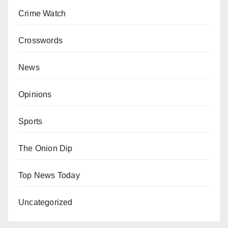
Crime Watch
Crosswords
News
Opinions
Sports
The Onion Dip
Top News Today
Uncategorized