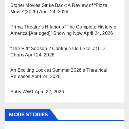
Stoner Movies Strike Back: A Review of “Pizza
Movie”(2026)
April 24, 2026
Prima Theatre’s Hilarious “The Complete History of
America [Abridged]” Showing Now
April 24, 2026
“The Pitt” Season 2 Continues to Excel at ED
Chaos
April 24, 2026
An Exciting Look at Summer 2026’s Theatrical
Releases
April 24, 2026
Baby WW1
April 22, 2026
MORE STORIES