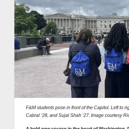
F&M students pose in front of the Capitol. Left to r
Cabral ‘28, and Sujal Shah ‘27. Image courtesy Ri
A bold new course in the heart of Washington, 