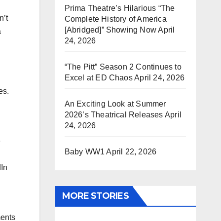
Prima Theatre’s Hilarious “The
n’t
Complete History of America
[Abridged]” Showing Now
April
a
24, 2026
“The Pitt” Season 2 Continues to
Excel at ED Chaos
April 24, 2026
es.
An Exciting Look at Summer
2026’s Theatrical Releases
April
24, 2026
e
Baby WW1
April 22, 2026
dIn
MORE STORIES
ments