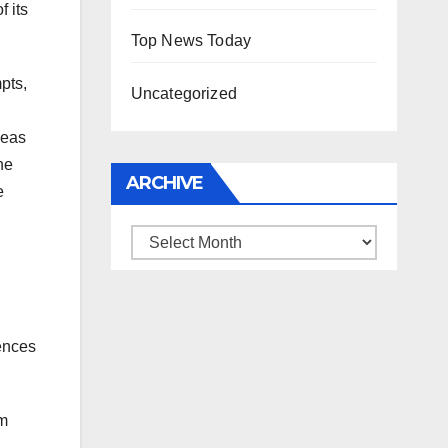
 its
Top News Today
pts,
Uncategorized
deas
he
ARCHIVE
e
Archive
iences
hm