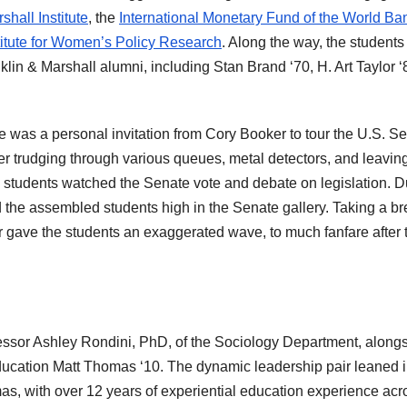
hall Institute
, the
International Monetary Fund of the World Ba
titute for Women’s Policy Research
. Along the way, the students
lin & Marshall alumni, including Stan Brand ‘70, H. Art Taylor ‘
e was a personal invitation from Cory Booker to tour the U.S. S
r trudging through various queues, metal detectors, and leaving
n students watched the Senate vote and debate on legislation. D
 the assembled students high in the Senate gallery. Taking a b
r gave the students an exaggerated wave, to much fanfare after 
ssor Ashley Rondini, PhD, of the Sociology Department, along
ucation Matt Thomas ‘10. The dynamic leadership pair leaned i
mas, with over 12 years of experiential education experience acr