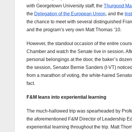
with Georgetown University staff, the
Thurgood Mars
the
Delegation of the European Union
, and the
Ins
the chance to meet with several distinguished Frank
and the program’s very own Matt Thomas ‘10.
However, the standout occasion of the entire cours
Chamber and watch the Senate live in session. Afte
personal belongings at the door, the baker’s doze
the session, Senator Bernie Sanders (I-VT) noticed
from a marathon of voting, the white-haired Senato
fact.
F&M leans into experiential learning
The much-hallowed trip was spearheaded by Profe
the aforementioned F&M Director of Leadership Ed
experiential learning throughout the trip. Matt Tho