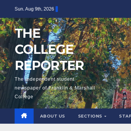
Skip
Sun. Aug 9th, 2026
to
content
THE
COLLEGE
REPORTER
The independent student
newspaper of Franklin & Marshall
College
ABOUT US
SECTIONS
STA