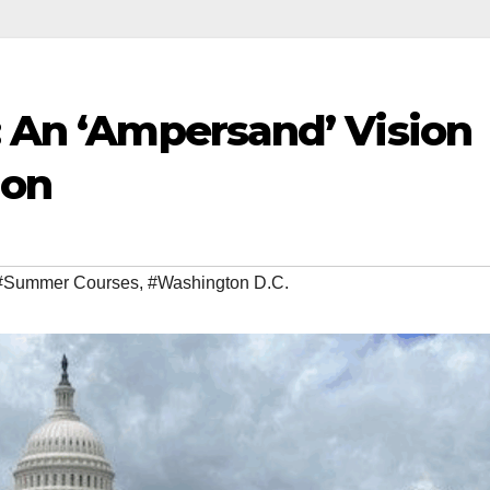
: An ‘Ampersand’ Vision
ion
#Summer Courses
,
#Washington D.C.