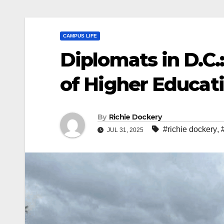
CAMPUS LIFE
Diplomats in D.C.
of Higher Educat
By
Richie Dockery
#richie dockery
,
JUL 31, 2025