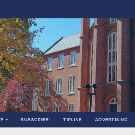
FF
SUBSCRIBE!
TIPLINE
ADVERTISING