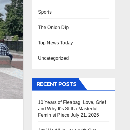
Sports
The Onion Dip
Top News Today
Uncategorized
RECENT POSTS
10 Years of Fleabag: Love, Grief
and Why It’s Still a Masterful
Feminist Piece
July 21, 2026