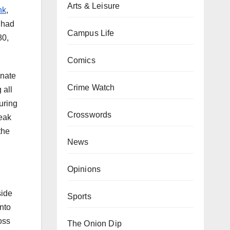
Arts & Leisure
nk
,
 had
Campus Life
80,
Comics
enate
Crime Watch
 all
uring
Crosswords
reak
the
News
Opinions
side
Sports
nto
oss
The Onion Dip