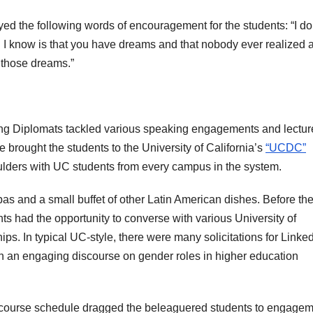
yed the following words of encouragement for the students: “I do
ll I know is that you have dreams and that nobody ever realized 
e those dreams.”
eling Diplomats tackled various speaking engagements and lectur
e brought the students to the University of California’s
“UCDC”
lders with UC students from every campus in the system.
as and a small buffet of other Latin American dishes. Before th
s had the opportunity to converse with various University of
ips. In typical UC-style, there were many solicitations for Linke
ith an engaging discourse on gender roles in higher education
ght course schedule dragged the beleaguered students to engage