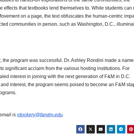
 effects that textbooks lend themselves to. While students can
 Movement on a page, the text obfuscates the human-centric impa
ected communities in person, such as Washington, D.C., illumina
r, the program was successful. Dr. Ashley Rondini made a name 
ts significant acclaim from the various hosting institutions. For
led interest in joining with the next generation of F&M in D.C.
 and interest, the program seems poised to become an F&M stap
rograms.
 email is
rdockery@fandm.edu
.