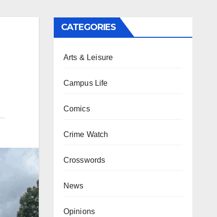
CATEGORIES
Arts & Leisure
Campus Life
Comics
Crime Watch
Crosswords
News
Opinions