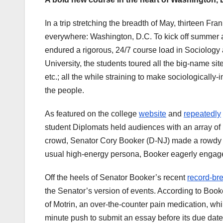
In a trip stretching the breadth of May, thirteen Fra
everywhere: Washington, D.C. To kick off summer a
endured a rigorous, 24/7 course load in Sociology
University, the students toured all the big-name si
etc.; all the while straining to make sociologically-
the people.
As featured on the college
website
and
repeatedly
student Diplomats held audiences with an array o
crowd, Senator Cory Booker (D-NJ) made a rowdy app
usual high-energy persona, Booker eagerly engaged 
Off the heels of Senator Booker’s recent
record-bre
the Senator’s version of events. According to Boo
of Motrin, an over-the-counter pain medication, whil
minute push to submit an essay before its due dat