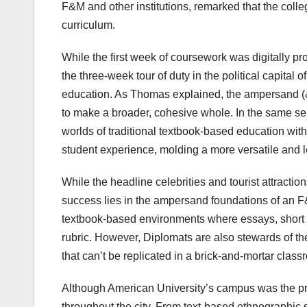
F&M and other institutions, remarked that the colle
curriculum.
While the first week of coursework was digitally p
the three-week tour of duty in the political capita
education. As Thomas explained, the ampersand (&)
to make a broader, cohesive whole. In the same sen
worlds of traditional textbook-based education wit
student experience, molding a more versatile and 
While the headline celebrities and tourist attractio
success lies in the ampersand foundations of an F&
textbook-based environments where essays, short 
rubric. However, Diplomats are also stewards of the
that can’t be replicated in a brick-and-mortar class
Although American University’s campus was the pr
throughout the city. From text-based ethnographic 