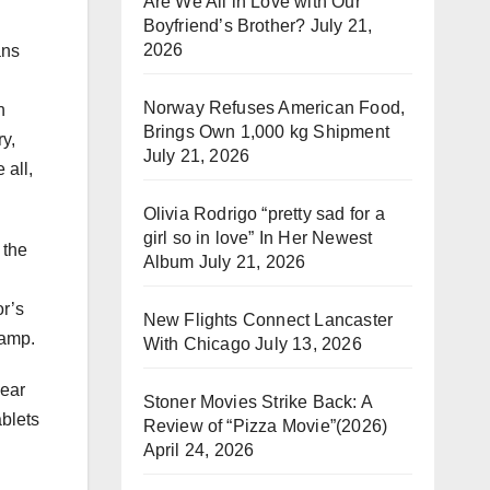
Are We All in Love with Our
Boyfriend’s Brother?
July 21,
2026
ans
Norway Refuses American Food,
n
Brings Own 1,000 kg Shipment
ry,
July 21, 2026
 all,
Olivia Rodrigo “pretty sad for a
girl so in love” In Her Newest
 the
Album
July 21, 2026
or’s
New Flights Connect Lancaster
swamp.
With Chicago
July 13, 2026
hear
Stoner Movies Strike Back: A
ablets
Review of “Pizza Movie”(2026)
April 24, 2026