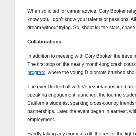
When solicited for career advice, Cory Booker rela
know you. I don’t know your talents or passions. A
dream without trying. So, shoot for the stars, chas
Collaborations
In addition to meeting with Cory Booker, the trav
The first stop on the nearly month-long crash cours
program
, where the young Diplomats brushed shou
The event kicked off with Venezuelan-inspired arep
speaking engagement launched, the touring student
California students, sparking cross-country friendsh
partnerships. Later, the event began in earnest, w
employment.
Hardly taking any moments off, the rest of the ti