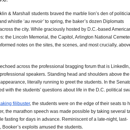
nklin & Marshall students braved the marble lion’s den of politici
nd whistle ‘
au revoir’
to spring, the baker’s dozen Diplomats
 across the city. While graciously hosted by D.C.-based America
tes: the Lincoln Memorial, the Capitol, Arlington National Cemete
informed notes on the sites, the scenes, and most crucially, above
echoed across the professional bragging forum that is LinkedIn,
f professional speakers. Standing head and shoulders above the
earance, literally running to greet the students. In the Senat
with the students’ questions about life in the D.C. political 
aking filibuster
, the students were on the edge of their seats to 
ker, the marathon speech was made possible by taking several t
e fasting for days in advance. Reminiscent of a late-night, last-
e, Booker’s exploits amused the students.