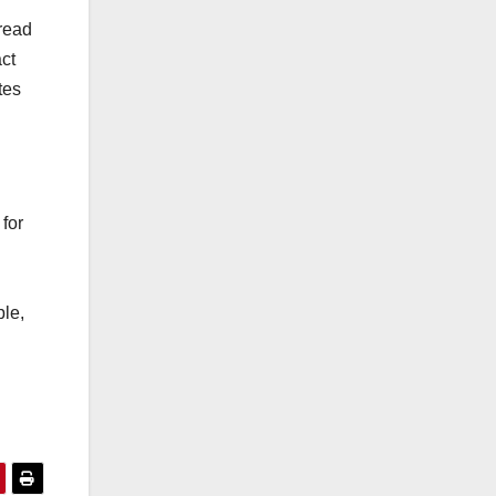
 read
ct
tes
for
le,