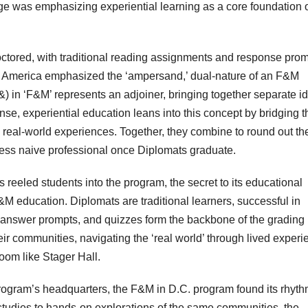
ge was emphasizing experiential learning as a core foundation of
roctored, with traditional reading assignments and response prom
l of America emphasized the ‘ampersand,’ dual-nature of an F&M
 in ‘F&M’ represents an adjoiner, bringing together separate i
se, experiential education leans into this concept by bridging t
h real-world experiences. Together, they combine to round out th
less naive professional once Diplomats graduate.
ns reeled students into the program, the secret to its educational
M education. Diplomats are traditional learners, successful in
answer prompts, and quizzes form the backbone of the grading
ir communities, navigating the ‘real world’ through lived exper
room like Stager Hall.
ogram’s headquarters, the F&M in D.C. program found its rhyt
studies to hands-on explorations of the same communities, the