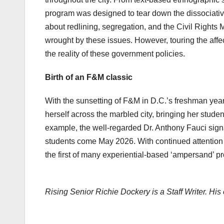
program was designed to tear down the dissociative
about redlining, segregation, and the Civil Rights
wrought by these issues. However, touring the aff
the reality of these government policies.
Birth of an F&M classic
With the sunsetting of F&M in D.C.’s freshman yea
herself across the marbled city, bringing her studen
example, the well-regarded Dr. Anthony Fauci signa
students come May 2026. With continued attention
the first of many experiential-based ‘ampersand’ p
Rising Senior Richie Dockery is a Staff Writer. His