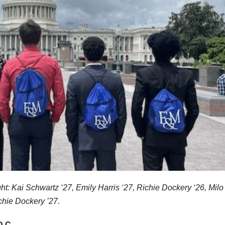
ight: Kai Schwartz ‘27, Emily Harris ‘27, Richie Dockery ‘26, Milo
chie Dockery ’27.
D.C.