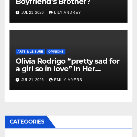
Boyfriend’s Brother?
JUL 21, 2026
LILY ANDREY
ARTS & LEISURE
OPINIONS
Olivia Rodrigo “pretty sad for
a girl so in love” In Her
Newest Album
JUL 21, 2026
EMILY MYERS
CATEGORIES