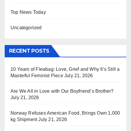
Top News Today
Uncategorized
RECENT POSTS
10 Years of Fleabag: Love, Grief and Why It’s Still a
Masterful Feminist Piece
July 21, 2026
Are We All in Love with Our Boyfriend’s Brother?
July 21, 2026
Norway Refuses American Food, Brings Own 1,000
kg Shipment
July 21, 2026