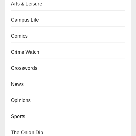
Arts & Leisure
Campus Life
Comics
Crime Watch
Crosswords
News
Opinions
Sports
The Onion Dip