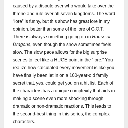
caused by a dispute over who would take over the
throne and rule over all seven kingdoms. The word
“lore” is funny, but this show has great lore in my
opinion, better than some of the lore of G.O.T.
There is always something going on in
House of
Dragons
, even though the show sometimes feels
slow. The slow pace allows for the big surprise
scenes to feel like a HUGE point in the “lore.” You
realize how calculated every movement is like you
have finally been let in on a 100-year-old family
secret that, yes, could get you on a hit list. Each of
the characters has a unique complexity that aids in
making a scene even more shocking through
dramatic or non-dramatic reactions. This leads to
the second-best thing in this series, the complex
characters.