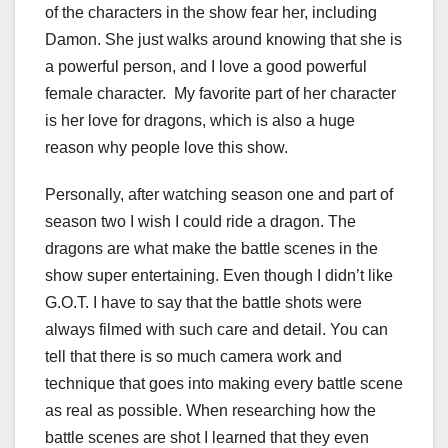
of the characters in the show fear her, including
Damon. She just walks around knowing that she is
a powerful person, and I love a good powerful
female character. My favorite part of her character
is her love for dragons, which is also a huge
reason why people love this show.
Personally, after watching season one and part of
season two I wish I could ride a dragon. The
dragons are what make the battle scenes in the
show super entertaining. Even though I didn’t like
G.O.T. I have to say that the battle shots were
always filmed with such care and detail. You can
tell that there is so much camera work and
technique that goes into making every battle scene
as real as possible. When researching how the
battle scenes are shot I learned that they even