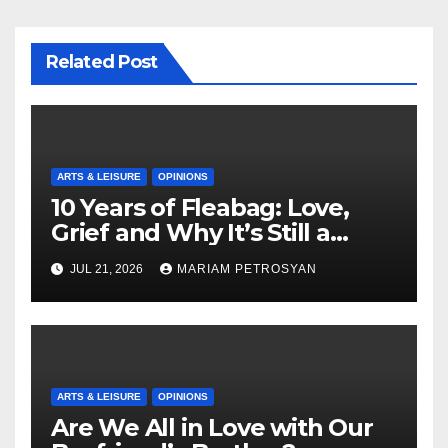
Related Post
ARTS & LEISURE
OPINIONS
10 Years of Fleabag: Love,
Grief and Why It’s Still a
Masterful Feminist Piece
JUL 21, 2026
MARIAM PETROSYAN
ARTS & LEISURE
OPINIONS
Are We All in Love with Our