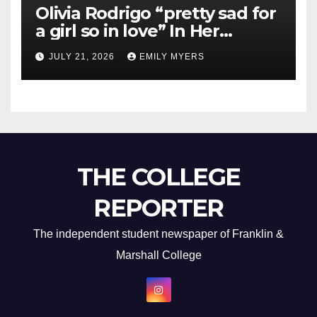
Olivia Rodrigo “pretty sad for
a girl so in love” In Her
Newest Album
JULY 21, 2026
EMILY MYERS
THE COLLEGE
REPORTER
The independent student newspaper of Franklin &
Marshall College