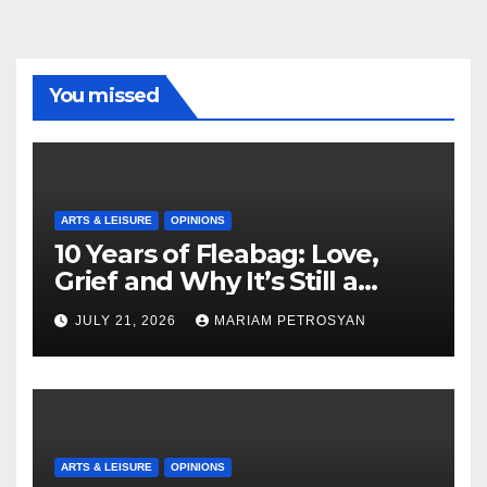
You missed
ARTS & LEISURE
OPINIONS
10 Years of Fleabag: Love,
Grief and Why It’s Still a
Masterful Feminist Piece
JULY 21, 2026
MARIAM PETROSYAN
ARTS & LEISURE
OPINIONS