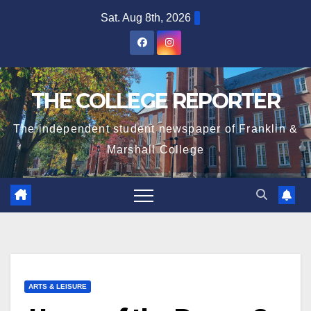
Skip
Sat. Aug 8th, 2026
to
content
THE COLLEGE REPORTER
The independent student newspaper of Franklin &
Marshall College
ARTS & LEISURE