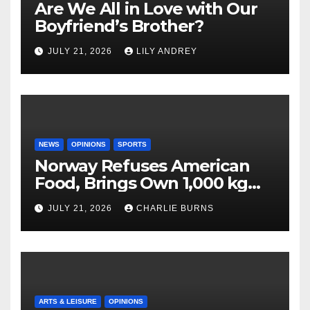
Are We All in Love with Our
Boyfriend’s Brother?
JULY 21, 2026
LILY ANDREY
NEWS
OPINIONS
SPORTS
Norway Refuses American
Food, Brings Own 1,000 kg
Shipment
JULY 21, 2026
CHARLIE BURNS
ARTS & LEISURE
OPINIONS