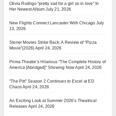
Olivia Rodrigo “pretty sad for a girl so in love” In
Her Newest Album
July 21, 2026
New Flights Connect Lancaster With Chicago
July
13, 2026
Stoner Movies Strike Back: A Review of “Pizza
Movie”(2026)
April 24, 2026
Prima Theatre’s Hilarious “The Complete History of
America [Abridged]” Showing Now
April 24, 2026
“The Pitt” Season 2 Continues to Excel at ED
Chaos
April 24, 2026
An Exciting Look at Summer 2026’s Theatrical
Releases
April 24, 2026