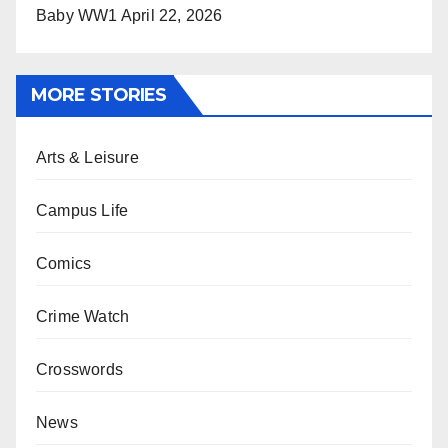
Baby WW1
April 22, 2026
MORE STORIES
Arts & Leisure
Campus Life
Comics
Crime Watch
Crosswords
News