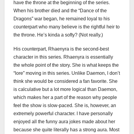
have the throne at the beginning of the series.
When his brother died and the “Dance of the
Dragons” war began, he remained loyal to his
counterpart who many believe is the rightful heir to
the throne. He’s kinda a softy? (Not really.)
His counterpart, Rhaenyra is the second-best
character in this series. Rhaenyra is essentially
the whole point of the story. She is what keeps the
“lore” moving in this series. Unlike Daemon, I don’t
think she would be considered a fan favorite. She
is calculative but a lot more logical than Daemon,
which makes her a part of the reason why people
feel the show is slow-paced. She is, however, an
extremely powerful character. I have personally
enjoyed all the funny aura jokes made about her
because she quite literally has a strong aura. Most