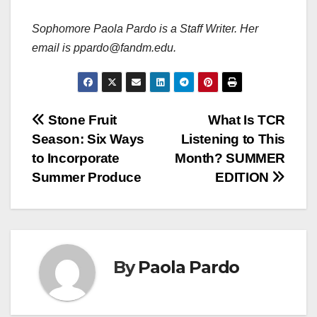
Sophomore Paola Pardo is a Staff Writer. Her
email is ppardo@fandm.edu.
Post
Stone Fruit
What Is TCR
Season: Six Ways
Listening to This
navigation
to Incorporate
Month? SUMMER
Summer Produce
EDITION
By
Paola Pardo