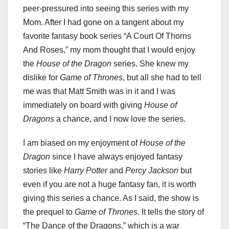
peer-pressured into seeing this series with my
Mom. After I had gone on a tangent about my
favorite fantasy book series “A Court Of Thorns
And Roses,” my mom thought that I would enjoy
the
House of the Dragon
series. She knew my
dislike for
Game of Thrones
, but all she had to tell
me was that Matt Smith was in it and I was
immediately on board with giving
House of
Dragons
a chance, and I now love the series.
I am biased on my enjoyment of
House of the
Dragon
since I have always enjoyed fantasy
stories like
Harry Potter
and
Percy Jackson
but
even if you are not a huge fantasy fan, it is worth
giving this series a chance. As I said, the show is
the prequel to
Game of Thrones
. It tells the story of
“The Dance of the Dragons,” which is a war