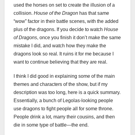
used the horses on set to create the illusion of a
collision.
House of the Dragon
has that same
“wow” factor in their battle scenes, with the added
plus of the dragons. If you decide to watch
House
of Dragons
, once you finish it don’t make the same
mistake I did, and watch how they make the
dragons look so real. It ruins it for me because I
want to continue believing that they are real.
I think I did good in explaining some of the main
themes and characters of the show, but if my
description was too long, here is a quick summary.
Essentially, a bunch of Legolas-looking people
use dragons to fight people all for some throne.
People drink a lot, marry their cousins, and then
die in some type of battle—the end.