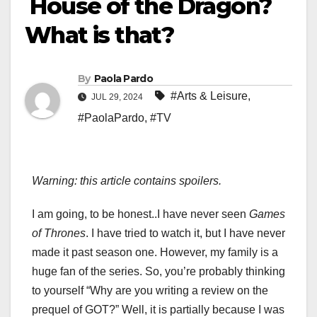
House of the Dragon?
What is that?
By
Paola Pardo
#Arts & Leisure
,
JUL 29, 2024
#PaolaPardo
,
#TV
Warning: this article contains spoilers.
I am going, to be honest..I have never seen
Games
of Thrones
. I have tried to watch it, but I have never
made it past season one. However, my family is a
huge fan of the series. So, you’re probably thinking
to yourself “Why are you writing a review on the
prequel of GOT?” Well, it is partially because I was