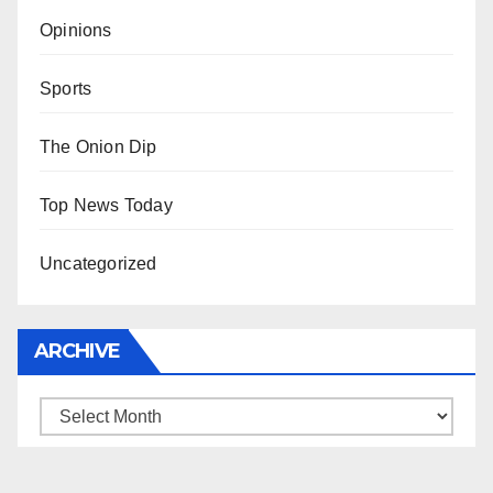
Opinions
Sports
The Onion Dip
Top News Today
Uncategorized
ARCHIVE
Archive