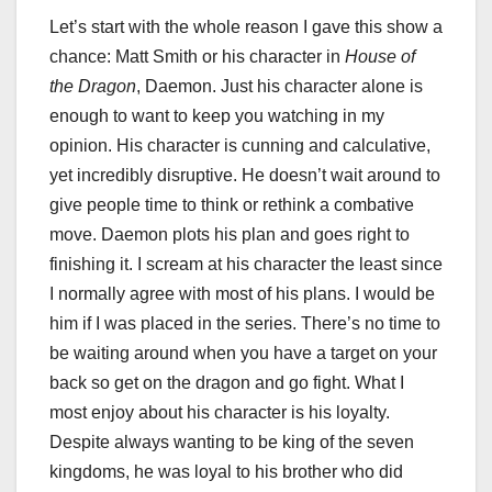
Let’s start with the whole reason I gave this show a
chance: Matt Smith or his character in
House of
the Dragon
, Daemon. Just his character alone is
enough to want to keep you watching in my
opinion. His character is cunning and calculative,
yet incredibly disruptive. He doesn’t wait around to
give people time to think or rethink a combative
move. Daemon plots his plan and goes right to
finishing it. I scream at his character the least since
I normally agree with most of his plans. I would be
him if I was placed in the series. There’s no time to
be waiting around when you have a target on your
back so get on the dragon and go fight. What I
most enjoy about his character is his loyalty.
Despite always wanting to be king of the seven
kingdoms, he was loyal to his brother who did