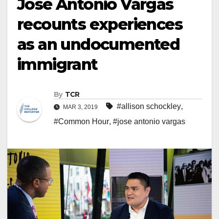
Jose Antonio Vargas
recounts experiences
as an undocumented
immigrant
By
TCR
#allison schockley
,
MAR 3, 2019
#Common Hour
,
#jose antonio vargas