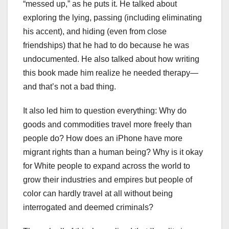
“messed up,” as he puts it. He talked about
exploring the lying, passing (including eliminating
his accent), and hiding (even from close
friendships) that he had to do because he was
undocumented. He also talked about how writing
this book made him realize he needed therapy—
and that’s not a bad thing.
It also led him to question everything: Why do
goods and commodities travel more freely than
people do? How does an iPhone have more
migrant rights than a human being? Why is it okay
for White people to expand across the world to
grow their industries and empires but people of
color can hardly travel at all without being
interrogated and deemed criminals?