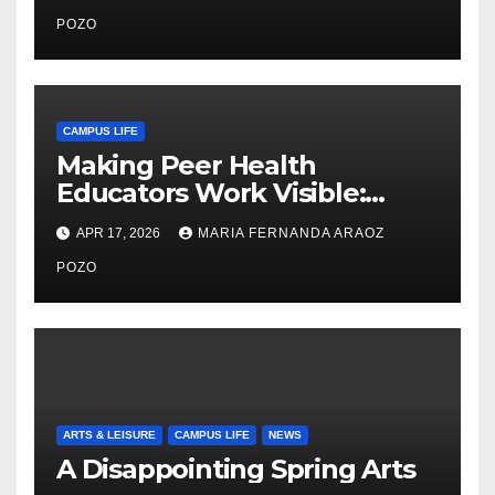
Community, Leadership, and
Care
POZO
CAMPUS LIFE
Making Peer Health
Educators Work Visible:
Nayelli Whitehead’s Effort to
APR 17, 2026
MARIA FERNANDA ARAOZ
Expand Reproductive Health
Access at F&M
POZO
ARTS & LEISURE
CAMPUS LIFE
NEWS
A Disappointing Spring Arts