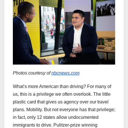
Photos courtesy of
nbcnews.com
What’s more American than driving? For many of
us, this is a privilege we often overlook. The little
plastic card that gives us agency over our travel
plans. Mobility. But not everyone has that privilege;
in fact, only 12 states allow undocumented
immigrants to drive. Pulitzer-prize winning