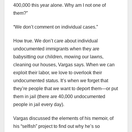
400,000 this year alone. Why am I not one of
them?”
“We don’t comment on individual cases.”
How true. We don’t care about individual
undocumented immigrants when they are
babysitting our children, mowing our lawns,
cleaning our houses, Vargas says. When we can
exploit their labor, we love to overlook their
undocumented status. It’s when we forget that
they’re people that we want to deport them—or put
them in jail (there are 40,000 undocumented
people in jail every day).
Vargas discussed the elements of his memoir, of
his “selfish” project to find out why he’s so