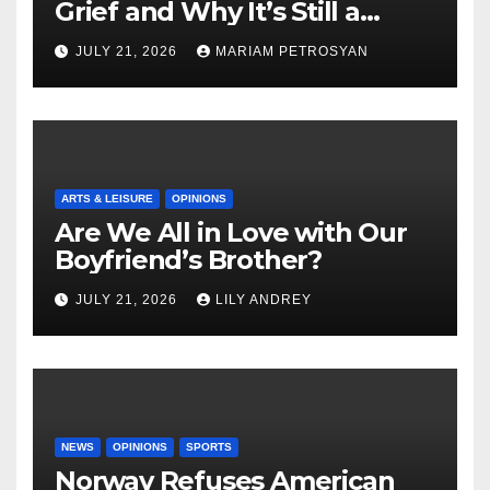
Grief and Why It’s Still a
Masterful Feminist Piece
JULY 21, 2026
MARIAM PETROSYAN
ARTS & LEISURE
OPINIONS
Are We All in Love with Our
Boyfriend’s Brother?
JULY 21, 2026
LILY ANDREY
NEWS
OPINIONS
SPORTS
Norway Refuses American