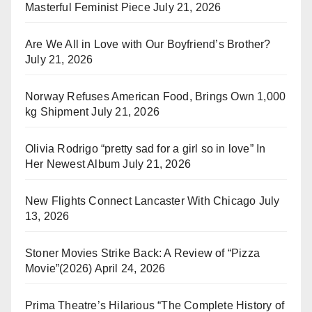
Masterful Feminist Piece
July 21, 2026
Are We All in Love with Our Boyfriend’s Brother?
July 21, 2026
Norway Refuses American Food, Brings Own 1,000
kg Shipment
July 21, 2026
Olivia Rodrigo “pretty sad for a girl so in love” In
Her Newest Album
July 21, 2026
New Flights Connect Lancaster With Chicago
July
13, 2026
Stoner Movies Strike Back: A Review of “Pizza
Movie”(2026)
April 24, 2026
Prima Theatre’s Hilarious “The Complete History of