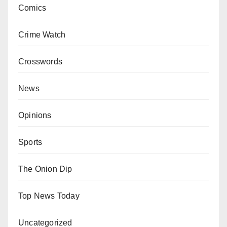
Comics
Crime Watch
Crosswords
News
Opinions
Sports
The Onion Dip
Top News Today
Uncategorized