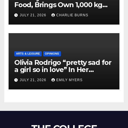
Food, Brings Own 1,000 kg
Shipment
JULY 21, 2026
CHARLIE BURNS
ARTS & LEISURE
OPINIONS
Olivia Rodrigo “pretty sad for
a girl so in love” In Her
Newest Album
JULY 21, 2026
EMILY MYERS