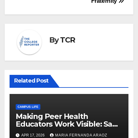
Fraternity
By
TCR
Related Post
CAMPUS LIFE
Making Peer Health
Educators Work Visible: Sam
Thiry’s Work in Building
APR 17, 2026
MARIA FERNANDA ARAOZ