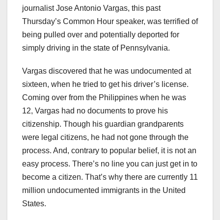
journalist Jose Antonio Vargas, this past
Thursday’s Common Hour speaker, was terrified of
being pulled over and potentially deported for
simply driving in the state of Pennsylvania.
Vargas discovered that he was undocumented at
sixteen, when he tried to get his driver’s license.
Coming over from the Philippines when he was
12, Vargas had no documents to prove his
citizenship. Though his guardian grandparents
were legal citizens, he had not gone through the
process. And, contrary to popular belief, it is not an
easy process. There’s no line you can just get in to
become a citizen. That’s why there are currently 11
million undocumented immigrants in the United
States.