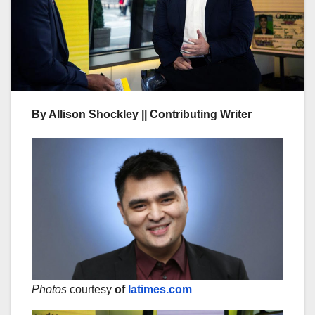
By Allison Shockley || Contributing Writer
Photos
courtesy
of
latimes.com