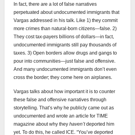
In fact, there are a lot of false narratives
perpetuated about undocumented immigrants that
Vargas addressed in his talk. Like 1) they commit
more crimes than natural-born citizens—false. 2)
They cost tax-payers billions of dollars—in fact,
undocumented immigrants still pay thousands of
taxes. 3) Open borders allow drugs and gangs to
pour into communities—just false and offensive.
And many undocumented immigrants don’t even
cross the border; they come here on airplanes.
Vargas talks about how important it is to counter
these false and offensive narratives through
storytelling. That’s why he publicly came out as
undocumented and wrote an article for TIME
magazine about why they
haven’t
deported him
yet. To do this, he called ICE. “You’ve deported