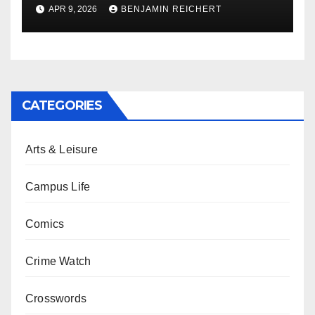
APR 9, 2026
BENJAMIN REICHERT
CATEGORIES
Arts & Leisure
Campus Life
Comics
Crime Watch
Crosswords