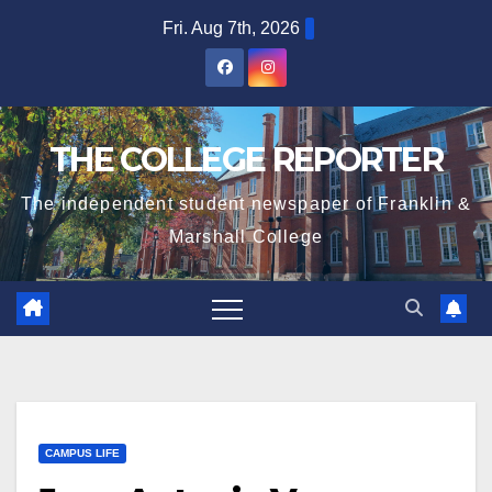
Skip
Fri. Aug 7th, 2026
to
content
THE COLLEGE REPORTER
The independent student newspaper of Franklin &
Marshall College
CAMPUS LIFE