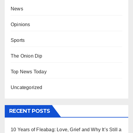
News
Opinions
Sports
The Onion Dip
Top News Today
Uncategorized
RECENT POSTS
10 Years of Fleabag: Love, Grief and Why It’s Still a