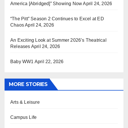
America [Abridged]” Showing Now
April 24, 2026
“The Pitt” Season 2 Continues to Excel at ED
Chaos
April 24, 2026
An Exciting Look at Summer 2026’s Theatrical
Releases
April 24, 2026
Baby WW1
April 22, 2026
MORE STORIES
Arts & Leisure
Campus Life