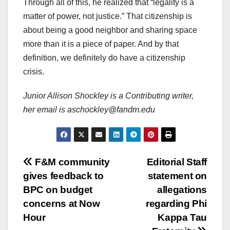
Through all of this, he realized that “legality is a
matter of power, not justice.” That citizenship is
about being a good neighbor and sharing space
more than it is a piece of paper. And by that
definition, we definitely do have a citizenship
crisis.
Junior Allison Shockley is a Contributing writer,
her email is aschockley@fandm.edu
Post
F&M community
Editorial Staff
gives feedback to
statement on
navigation
BPC on budget
allegations
concerns at Now
regarding Phi
Hour
Kappa Tau