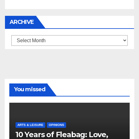
ARCHIVE
Archive
You missed
ARTS & LEISURE
OPINIONS
10 Years of Fleabag: Love,