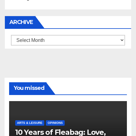
ARCHIVE
Archive
You missed
ARTS & LEISURE
OPINIONS
10 Years of Fleabag: Love,