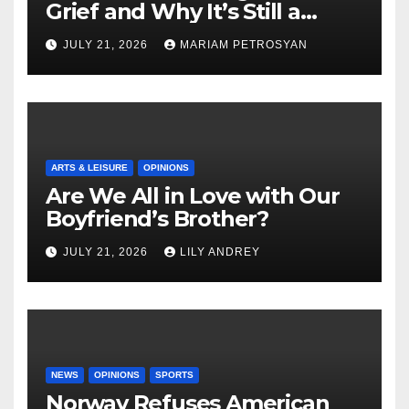
Grief and Why It’s Still a
Masterful Feminist Piece
JULY 21, 2026
MARIAM PETROSYAN
ARTS & LEISURE
OPINIONS
Are We All in Love with Our
Boyfriend’s Brother?
JULY 21, 2026
LILY ANDREY
NEWS
OPINIONS
SPORTS
Norway Refuses American