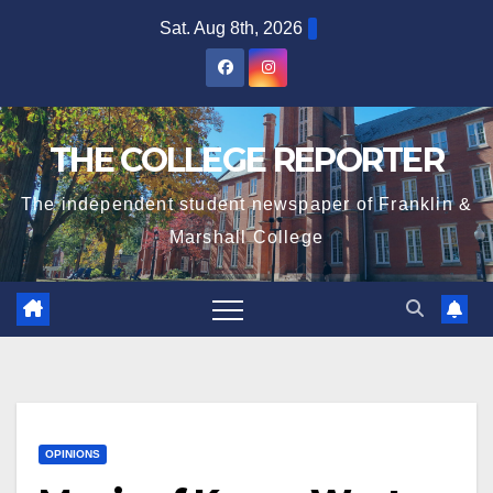
Skip
Sat. Aug 8th, 2026
to
content
THE COLLEGE REPORTER
The independent student newspaper of Franklin &
Marshall College
OPINIONS