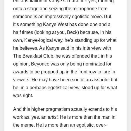
encapsulation of Kanye’s character: yes, running
onto a stage and seizing the microphone from
someone is an impressively egotistic move. But
it’s something Kanye West has done one and a
half times (looking at you, Beck) because, in his
own, Kanye-logical way, he’s standing up for what
he believes. As Kanye said in his interview with
The Breakfast Club, he was offended that, in his
opinion, Beyonce was only being nominated for
awards to be propped up in the front row to lure in
viewers. He may have been sort of an asshole, but
he, in a perhaps egotistical view, stood up for what
was right.
And this higher pragmatism actually extends to his
work as, yes, an
artist.
He is more than the man in
the meme. He is more than an egotistic, over-