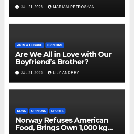
Masterful Feminist Piece
JUL 21, 2026
MARIAM PETROSYAN
ARTS & LEISURE
OPINIONS
Are We All in Love with Our
Boyfriend’s Brother?
JUL 21, 2026
LILY ANDREY
NEWS
OPINIONS
SPORTS
Norway Refuses American
Food, Brings Own 1,000 kg