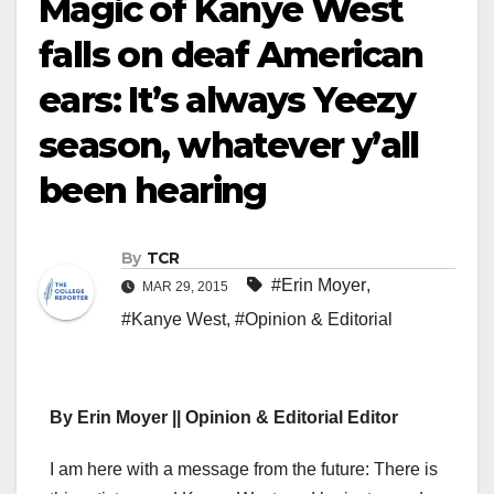
Magic of Kanye West
falls on deaf American
ears: It’s always Yeezy
season, whatever y’all
been hearing
By
TCR
#Erin Moyer
,
MAR 29, 2015
#Kanye West
,
#Opinion & Editorial
By Erin Moyer || Opinion & Editorial Editor
I am here with a message from the future: There is