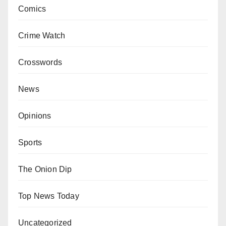
Comics
Crime Watch
Crosswords
News
Opinions
Sports
The Onion Dip
Top News Today
Uncategorized