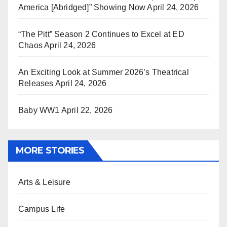
America [Abridged]” Showing Now
April 24, 2026
“The Pitt” Season 2 Continues to Excel at ED
Chaos
April 24, 2026
An Exciting Look at Summer 2026’s Theatrical
Releases
April 24, 2026
Baby WW1
April 22, 2026
MORE STORIES
Arts & Leisure
Campus Life