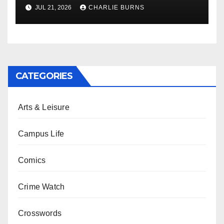
Shipment
JUL 21, 2026
CHARLIE BURNS
CATEGORIES
Arts & Leisure
Campus Life
Comics
Crime Watch
Crosswords