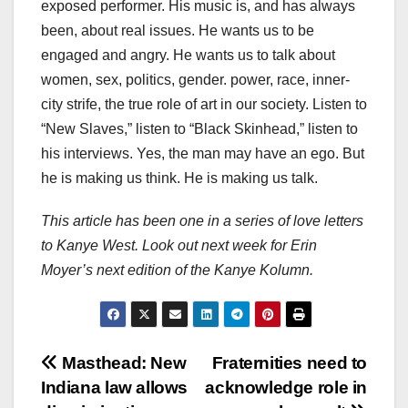
exposed performer. His music is, and has always
been, about real issues. He wants us to be
engaged and angry. He wants us to talk about
women, sex, politics, gender. power, race, inner-
city strife, the true role of art in our society. Listen to
“New Slaves,” listen to “Black Skinhead,” listen to
his interviews. Yes, the man may have an ego. But
he is making us think. He is making us talk.
This article has been one in a series of love letters
to Kanye West. Look out next week for Erin
Moyer’s next edition of the Kanye Kolumn.
Post
Masthead: New
Fraternities need to
Indiana law allows
acknowledge role in
navigation