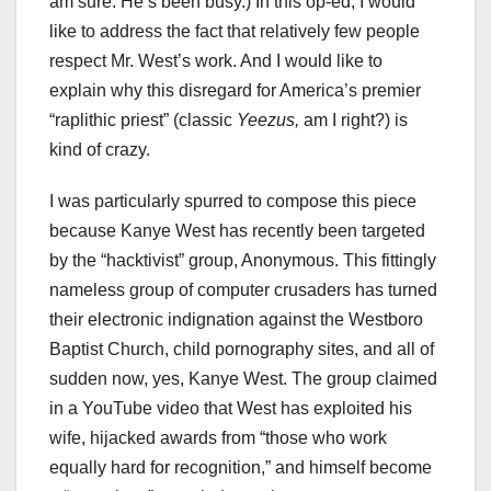
am sure. He’s been busy.) In this op-ed, I would
like to address the fact that relatively few people
respect Mr. West’s work. And I would like to
explain why this disregard for America’s premier
“raplithic priest” (classic
Yeezus,
am I right?) is
kind of crazy.
I was particularly spurred to compose this piece
because Kanye West has recently been targeted
by the “hacktivist” group, Anonymous. This fittingly
nameless group of computer crusaders has turned
their electronic indignation against the Westboro
Baptist Church, child pornography sites, and all of
sudden now, yes, Kanye West. The group claimed
in a YouTube video that West has exploited his
wife, hijacked awards from “those who work
equally hard for recognition,” and himself become