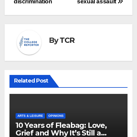
discrimination
sexual assault
By
TCR
Related Post
ARTS & LEISURE
OPINIONS
10 Years of Fleabag: Love,
Grief and Why It’s Still a