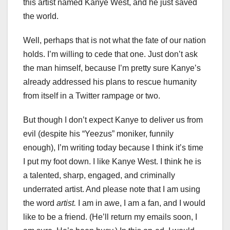
this artist named Kanye West, and he just saved
the world.
Well, perhaps that is not what the fate of our nation
holds. I’m willing to cede that one. Just don’t ask
the man himself, because I’m pretty sure Kanye’s
already addressed his plans to rescue humanity
from itself in a Twitter rampage or two.
But though I don’t expect Kanye to deliver us from
evil (despite his “Yeezus” moniker, funnily
enough), I’m writing today because I think it’s time
I put my foot down. I like Kanye West. I think he is
a talented, sharp, engaged, and criminally
underrated artist. And please note that I am using
the word
artist.
I am in awe, I am a fan, and I would
like to be a friend. (He’ll return my emails soon, I