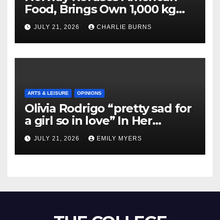
Food, Brings Own 1,000 kg
Shipment
JULY 21, 2026
CHARLIE BURNS
ARTS & LEISURE
OPINIONS
Olivia Rodrigo “pretty sad for
a girl so in love” In Her
Newest Album
JULY 21, 2026
EMILY MYERS