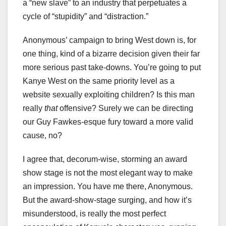
a “new slave” to an industry that perpetuates a
cycle of “stupidity” and “distraction.”
Anonymous’ campaign to bring West down is, for
one thing, kind of a bizarre decision given their far
more serious past take-downs. You’re going to put
Kanye West on the same priority level as a
website sexually exploiting children? Is this man
really
that
offensive? Surely we can be directing
our Guy Fawkes-esque fury toward a more valid
cause, no?
I agree that, decorum-wise, storming an award
show stage is not the most elegant way to make
an impression. You have me there, Anonymous.
But the award-show-stage surging, and how it’s
misunderstood, is really the most perfect