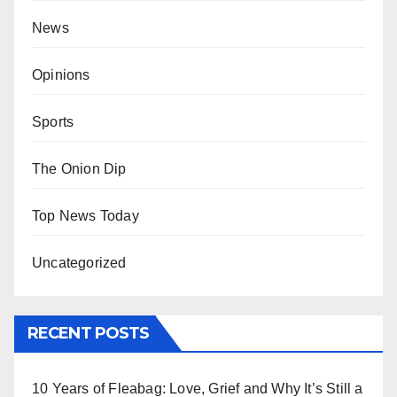
News
Opinions
Sports
The Onion Dip
Top News Today
Uncategorized
RECENT POSTS
10 Years of Fleabag: Love, Grief and Why It’s Still a