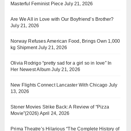
Masterful Feminist Piece
July 21, 2026
Are We All in Love with Our Boyfriend’s Brother?
July 21, 2026
Norway Refuses American Food, Brings Own 1,000
kg Shipment
July 21, 2026
Olivia Rodrigo “pretty sad for a girl so in love” In
Her Newest Album
July 21, 2026
New Flights Connect Lancaster With Chicago
July
13, 2026
Stoner Movies Strike Back: A Review of “Pizza
Movie”(2026)
April 24, 2026
Prima Theatre’s Hilarious “The Complete History of