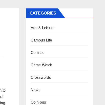
CATEGORIES
Arts & Leisure
Campus Life
Comics
Crime Watch
Crosswords
News
n to
of
Opinions
cing