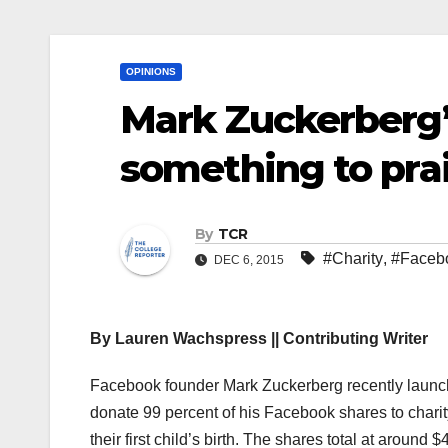
OPINIONS
Mark Zuckerberg’s
something to pra
By
TCR
#Charity
,
#Faceb
DEC 6, 2015
By Lauren Wachspress || Contributing Writer
F
acebook founder Mark Zuckerberg recently launche
donate 99 percent of his Facebook shares to charit
their first child’s birth. The shares total at aroun