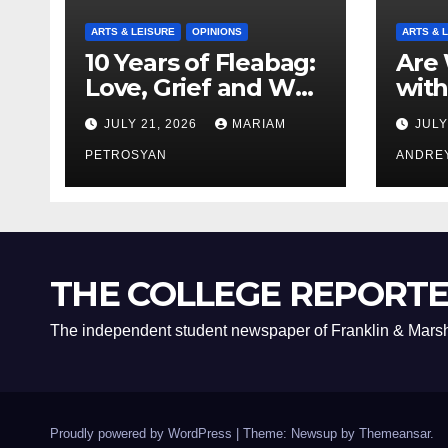
ARTS & LEISURE
OPINIONS
ARTS & 
10 Years of Fleabag:
Are 
Love, Grief and Why
with
It’s Still a Masterful
Boyf
JULY 21, 2026
MARIAM
JULY
Feminist Piece
Bro
PETROSYAN
ANDRE
THE COLLEGE REPORT
The independent student newspaper of Franklin & Marsh
Proudly powered by WordPress
|
Theme: Newsup by
Themeansar
.