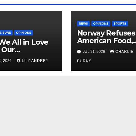
NEWS
OPINIONS
SPORTS
Norway Refuses
EISURE
OPINIONS
American Food,
We All in Love
Brings Own 1,00
 Our
JUL 21, 2026
CHARLIE
Shipment
riend’s
1, 2026
LILY ANDREY
BURNS
her?