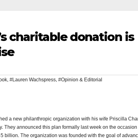
 charitable donation is
ise
ook
,
#Lauren Wachspress
,
#Opinion & Editorial
d a new philanthropic organization with his wife Priscilla Cha
y. They announced this plan formally last week on the occasion 
d $45 billion. The organization was founded with the goal of advan