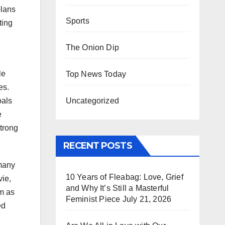
plans
Sports
ting
The Onion Dip
le
Top News Today
es.
Uncategorized
oals
e
strong
RECENT POSTS
 many
10 Years of Fleabag: Love, Grief
ie,
and Why It’s Still a Masterful
im as
Feminist Piece
July 21, 2026
ed