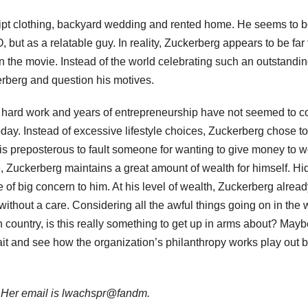
ript clothing, backyard wedding and rented home. He seems to 
O, but as a relatable guy. In reality, Zuckerberg appears to be far
 the movie. Instead of the world celebrating such an outstandi
erberg and question his motives.
 hard work and years of entrepreneurship have not seemed to co
today. Instead of excessive lifestyle choices, Zuckerberg chose to
 is preposterous to fault someone for wanting to give money to w
 Zuckerberg maintains a great amount of wealth for himself. Hi
 of big concern to him. At his level of wealth, Zuckerberg alrea
e without a care. Considering all the awful things going on in the 
n country, is this really something to get up in arms about? May
wait and see how the organization’s philanthropy works play out 
. Her email is lwachspr@fandm.