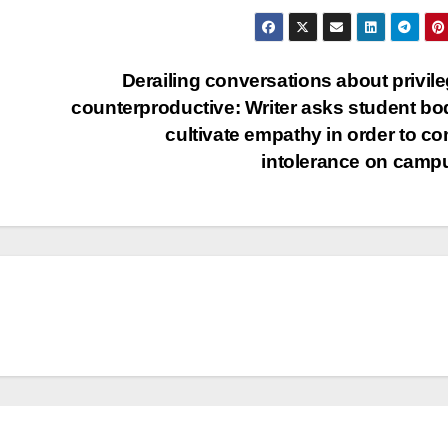
Derailing conversations about privile
counterproductive: Writer asks student bo
cultivate empathy in order to c
intolerance on cam