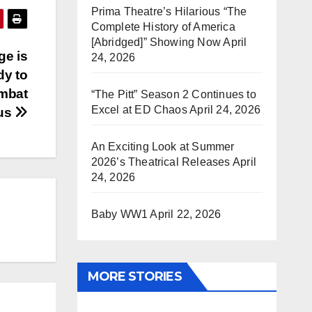
Prima Theatre’s Hilarious “The
Complete History of America
[Abridged]” Showing Now
April
ge is
24, 2026
dy to
ombat
“The Pitt” Season 2 Continues to
Excel at ED Chaos
April 24, 2026
pus
An Exciting Look at Summer
2026’s Theatrical Releases
April
24, 2026
Baby WW1
April 22, 2026
MORE STORIES