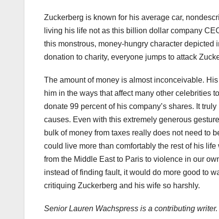
Zuckerberg is known for his average car, nondesc
living his life not as this billion dollar company CE
this monstrous, money-hungry character depicted in
donation to charity, everyone jumps to attack Zuck
The amount of money is almost inconceivable. His
him in the ways that affect many other celebrities 
donate 99 percent of his company’s shares. It truly
causes. Even with this extremely generous gesture,
bulk of money from taxes really does not need to be
could live more than comfortably the rest of his lif
from the Middle East to Paris to violence in our ow
instead of finding fault, it would do more good to 
critiquing Zuckerberg and his wife so harshly.
Senior Lauren Wachspress is a contributing writer