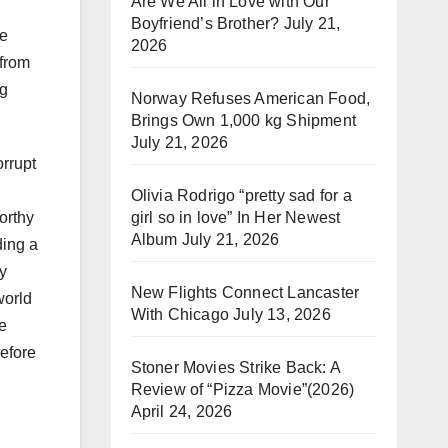
Are We All in Love with Our
Boyfriend’s Brother?
July 21,
be
2026
 from
ng
Norway Refuses American Food,
Brings Own 1,000 kg Shipment
July 21, 2026
rrupt
Olivia Rodrigo “pretty sad for a
girl so in love” In Her Newest
orthy
Album
July 21, 2026
ding a
dy
New Flights Connect Lancaster
world
With Chicago
July 13, 2026
be
before
Stoner Movies Strike Back: A
Review of “Pizza Movie”(2026)
April 24, 2026