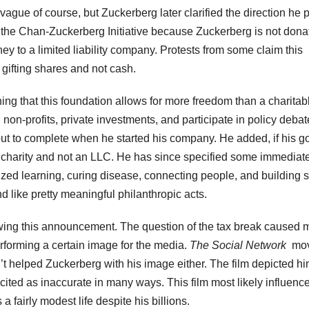
ague of course, but Zuckerberg later clarified the direction he 
d the Chan-Zuckerberg Initiative because Zuckerberg is not dona
ney to a limited liability company. Protests from some claim this
gifting shares and not cash.
ng that this foundation allows for more freedom than a charitab
d non-profits, private investments, and participate in policy debat
 out to complete when he started his company. He added, if his g
a charity and not an LLC. He has since specified some immediat
ized learning, curing disease, connecting people, and building 
d like pretty meaningful philanthropic acts.
lowing this announcement. The question of the tax break caused
forming a certain image for the media.
The Social Network
mov
t helped Zuckerberg with his image either. The film depicted h
cited as inaccurate in many ways. This film most likely influenc
a fairly modest life despite his billions.