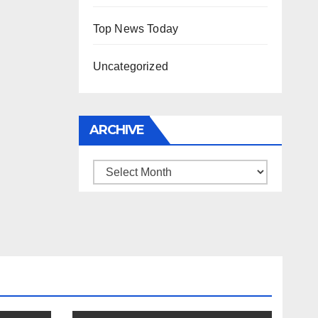
Top News Today
Uncategorized
ARCHIVE
Archive