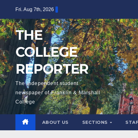
Skip
Fri. Aug 7th, 2026
to
content
THE
COLLEGE
REPORTER
The independent student
newspaper of Franklin & Marshall
College
ABOUT US
SECTIONS
STA