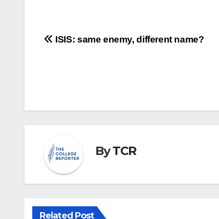
Post
ISIS: same enemy, different name?
navigation
By
TCR
Related Post