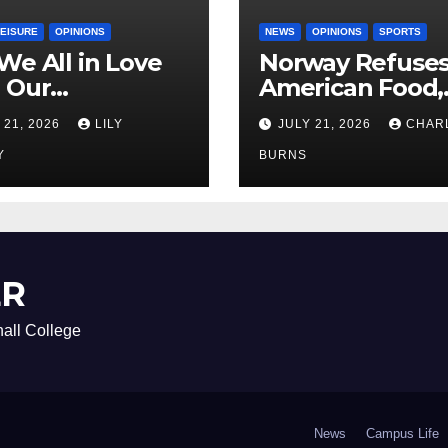
LEISURE
OPINIONS
NEWS
OPINIONS
SPORTS
We All in Love
Norway Refuse
 Our
American Food,
riend’s
Brings Own 1,00
 21, 2026
LILY
JULY 21, 2026
CHAR
ther?
Shipment
Y
BURNS
ER
all College
News
Campus Life