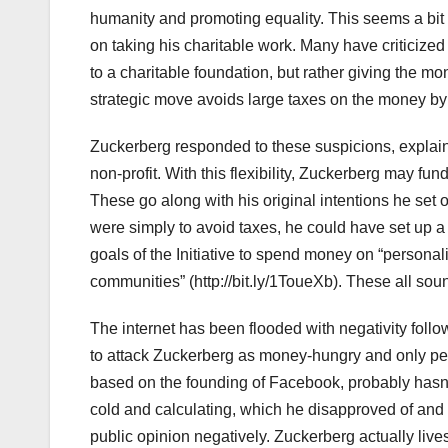
humanity and promoting equality. This seems a bit v
on taking his charitable work. Many have criticize
to a charitable foundation, but rather giving the mo
strategic move avoids large taxes on the money by 
Zuckerberg responded to these suspicions, explaini
non-profit. With this flexibility, Zuckerberg may fun
These go along with his original intentions he set
were simply to avoid taxes, he could have set up 
goals of the Initiative to spend money on “personal
communities” (http://bit.ly/1ToueXb). These all soun
The internet has been flooded with negativity fol
to attack Zuckerberg as money-hungry and only per
based on the founding of Facebook, probably hasn’
cold and calculating, which he disapproved of and 
public opinion negatively. Zuckerberg actually lives 