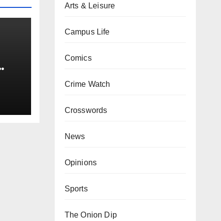
Arts & Leisure
Campus Life
Comics
0 kg
Crime Watch
Crosswords
News
Opinions
Sports
The Onion Dip