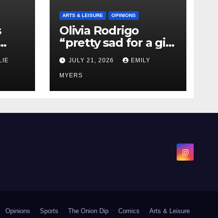
ARTS & LEISURE
OPINIONS
s
Olivia Rodrigo
“pretty sad for a girl
0 kg
so in love” In Her
LIE
JULY 21, 2026
EMILY
Newest Album
MYERS
Opinions
Sports
The Onion Dip
Comics
Arts & Leisure