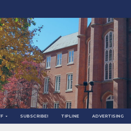
FF
SUBSCRIBE!
TIPLINE
ADVERTISING