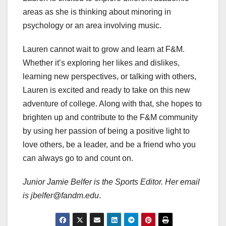
areas as she is thinking about minoring in
psychology or an area involving music.
Lauren cannot wait to grow and learn at F&M.
Whether it’s exploring her likes and dislikes,
learning new perspectives, or talking with others,
Lauren is excited and ready to take on this new
adventure of college. Along with that, she hopes to
brighten up and contribute to the F&M community
by using her passion of being a positive light to
love others, be a leader, and be a friend who you
can always go to and count on.
Junior Jamie Belfer is the Sports Editor. Her email
is jbelfer@fandm.edu
.