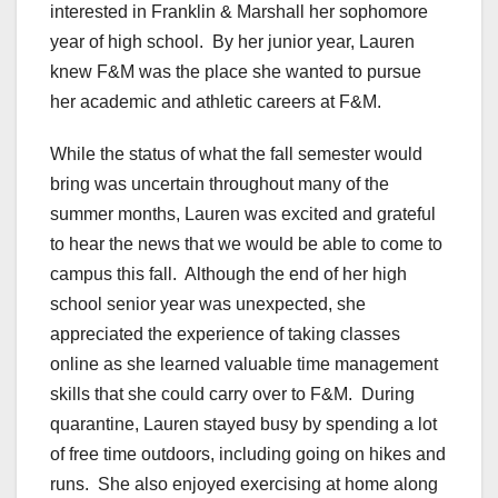
interested in Franklin & Marshall her sophomore
year of high school. By her junior year, Lauren
knew F&M was the place she wanted to pursue
her academic and athletic careers at F&M.
While the status of what the fall semester would
bring was uncertain throughout many of the
summer months, Lauren was excited and grateful
to hear the news that we would be able to come to
campus this fall. Although the end of her high
school senior year was unexpected, she
appreciated the experience of taking classes
online as she learned valuable time management
skills that she could carry over to F&M. During
quarantine, Lauren stayed busy by spending a lot
of free time outdoors, including going on hikes and
runs. She also enjoyed exercising at home along