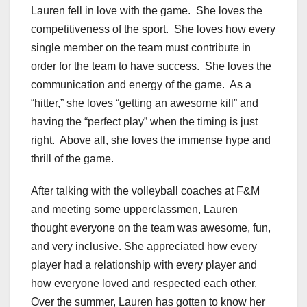
Lauren fell in love with the game. She loves the
competitiveness of the sport. She loves how every
single member on the team must contribute in
order for the team to have success. She loves the
communication and energy of the game. As a
“hitter,” she loves “getting an awesome kill” and
having the “perfect play” when the timing is just
right. Above all, she loves the immense hype and
thrill of the game.
After talking with the volleyball coaches at F&M
and meeting some upperclassmen, Lauren
thought everyone on the team was awesome, fun,
and very inclusive. She appreciated how every
player had a relationship with every player and
how everyone loved and respected each other.
Over the summer, Lauren has gotten to know her