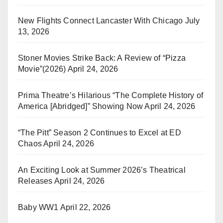
New Flights Connect Lancaster With Chicago
July
13, 2026
Stoner Movies Strike Back: A Review of “Pizza
Movie”(2026)
April 24, 2026
Prima Theatre’s Hilarious “The Complete History of
America [Abridged]” Showing Now
April 24, 2026
“The Pitt” Season 2 Continues to Excel at ED
Chaos
April 24, 2026
An Exciting Look at Summer 2026’s Theatrical
Releases
April 24, 2026
Baby WW1
April 22, 2026