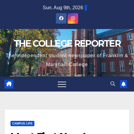
Skip
Sun. Aug 9th, 2026
to
content
THE COLLEGE REPORTER
The independent student newspaper of Franklin &
Marshall College
CAMPUS LIFE