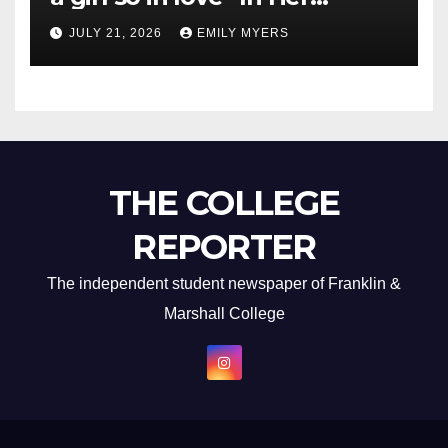
Newest Album
JULY 21, 2026
EMILY MYERS
THE COLLEGE
REPORTER
The independent student newspaper of Franklin &
Marshall College