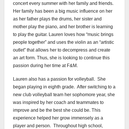
concert every summer with her family and friends.
Her family has been a big music influence on her
as her father plays the drums, her sister and
mother play the piano, and her brother is learning
to play the guitar. Lauren loves how “music brings
people together” and uses the violin as an “artistic
outlet” that allows her to decompress and create
an art form. Thus, she is looking to continue this
passion during her time at F&M.
Lauren also has a passion for volleyball. She
began playing in eighth grade. After switching to a
new club volleyball team her sophomore year, she
was inspired by her coach and teammates to
improve and be the best she could be. This
experience helped her grow immensely as a
player and person. Throughout high school,