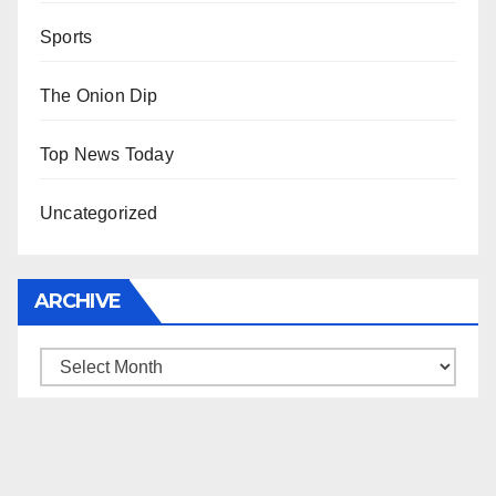
Sports
The Onion Dip
Top News Today
Uncategorized
ARCHIVE
Archive