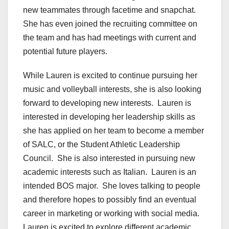
new teammates through facetime and snapchat.
She has even joined the recruiting committee on
the team and has had meetings with current and
potential future players.
While Lauren is excited to continue pursuing her
music and volleyball interests, she is also looking
forward to developing new interests. Lauren is
interested in developing her leadership skills as
she has applied on her team to become a member
of SALC, or the Student Athletic Leadership
Council. She is also interested in pursuing new
academic interests such as Italian. Lauren is an
intended BOS major. She loves talking to people
and therefore hopes to possibly find an eventual
career in marketing or working with social media.
Lauren is excited to explore different academic