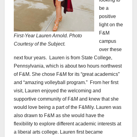
be a
positive
light on the
F&M
First-Year Lauren Arnold. Photo
campus
Courtesy of the Subject.
over these
next four years. Lauren is from State College,
Pennsylvania, which is about two hours northwest
of F&M. She chose F&M for its “great academics”
and “amazing volleyball program.” From her first
visit, Lauren enjoyed the welcoming and
supportive community of F&M and knew that she
would love being a part of the F&Mily. Lauren was
also drawn to F&M as she would have the
flexibility to explore different academic interests at
a liberal arts college. Lauren first became