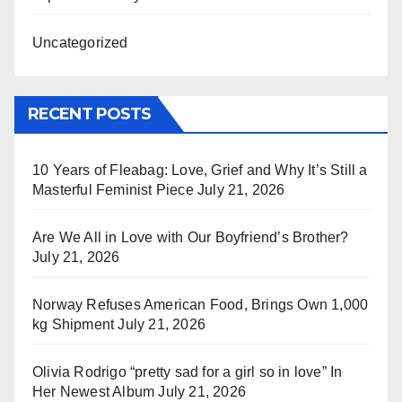
Uncategorized
RECENT POSTS
10 Years of Fleabag: Love, Grief and Why It’s Still a
Masterful Feminist Piece
July 21, 2026
Are We All in Love with Our Boyfriend’s Brother?
July 21, 2026
Norway Refuses American Food, Brings Own 1,000
kg Shipment
July 21, 2026
Olivia Rodrigo “pretty sad for a girl so in love” In
Her Newest Album
July 21, 2026