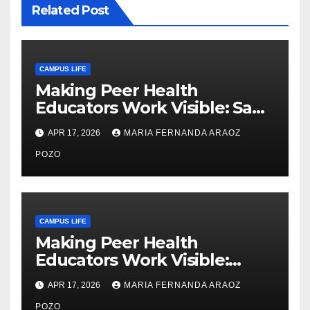
Related Post
CAMPUS LIFE
Making Peer Health
Educators Work Visible: Sam
Thiry’s Work in Building
APR 17, 2026
MARIA FERNANDA ARAOZ
Community, Leadership, and
Care
POZO
CAMPUS LIFE
Making Peer Health
Educators Work Visible:
Nayelli Whitehead’s Effort to
APR 17, 2026
MARIA FERNANDA ARAOZ
Expand Reproductive Health
POZO