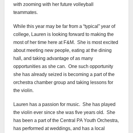
with zooming with her future volleyball
teammates.
While this year may be far from a “typical” year of
college, Lauren is looking forward to making the
most of her time here at F&M. She is most excited
about meeting new people, eating at the dining
hall, and taking advantage of as many
opportunities as she can. One such opportunity
she has already seized is becoming a part of the
orchestra chamber group and taking lessons for
the violin.
Lauren has a passion for music. She has played
the violin ever since she was five years old. She
has been a part of the Central PA Youth Orchestra,
has performed at weddings, and has a local