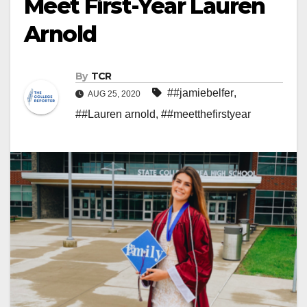
Meet First-Year Lauren
Arnold
By
TCR
##jamiebelfer
,
AUG 25, 2020
##Lauren arnold
,
##meetthefirstyear