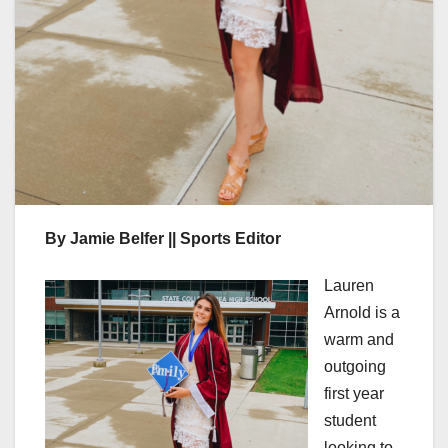
By Jamie Belfer || Sports Editor
Lauren
Arnold is a
warm and
outgoing
first year
student
looking to