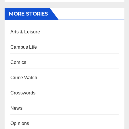
MORE STORIES
Arts & Leisure
Campus Life
Comics
Crime Watch
Crosswords
News
Opinions