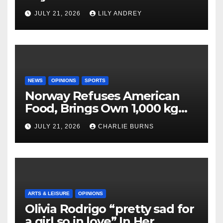
JULY 21, 2026
LILY ANDREY
NEWS
OPINIONS
SPORTS
Norway Refuses American
Food, Brings Own 1,000 kg
Shipment
JULY 21, 2026
CHARLIE BURNS
ARTS & LEISURE
OPINIONS
Olivia Rodrigo “pretty sad for
a girl so in love” In Her