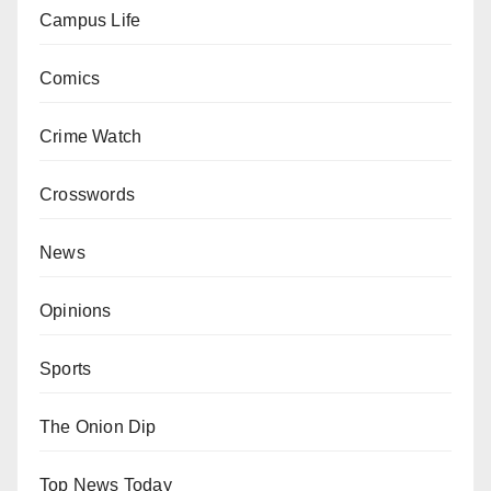
Campus Life
Comics
Crime Watch
Crosswords
News
Opinions
Sports
The Onion Dip
Top News Today