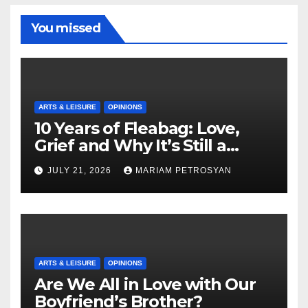
You missed
ARTS & LEISURE
OPINIONS
10 Years of Fleabag: Love,
Grief and Why It’s Still a
Masterful Feminist Piece
JULY 21, 2026
MARIAM PETROSYAN
ARTS & LEISURE
OPINIONS
Are We All in Love with Our
Boyfriend’s Brother?