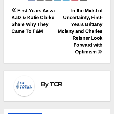
Post
First-Years Aviva
In the Midst of
Katz & Katie Clarke
Uncertainty, First-
navigation
Share Why They
Years Brittany
Came To F&M
Mclarty and Charles
Reisner Look
Forward with
Optimism
By
TCR