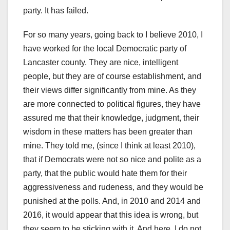
party. It has failed.
For so many years, going back to I believe 2010, I
have worked for the local Democratic party of
Lancaster county. They are nice, intelligent
people, but they are of course establishment, and
their views differ significantly from mine. As they
are more connected to political figures, they have
assured me that their knowledge, judgment, their
wisdom in these matters has been greater than
mine. They told me, (since I think at least 2010),
that if Democrats were not so nice and polite as a
party, that the public would hate them for their
aggressiveness and rudeness, and they would be
punished at the polls. And, in 2010 and 2014 and
2016, it would appear that this idea is wrong, but
they seem to be sticking with it. And here, I do not