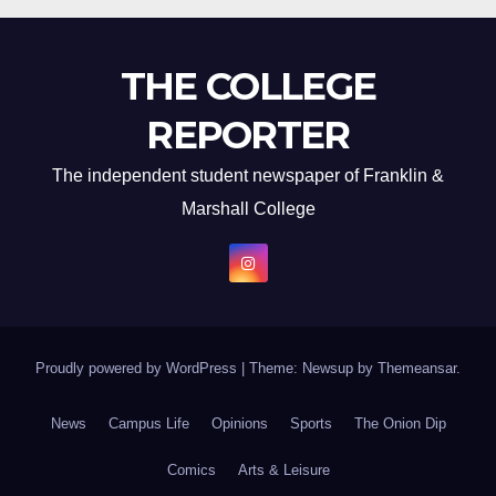
THE COLLEGE
REPORTER
The independent student newspaper of Franklin &
Marshall College
Proudly powered by WordPress
|
Theme: Newsup by
Themeansar
.
News
Campus Life
Opinions
Sports
The Onion Dip
Comics
Arts & Leisure