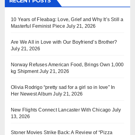
RECENT POSTS
10 Years of Fleabag: Love, Grief and Why It’s Still a
Masterful Feminist Piece
July 21, 2026
Are We All in Love with Our Boyfriend’s Brother?
July 21, 2026
Norway Refuses American Food, Brings Own 1,000
kg Shipment
July 21, 2026
Olivia Rodrigo “pretty sad for a girl so in love” In
Her Newest Album
July 21, 2026
New Flights Connect Lancaster With Chicago
July
13, 2026
Stoner Movies Strike Back: A Review of “Pizza