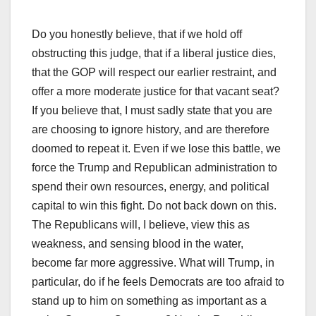
Do you honestly believe, that if we hold off
obstructing this judge, that if a liberal justice dies,
that the GOP will respect our earlier restraint, and
offer a more moderate justice for that vacant seat?
If you believe that, I must sadly state that you are
are choosing to ignore history, and are therefore
doomed to repeat it. Even if we lose this battle, we
force the Trump and Republican administration to
spend their own resources, energy, and political
capital to win this fight. Do not back down on this.
The Republicans will, I believe, view this as
weakness, and sensing blood in the water,
become far more aggressive. What will Trump, in
particular, do if he feels Democrats are too afraid to
stand up to him on something as important as a