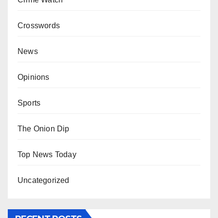
Crosswords
News
Opinions
Sports
The Onion Dip
Top News Today
Uncategorized