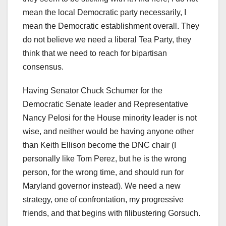
mean the local Democratic party necessarily, I
mean the Democratic establishment overall. They
do not believe we need a liberal Tea Party, they
think that we need to reach for bipartisan
consensus.
Having Senator Chuck Schumer for the
Democratic Senate leader and Representative
Nancy Pelosi for the House minority leader is not
wise, and neither would be having anyone other
than Keith Ellison become the DNC chair (I
personally like Tom Perez, but he is the wrong
person, for the wrong time, and should run for
Maryland governor instead). We need a new
strategy, one of confrontation, my progressive
friends, and that begins with filibustering Gorsuch.