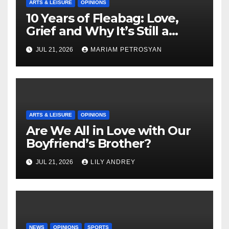
ARTS & LEISURE
OPINIONS
10 Years of Fleabag: Love,
Grief and Why It’s Still a
Masterful Feminist Piece
JUL 21, 2026
MARIAM PETROSYAN
ARTS & LEISURE
OPINIONS
Are We All in Love with Our
Boyfriend’s Brother?
JUL 21, 2026
LILY ANDREY
NEWS
OPINIONS
SPORTS