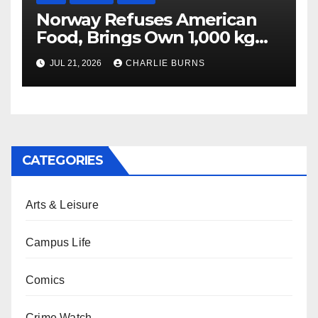
Norway Refuses American
Food, Brings Own 1,000 kg
Shipment
JUL 21, 2026
CHARLIE BURNS
CATEGORIES
Arts & Leisure
Campus Life
Comics
Crime Watch