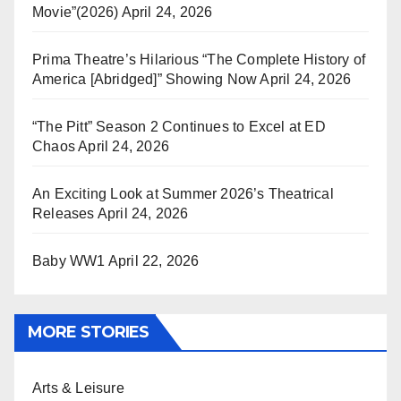
Movie”(2026)
April 24, 2026
Prima Theatre’s Hilarious “The Complete History of
America [Abridged]” Showing Now
April 24, 2026
“The Pitt” Season 2 Continues to Excel at ED
Chaos
April 24, 2026
An Exciting Look at Summer 2026’s Theatrical
Releases
April 24, 2026
Baby WW1
April 22, 2026
MORE STORIES
Arts & Leisure