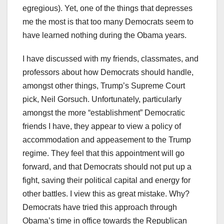
egregious). Yet, one of the things that depresses
me the most is that too many Democrats seem to
have learned nothing during the Obama years.
I have discussed with my friends, classmates, and
professors about how Democrats should handle,
amongst other things, Trump’s Supreme Court
pick, Neil Gorsuch. Unfortunately, particularly
amongst the more “establishment” Democratic
friends I have, they appear to view a policy of
accommodation and appeasement to the Trump
regime. They feel that this appointment will go
forward, and that Democrats should not put up a
fight, saving their political capital and energy for
other battles. I view this as great mistake. Why?
Democrats have tried this approach through
Obama’s time in office towards the Republican