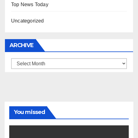
Top News Today
Uncategorized
ARCHIVE
Archive
You missed