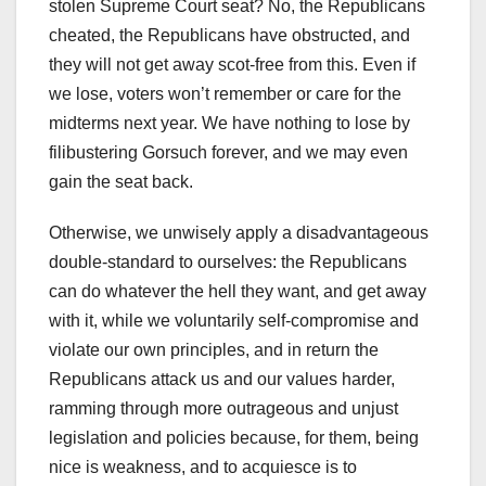
stolen Supreme Court seat? No, the Republicans
cheated, the Republicans have obstructed, and
they will not get away scot-free from this. Even if
we lose, voters won’t remember or care for the
midterms next year. We have nothing to lose by
filibustering Gorsuch forever, and we may even
gain the seat back.
Otherwise, we unwisely apply a disadvantageous
double-standard to ourselves: the Republicans
can do whatever the hell they want, and get away
with it, while we voluntarily self-compromise and
violate our own principles, and in return the
Republicans attack us and our values harder,
ramming through more outrageous and unjust
legislation and policies because, for them, being
nice is weakness, and to acquiesce is to