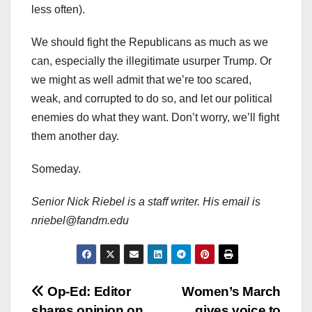
less often).
We should fight the Republicans as much as we
can, especially the illegitimate usurper Trump. Or
we might as well admit that we’re too scared,
weak, and corrupted to do so, and let our political
enemies do what they want. Don’t worry, we’ll fight
them another day.
Someday.
Senior Nick Riebel is a staff writer. His email is
nriebel@fandm.edu
Post
Op-Ed: Editor
Women’s March
shares opinion on
gives voice to