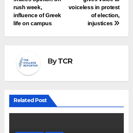
navigation
rush week,
voiceless in protest
influence of Greek
of election,
life on campus
injustices
By
TCR
Related Post