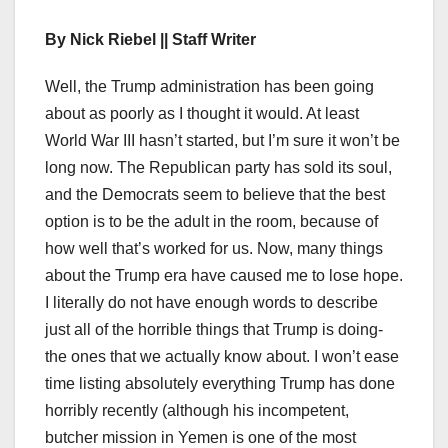
By Nick Riebel || Staff Writer
Well, the Trump administration has been going
about as poorly as I thought it would. At least
World War III hasn’t started, but I’m sure it won’t be
long now. The Republican party has sold its soul,
and the Democrats seem to believe that the best
option is to be the adult in the room, because of
how well that’s worked for us. Now, many things
about the Trump era have caused me to lose hope.
I literally do not have enough words to describe
just all of the horrible things that Trump is doing-
the ones that we actually know about. I won’t ease
time listing absolutely everything Trump has done
horribly recently (although his incompetent,
butcher mission in Yemen is one of the most