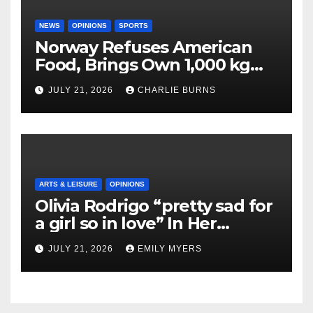
NEWS
OPINIONS
SPORTS
Norway Refuses American
Food, Brings Own 1,000 kg
Shipment
JULY 21, 2026
CHARLIE BURNS
ARTS & LEISURE
OPINIONS
Olivia Rodrigo “pretty sad for
a girl so in love” In Her
Newest Album
JULY 21, 2026
EMILY MYERS