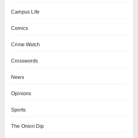
Campus Life
Comics
Crime Watch
Crosswords
News
Opinions
Sports
The Onion Dip