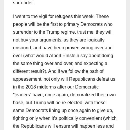
surrender.
I went to the vigil for refugees this week. These
people will be the first to primary Democrats who
surrender to the Trump regime, trust me, they will
not buy your arguments, as they are logically
unsound, and have been proven wrong over and
over (what would Albert Einstein say about doing
the same thing over and over, and expecting a
different result?). And if we follow the path of
appeasement, not only will Republicans defeat us
in the 2018 midterms after our Democratic
“leaders” have, once again, demoralized their own
base, but Trump will be re-elected, with these
same Democrats lining up once again to give up,
fighting only when it’s politically convenient (which
the Republicans will ensure will happen less and