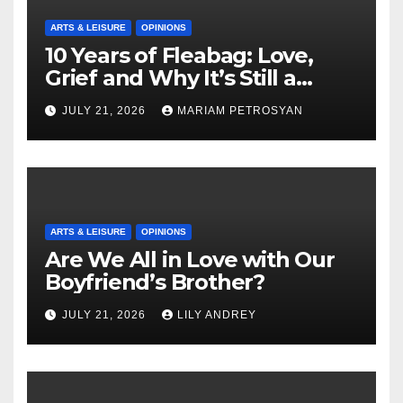
ARTS & LEISURE
OPINIONS
10 Years of Fleabag: Love,
Grief and Why It’s Still a
Masterful Feminist Piece
JULY 21, 2026
MARIAM PETROSYAN
ARTS & LEISURE
OPINIONS
Are We All in Love with Our
Boyfriend’s Brother?
JULY 21, 2026
LILY ANDREY