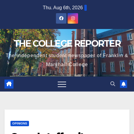
Skip
Thu. Aug 6th, 2026
to
content
THE COLLEGE REPORTER
The independent student newspaper of Franklin &
Marshall College
OPINIONS