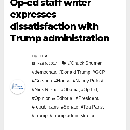
Op-ed staff writer
expresses
dissatisfaction with
Trump administration
By
TCR
#Chuck Shumer
,
FEB 5, 2017
#democrats
,
#Donald Trump
,
#GOP
,
#Gorsuch
,
#House
,
#Nancy Pelosi
,
#Nick Riebel
,
#Obama
,
#Op-Ed
,
#Opinion & Editorial
,
#President
,
#republicans
,
#Senate
,
#Tea Party
,
#Trump
,
#Trump administration