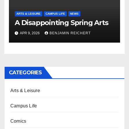
ARTS & LEISURE
CAMPUS LIFE
NEWS
A Disappointing Spring Arts
APR 9, 2026
BENJAMIN REICHERT
CATEGORIES
Arts & Leisure
Campus Life
Comics