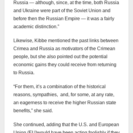
Russia — although, since, at the time, both Russia
and Ukraine were part of the Soviet Union and
before then the Russian Empire — it was a fairly
academic distinction.”
Likewise, Kibbe mentioned the past links between
Crimea and Russia as motivators of the Crimean
people, but she also pointed out the potential
economic gains they could receive from returning
to Russia.
“For them, it’s a combination of the historical
reasons, sympathies, and, for some, at any rate,
an eagerness to receive the higher Russian state
benefits,” she said.
She continued, adding that the U.S. and European
Union (EU)would have been acting foolishly if they