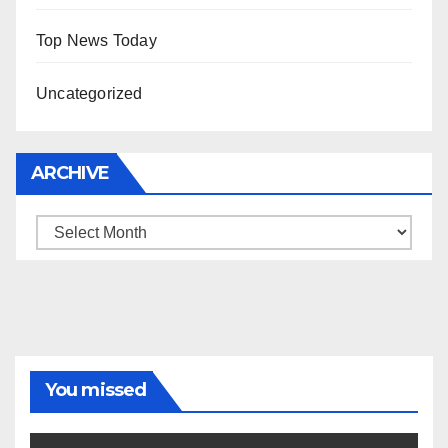
Top News Today
Uncategorized
ARCHIVE
Archive
You missed