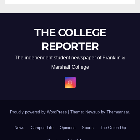
THE COLLEGE
REPORTER
The independent student newspaper of Franklin &
Marshall College
Proudly powered by WordPress
|
Theme: Newsup by
Themeansar
.
News
Campus Life
Opinions
Sports
The Onion Dip