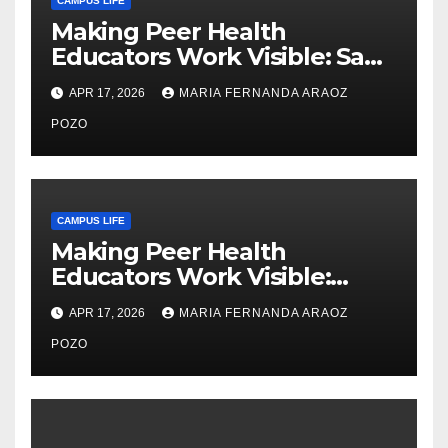
CAMPUS LIFE
Making Peer Health
Educators Work Visible: Sam
Thiry’s Work in Building
APR 17, 2026
MARIA FERNANDA ARAOZ
Community, Leadership, and
Care
POZO
CAMPUS LIFE
Making Peer Health
Educators Work Visible:
Nayelli Whitehead’s Effort to
APR 17, 2026
MARIA FERNANDA ARAOZ
Expand Reproductive Health
Access at F&M
POZO