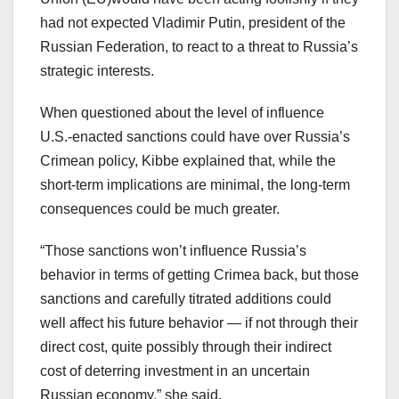
had not expected Vladimir Putin, president of the
Russian Federation, to react to a threat to Russia’s
strategic interests.
When questioned about the level of influence
U.S.-enacted sanctions could have over Russia’s
Crimean policy, Kibbe explained that, while the
short-term implications are minimal, the long-term
consequences could be much greater.
“Those sanctions won’t influence Russia’s
behavior in terms of getting Crimea back, but those
sanctions and carefully titrated additions could
well affect his future behavior — if not through their
direct cost, quite possibly through their indirect
cost of deterring investment in an uncertain
Russian economy,” she said.