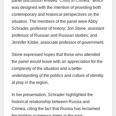
panel discussion entitled “Crisis in Crimea,” which
was designed with the intention of providing both
contemporary and historical perspectives on the
situation. The members of the panel were Abby
Schrader, professor of history; Jon Stone, assistant
professor of Russian and Russian studies; and
Jennifer Kibbe, associate professor of government.
Stone expressed hopes that those who attended
the panel would leave with an appreciation for the
complexity of the situation and a better
understanding of the politics and culture of identity
at play in the region.
In her presentation, Schrader highlighted the
historical relationship between Russia and
Crimea, citing the fact that Russia has reclaimed
the territory numerous times in the past.