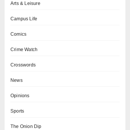
Arts & Leisure
Campus Life
Comics
Crime Watch
Crosswords
News
Opinions
Sports
The Onion Dip