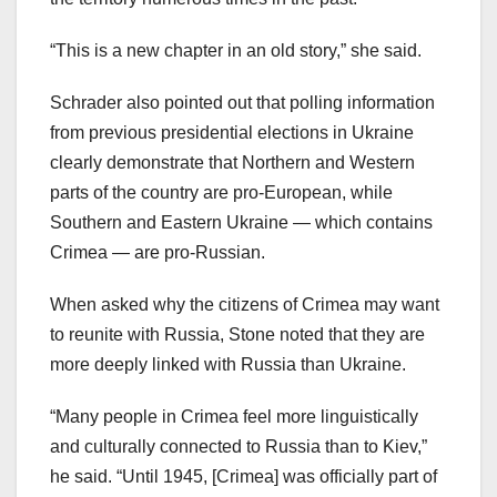
“This is a new chapter in an old story,” she said.
Schrader also pointed out that polling information
from previous presidential elections in Ukraine
clearly demonstrate that Northern and Western
parts of the country are pro-European, while
Southern and Eastern Ukraine — which contains
Crimea — are pro-Russian.
When asked why the citizens of Crimea may want
to reunite with Russia, Stone noted that they are
more deeply linked with Russia than Ukraine.
“Many people in Crimea feel more linguistically
and culturally connected to Russia than to Kiev,”
he said. “Until 1945, [Crimea] was officially part of