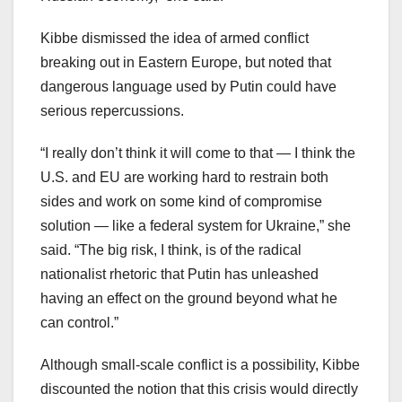
Kibbe dismissed the idea of armed conflict
breaking out in Eastern Europe, but noted that
dangerous language used by Putin could have
serious repercussions.
“I really don’t think it will come to that — I think the
U.S. and EU are working hard to restrain both
sides and work on some kind of compromise
solution — like a federal system for Ukraine,” she
said. “The big risk, I think, is of the radical
nationalist rhetoric that Putin has unleashed
having an effect on the ground beyond what he
can control.”
Although small-scale conflict is a possibility, Kibbe
discounted the notion that this crisis would directly