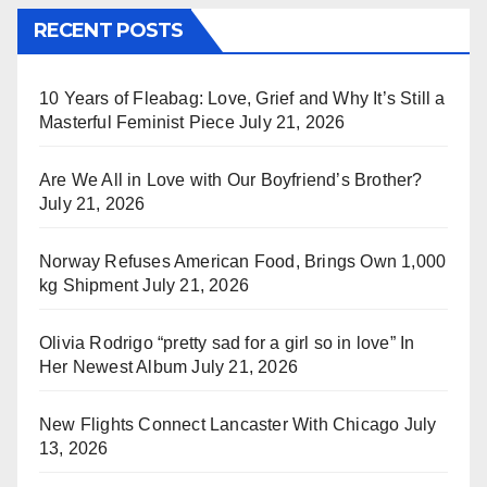
RECENT POSTS
10 Years of Fleabag: Love, Grief and Why It’s Still a
Masterful Feminist Piece
July 21, 2026
Are We All in Love with Our Boyfriend’s Brother?
July 21, 2026
Norway Refuses American Food, Brings Own 1,000
kg Shipment
July 21, 2026
Olivia Rodrigo “pretty sad for a girl so in love” In
Her Newest Album
July 21, 2026
New Flights Connect Lancaster With Chicago
July
13, 2026