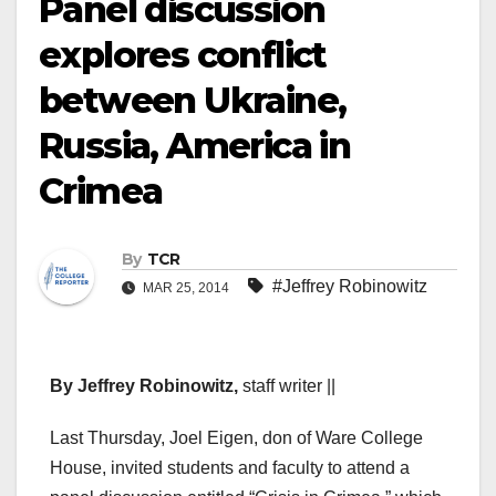
Panel discussion
explores conflict
between Ukraine,
Russia, America in
Crimea
By
TCR
#Jeffrey Robinowitz
MAR 25, 2014
By Jeffrey Robinowitz,
staff writer ||
Last Thursday, Joel Eigen, don of Ware College
House, invited students and faculty to attend a