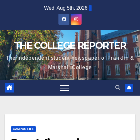
Skip
Wed. Aug 5th, 2026
to
content
THE COLLEGE REPORTER
The independent student newspaper of Franklin &
Marshall College
CAMPUS LIFE