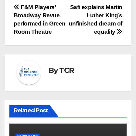
Post
F&M Players’
Safi explains Martin
Broadway Revue
Luther King’s
navigation
performed in Green
unfinished dream of
Room Theatre
equality
By
TCR
Related Post