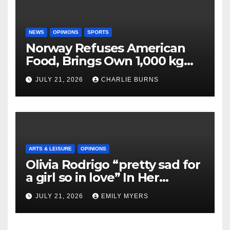
NEWS
OPINIONS
SPORTS
Norway Refuses American
Food, Brings Own 1,000 kg
Shipment
JULY 21, 2026
CHARLIE BURNS
ARTS & LEISURE
OPINIONS
Olivia Rodrigo “pretty sad for
a girl so in love” In Her
Newest Album
JULY 21, 2026
EMILY MYERS