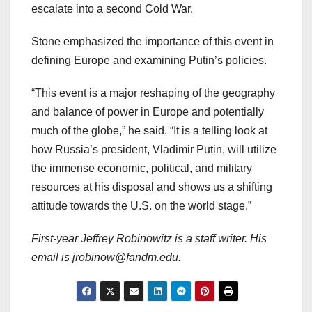
escalate into a second Cold War.
Stone emphasized the importance of this event in
defining Europe and examining Putin’s policies.
“This event is a major reshaping of the geography
and balance of power in Europe and potentially
much of the globe,” he said. “It is a telling look at
how Russia’s president, Vladimir Putin, will utilize
the immense economic, political, and military
resources at his disposal and shows us a shifting
attitude towards the U.S. on the world stage.”
First-year Jeffrey Robinowitz is a staff writer. His
email is jrobinow@fandm.edu.