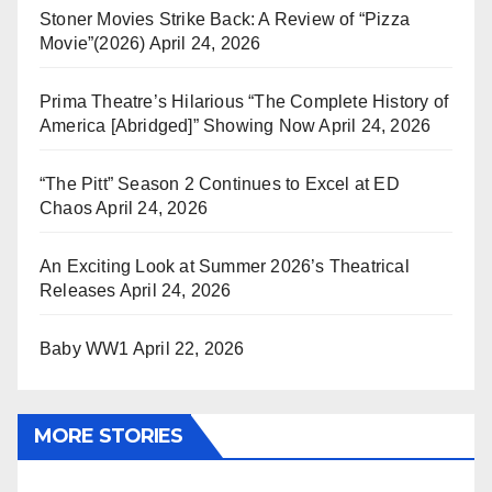
Stoner Movies Strike Back: A Review of “Pizza
Movie”(2026)
April 24, 2026
Prima Theatre’s Hilarious “The Complete History of
America [Abridged]” Showing Now
April 24, 2026
“The Pitt” Season 2 Continues to Excel at ED
Chaos
April 24, 2026
An Exciting Look at Summer 2026’s Theatrical
Releases
April 24, 2026
Baby WW1
April 22, 2026
MORE STORIES