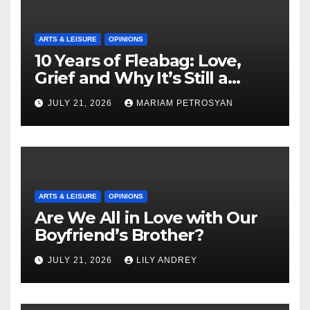
ARTS & LEISURE
OPINIONS
10 Years of Fleabag: Love,
Grief and Why It’s Still a
Masterful Feminist Piece
JULY 21, 2026
MARIAM PETROSYAN
ARTS & LEISURE
OPINIONS
Are We All in Love with Our
Boyfriend’s Brother?
JULY 21, 2026
LILY ANDREY