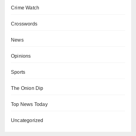
Crime Watch
Crosswords
News
Opinions
Sports
The Onion Dip
Top News Today
Uncategorized