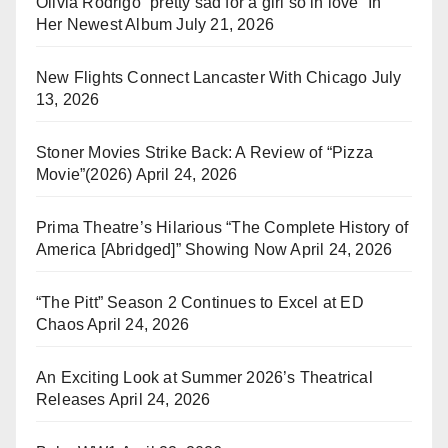
Olivia Rodrigo “pretty sad for a girl so in love” In
Her Newest Album
July 21, 2026
New Flights Connect Lancaster With Chicago
July
13, 2026
Stoner Movies Strike Back: A Review of “Pizza
Movie”(2026)
April 24, 2026
Prima Theatre’s Hilarious “The Complete History of
America [Abridged]” Showing Now
April 24, 2026
“The Pitt” Season 2 Continues to Excel at ED
Chaos
April 24, 2026
An Exciting Look at Summer 2026’s Theatrical
Releases
April 24, 2026