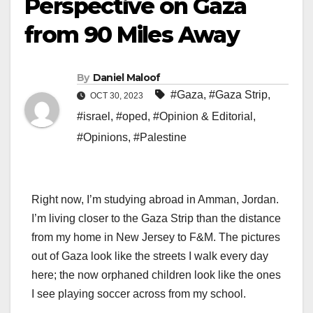
Perspective on Gaza
from 90 Miles Away
By
Daniel Maloof
#Gaza
,
#Gaza Strip
,
OCT 30, 2023
#israel
,
#oped
,
#Opinion & Editorial
,
#Opinions
,
#Palestine
Right now, I’m studying abroad in Amman, Jordan.
I’m living closer to the Gaza Strip than the distance
from my home in New Jersey to F&M. The pictures
out of Gaza look like the streets I walk every day
here; the now orphaned children look like the ones
I see playing soccer across from my school.