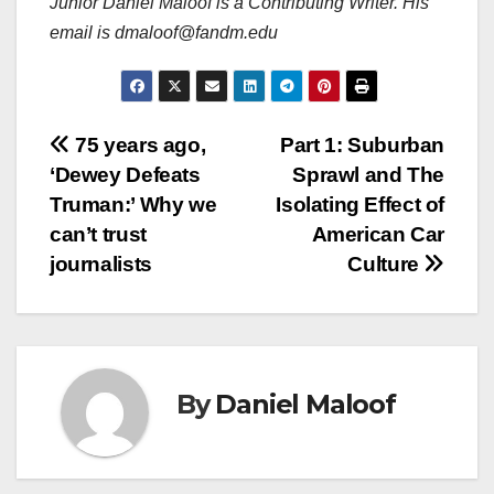
Junior Daniel Maloof is a Contributing Writer. His
email is dmaloof@fandm.edu
Post
75 years ago,
Part 1: Suburban
‘Dewey Defeats
Sprawl and The
navigation
Truman:’ Why we
Isolating Effect of
can’t trust
American Car
journalists
Culture
By
Daniel Maloof