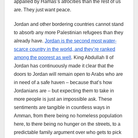
appalled by Hamas’s atrocities than the rest of us
are. They just want peace.
Jordan and other bordering countries cannot stand
to absorb any more Palestinian refugees than they
already have.
Jordan is the second most water-
scarce country in the world, and they’re ranked
among the poorest as well
. King Abdullah II of
Jordan has continuously made it clear that the
doors to Jordan will remain open to Arabs who are
in need of a safe haven – because that’s how
Jordanians are – but expecting them to take in
more people is just an impossible ask. These
sentiments are tangible in countless ways in
Amman, from there being no homeless population
here, to there being no hunger on the streets, to a
predictable family argument over who gets to pick