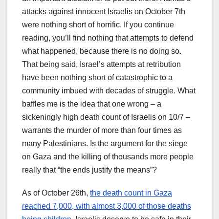
attacks against innocent Israelis on October 7th
were nothing short of horrific. If you continue
reading, you’ll find nothing that attempts to defend
what happened, because there is no doing so.
That being said, Israel’s attempts at retribution
have been nothing short of catastrophic to a
community imbued with decades of struggle. What
baffles me is the idea that one wrong – a
sickeningly high death count of Israelis on 10/7 –
warrants the murder of more than four times as
many Palestinians. Is the argument for the siege
on Gaza and the killing of thousands more people
really that “the ends justify the means”?
As of October 26th,
the death count in Gaza
reached 7,000, with almost 3,000 of those deaths