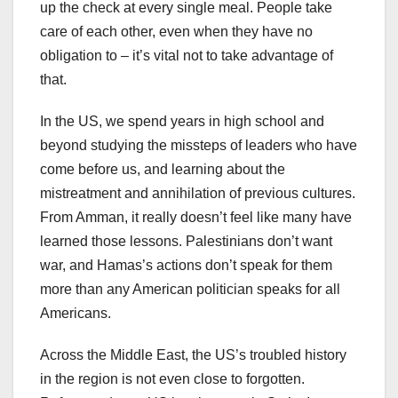
up the check at every single meal. People take
care of each other, even when they have no
obligation to – it’s vital not to take advantage of
that.
In the US, we spend years in high school and
beyond studying the missteps of leaders who have
come before us, and learning about the
mistreatment and annihilation of previous cultures.
From Amman, it really doesn’t feel like many have
learned those lessons. Palestinians don’t want
war, and Hamas’s actions don’t speak for them
more than any American politician speaks for all
Americans.
Across the Middle East, the US’s troubled history
in the region is not even close to forgotten.