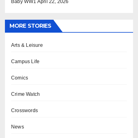
Baby WW1
April 22, 2026
MORE STORIES
Arts & Leisure
Campus Life
Comics
Crime Watch
Crosswords
News