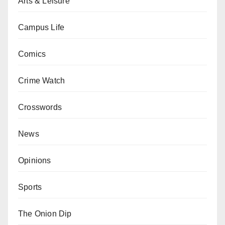
Arts & Leisure
Campus Life
Comics
Crime Watch
Crosswords
News
Opinions
Sports
The Onion Dip