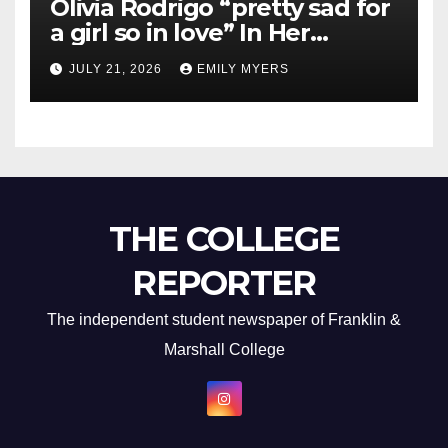
Olivia Rodrigo “pretty sad for
a girl so in love” In Her
Newest Album
JULY 21, 2026
EMILY MYERS
THE COLLEGE
REPORTER
The independent student newspaper of Franklin &
Marshall College