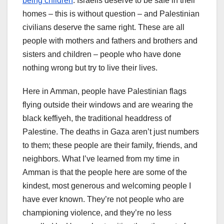
being children
. Israelis deserve to be safe in their
homes – this is without question – and Palestinian
civilians deserve the same right. These are all
people with mothers and fathers and brothers and
sisters and children – people who have done
nothing wrong but try to live their lives.
Here in Amman, people have Palestinian flags
flying outside their windows and are wearing the
black keffiyeh, the traditional headdress of
Palestine. The deaths in Gaza aren’t just numbers
to them; these people are their family, friends, and
neighbors. What I’ve learned from my time in
Amman is that the people here are some of the
kindest, most generous and welcoming people I
have ever known. They’re not people who are
championing violence, and they’re no less