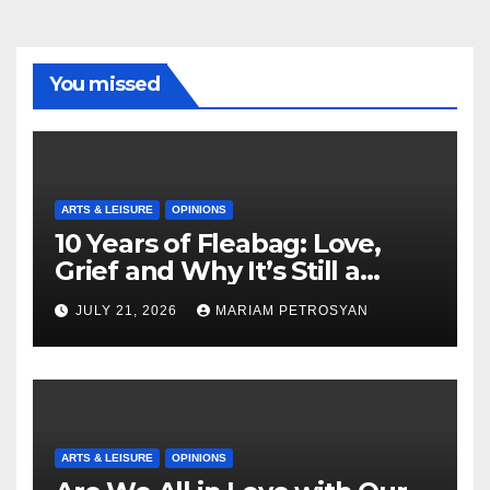
You missed
ARTS & LEISURE
OPINIONS
10 Years of Fleabag: Love,
Grief and Why It’s Still a
Masterful Feminist Piece
JULY 21, 2026
MARIAM PETROSYAN
ARTS & LEISURE
OPINIONS