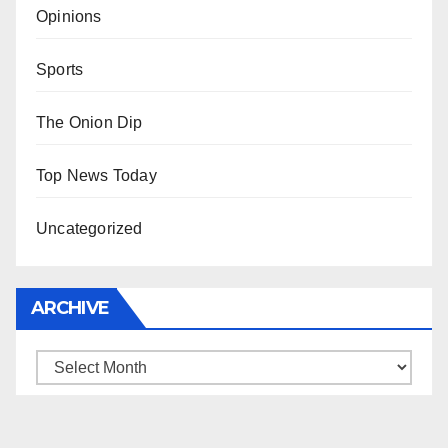
Opinions
Sports
The Onion Dip
Top News Today
Uncategorized
ARCHIVE
Archive