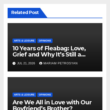
Related Post
ARTS & LEISURE
OPINIONS
10 Years of Fleabag: Love,
Grief and Why It’s Still a
Masterful Feminist Piece
JUL 21, 2026
MARIAM PETROSYAN
ARTS & LEISURE
OPINIONS
Are We All in Love with Our
Boyfriend’s Brother?