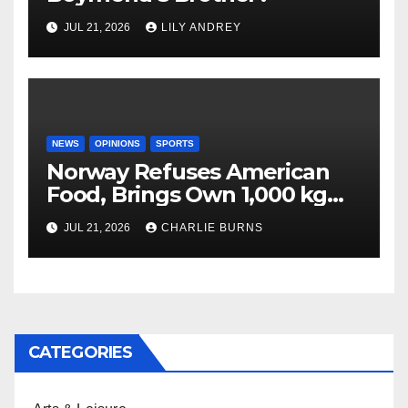
JUL 21, 2026
LILY ANDREY
NEWS
OPINIONS
SPORTS
Norway Refuses American
Food, Brings Own 1,000 kg
Shipment
JUL 21, 2026
CHARLIE BURNS
CATEGORIES