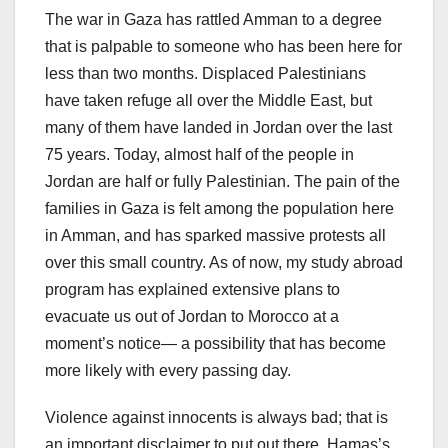
The war in Gaza has rattled Amman to a degree
that is palpable to someone who has been here for
less than two months. Displaced Palestinians
have taken refuge all over the Middle East, but
many of them have landed in Jordan over the last
75 years. Today, almost half of the people in
Jordan are half or fully Palestinian. The pain of the
families in Gaza is felt among the population here
in Amman, and has sparked massive protests all
over this small country. As of now, my study abroad
program has explained extensive plans to
evacuate us out of Jordan to Morocco at a
moment’s notice— a possibility that has become
more likely with every passing day.
Violence against innocents is always bad; that is
an important disclaimer to put out there. Hamas’s