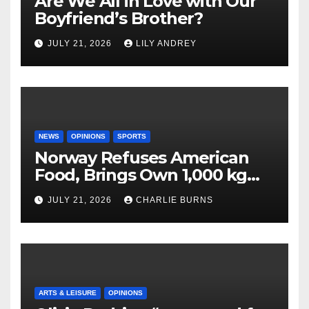
Are We All in Love with Our
Boyfriend’s Brother?
JULY 21, 2026
LILY ANDREY
NEWS
OPINIONS
SPORTS
Norway Refuses American
Food, Brings Own 1,000 kg
Shipment
JULY 21, 2026
CHARLIE BURNS
ARTS & LEISURE
OPINIONS