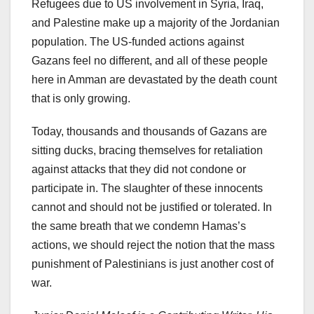
Refugees due to US involvement in Syria, Iraq,
and Palestine make up a majority of the Jordanian
population. The US-funded actions against
Gazans feel no different, and all of these people
here in Amman are devastated by the death count
that is only growing.
Today, thousands and thousands of Gazans are
sitting ducks, bracing themselves for retaliation
against attacks that they did not condone or
participate in. The slaughter of these innocents
cannot and should not be justified or tolerated. In
the same breath that we condemn Hamas’s
actions, we should reject the notion that the mass
punishment of Palestinians is just another cost of
war.