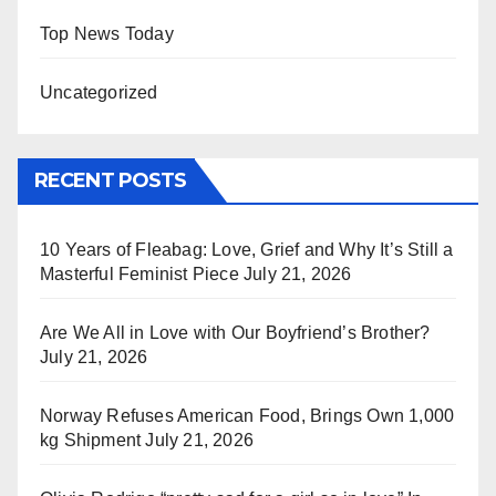
Top News Today
Uncategorized
RECENT POSTS
10 Years of Fleabag: Love, Grief and Why It’s Still a
Masterful Feminist Piece
July 21, 2026
Are We All in Love with Our Boyfriend’s Brother?
July 21, 2026
Norway Refuses American Food, Brings Own 1,000
kg Shipment
July 21, 2026