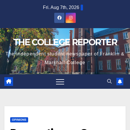
Skip
Fri. Aug 7th, 2026
to
content
THE COLLEGE REPORTER
The independent student newspaper of Franklin &
Marshall College
OPINIONS