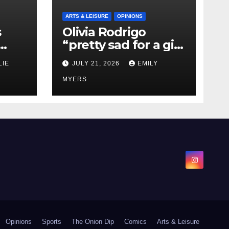
ARTS & LEISURE
OPINIONS
s
Olivia Rodrigo
“pretty sad for a girl
0 kg
so in love” In Her
LIE
JULY 21, 2026
EMILY
Newest Album
MYERS
Opinions
Sports
The Onion Dip
Comics
Arts & Leisure