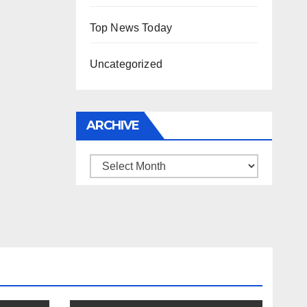
Top News Today
Uncategorized
ARCHIVE
Archive