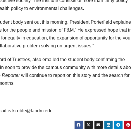
ositive society. The Institute consists of more than thirty policy
ealth policy to environmental challenges.
student body sent out this morning, President Porterfield explaine
ove for the people and mission of F&M.” He expressed hope that i
for equity in education, the expansion of opportunity for the you
ollaborative problem solving on urgent issues.”
rd of Trustees, also emailed the student body confirming the
in soon to provide the campus community with more details abo
 Reporter
will continue to report on this story and the search for
months.
mail is kcoble@fandm.edu.