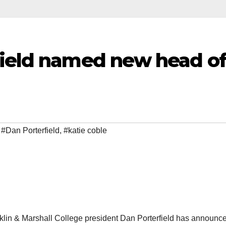
field named new head o
,
#Dan Porterfield
,
#katie coble
klin & Marshall College president Dan Porterfield has announce