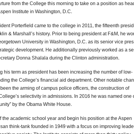
rture from the College this morning to take on a position as hea
Aspen Institute in Washington, D.C.
dent Porterfield came to the college in 2011, the fifteenth presid
klin & Marshall’s history. Prior to being president at F&M, he w
eorgetown University in Washington, D.C. as its senior vice pres
strategic development. He additionally previously worked as a se
retary Donna Shalala during the Clinton administration.
ing his term as president has been increasing the number of low-
ding the College’s financial aid department. Other notable cha
 been the arming of campus police officers, the construction of
College’s selectivity in admissions. In 2016 he was named one 
unity” by the Obama White House.
 of the academic school year and begin his position at the Aspen
rtisan think-tank founded in 1949 with a focus on improving leade