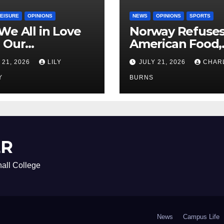
LEISURE
OPINIONS
NEWS
OPINIONS
SPORTS
We All in Love
Norway Refuse
 Our
American Food,
riend’s
Brings Own 1,00
 21, 2026
LILY
JULY 21, 2026
CHAR
ther?
Shipment
Y
BURNS
ER
all College
News
Campus Life