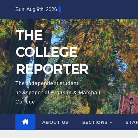
Skip
Sun. Aug 9th, 2026
to
content
THE
COLLEGE
REPORTER
The independent student
newspaper of Franklin & Marshall
College
ABOUT US
SECTIONS
STA