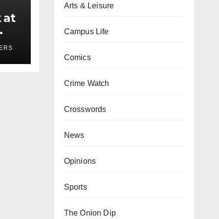
Arts & Leisure
 at
Campus Life
ses
YERS
Comics
Crime Watch
Crosswords
News
Opinions
Sports
The Onion Dip