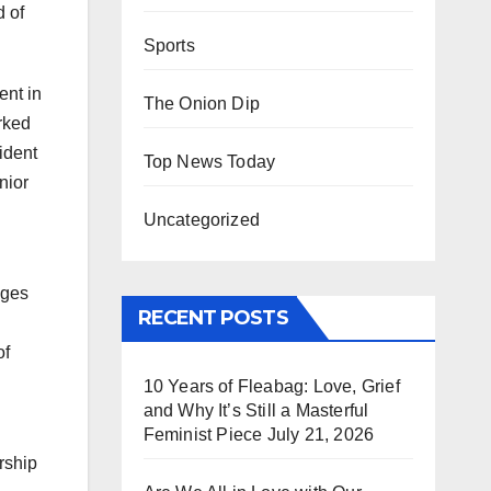
d of
Sports
ent in
The Onion Dip
orked
ident
Top News Today
nior
Uncategorized
nges
RECENT POSTS
of
10 Years of Fleabag: Love, Grief
and Why It’s Still a Masterful
Feminist Piece
July 21, 2026
rship