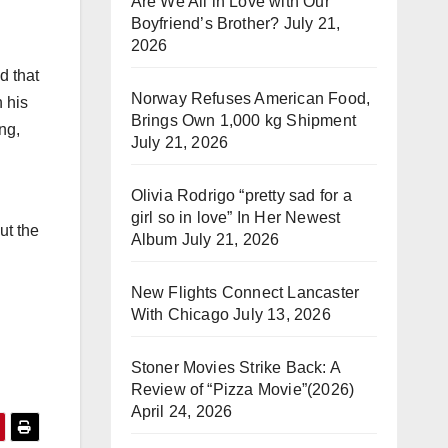
Are We All in Love with Our
Boyfriend’s Brother?
July 21,
2026
d that
Norway Refuses American Food,
n his
Brings Own 1,000 kg Shipment
ng,
July 21, 2026
Olivia Rodrigo “pretty sad for a
girl so in love” In Her Newest
ut the
Album
July 21, 2026
New Flights Connect Lancaster
With Chicago
July 13, 2026
Stoner Movies Strike Back: A
Review of “Pizza Movie”(2026)
April 24, 2026