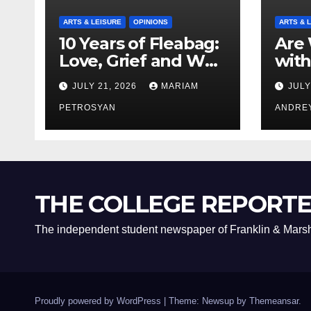
ARTS & LEISURE
OPINIONS
ARTS & 
10 Years of Fleabag:
Are 
Love, Grief and Why
with
It’s Still a Masterful
Boyf
JULY 21, 2026
MARIAM
JULY
Feminist Piece
Bro
PETROSYAN
ANDRE
THE COLLEGE REPORT
The independent student newspaper of Franklin & Marsh
Proudly powered by WordPress
|
Theme: Newsup by
Themeansar
.