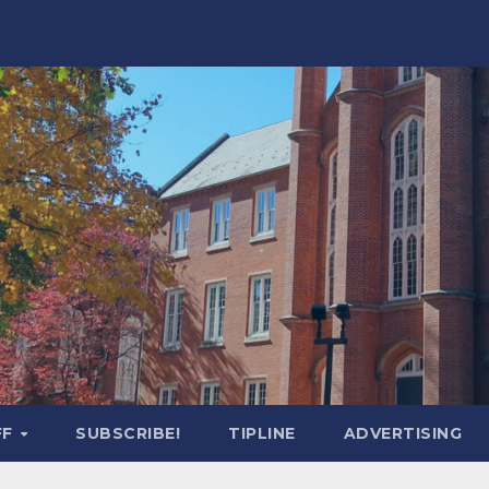
FF
SUBSCRIBE!
TIPLINE
ADVERTISING