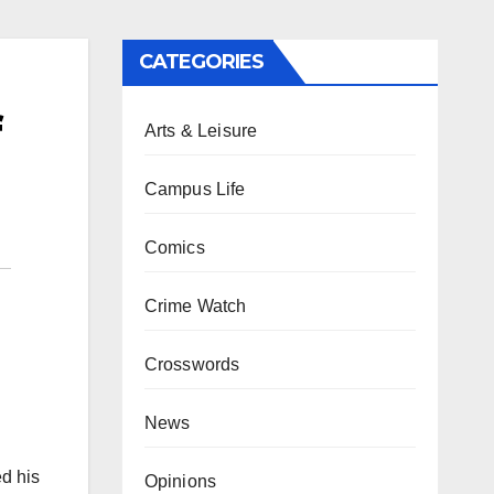
CATEGORIES
f
Arts & Leisure
Campus Life
Comics
Crime Watch
Crosswords
News
d his
Opinions