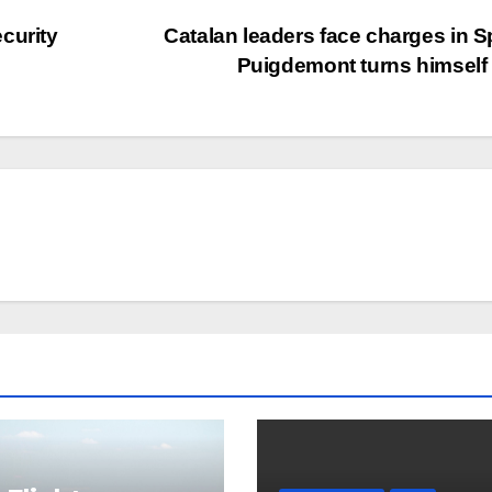
curity
Catalan leaders face charges in S
Puigdemont turns himself