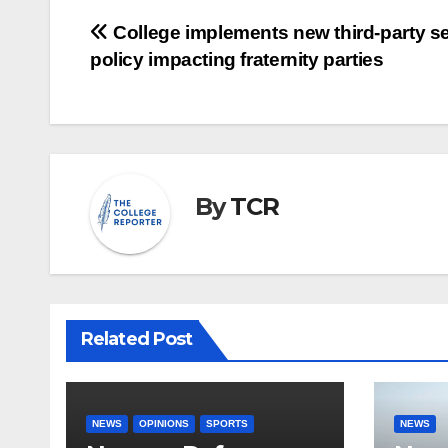
Post
College implements new third-party se
policy impacting fraternity parties
navigation
By
TCR
Related Post
NEWS
OPINIONS
SPORTS
NEWS