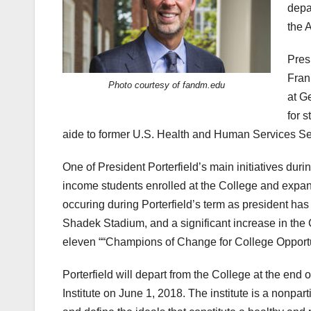
depa
the 
Presi
Fran
Photo courtesy of fandm.edu
at G
for 
aide to former U.S. Health and Human Services Sec
One of President Porterfield’s main initiatives dur
income students enrolled at the College and expan
occuring during Porterfield’s term as president has
Shadek Stadium, and a significant increase in the 
eleven ““Champions of Change for College Opport
Porterfield will depart from the College at the end
Institute on June 1, 2018. The institute is a nonpa