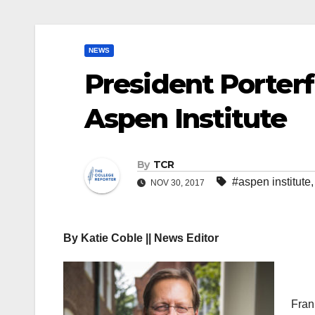
NEWS
President Porter
Aspen Institute
By
TCR
#aspen institute
NOV 30, 2017
By Katie Coble || News Editor
Fran