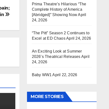
Prima Theatre’s Hilarious “The
pain;
Complete History of America
 in
[Abridged]” Showing Now
April
24, 2026
“The Pitt” Season 2 Continues to
Excel at ED Chaos
April 24, 2026
An Exciting Look at Summer
2026’s Theatrical Releases
April
24, 2026
Baby WW1
April 22, 2026
MORE STORIES