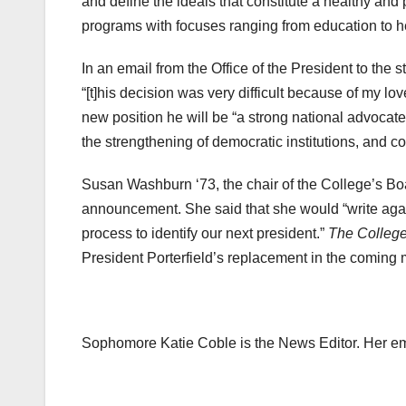
and define the ideals that constitute a healthy and p
programs with focuses ranging from education to h
In an email from the Office of the President to the 
“[t]his decision was very difficult because of my l
new position he will be “a strong national advocate 
the strengthening of democratic institutions, and c
Susan Washburn ‘73, the chair of the College’s Boa
announcement. She said that she would “write aga
process to identify our next president.”
The College
President Porterfield’s replacement in the coming 
Sophomore Katie Coble is the News Editor. Her e