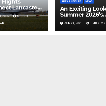
Flights
ARTS & LEISURE
NEWS
ect Lancaster
An Exciting Look
 Chicago
Summer 2026’s
3, 2026
MILIND
Theatrical Relea
APR 24, 2026
EMILY M
KAR