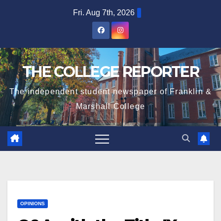
Skip
Fri. Aug 7th, 2026
to
content
THE COLLEGE REPORTER
The independent student newspaper of Franklin &
Marshall College
OPINIONS