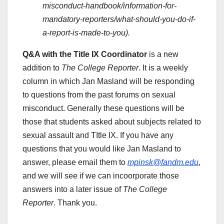
misconduct-handbook/information-for-
mandatory-reporters/what-should-you-do-if-
a-report-is-made-to-you).
Q&A with the Title IX Coordinator
is a new
addition to
The College Reporter
. It is a weekly
column in which Jan Masland will be responding
to questions from the past forums on sexual
misconduct. Generally these questions will be
those that students asked about subjects related to
sexual assault and TItle IX. If you have any
questions that you would like Jan Masland to
answer, please email them to
mpinsk@fandm.edu
,
and we will see if we can incoorporate those
answers into a later issue of
The College
Reporter
. Thank you.