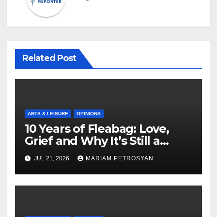
Related Post
ARTS & LEISURE
OPINIONS
10 Years of Fleabag: Love,
Grief and Why It’s Still a
Masterful Feminist Piece
JUL 21, 2026
MARIAM PETROSYAN