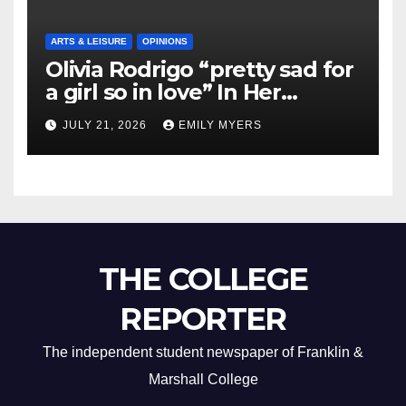
ARTS & LEISURE
OPINIONS
Olivia Rodrigo “pretty sad for
a girl so in love” In Her
Newest Album
JULY 21, 2026
EMILY MYERS
THE COLLEGE
REPORTER
The independent student newspaper of Franklin &
Marshall College