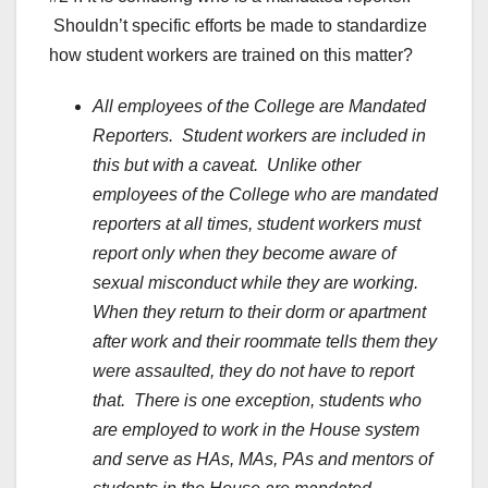
Shouldn’t specific efforts be made to standardize
how student workers are trained on this matter?
All employees of the College are Mandated
Reporters. Student workers are included in
this but with a caveat. Unlike other
employees of the College who are mandated
reporters at all times, student workers must
report only when they become aware of
sexual misconduct while they are working.
When they return to their dorm or apartment
after work and their roommate tells them they
were assaulted, they do not have to report
that. There is one exception, students who
are employed to work in the House system
and serve as HAs, MAs, PAs and mentors of