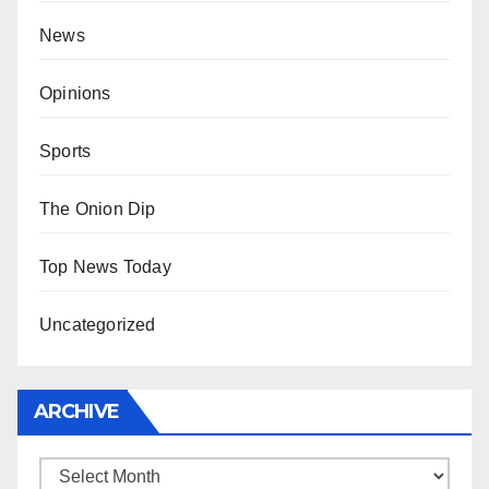
News
Opinions
Sports
The Onion Dip
Top News Today
Uncategorized
ARCHIVE
Archive