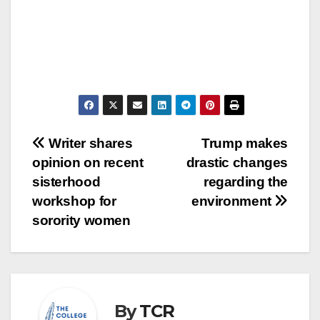
Post
Writer shares
Trump makes
opinion on recent
drastic changes
navigation
sisterhood
regarding the
workshop for
environment
sorority women
By
TCR