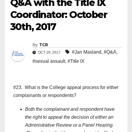
Q&A with the Title IX
Coordinator: October
30th, 2017
By
TCR
#Jan Masland
,
#Q&A
,
OCT 29, 2017
#sexual assault
,
#Title IX
#23. What is the College appeal process for either
complainants or respondents?
Both the complainant and respondent have
the right to appeal the decision of either an
Administrative Review or a Panel Hearing.