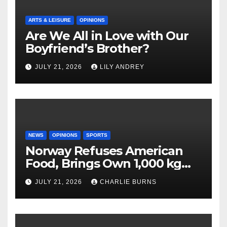
ARTS & LEISURE
OPINIONS
Are We All in Love with Our
Boyfriend’s Brother?
JULY 21, 2026
LILY ANDREY
NEWS
OPINIONS
SPORTS
Norway Refuses American
Food, Brings Own 1,000 kg
Shipment
JULY 21, 2026
CHARLIE BURNS