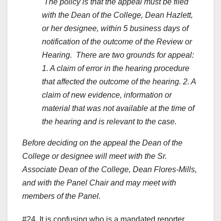
The policy is that the appeal must be filed
with the Dean of the College, Dean Hazlett,
or her designee, within 5 business days of
notification of the outcome of the Review or
Hearing. There are two grounds for appeal:
1. A claim of error in the hearing procedure
that affected the outcome of the hearing. 2.
A
claim of new evidence, information or
material that was not available at the time of
the hearing and is relevant to the case.
Before deciding on the appeal the Dean of the
College or designee will meet with the Sr.
Associate Dean of the College, Dean Flores-Mills,
and with the Panel Chair and may meet with
members of the Panel.
#24. It is confusing who is a mandated reporter.