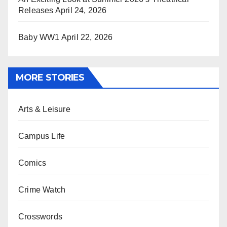
Releases
April 24, 2026
Baby WW1
April 22, 2026
MORE STORIES
Arts & Leisure
Campus Life
Comics
Crime Watch
Crosswords