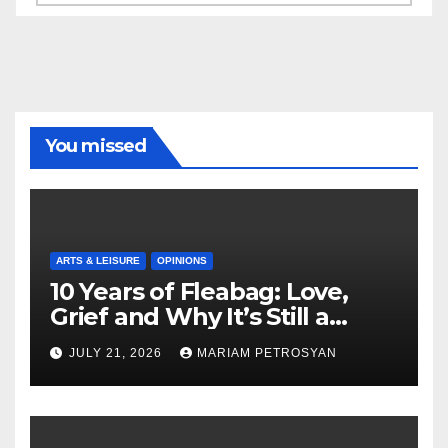
You missed
ARTS & LEISURE
OPINIONS
10 Years of Fleabag: Love,
Grief and Why It’s Still a
Masterful Feminist Piece
JULY 21, 2026
MARIAM PETROSYAN