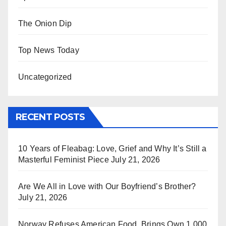
The Onion Dip
Top News Today
Uncategorized
RECENT POSTS
10 Years of Fleabag: Love, Grief and Why It’s Still a
Masterful Feminist Piece
July 21, 2026
Are We All in Love with Our Boyfriend’s Brother?
July 21, 2026
Norway Refuses American Food, Brings Own 1,000