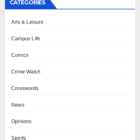
CATEGORIES
Arts & Leisure
Campus Life
Comics
Crime Watch
Crosswords
News
Opinions
Sports