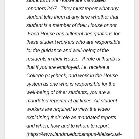
students in the House are mandated
reporters 24/7. They must report what any
student tells them at any time whether that
student is a member of their House or not.
Each House has different designations for
these student workers who are responsible
for the guidance and well-being of the
residents in their House. A rule of thumb is
that if you are employed, i.e. receive a
College paycheck, and work in the House
system as one who is responsible for the
well-being of other students, you are a
mandated reporter at all times. All student
workers are required to view the video
explaining their role as mandated reports
and when, how and to whom to report.
(https://www.fandm.edu/campus-life/sexual-