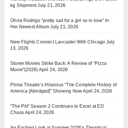
kg Shipment
July 21, 2026
Olivia Rodrigo “pretty sad for a girl so in love” In
Her Newest Album
July 21, 2026
New Flights Connect Lancaster With Chicago
July
13, 2026
Stoner Movies Strike Back: A Review of “Pizza
Movie”(2026)
April 24, 2026
Prima Theatre’s Hilarious “The Complete History of
America [Abridged]” Showing Now
April 24, 2026
“The Pitt” Season 2 Continues to Excel at ED
Chaos
April 24, 2026
An Exciting Look at Summer 2026’s Theatrical