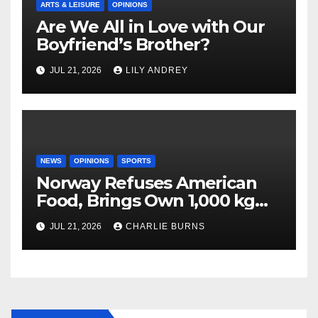
ARTS & LEISURE
OPINIONS
Are We All in Love with Our
Boyfriend’s Brother?
JUL 21, 2026
LILY ANDREY
NEWS
OPINIONS
SPORTS
Norway Refuses American
Food, Brings Own 1,000 kg
Shipment
JUL 21, 2026
CHARLIE BURNS