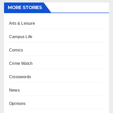
MORE STORIES
Arts & Leisure
Campus Life
Comics
Crime Watch
Crosswords
News
Opinions