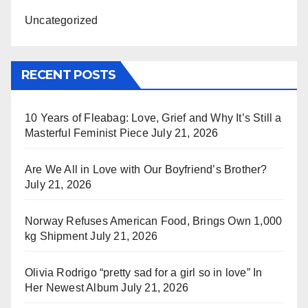
Uncategorized
RECENT POSTS
10 Years of Fleabag: Love, Grief and Why It’s Still a
Masterful Feminist Piece
July 21, 2026
Are We All in Love with Our Boyfriend’s Brother?
July 21, 2026
Norway Refuses American Food, Brings Own 1,000
kg Shipment
July 21, 2026
Olivia Rodrigo “pretty sad for a girl so in love” In
Her Newest Album
July 21, 2026