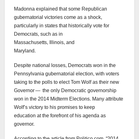
Madonna explained that some Republican
gubernatorial victories come as a shock,
particularly in states that historically vote for
Democrats, such as in
Massachusetts, Illinois, and
Maryland.
Despite national losses, Democrats won in the
Pennsylvania gubernatorial election, with voters
taking to the polls to elect Tom Wolf as their new
Governor — the only Democratic governorship
won in the 2014 Midterm Elections. Many attribute
Wolf’s victory to his promises to keep
education at the forefront of his agenda as
governor.
According to the article from Politico.com, “2014