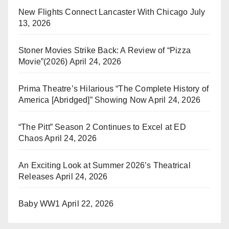
New Flights Connect Lancaster With Chicago
July
13, 2026
Stoner Movies Strike Back: A Review of “Pizza
Movie”(2026)
April 24, 2026
Prima Theatre’s Hilarious “The Complete History of
America [Abridged]” Showing Now
April 24, 2026
“The Pitt” Season 2 Continues to Excel at ED
Chaos
April 24, 2026
An Exciting Look at Summer 2026’s Theatrical
Releases
April 24, 2026
Baby WW1
April 22, 2026