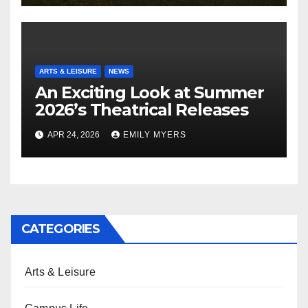
ARTS & LEISURE
NEWS
An Exciting Look at Summer
2026’s Theatrical Releases
APR 24, 2026
EMILY MYERS
CATEGORIES
Arts & Leisure