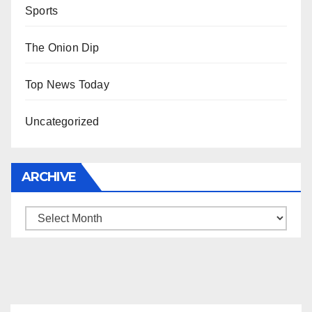
Sports
The Onion Dip
Top News Today
Uncategorized
ARCHIVE
Archive