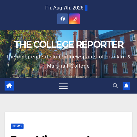
Skip
Fri. Aug 7th, 2026
to
content
THE COLLEGE REPORTER
The independent student newspaper of Franklin &
Marshall College
NEWS