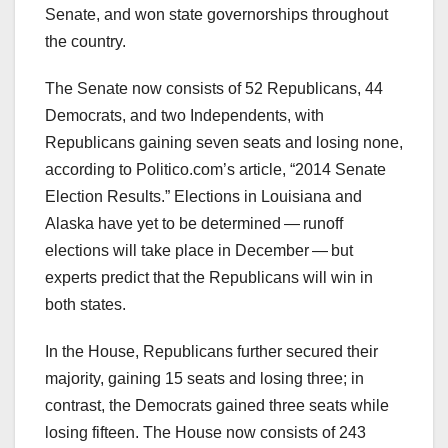
Senate, and won state governorships throughout
the country.
The Senate now consists of 52 Republicans, 44
Democrats, and two Independents, with
Republicans gaining seven seats and losing none,
according to Politico.com’s article, “2014 Senate
Election Results.” Elections in Louisiana and
Alaska have yet to be determined — runoff
elections will take place in December — but
experts predict that the Republicans will win in
both states.
In the House, Republicans further secured their
majority, gaining 15 seats and losing three; in
contrast, the Democrats gained three seats while
losing fifteen. The House now consists of 243