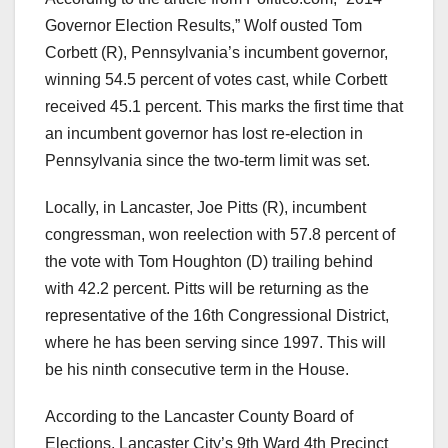
Governor Election Results,” Wolf ousted Tom
Corbett (R), Pennsylvania’s incumbent governor,
winning 54.5 percent of votes cast, while Corbett
received 45.1 percent. This marks the first time that
an incumbent governor has lost re-election in
Pennsylvania since the two-term limit was set.
Locally, in Lancaster, Joe Pitts (R), incumbent
congressman, won reelection with 57.8 percent of
the vote with Tom Houghton (D) trailing behind
with 42.2 percent. Pitts will be returning as the
representative of the 16th Congressional District,
where he has been serving since 1997. This will
be his ninth consecutive term in the House.
According to the Lancaster County Board of
Elections, Lancaster City’s 9th Ward 4th Precinct