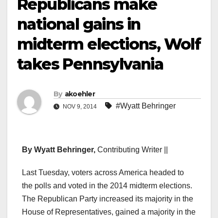
Republicans make
national gains in
midterm elections, Wolf
takes Pennsylvania
By
akoehler
#Wyatt Behringer
NOV 9, 2014
By Wyatt Behringer,
Contributing Writer ||
Last Tuesday, voters across America headed to
the polls and voted in the 2014 midterm elections.
The Republican Party increased its majority in the
House of Representatives, gained a majority in the