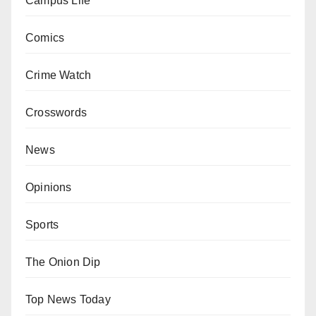
Campus Life
Comics
Crime Watch
Crosswords
News
Opinions
Sports
The Onion Dip
Top News Today