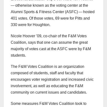
— otherwise known as the voting center at the
Alumni Sports & Fitness Center (ASFC) — hosted
401 votes. Of those votes, 69 were for Pitts and
330 were for Houghton.
Nicole Hoover ’09, co-chair of the F&M Votes
Coalition, says that one can assume the great
majority of votes cast at the ASFC were by F&M
students.
The F&M Votes Coalition is an organization
composed of students, staff and faculty that
encourages voter registration and increased civic
involvement, as well as educating the F&M
community on current issues and candidates.
Some measures F&M Votes Coalition took to