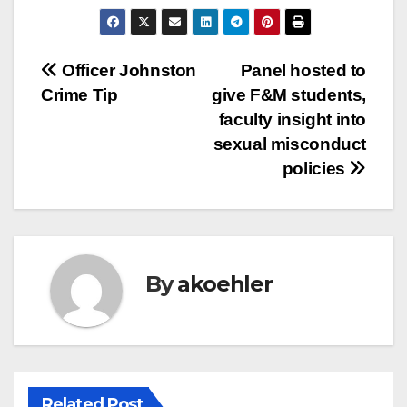
Post
Officer Johnston
Panel hosted to
Crime Tip
give F&M students,
navigation
faculty insight into
sexual misconduct
policies
By
akoehler
Related Post