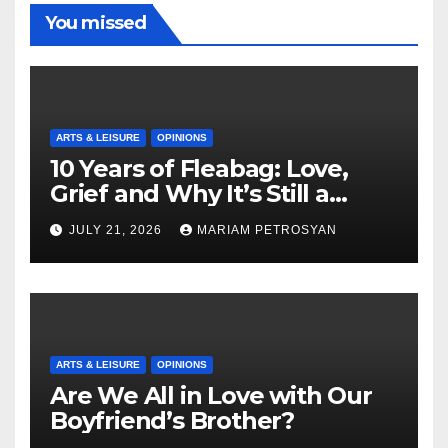
You missed
ARTS & LEISURE
OPINIONS
10 Years of Fleabag: Love,
Grief and Why It’s Still a
Masterful Feminist Piece
JULY 21, 2026
MARIAM PETROSYAN
ARTS & LEISURE
OPINIONS
Are We All in Love with Our
Boyfriend’s Brother?