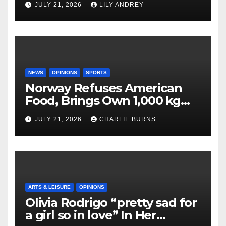
JULY 21, 2026
LILY ANDREY
NEWS
OPINIONS
SPORTS
Norway Refuses American
Food, Brings Own 1,000 kg
Shipment
JULY 21, 2026
CHARLIE BURNS
ARTS & LEISURE
OPINIONS
Olivia Rodrigo “pretty sad for
a girl so in love” In Her