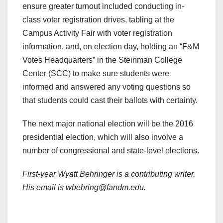
ensure greater turnout included conducting in-
class voter registration drives, tabling at the
Campus Activity Fair with voter registration
information, and, on election day, holding an “F&M
Votes Headquarters” in the Steinman College
Center (SCC) to make sure students were
informed and answered any voting questions so
that students could cast their ballots with certainty.
The next major national election will be the 2016
presidential election, which will also involve a
number of congressional and state-level elections.
First-year Wyatt Behringer is a contributing writer.
His email is wbehring@fandm.edu.