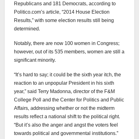
Republicans and 181 Democrats, according to
Politico.com’s article, “2014 House Election
Results,” with some election results still being
determined.
Notably, there are now 100 women in Congress;
however, out of its 535 members, women are still a
significant minority.
“It’s hard to say; it could be the sixth year itch, the
reaction to an unpopular President in his sixth
year,” said Terry Madonna, director of the F&M
College Poll and the Center for Politics and Public
Affairs, addressing whether or not the midterm
results reflect a national shift to the political right.
“But it’s also the anger and angst the voters feel
towards political and governmental institutions.”