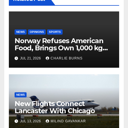
NEWS
OPINIONS
SPORTS
Norway Refuses American
Food, Brings Own 1,000 kg
Shipment
JUL 21, 2026
CHARLIE BURNS
NEWS
New Flights Connect
Lancaster With Chicago
JUL 13, 2026
MILIND GAVANKAR