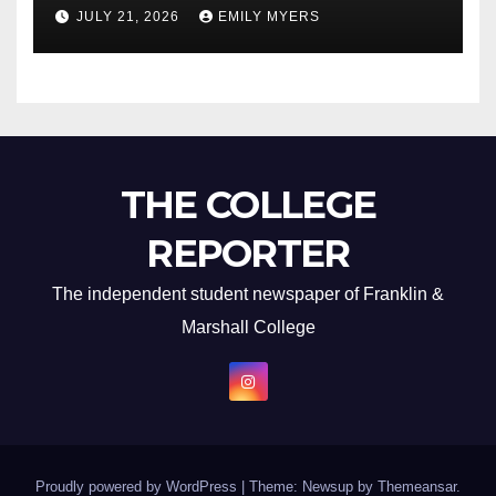
Newest Album
JULY 21, 2026
EMILY MYERS
THE COLLEGE
REPORTER
The independent student newspaper of Franklin &
Marshall College
Proudly powered by WordPress
|
Theme: Newsup by
Themeansar
.