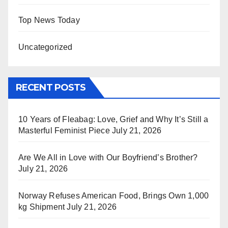
Top News Today
Uncategorized
RECENT POSTS
10 Years of Fleabag: Love, Grief and Why It’s Still a
Masterful Feminist Piece
July 21, 2026
Are We All in Love with Our Boyfriend’s Brother?
July 21, 2026
Norway Refuses American Food, Brings Own 1,000
kg Shipment
July 21, 2026