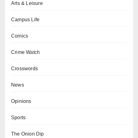
Arts & Leisure
Campus Life
Comics
Crime Watch
Crosswords
News
Opinions
Sports
The Onion Dip