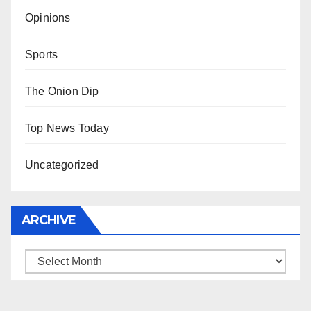
Opinions
Sports
The Onion Dip
Top News Today
Uncategorized
ARCHIVE
Archive