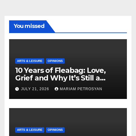
You missed
ARTS & LEISURE
OPINIONS
10 Years of Fleabag: Love,
Grief and Why It’s Still a
Masterful Feminist Piece
JULY 21, 2026
MARIAM PETROSYAN
ARTS & LEISURE
OPINIONS