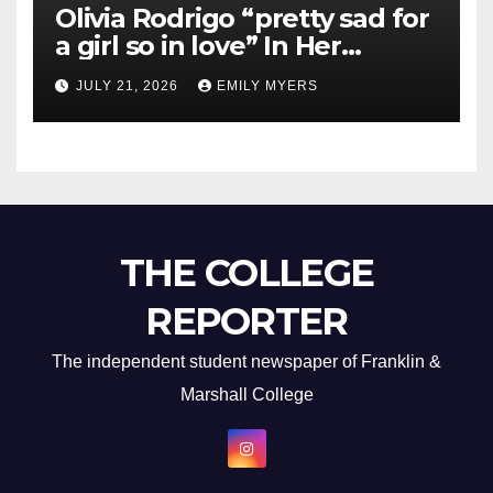
Olivia Rodrigo “pretty sad for
a girl so in love” In Her
Newest Album
JULY 21, 2026
EMILY MYERS
THE COLLEGE
REPORTER
The independent student newspaper of Franklin &
Marshall College