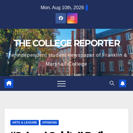
Skip
Mon. Aug 10th, 2026
to
content
THE COLLEGE REPORTER
The independent student newspaper of Franklin &
Marshall College
ARTS & LEISURE
OPINIONS