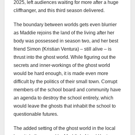
2025, left audiences waiting for more after a huge
cliffhanger, and this third season delivered.
The boundary between worlds gets even blurrier
as Maddie rejoins the land of the living after her
body was possessed in season two, and her best
friend Simon (Kristian Ventura) – still alive – is
thrust into the ghost world. While figuring out the
secrets and inner-workings of the ghost world
would be hard enough, it is made even more
difficult by the politics of their small town. Corrupt
members of the school board and community have
an agenda to destroy the school entirely, which
would leave the ghosts that inhabit the school to
questionable futures.
The added setting of the ghost world in the local