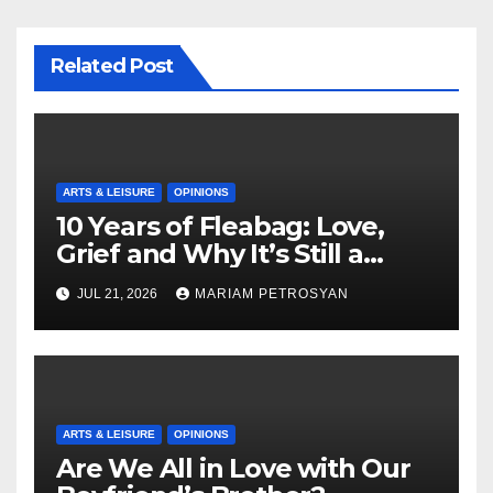
Related Post
ARTS & LEISURE
OPINIONS
10 Years of Fleabag: Love,
Grief and Why It’s Still a
Masterful Feminist Piece
JUL 21, 2026
MARIAM PETROSYAN
ARTS & LEISURE
OPINIONS
Are We All in Love with Our