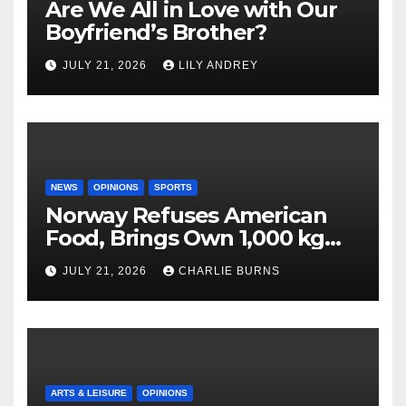
Are We All in Love with Our
Boyfriend’s Brother?
JULY 21, 2026
LILY ANDREY
NEWS
OPINIONS
SPORTS
Norway Refuses American
Food, Brings Own 1,000 kg
Shipment
JULY 21, 2026
CHARLIE BURNS
ARTS & LEISURE
OPINIONS