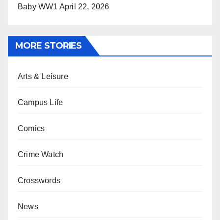
Baby WW1
April 22, 2026
MORE STORIES
Arts & Leisure
Campus Life
Comics
Crime Watch
Crosswords
News