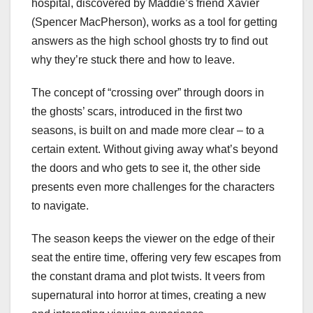
hospital, discovered by Maddie’s friend Xavier
(Spencer MacPherson), works as a tool for getting
answers as the high school ghosts try to find out
why they’re stuck there and how to leave.
The concept of “crossing over” through doors in
the ghosts’ scars, introduced in the first two
seasons, is built on and made more clear – to a
certain extent. Without giving away what’s beyond
the doors and who gets to see it, the other side
presents even more challenges for the characters
to navigate.
The season keeps the viewer on the edge of their
seat the entire time, offering very few escapes from
the constant drama and plot twists. It veers from
supernatural into horror at times, creating a new