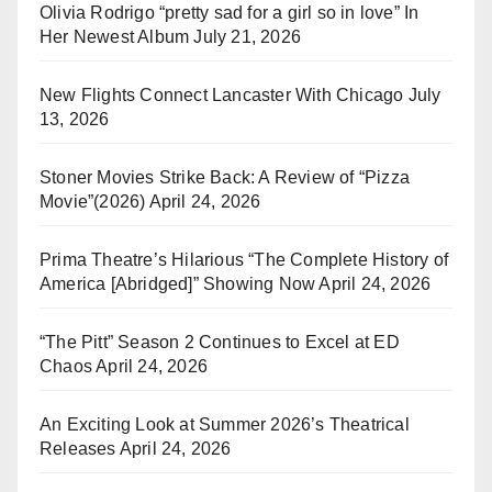
Olivia Rodrigo “pretty sad for a girl so in love” In
Her Newest Album
July 21, 2026
New Flights Connect Lancaster With Chicago
July
13, 2026
Stoner Movies Strike Back: A Review of “Pizza
Movie”(2026)
April 24, 2026
Prima Theatre’s Hilarious “The Complete History of
America [Abridged]” Showing Now
April 24, 2026
“The Pitt” Season 2 Continues to Excel at ED
Chaos
April 24, 2026
An Exciting Look at Summer 2026’s Theatrical
Releases
April 24, 2026