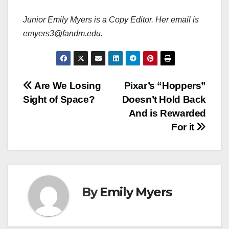
Junior Emily Myers is a Copy Editor. Her email is
emyers3@fandm.edu.
Post
Are We Losing
Pixar’s “Hoppers”
Sight of Space?
Doesn’t Hold Back
navigation
And is Rewarded
For it
By
Emily Myers