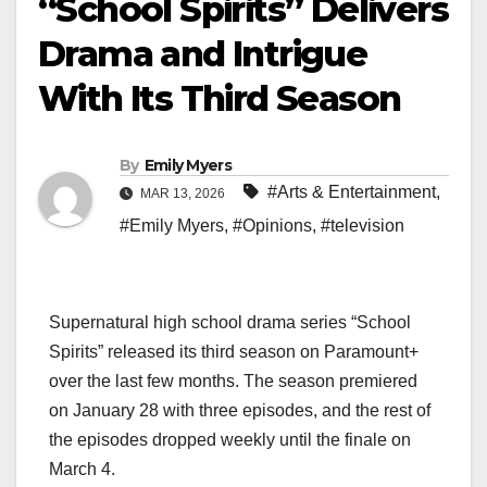
“School Spirits” Delivers
Drama and Intrigue
With Its Third Season
By
Emily Myers
#Arts & Entertainment
,
MAR 13, 2026
#Emily Myers
,
#Opinions
,
#television
Supernatural high school drama series “School
Spirits” released its third season on Paramount+
over the last few months. The season premiered
on January 28 with three episodes, and the rest of
the episodes dropped weekly until the finale on
March 4.