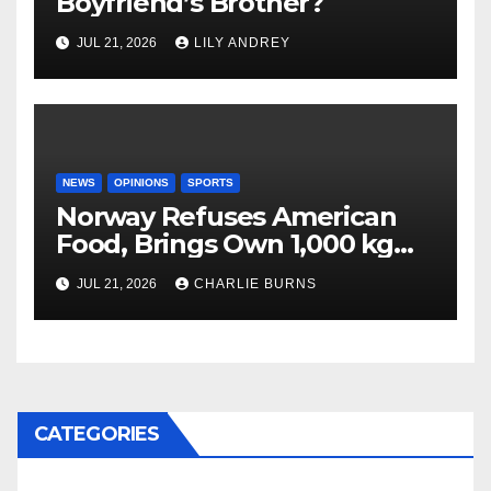
Boyfriend’s Brother?
JUL 21, 2026
LILY ANDREY
NEWS
OPINIONS
SPORTS
Norway Refuses American
Food, Brings Own 1,000 kg
Shipment
JUL 21, 2026
CHARLIE BURNS
CATEGORIES