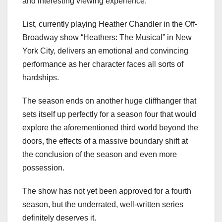
and interesting viewing experience.
List, currently playing Heather Chandler in the Off-
Broadway show “Heathers: The Musical” in New
York City, delivers an emotional and convincing
performance as her character faces all sorts of
hardships.
The season ends on another huge cliffhanger that
sets itself up perfectly for a season four that would
explore the aforementioned third world beyond the
doors, the effects of a massive boundary shift at
the conclusion of the season and even more
possession.
The show has not yet been approved for a fourth
season, but the underrated, well-written series
definitely deserves it.