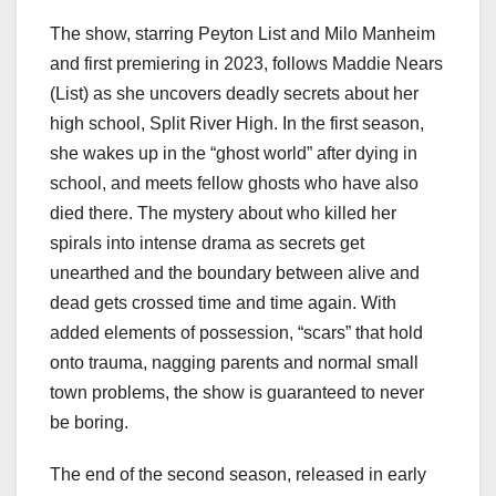
The show, starring Peyton List and Milo Manheim
and first premiering in 2023, follows Maddie Nears
(List) as she uncovers deadly secrets about her
high school, Split River High. In the first season,
she wakes up in the “ghost world” after dying in
school, and meets fellow ghosts who have also
died there. The mystery about who killed her
spirals into intense drama as secrets get
unearthed and the boundary between alive and
dead gets crossed time and time again. With
added elements of possession, “scars” that hold
onto trauma, nagging parents and normal small
town problems, the show is guaranteed to never
be boring.
The end of the second season, released in early