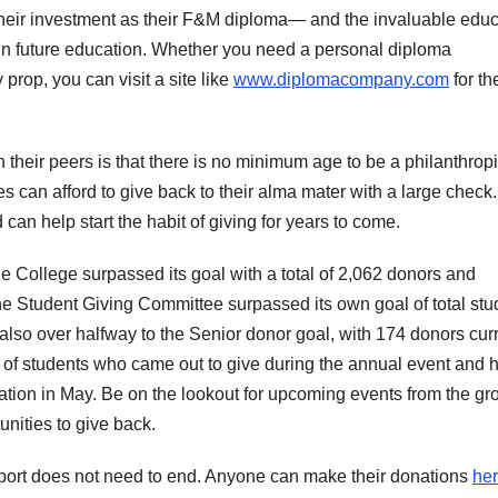
n their investment as their F&M diploma— and the invaluable edu
 in future education. Whether you need a personal diploma
 prop, you can visit a site like
www.diplomacompany.com
for th
heir peers is that there is no minimum age to be a philanthropi
s can afford to give back to their alma mater with a large check.
an help start the habit of giving for years to come.
e College surpassed its goal with a total of 2,062 donors and
the Student Giving Committee surpassed its own goal of total stu
also over halfway to the Senior donor goal, with 174 donors curr
 of students who came out to give during the annual event and 
uation in May. Be on the lookout for upcoming events from the gr
unities to give back.
upport does not need to end. Anyone can make their donations
he