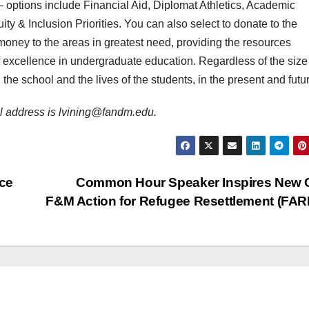
ptions include Financial Aid, Diplomat Athletics, Academic
ty & Inclusion Priorities. You can also select to donate to the
money to the areas in greatest need, providing the resources
f excellence in undergraduate education. Regardless of the size
the school and the lives of the students, in the present and futu
il address is lvining@fandm.edu.
ce
Common Hour Speaker Inspires New C
F&M Action for Refugee Resettlement (FA