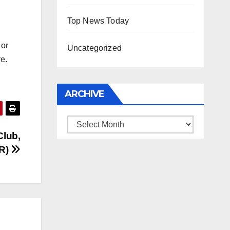
Top News Today
 or
Uncategorized
re.
ARCHIVE
Archive
lub,
RR)