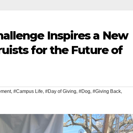
hallenge Inspires a New
uists for the Future of
ement
,
#Campus Life
,
#Day of Giving
,
#Dog
,
#Giving Back
,