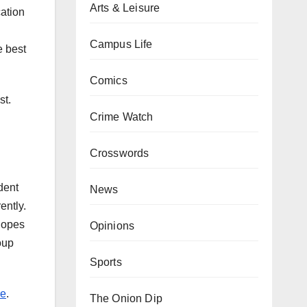
Arts & Leisure
cation
Campus Life
e best
Comics
st.
Crime Watch
Crosswords
dent
News
ently.
hopes
Opinions
oup
Sports
re
.
The Onion Dip