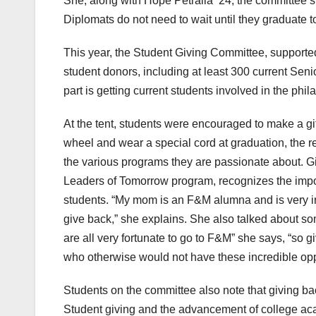
She, along with Hope Petralia ‘24, the committee’s 
Diplomats do not need to wait until they graduate to
This year, the Student Giving Committee, supported
student donors, including at least 300 current Seni
part is getting current students involved in the phil
At the tent, students were encouraged to make a gif
wheel and wear a special cord at graduation, the r
the various programs they are passionate about. G
Leaders of Tomorrow program, recognizes the import
students. “My mom is an F&M alumna and is very inv
give back,” she explains. She also talked about som
are all very fortunate to go to F&M” she says, “so g
who otherwise would not have these incredible opp
Students on the committee also note that giving bac
Student giving and the advancement of college aca