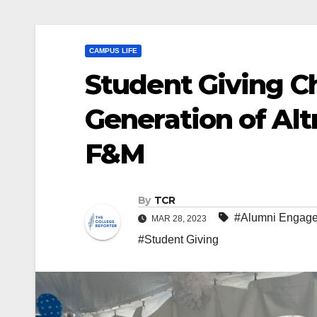
CAMPUS LIFE
Student Giving C
Generation of Altr
F&M
By
TCR
#Alumni Engag
MAR 28, 2023
#Student Giving