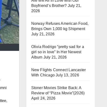
Are We All in Love with Our
Boyfriend’s Brother?
July 21,
2026
Norway Refuses American Food,
Brings Own 1,000 kg Shipment
July 21, 2026
Olivia Rodrigo “pretty sad for a
girl so in love” In Her Newest
Album
July 21, 2026
New Flights Connect Lancaster
With Chicago
July 13, 2026
7
umni
Stoner Movies Strike Back: A
Review of “Pizza Movie”(2026)
April 24, 2026
ttee,