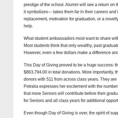
prestige of the school. Alumni will see a return o
it symbolizes— takes them far in their careers and
replacement, motivation for graduation, or a novelty
help.
What student ambassadors most want to share with t
Most students think that only wealthy, past graduate
However, even a few dollars make a difference and c
This Day of Giving proved to be a huge success: th
$863,794.00 in total donations. More importantly, 
donors with 511 from across class years. They are 
Petralia expresses her excitement with the number
that more Seniors will contribute before their grad
for Seniors and all class years for additional opport
Even though Day of Giving is over, the spirit of s