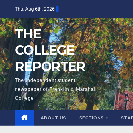
Skip
Thu. Aug 6th, 2026
to
content
THE
COLLEGE
REPORTER
The independent student
newspaper of Franklin & Marshall
College
ABOUT US
SECTIONS
STA