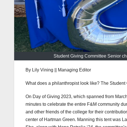
Student Giving Committee Senior chai
By Lily Vining || Managing Editor
What does a philanthropist look like? The Student 
On Day of Giving 2023, which spanned from March 
minutes to celebrate the entire F&M community du
and other friends of the college for their contribut
center of Hartman Green. Manning this tent was Lar