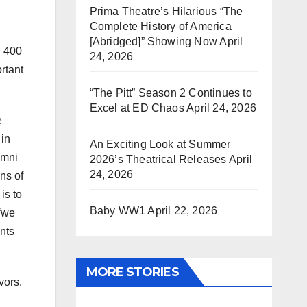
Prima Theatre’s Hilarious “The
Complete History of America
[Abridged]” Showing Now
April
n 400
24, 2026
rtant
“The Pitt” Season 2 Continues to
Excel at ED Chaos
April 24, 2026
e
 in
An Exciting Look at Summer
umni
2026’s Theatrical Releases
April
24, 2026
ns of
is to
Baby WW1
April 22, 2026
 “we
ents
MORE STORIES
vors.