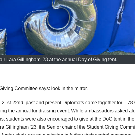
r Lara Gillingham '23 at the annual Day of Giving tent.
Giving Committee says: look in the mirror.
21st-22nd, past and present Diplomats came together for 1,78
ring the annual fundraising event. While ambassadors asked al
ions, students were also encouraged to give at the DoG tent in the
a Gillingham ‘23, the Senior chair of the Student Giving Commi