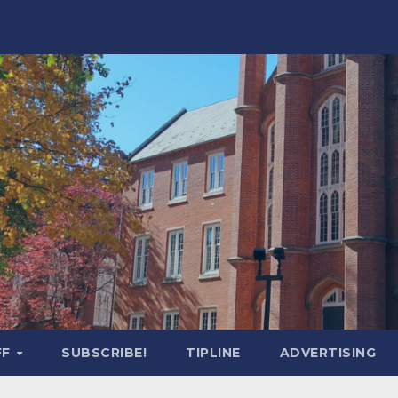
FF
SUBSCRIBE!
TIPLINE
ADVERTISING