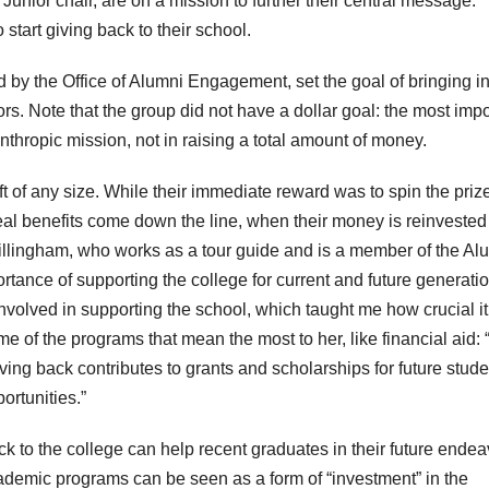
Junior chair, are on a mission to further their central message:
 start giving back to their school.
 by the Office of Alumni Engagement, set the goal of bringing i
ors. Note that the group did not have a dollar goal: the most impo
anthropic mission, not in raising a total amount of money.
t of any size. While their immediate reward was to spin the priz
eal benefits come down the line, when their money is reinvested
illingham, who works as a tour guide and is a member of the Al
ance of supporting the college for current and future generatio
olved in supporting the school, which taught me how crucial it 
e of the programs that mean the most to her, like financial aid:
iving back contributes to grants and scholarships for future stud
ortunities.”
k to the college can help recent graduates in their future endea
demic programs can be seen as a form of “investment” in the