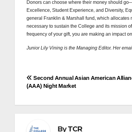
Donors can choose where their money should go— o
Excellence, Student Experience, and Diversity, Equi
general Franklin & Marshall fund, which allocates 
necessary to sustain the College and its mission o
frequency of your gift, you are making an impact on 
Junior Lily Vining is the Managing Editor. Her ema
Post
Second Annual Asian American Allian
(AAA) Night Market
navigation
By
TCR