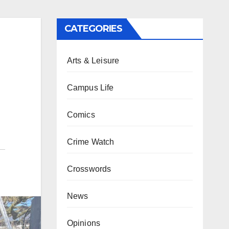
CATEGORIES
Arts & Leisure
Campus Life
Comics
Crime Watch
Crosswords
News
Opinions