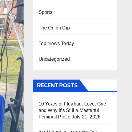
Sports
The Onion Dip
Top News Today
Uncategorized
RECENT POSTS
10 Years of Fleabag: Love, Grief
and Why It’s Still a Masterful
Feminist Piece
July 21, 2026