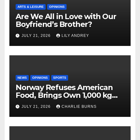
ARTS & LEISURE
OPINIONS
Are We All in Love with Our
Boyfriend’s Brother?
JULY 21, 2026
LILY ANDREY
NEWS
OPINIONS
SPORTS
Norway Refuses American
Food, Brings Own 1,000 kg
Shipment
JULY 21, 2026
CHARLIE BURNS