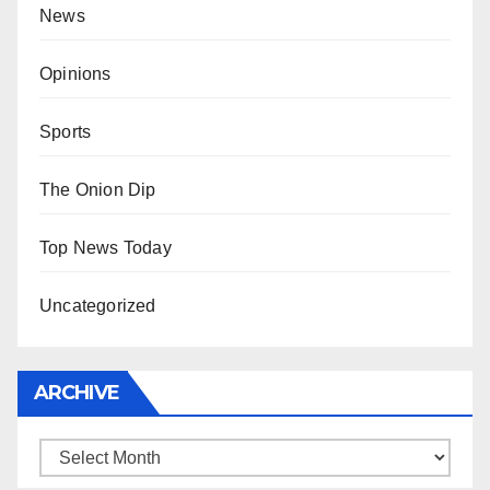
News
Opinions
Sports
The Onion Dip
Top News Today
Uncategorized
ARCHIVE
Archive