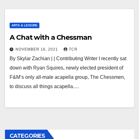
ARTS & LEISURE
A Chat with a Chessman
NOVEMBER 16, 2021
TCR
By Skylar Zachian | | Contributing Writer I recently sat
down with Ryan Squires, newly elected president of
F&M’s only all-male acapella group, The Chessmen,
to discuss all things acapella.…
CATEGORIES