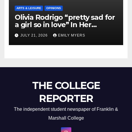
ARTS & LEISURE
OPINIONS
Olivia Rodrigo “pretty sad for
a girl so in love” In Her
Newest Album
JULY 21, 2026
EMILY MYERS
THE COLLEGE
REPORTER
The independent student newspaper of Franklin &
Marshall College