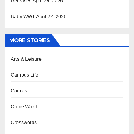
Releases
April 24, 2026
Baby WW1
April 22, 2026
MORE STORIES
Arts & Leisure
Campus Life
Comics
Crime Watch
Crosswords