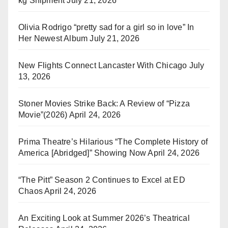
kg Shipment
July 21, 2026
Olivia Rodrigo “pretty sad for a girl so in love” In
Her Newest Album
July 21, 2026
New Flights Connect Lancaster With Chicago
July
13, 2026
Stoner Movies Strike Back: A Review of “Pizza
Movie”(2026)
April 24, 2026
Prima Theatre’s Hilarious “The Complete History of
America [Abridged]” Showing Now
April 24, 2026
“The Pitt” Season 2 Continues to Excel at ED
Chaos
April 24, 2026
An Exciting Look at Summer 2026’s Theatrical