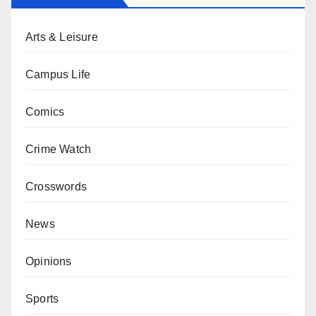
Arts & Leisure
Campus Life
Comics
Crime Watch
Crosswords
News
Opinions
Sports