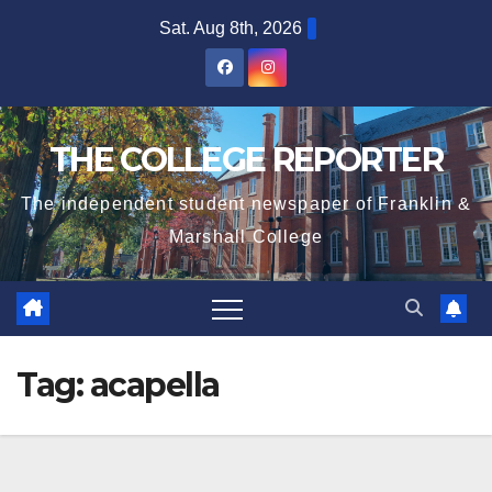
Skip
Sat. Aug 8th, 2026
to
content
THE COLLEGE REPORTER
The independent student newspaper of Franklin &
Marshall College
Tag:
acapella