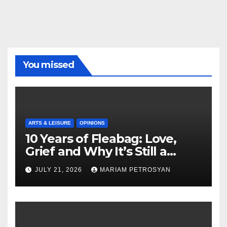
You missed
ARTS & LEISURE
OPINIONS
10 Years of Fleabag: Love,
Grief and Why It’s Still a
Masterful Feminist Piece
JULY 21, 2026
MARIAM PETROSYAN