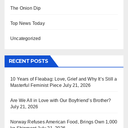
The Onion Dip
Top News Today
Uncategorized
RECENT POSTS
10 Years of Fleabag: Love, Grief and Why It’s Still a
Masterful Feminist Piece
July 21, 2026
Are We All in Love with Our Boyfriend’s Brother?
July 21, 2026
Norway Refuses American Food, Brings Own 1,000