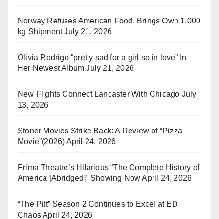
Norway Refuses American Food, Brings Own 1,000
kg Shipment
July 21, 2026
Olivia Rodrigo “pretty sad for a girl so in love” In
Her Newest Album
July 21, 2026
New Flights Connect Lancaster With Chicago
July
13, 2026
Stoner Movies Strike Back: A Review of “Pizza
Movie”(2026)
April 24, 2026
Prima Theatre’s Hilarious “The Complete History of
America [Abridged]” Showing Now
April 24, 2026
“The Pitt” Season 2 Continues to Excel at ED
Chaos
April 24, 2026