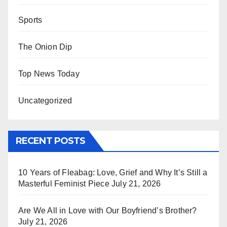
Sports
The Onion Dip
Top News Today
Uncategorized
RECENT POSTS
10 Years of Fleabag: Love, Grief and Why It’s Still a
Masterful Feminist Piece
July 21, 2026
Are We All in Love with Our Boyfriend’s Brother?
July 21, 2026