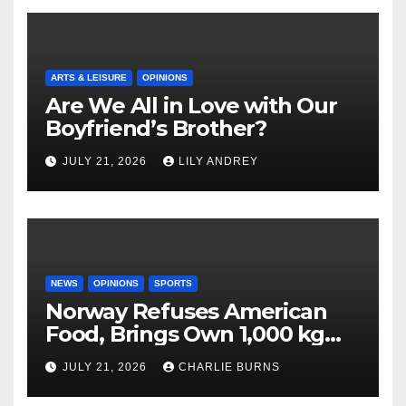
ARTS & LEISURE
OPINIONS
Are We All in Love with Our
Boyfriend’s Brother?
JULY 21, 2026
LILY ANDREY
NEWS
OPINIONS
SPORTS
Norway Refuses American
Food, Brings Own 1,000 kg
Shipment
JULY 21, 2026
CHARLIE BURNS