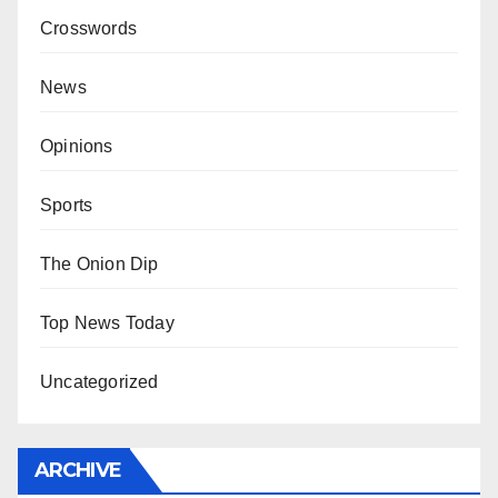
Crosswords
News
Opinions
Sports
The Onion Dip
Top News Today
Uncategorized
ARCHIVE