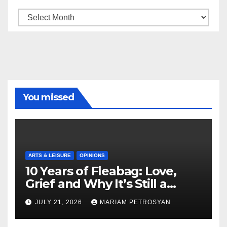
Archive
You missed
ARTS & LEISURE
OPINIONS
10 Years of Fleabag: Love,
Grief and Why It’s Still a
Masterful Feminist Piece
JULY 21, 2026
MARIAM PETROSYAN