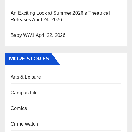
An Exciting Look at Summer 2026’s Theatrical
Releases
April 24, 2026
Baby WW1
April 22, 2026
MORE STORIES
Arts & Leisure
Campus Life
Comics
Crime Watch