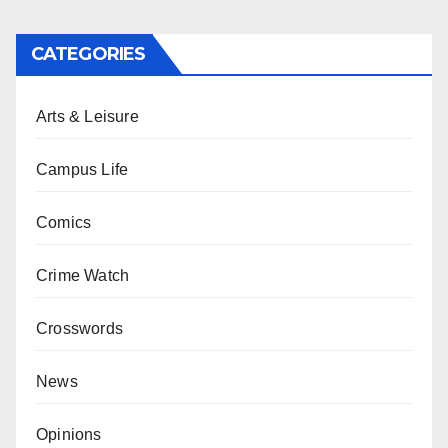
CATEGORIES
Arts & Leisure
Campus Life
Comics
Crime Watch
Crosswords
News
Opinions