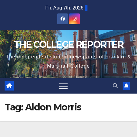
Skip
Fri. Aug 7th, 2026
to
content
THE COLLEGE REPORTER
The independent student newspaper of Franklin &
Marshall College
Tag:
Aldon Morris