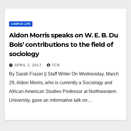
CAMPUS LIFE
Aldon Morris speaks on W. E. B. Du
Bois’ contributions to the field of
sociology
APRIL 2, 2017
TCR
By Sarah Frazer || Staff Writer On Wednesday, March
29, Aldon Morris, who is currently a Sociology and
African American Studies Professor at Northwestern
University, gave an informative talk on…