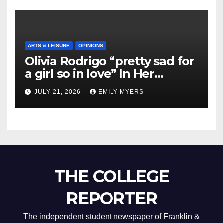
ARTS & LEISURE
OPINIONS
Olivia Rodrigo “pretty sad for
a girl so in love” In Her
Newest Album
JULY 21, 2026
EMILY MYERS
THE COLLEGE
REPORTER
The independent student newspaper of Franklin &