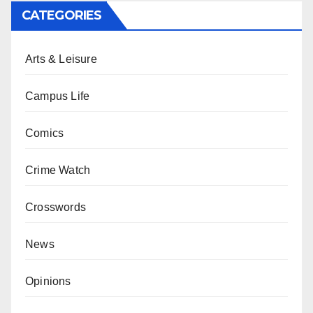
CATEGORIES
Arts & Leisure
Campus Life
Comics
Crime Watch
Crosswords
News
Opinions