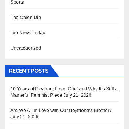
Sports
The Onion Dip
Top News Today
Uncategorized
RECENT POSTS
10 Years of Fleabag: Love, Grief and Why It’s Still a
Masterful Feminist Piece
July 21, 2026
Are We All in Love with Our Boyfriend’s Brother?
July 21, 2026