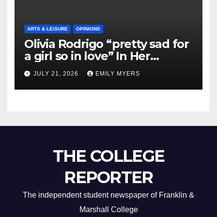
ARTS & LEISURE
OPINIONS
Olivia Rodrigo “pretty sad for
a girl so in love” In Her
Newest Album
JULY 21, 2026
EMILY MYERS
THE COLLEGE
REPORTER
The independent student newspaper of Franklin &
Marshall College