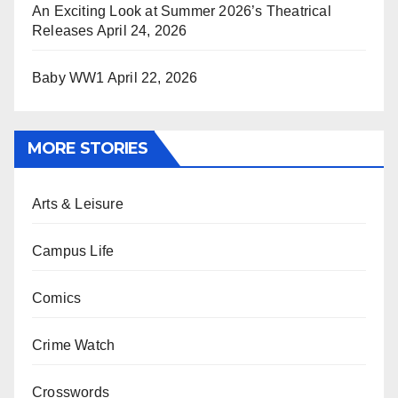
An Exciting Look at Summer 2026’s Theatrical
Releases
April 24, 2026
Baby WW1
April 22, 2026
MORE STORIES
Arts & Leisure
Campus Life
Comics
Crime Watch
Crosswords