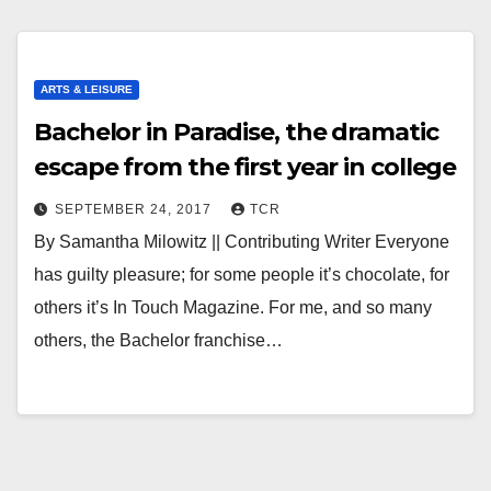
ARTS & LEISURE
Bachelor in Paradise, the dramatic
escape from the first year in college
SEPTEMBER 24, 2017
TCR
By Samantha Milowitz || Contributing Writer Everyone
has guilty pleasure; for some people it’s chocolate, for
others it’s In Touch Magazine. For me, and so many
others, the Bachelor franchise…