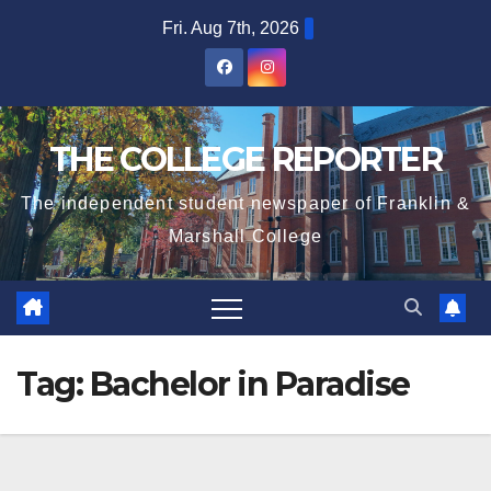
Skip
Fri. Aug 7th, 2026
to
content
THE COLLEGE REPORTER
The independent student newspaper of Franklin &
Marshall College
Tag:
Bachelor in Paradise