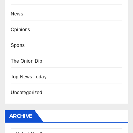
News
Opinions
Sports
The Onion Dip
Top News Today
Uncategorized
ARCHIVE
Archive