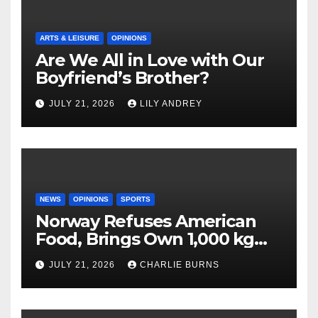
ARTS & LEISURE
OPINIONS
Are We All in Love with Our
Boyfriend’s Brother?
JULY 21, 2026
LILY ANDREY
NEWS
OPINIONS
SPORTS
Norway Refuses American
Food, Brings Own 1,000 kg
Shipment
JULY 21, 2026
CHARLIE BURNS