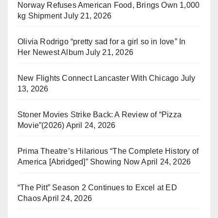
Norway Refuses American Food, Brings Own 1,000
kg Shipment
July 21, 2026
Olivia Rodrigo “pretty sad for a girl so in love” In
Her Newest Album
July 21, 2026
New Flights Connect Lancaster With Chicago
July
13, 2026
Stoner Movies Strike Back: A Review of “Pizza
Movie”(2026)
April 24, 2026
Prima Theatre’s Hilarious “The Complete History of
America [Abridged]” Showing Now
April 24, 2026
“The Pitt” Season 2 Continues to Excel at ED
Chaos
April 24, 2026