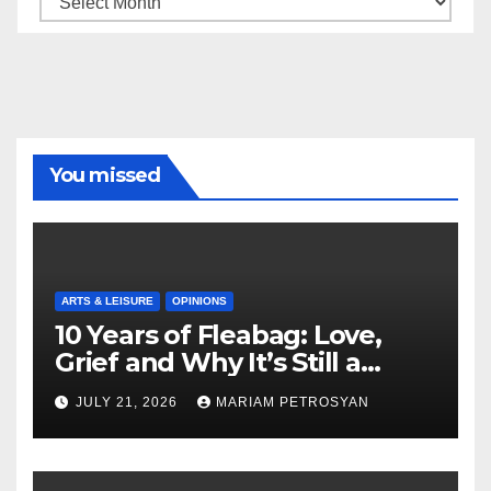
You missed
ARTS & LEISURE
OPINIONS
10 Years of Fleabag: Love,
Grief and Why It’s Still a
Masterful Feminist Piece
JULY 21, 2026
MARIAM PETROSYAN