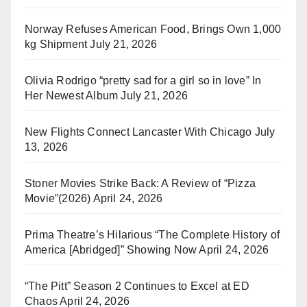
Norway Refuses American Food, Brings Own 1,000
kg Shipment
July 21, 2026
Olivia Rodrigo “pretty sad for a girl so in love” In
Her Newest Album
July 21, 2026
New Flights Connect Lancaster With Chicago
July
13, 2026
Stoner Movies Strike Back: A Review of “Pizza
Movie”(2026)
April 24, 2026
Prima Theatre’s Hilarious “The Complete History of
America [Abridged]” Showing Now
April 24, 2026
“The Pitt” Season 2 Continues to Excel at ED
Chaos
April 24, 2026