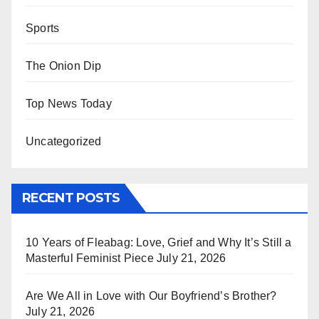
Sports
The Onion Dip
Top News Today
Uncategorized
RECENT POSTS
10 Years of Fleabag: Love, Grief and Why It’s Still a
Masterful Feminist Piece
July 21, 2026
Are We All in Love with Our Boyfriend’s Brother?
July 21, 2026