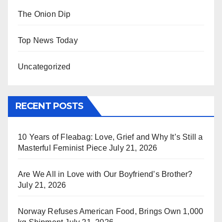
The Onion Dip
Top News Today
Uncategorized
RECENT POSTS
10 Years of Fleabag: Love, Grief and Why It’s Still a
Masterful Feminist Piece
July 21, 2026
Are We All in Love with Our Boyfriend’s Brother?
July 21, 2026
Norway Refuses American Food, Brings Own 1,000