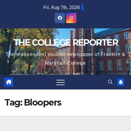
Skip
Fri. Aug 7th, 2026
to
content
THE COLLEGE REPORTER
The independent student newspaper of Franklin &
Marshall College
Tag:
Bloopers