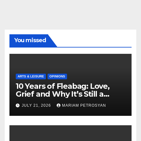
You missed
ARTS & LEISURE
OPINIONS
10 Years of Fleabag: Love,
Grief and Why It’s Still a
Masterful Feminist Piece
JULY 21, 2026
MARIAM PETROSYAN