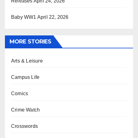
Releases
April 24, 2026
Baby WW1
April 22, 2026
MORE STORIES
Arts & Leisure
Campus Life
Comics
Crime Watch
Crosswords