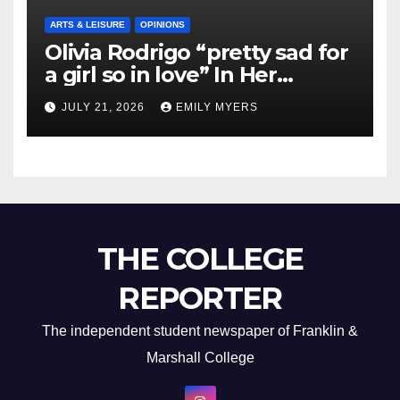
ARTS & LEISURE
OPINIONS
Olivia Rodrigo “pretty sad for
a girl so in love” In Her
Newest Album
JULY 21, 2026
EMILY MYERS
THE COLLEGE
REPORTER
The independent student newspaper of Franklin &
Marshall College