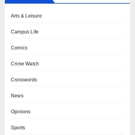
Arts & Leisure
Campus Life
Comics
Crime Watch
Crosswords
News
Opinions
Sports