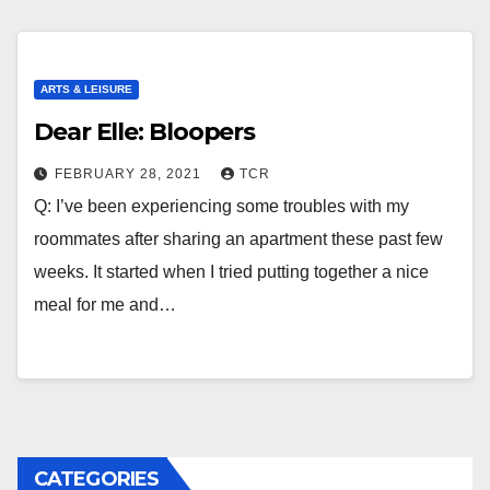
ARTS & LEISURE
Dear Elle: Bloopers
FEBRUARY 28, 2021
TCR
Q: I’ve been experiencing some troubles with my
roommates after sharing an apartment these past few
weeks. It started when I tried putting together a nice
meal for me and…
CATEGORIES