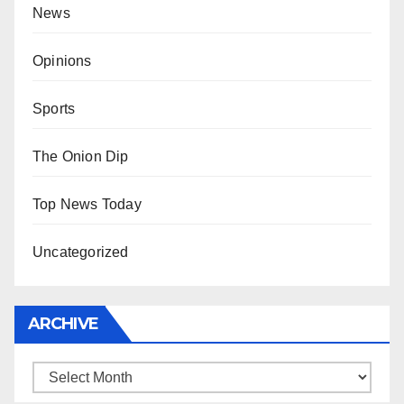
News
Opinions
Sports
The Onion Dip
Top News Today
Uncategorized
ARCHIVE
Archive