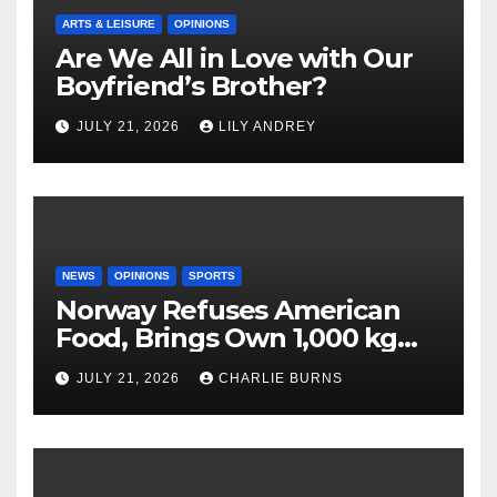
ARTS & LEISURE
OPINIONS
Are We All in Love with Our
Boyfriend’s Brother?
JULY 21, 2026
LILY ANDREY
NEWS
OPINIONS
SPORTS
Norway Refuses American
Food, Brings Own 1,000 kg
Shipment
JULY 21, 2026
CHARLIE BURNS