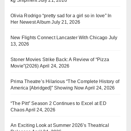
kg Shipment
July 21, 2026
Olivia Rodrigo “pretty sad for a girl so in love” In
Her Newest Album
July 21, 2026
New Flights Connect Lancaster With Chicago
July
13, 2026
Stoner Movies Strike Back: A Review of “Pizza
Movie”(2026)
April 24, 2026
Prima Theatre’s Hilarious “The Complete History of
America [Abridged]” Showing Now
April 24, 2026
“The Pitt” Season 2 Continues to Excel at ED
Chaos
April 24, 2026
An Exciting Look at Summer 2026’s Theatrical