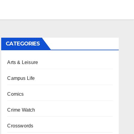
CATEGORIES
Arts & Leisure
Campus Life
Comics
Crime Watch
Crosswords