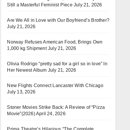
Still a Masterful Feminist Piece
July 21, 2026
Are We All in Love with Our Boyfriend’s Brother?
July 21, 2026
Norway Refuses American Food, Brings Own
1,000 kg Shipment
July 21, 2026
Olivia Rodrigo “pretty sad for a girl so in love” In
Her Newest Album
July 21, 2026
New Flights Connect Lancaster With Chicago
July 13, 2026
Stoner Movies Strike Back: A Review of “Pizza
Movie”(2026)
April 24, 2026
Prima Theatre’s Hilarious “The Complete