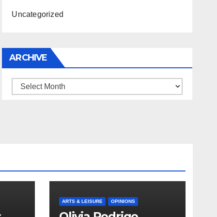
Uncategorized
ARCHIVE
Archive
ARTS & LEISURE
OPINIONS
s
Olivia Rodrigo