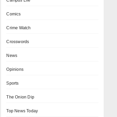
Campus Life
Comics
Crime Watch
Crosswords
News
Opinions
Sports
The Onion Dip
Top News Today