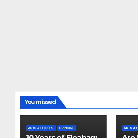
You missed
ARTS & LEISURE
OPINIONS
ARTS & 
10 Years of Fleabag:
Are 