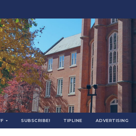
FF
SUBSCRIBE!
TIPLINE
ADVERTISING