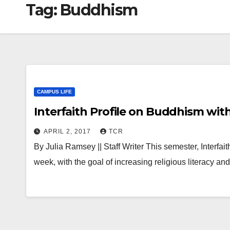
Tag:
Buddhism
CAMPUS LIFE
Interfaith Profile on Buddhism wit
APRIL 2, 2017
TCR
By Julia Ramsey || Staff Writer This semester, Interfait
week, with the goal of increasing religious literacy an