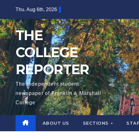
Skip
Thu. Aug 6th, 2026
to
content
THE
COLLEGE
REPORTER
The independent student
newspaper of Franklin & Marshall
College
ABOUT US
SECTIONS
STA