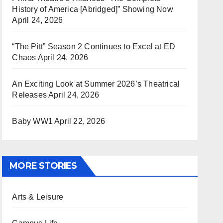
History of America [Abridged]” Showing Now
April 24, 2026
“The Pitt” Season 2 Continues to Excel at ED
Chaos
April 24, 2026
An Exciting Look at Summer 2026’s Theatrical
Releases
April 24, 2026
Baby WW1
April 22, 2026
MORE STORIES
Arts & Leisure