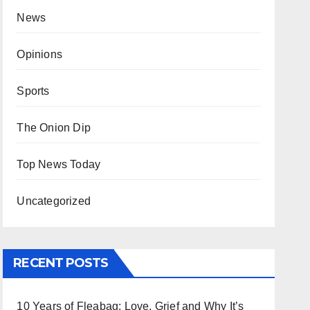
News
Opinions
Sports
The Onion Dip
Top News Today
Uncategorized
RECENT POSTS
10 Years of Fleabag: Love, Grief and Why It’s