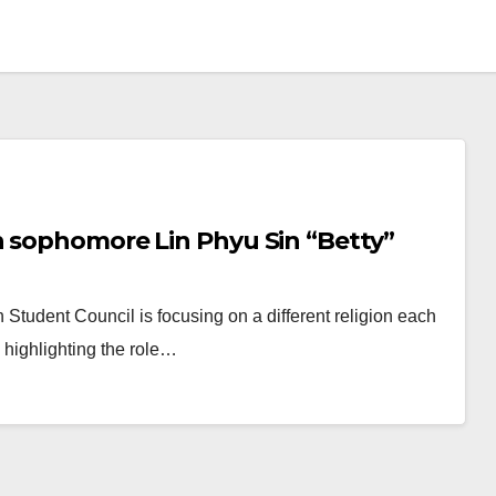
h sophomore Lin Phyu Sin “Betty”
h Student Council is focusing on a different religion each
d highlighting the role…