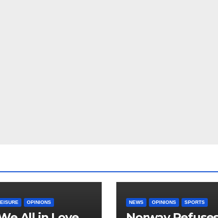
LEISURE
OPINIONS
NEWS
OPINIONS
SPORTS
We All in Love
Norway Refuse