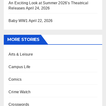
An Exciting Look at Summer 2026’s Theatrical
Releases
April 24, 2026
Baby WW1
April 22, 2026
MORE STORIES
Arts & Leisure
Campus Life
Comics
Crime Watch
Crosswords