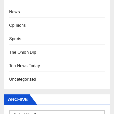
News
Opinions
Sports
The Onion Dip
Top News Today
Uncategorized
ARCHIVE
Archive