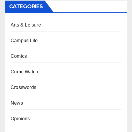
CATEGORIES
Arts & Leisure
Campus Life
Comics
Crime Watch
Crosswords
News
Opinions