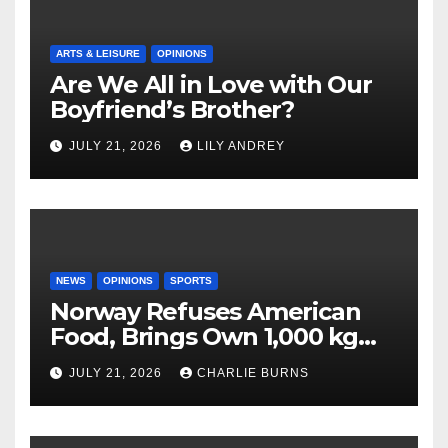
ARTS & LEISURE
OPINIONS
Are We All in Love with Our
Boyfriend’s Brother?
JULY 21, 2026
LILY ANDREY
NEWS
OPINIONS
SPORTS
Norway Refuses American
Food, Brings Own 1,000 kg
Shipment
JULY 21, 2026
CHARLIE BURNS