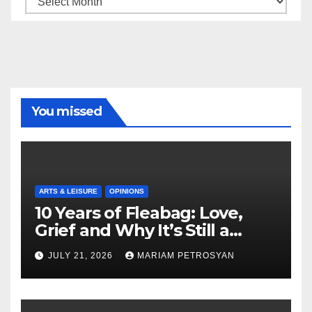
You missed
ARTS & LEISURE
OPINIONS
10 Years of Fleabag: Love,
Grief and Why It’s Still a
Masterful Feminist Piece
JULY 21, 2026
MARIAM PETROSYAN