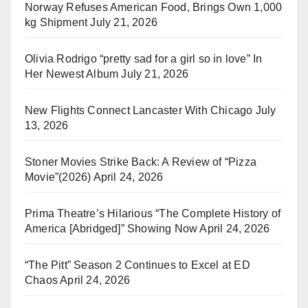
Norway Refuses American Food, Brings Own 1,000
kg Shipment
July 21, 2026
Olivia Rodrigo “pretty sad for a girl so in love” In
Her Newest Album
July 21, 2026
New Flights Connect Lancaster With Chicago
July
13, 2026
Stoner Movies Strike Back: A Review of “Pizza
Movie”(2026)
April 24, 2026
Prima Theatre’s Hilarious “The Complete History of
America [Abridged]” Showing Now
April 24, 2026
“The Pitt” Season 2 Continues to Excel at ED
Chaos
April 24, 2026