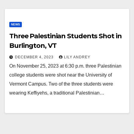
NEWS
Three Palestinian Students Shot in
Burlington, VT
DECEMBER 4, 2023
LILY ANDREY
On November 25, 2023 at 6:30 p.m. three Palestinian
college students were shot near the University of
Vermont Campus. Two of the three students were
wearing Keffiyehs, a traditional Palestinian…