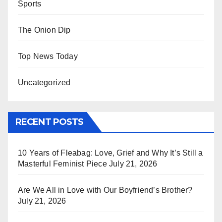
Sports
The Onion Dip
Top News Today
Uncategorized
RECENT POSTS
10 Years of Fleabag: Love, Grief and Why It’s Still a
Masterful Feminist Piece
July 21, 2026
Are We All in Love with Our Boyfriend’s Brother?
July 21, 2026