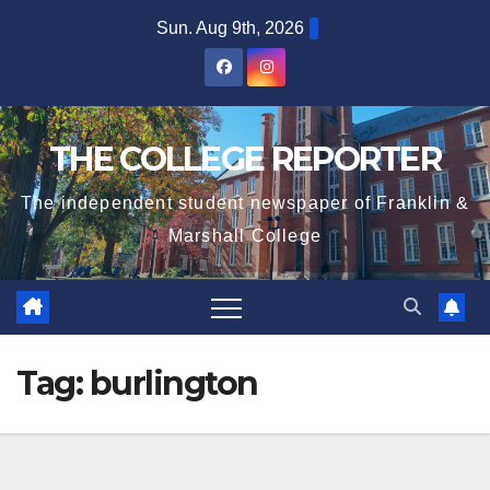
Skip
Sun. Aug 9th, 2026
to
content
THE COLLEGE REPORTER
The independent student newspaper of Franklin &
Marshall College
Tag:
burlington