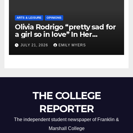
ARTS & LEISURE
OPINIONS
Olivia Rodrigo “pretty sad for
a girl so in love” In Her
Newest Album
JULY 21, 2026
EMILY MYERS
THE COLLEGE
REPORTER
The independent student newspaper of Franklin &
Marshall College