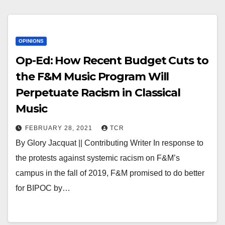
OPINIONS
Op-Ed: How Recent Budget Cuts to
the F&M Music Program Will
Perpetuate Racism in Classical
Music
FEBRUARY 28, 2021
TCR
By Glory Jacquat || Contributing Writer In response to
the protests against systemic racism on F&M’s
campus in the fall of 2019, F&M promised to do better
for BIPOC by…