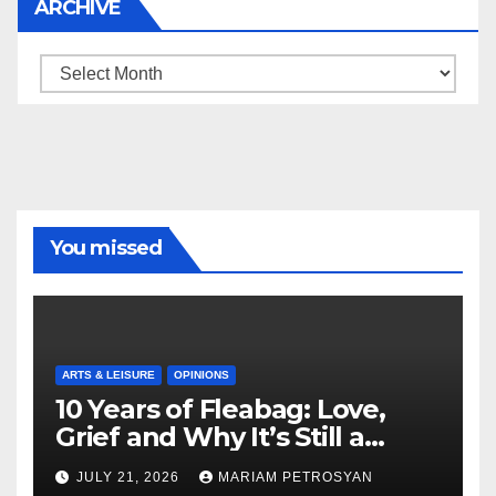
ARCHIVE
Archive
You missed
ARTS & LEISURE
OPINIONS
10 Years of Fleabag: Love,
Grief and Why It’s Still a
Masterful Feminist Piece
JULY 21, 2026
MARIAM PETROSYAN