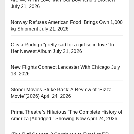
July 21, 2026
Norway Refuses American Food, Brings Own 1,000
kg Shipment
July 21, 2026
Olivia Rodrigo “pretty sad for a girl so in love” In
Her Newest Album
July 21, 2026
New Flights Connect Lancaster With Chicago
July
13, 2026
Stoner Movies Strike Back: A Review of “Pizza
Movie”(2026)
April 24, 2026
Prima Theatre’s Hilarious “The Complete History of
America [Abridged]” Showing Now
April 24, 2026