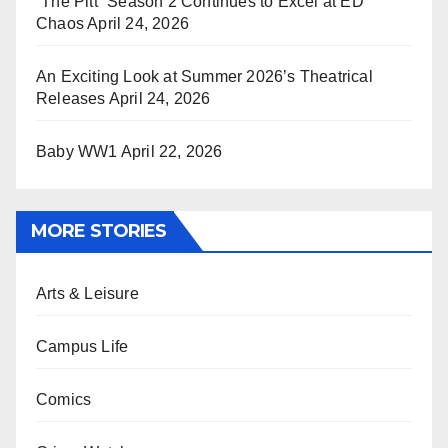
“The Pitt” Season 2 Continues to Excel at ED
Chaos
April 24, 2026
An Exciting Look at Summer 2026’s Theatrical
Releases
April 24, 2026
Baby WW1
April 22, 2026
MORE STORIES
Arts & Leisure
Campus Life
Comics