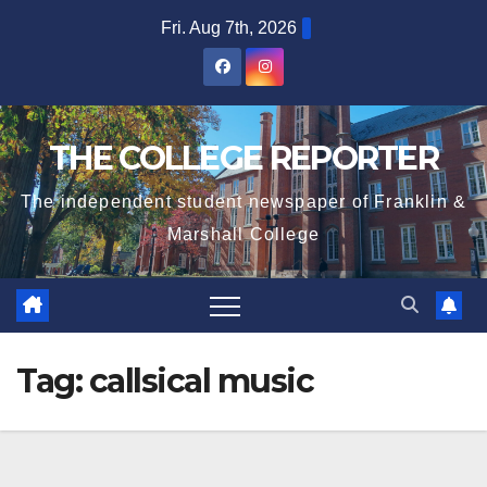
Skip
Fri. Aug 7th, 2026
to
content
THE COLLEGE REPORTER
The independent student newspaper of Franklin &
Marshall College
Tag:
callsical music