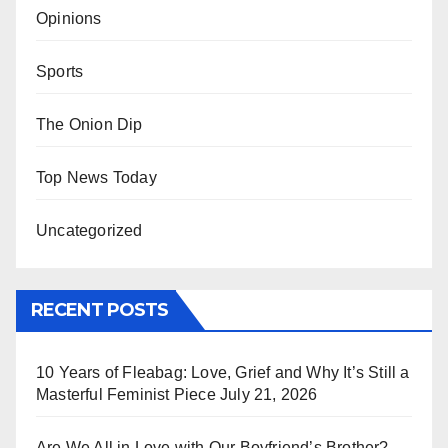
Opinions
Sports
The Onion Dip
Top News Today
Uncategorized
RECENT POSTS
10 Years of Fleabag: Love, Grief and Why It’s Still a
Masterful Feminist Piece
July 21, 2026
Are We All in Love with Our Boyfriend’s Brother?