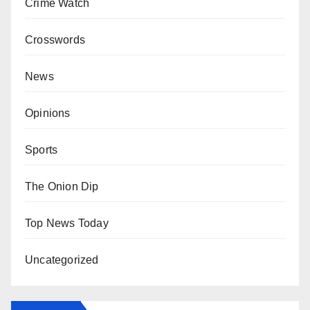
Crime Watch
Crosswords
News
Opinions
Sports
The Onion Dip
Top News Today
Uncategorized