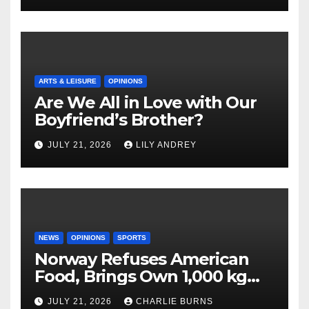
ARTS & LEISURE
OPINIONS
Are We All in Love with Our
Boyfriend’s Brother?
JULY 21, 2026
LILY ANDREY
NEWS
OPINIONS
SPORTS
Norway Refuses American
Food, Brings Own 1,000 kg
Shipment
JULY 21, 2026
CHARLIE BURNS