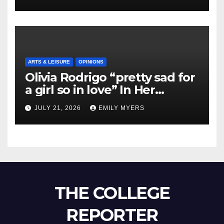
ARTS & LEISURE
OPINIONS
Olivia Rodrigo “pretty sad for
a girl so in love” In Her
Newest Album
JULY 21, 2026
EMILY MYERS
THE COLLEGE
REPORTER