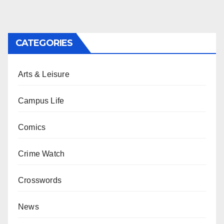
CATEGORIES
Arts & Leisure
Campus Life
Comics
Crime Watch
Crosswords
News