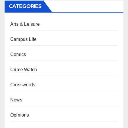
CATEGORIES
Arts & Leisure
Campus Life
Comics
Crime Watch
Crosswords
News
Opinions