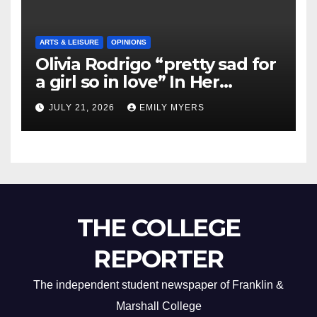
ARTS & LEISURE
OPINIONS
Olivia Rodrigo “pretty sad for
a girl so in love” In Her
Newest Album
JULY 21, 2026
EMILY MYERS
THE COLLEGE
REPORTER
The independent student newspaper of Franklin &
Marshall College