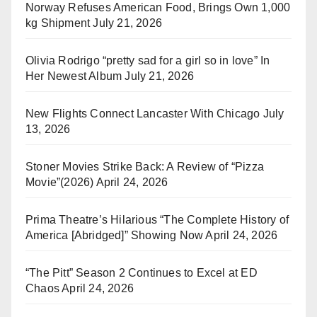
Norway Refuses American Food, Brings Own 1,000
kg Shipment
July 21, 2026
Olivia Rodrigo “pretty sad for a girl so in love” In
Her Newest Album
July 21, 2026
New Flights Connect Lancaster With Chicago
July
13, 2026
Stoner Movies Strike Back: A Review of “Pizza
Movie”(2026)
April 24, 2026
Prima Theatre’s Hilarious “The Complete History of
America [Abridged]” Showing Now
April 24, 2026
“The Pitt” Season 2 Continues to Excel at ED
Chaos
April 24, 2026