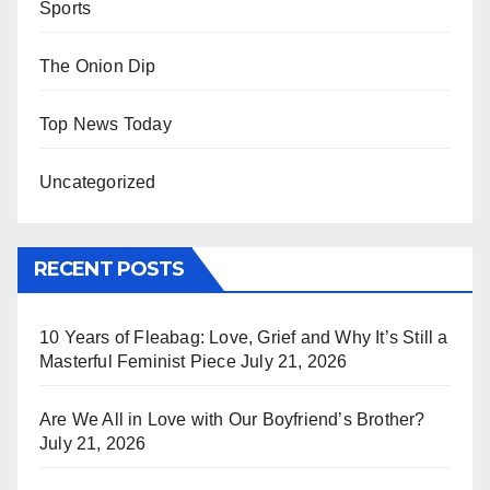
Sports
The Onion Dip
Top News Today
Uncategorized
RECENT POSTS
10 Years of Fleabag: Love, Grief and Why It’s Still a
Masterful Feminist Piece
July 21, 2026
Are We All in Love with Our Boyfriend’s Brother?
July 21, 2026