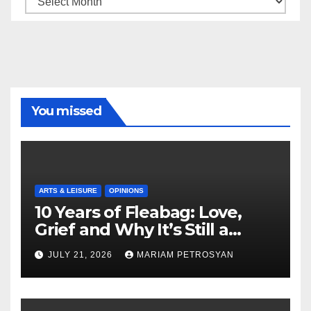
You missed
ARTS & LEISURE
OPINIONS
10 Years of Fleabag: Love,
Grief and Why It’s Still a
Masterful Feminist Piece
JULY 21, 2026
MARIAM PETROSYAN