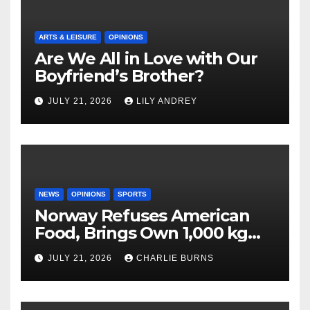
ARTS & LEISURE
OPINIONS
Are We All in Love with Our
Boyfriend’s Brother?
JULY 21, 2026
LILY ANDREY
NEWS
OPINIONS
SPORTS
Norway Refuses American
Food, Brings Own 1,000 kg
Shipment
JULY 21, 2026
CHARLIE BURNS