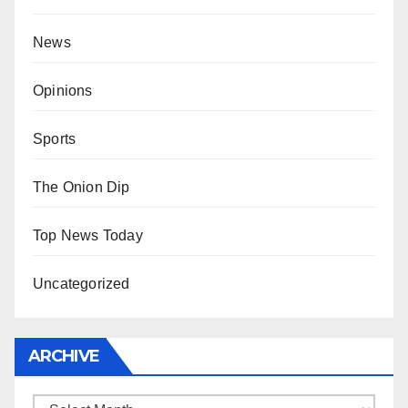
News
Opinions
Sports
The Onion Dip
Top News Today
Uncategorized
ARCHIVE
Archive