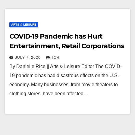
ARTS & LEISURE
COVID-19 Pandemic has Hurt
Entertainment, Retail Corporations
JULY 7, 2020
TCR
By Danielle Rice || Arts & Leisure Editor The COVID-
19 pandemic has had disastrous effects on the U.S.
economy. Many businesses, from movie theaters to
clothing stores, have been affected…