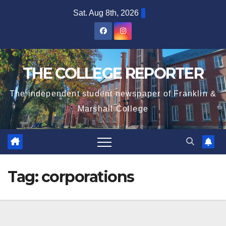
Skip
Sat. Aug 8th, 2026
to
content
THE COLLEGE REPORTER
The independent student newspaper of Franklin &
Marshall College
Tag:
corporations