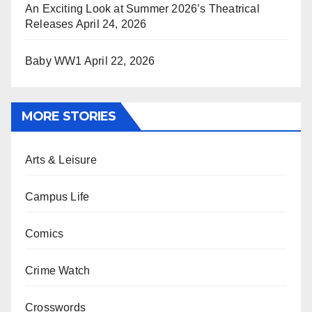
An Exciting Look at Summer 2026’s Theatrical
Releases
April 24, 2026
Baby WW1
April 22, 2026
MORE STORIES
Arts & Leisure
Campus Life
Comics
Crime Watch
Crosswords