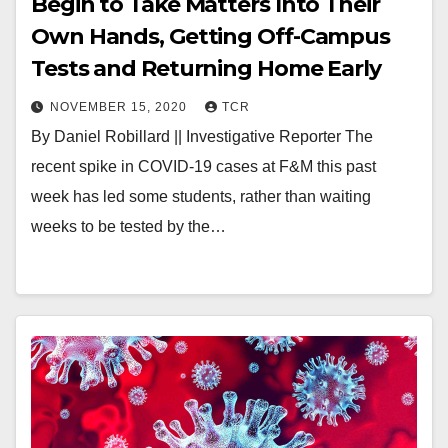
Begin to Take Matters Into Their
Own Hands, Getting Off-Campus
Tests and Returning Home Early
NOVEMBER 15, 2020
TCR
By Daniel Robillard || Investigative Reporter The
recent spike in COVID-19 cases at F&M this past
week has led some students, rather than waiting
weeks to be tested by the…