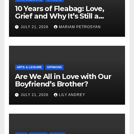
10 Years of Fleabag: Love,
Grief and Why It’s Still a
Masterful Feminist Piece
JULY 21, 2026
MARIAM PETROSYAN
ARTS & LEISURE
OPINIONS
Are We All in Love with Our
Boyfriend’s Brother?
JULY 21, 2026
LILY ANDREY