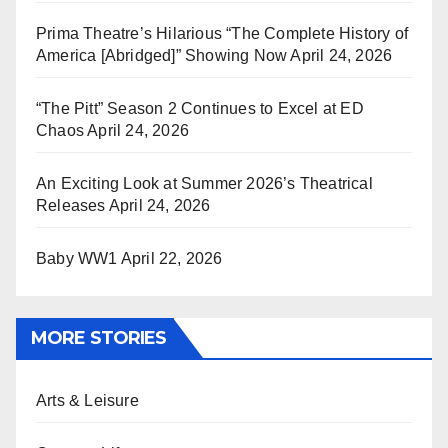
Prima Theatre’s Hilarious “The Complete History of
America [Abridged]” Showing Now
April 24, 2026
“The Pitt” Season 2 Continues to Excel at ED
Chaos
April 24, 2026
An Exciting Look at Summer 2026’s Theatrical
Releases
April 24, 2026
Baby WW1
April 22, 2026
MORE STORIES
Arts & Leisure