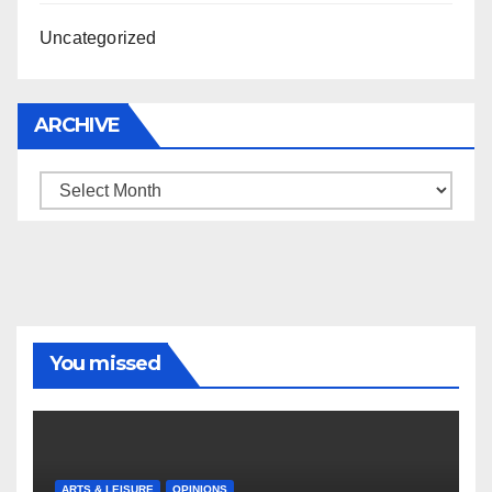
Uncategorized
ARCHIVE
Archive
You missed
ARTS & LEISURE
OPINIONS