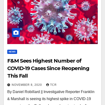
NEWS
F&M Sees Highest Number of
COVID-19 Cases Since Reopening
This Fall
NOVEMBER 8, 2020
TCR
By Daniel Robillard || Investigative Reporter Franklin
& Marshall is seeing its highest spike in COVID-19