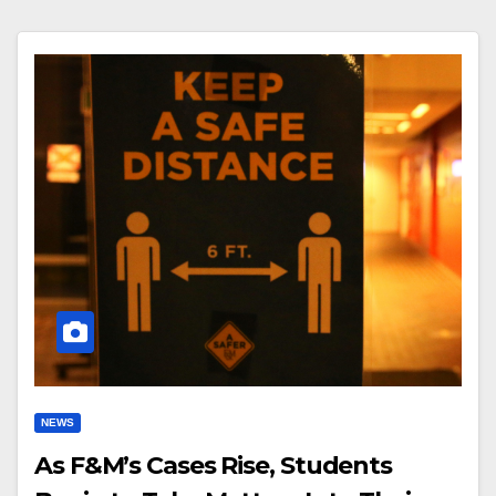
NEWS
As F&M’s Cases Rise, Students