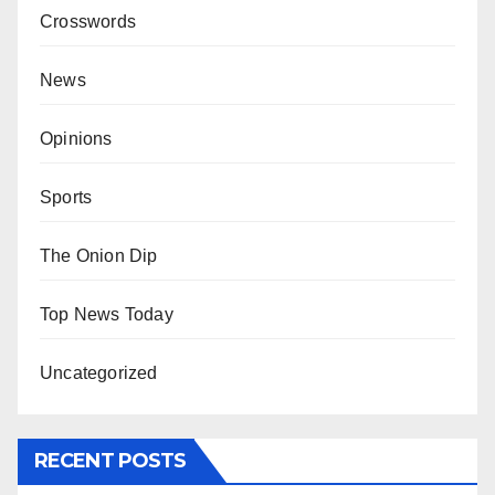
Crosswords
News
Opinions
Sports
The Onion Dip
Top News Today
Uncategorized
RECENT POSTS