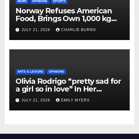
NEWS
OPINIONS
SPORTS
Norway Refuses American
Food, Brings Own 1,000 kg
Shipment
JULY 21, 2026
CHARLIE BURNS
ARTS & LEISURE
OPINIONS
Olivia Rodrigo “pretty sad for
a girl so in love” In Her
Newest Album
JULY 21, 2026
EMILY MYERS