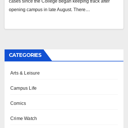
cases since the College began keeping track after
opening campus in late August. There…
CATEGORIES
Arts & Leisure
Campus Life
Comics
Crime Watch