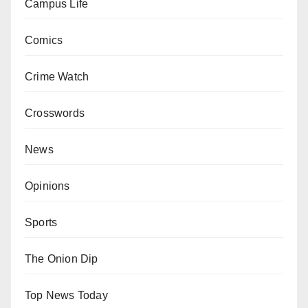
Campus Life
Comics
Crime Watch
Crosswords
News
Opinions
Sports
The Onion Dip
Top News Today