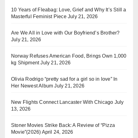
10 Years of Fleabag: Love, Grief and Why It’s Still a
Masterful Feminist Piece
July 21, 2026
Are We All in Love with Our Boyfriend’s Brother?
July 21, 2026
Norway Refuses American Food, Brings Own 1,000
kg Shipment
July 21, 2026
Olivia Rodrigo “pretty sad for a girl so in love” In
Her Newest Album
July 21, 2026
New Flights Connect Lancaster With Chicago
July
13, 2026
Stoner Movies Strike Back: A Review of “Pizza
Movie”(2026)
April 24, 2026