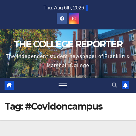
Skip
Thu. Aug 6th, 2026
to
content
THE COLLEGE REPORTER
The independent student newspaper of Franklin &
Marshall College
Tag:
#Covidoncampus