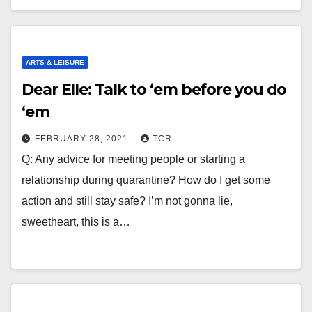
ARTS & LEISURE
Dear Elle: Talk to ‘em before you do
‘em
FEBRUARY 28, 2021
TCR
Q: Any advice for meeting people or starting a
relationship during quarantine? How do I get some
action and still stay safe? I’m not gonna lie,
sweetheart, this is a…