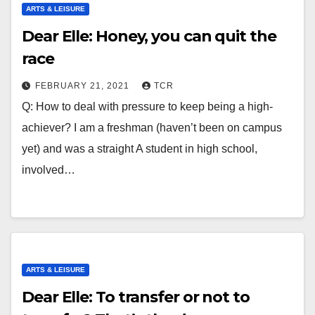
ARTS & LEISURE
Dear Elle: Honey, you can quit the
race
FEBRUARY 21, 2021
TCR
Q: How to deal with pressure to keep being a high-
achiever? I am a freshman (haven’t been on campus
yet) and was a straight A student in high school,
involved…
ARTS & LEISURE
Dear Elle: To transfer or not to