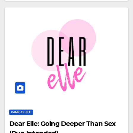
CAMPUS LIFE
Dear Elle: Going Deeper Than Sex