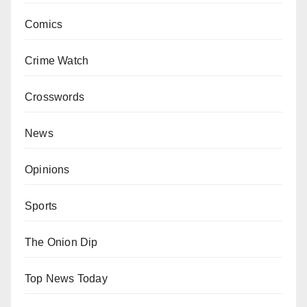
Comics
Crime Watch
Crosswords
News
Opinions
Sports
The Onion Dip
Top News Today