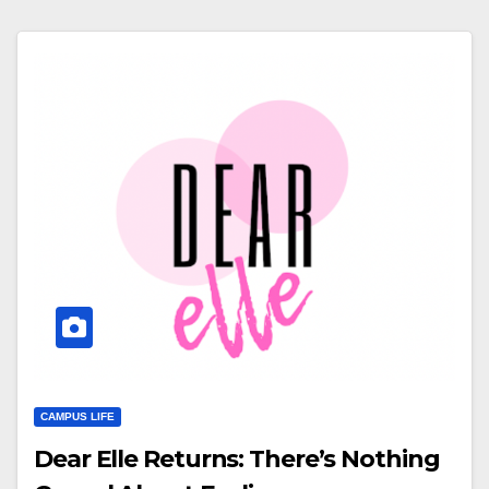
CAMPUS LIFE
Dear Elle Returns: There’s Nothing