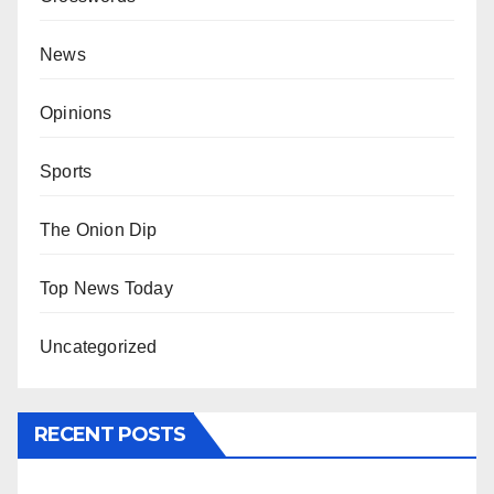
News
Opinions
Sports
The Onion Dip
Top News Today
Uncategorized
RECENT POSTS