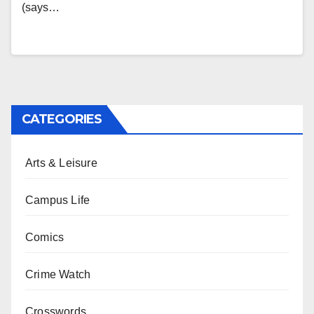
(says…
CATEGORIES
Arts & Leisure
Campus Life
Comics
Crime Watch
Crosswords