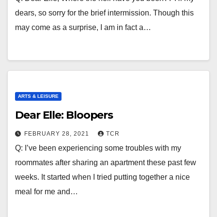
dears, so sorry for the brief intermission. Though this
may come as a surprise, I am in fact a…
ARTS & LEISURE
Dear Elle: Bloopers
FEBRUARY 28, 2021
TCR
Q: I’ve been experiencing some troubles with my
roommates after sharing an apartment these past few
weeks. It started when I tried putting together a nice
meal for me and…