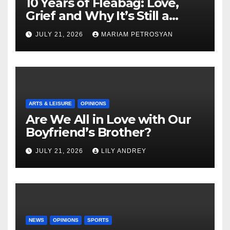
10 Years of Fleabag: Love,
Grief and Why It’s Still a
Masterful Feminist Piece
JULY 21, 2026
MARIAM PETROSYAN
ARTS & LEISURE
OPINIONS
Are We All in Love with Our
Boyfriend’s Brother?
JULY 21, 2026
LILY ANDREY
NEWS
OPINIONS
SPORTS