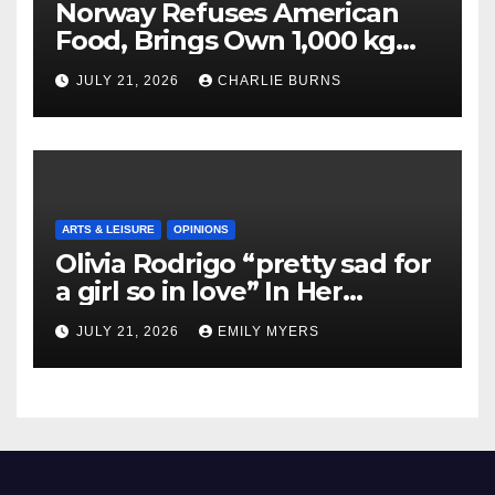
Norway Refuses American
Food, Brings Own 1,000 kg
Shipment
JULY 21, 2026
CHARLIE BURNS
ARTS & LEISURE
OPINIONS
Olivia Rodrigo “pretty sad for
a girl so in love” In Her
Newest Album
JULY 21, 2026
EMILY MYERS