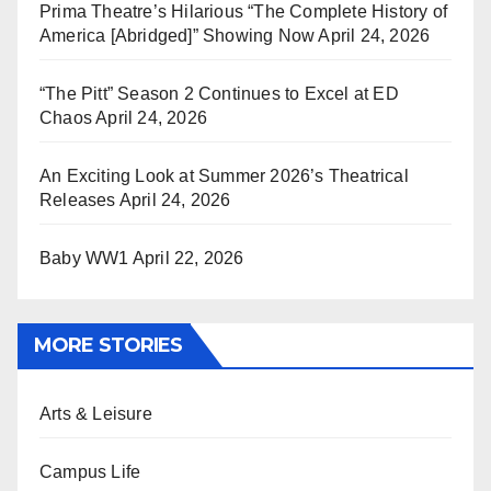
Prima Theatre’s Hilarious “The Complete History of
America [Abridged]” Showing Now
April 24, 2026
“The Pitt” Season 2 Continues to Excel at ED
Chaos
April 24, 2026
An Exciting Look at Summer 2026’s Theatrical
Releases
April 24, 2026
Baby WW1
April 22, 2026
MORE STORIES
Arts & Leisure
Campus Life