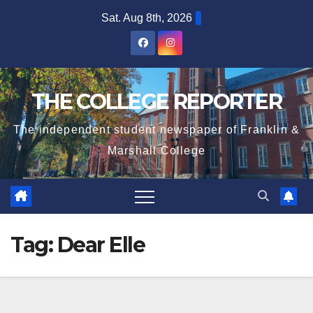
Skip
Sat. Aug 8th, 2026
to
content
THE COLLEGE REPORTER
The independent student newspaper of Franklin &
Marshall College
Tag:
Dear Elle