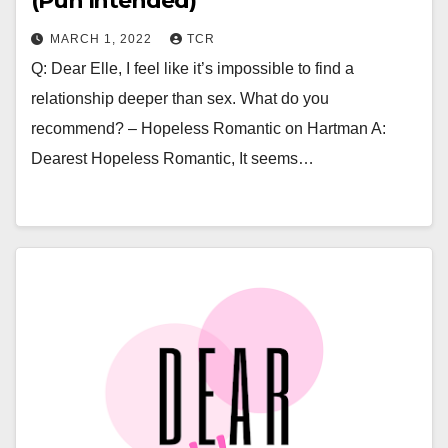
(Pun Intended)
MARCH 1, 2022
TCR
Q: Dear Elle, I feel like it’s impossible to find a
relationship deeper than sex. What do you
recommend? – Hopeless Romantic on Hartman A:
Dearest Hopeless Romantic, It seems…