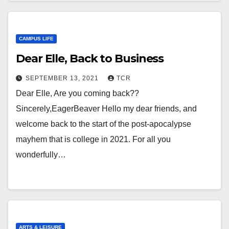
CAMPUS LIFE
Dear Elle, Back to Business
SEPTEMBER 13, 2021
TCR
Dear Elle, Are you coming back??
Sincerely,EagerBeaver Hello my dear friends, and
welcome back to the start of the post-apocalypse
mayhem that is college in 2021. For all you
wonderfully…
ARTS & LEISURE