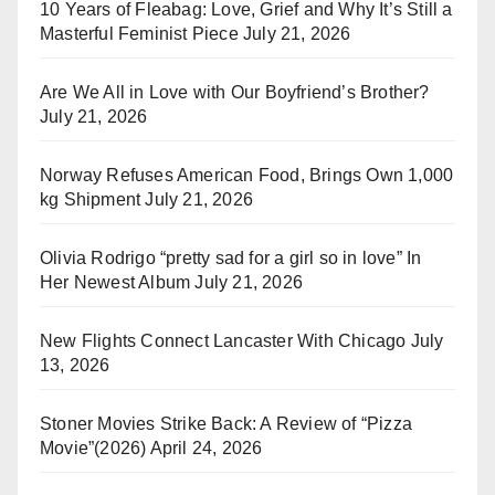
10 Years of Fleabag: Love, Grief and Why It’s Still a
Masterful Feminist Piece
July 21, 2026
Are We All in Love with Our Boyfriend’s Brother?
July 21, 2026
Norway Refuses American Food, Brings Own 1,000
kg Shipment
July 21, 2026
Olivia Rodrigo “pretty sad for a girl so in love” In
Her Newest Album
July 21, 2026
New Flights Connect Lancaster With Chicago
July
13, 2026
Stoner Movies Strike Back: A Review of “Pizza
Movie”(2026)
April 24, 2026