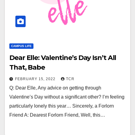
CAMPUS LIFE
Dear Elle: Valentine’s Day Isn’t All
That, Babe
FEBRUARY 15, 2022
TCR
Q: Dear Elle, Any advice on getting through
Valentine’s Day without a significant other? I’m feeling
particularly lonely this year… Sincerely, a Forlorn
Friend A: Dearest Forlorn Friend, Well, this…