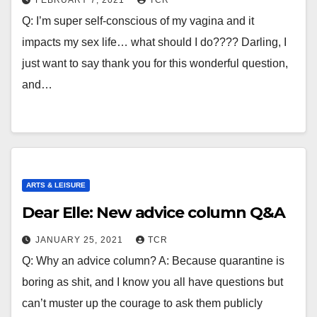
FEBRUARY 7, 2021
TCR
Q: I’m super self-conscious of my vagina and it
impacts my sex life… what should I do???? Darling, I
just want to say thank you for this wonderful question,
and…
ARTS & LEISURE
Dear Elle: New advice column Q&A
JANUARY 25, 2021
TCR
Q: Why an advice column? A: Because quarantine is
boring as shit, and I know you all have questions but
can’t muster up the courage to ask them publicly