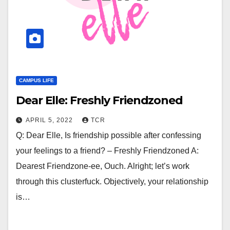
CAMPUS LIFE
Dear Elle: Freshly Friendzoned
APRIL 5, 2022
TCR
Q: Dear Elle, Is friendship possible after confessing
your feelings to a friend? – Freshly Friendzoned A:
Dearest Friendzone-ee, Ouch. Alright; let’s work
through this clusterfuck. Objectively, your relationship
is…