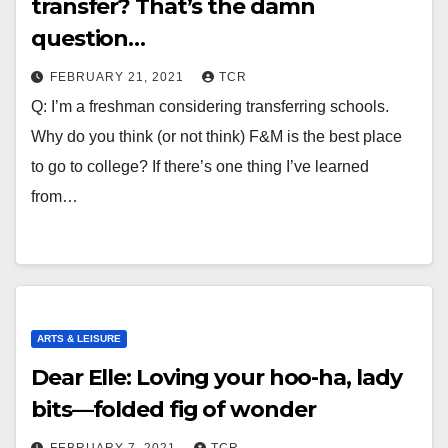
transfer? That’s the damn
question…
FEBRUARY 21, 2021
TCR
Q: I’m a freshman considering transferring schools.
Why do you think (or not think) F&M is the best place
to go to college? If there’s one thing I’ve learned
from…
ARTS & LEISURE
Dear Elle: Loving your hoo-ha, lady
bits—folded fig of wonder