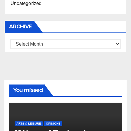
Uncategorized
ARCHIVE
Archive
You missed
ARTS & LEISURE
OPINIONS