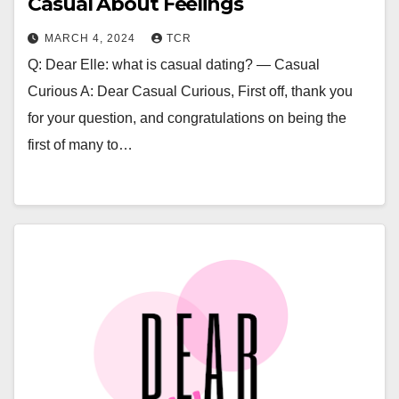
Casual About Feelings
MARCH 4, 2024
TCR
Q: Dear Elle: what is casual dating? — Casual
Curious A: Dear Casual Curious, First off, thank you
for your question, and congratulations on being the
first of many to…