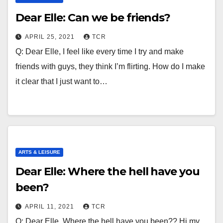
Dear Elle: Can we be friends?
APRIL 25, 2021
TCR
Q: Dear Elle, I feel like every time I try and make
friends with guys, they think I’m flirting. How do I make
it clear that I just want to…
ARTS & LEISURE
Dear Elle: Where the hell have you
been?
APRIL 11, 2021
TCR
Q: Dear Elle, Where the hell have you been?? Hi my