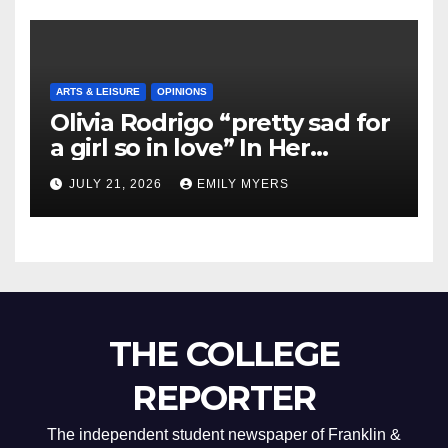
ARTS & LEISURE
OPINIONS
Olivia Rodrigo “pretty sad for
a girl so in love” In Her
Newest Album
JULY 21, 2026
EMILY MYERS
THE COLLEGE
REPORTER
The independent student newspaper of Franklin &