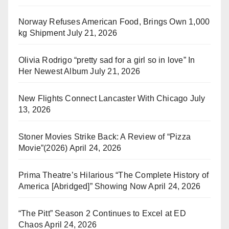
Norway Refuses American Food, Brings Own 1,000
kg Shipment
July 21, 2026
Olivia Rodrigo “pretty sad for a girl so in love” In
Her Newest Album
July 21, 2026
New Flights Connect Lancaster With Chicago
July
13, 2026
Stoner Movies Strike Back: A Review of “Pizza
Movie”(2026)
April 24, 2026
Prima Theatre’s Hilarious “The Complete History of
America [Abridged]” Showing Now
April 24, 2026
“The Pitt” Season 2 Continues to Excel at ED
Chaos
April 24, 2026