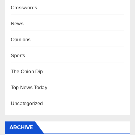
Crosswords
News
Opinions
Sports
The Onion Dip
Top News Today
Uncategorized
ARCHIVE