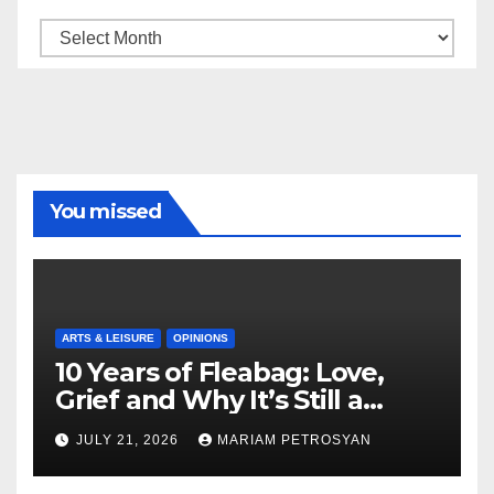
Archive
You missed
ARTS & LEISURE
OPINIONS
10 Years of Fleabag: Love,
Grief and Why It’s Still a
Masterful Feminist Piece
JULY 21, 2026
MARIAM PETROSYAN