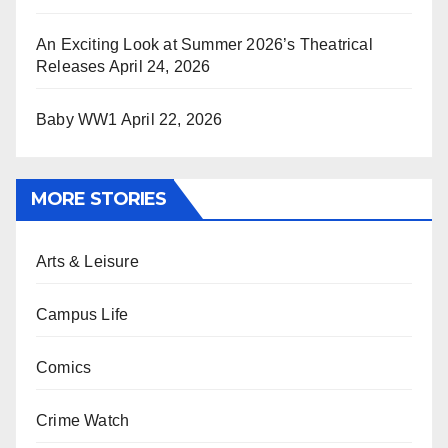
An Exciting Look at Summer 2026’s Theatrical
Releases
April 24, 2026
Baby WW1
April 22, 2026
MORE STORIES
Arts & Leisure
Campus Life
Comics
Crime Watch