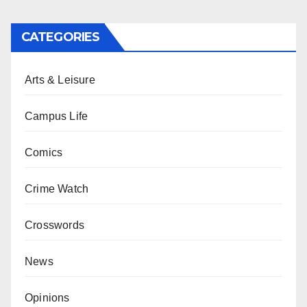
CATEGORIES
Arts & Leisure
Campus Life
Comics
Crime Watch
Crosswords
News
Opinions