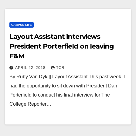
CAMPUS LIFE
Layout Assistant interviews
President Porterfield on leaving
F&M
APRIL 22, 2018
TCR
By Ruby Van Dyk || Layout Assistant This past week, I
had the opportunity to sit down with President Dan
Porterfield to conduct his final interview for The
College Reporter…