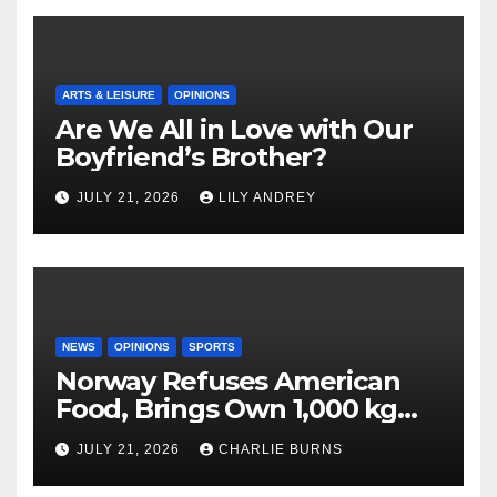
ARTS & LEISURE
OPINIONS
Are We All in Love with Our
Boyfriend’s Brother?
JULY 21, 2026
LILY ANDREY
NEWS
OPINIONS
SPORTS
Norway Refuses American
Food, Brings Own 1,000 kg
Shipment
JULY 21, 2026
CHARLIE BURNS