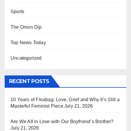
Sports
The Onion Dip
Top News Today
Uncategorized
RECENT POSTS
10 Years of Fleabag: Love, Grief and Why It’s Still a
Masterful Feminist Piece
July 21, 2026
Are We All in Love with Our Boyfriend’s Brother?
July 21, 2026