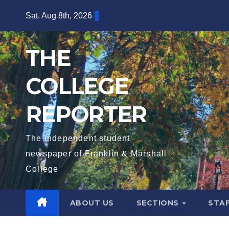
Skip
Sat. Aug 8th, 2026
to
content
THE
COLLEGE
REPORTER
The independent student
newspaper of Franklin & Marshall
College
ABOUT US
SECTIONS
STA