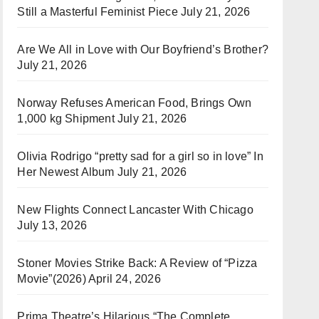
Still a Masterful Feminist Piece
July 21, 2026
Are We All in Love with Our Boyfriend’s Brother?
July 21, 2026
Norway Refuses American Food, Brings Own
1,000 kg Shipment
July 21, 2026
Olivia Rodrigo “pretty sad for a girl so in love” In
Her Newest Album
July 21, 2026
New Flights Connect Lancaster With Chicago
July 13, 2026
Stoner Movies Strike Back: A Review of “Pizza
Movie”(2026)
April 24, 2026
Prima Theatre’s Hilarious “The Complete