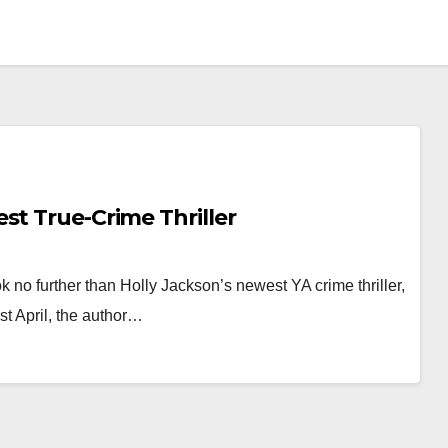
st True-Crime Thriller
 no further than Holly Jackson’s newest YA crime thriller,
t April, the author…