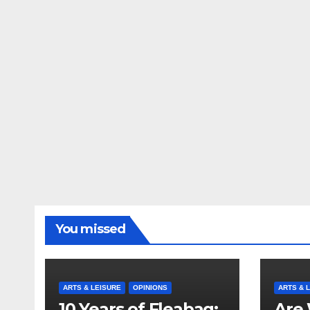
You missed
ARTS & LEISURE
OPINIONS
ARTS & 
10 Years of Fleabag:
Are 