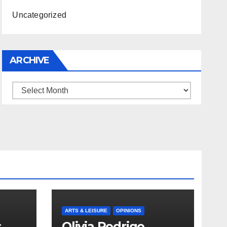
Uncategorized
ARCHIVE
Archive
ARTS & LEISURE
OPINIONS
s
Olivia Rodrigo