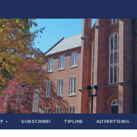
FF
SUBSCRIBE!
TIPLINE
ADVERTISING