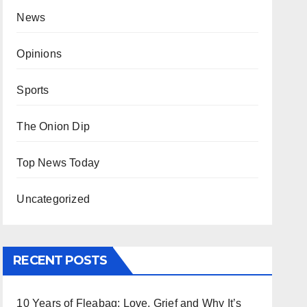
News
Opinions
Sports
The Onion Dip
Top News Today
Uncategorized
RECENT POSTS
10 Years of Fleabag: Love, Grief and Why It’s