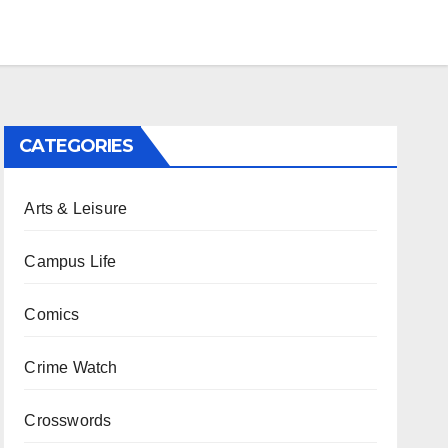
CATEGORIES
Arts & Leisure
Campus Life
Comics
Crime Watch
Crosswords