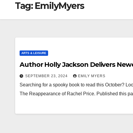
Tag:
EmilyMyers
ARTS & LEISURE
Author Holly Jackson Delivers Newe
SEPTEMBER 23, 2024
EMILY MYERS
Searching for a spooky book to read this October? Look
The Reappearance of Rachel Price. Published this pas