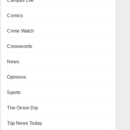
Campus Life
Comics
Crime Watch
Crosswords
News
Opinions
Sports
The Onion Dip
Top News Today