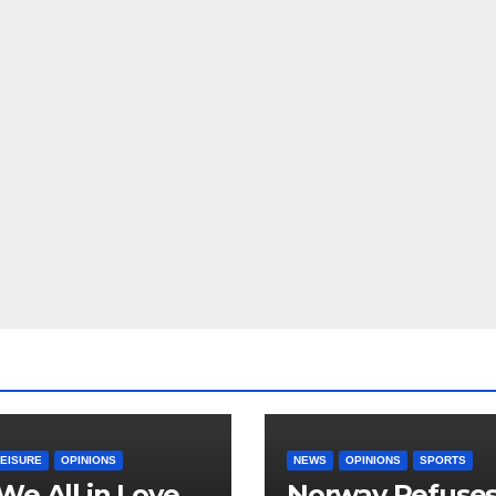
LEISURE
OPINIONS
NEWS
OPINIONS
SPORTS
We All in Love
Norway Refuse