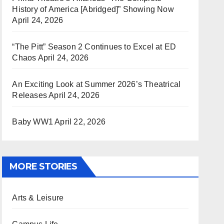
History of America [Abridged]” Showing Now
April 24, 2026
“The Pitt” Season 2 Continues to Excel at ED
Chaos
April 24, 2026
An Exciting Look at Summer 2026’s Theatrical
Releases
April 24, 2026
Baby WW1
April 22, 2026
MORE STORIES
Arts & Leisure