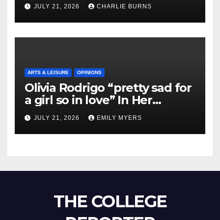
Shipment
JULY 21, 2026
CHARLIE BURNS
ARTS & LEISURE
OPINIONS
Olivia Rodrigo “pretty sad for
a girl so in love” In Her
Newest Album
JULY 21, 2026
EMILY MYERS
THE COLLEGE