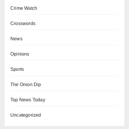
Crime Watch
Crosswords
News
Opinions
Sports
The Onion Dip
Top News Today
Uncategorized