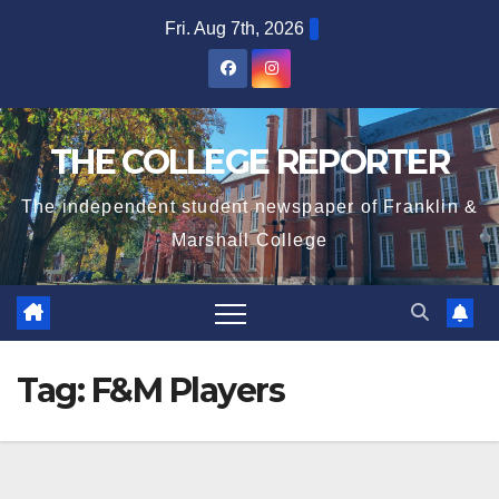
Skip
Fri. Aug 7th, 2026
to
content
THE COLLEGE REPORTER
The independent student newspaper of Franklin &
Marshall College
Tag:
F&M Players