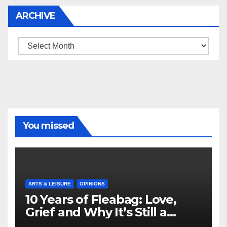
ARCHIVE
Archive
You missed
ARTS & LEISURE
OPINIONS
10 Years of Fleabag: Love,
Grief and Why It’s Still a
Masterful Feminist Piece