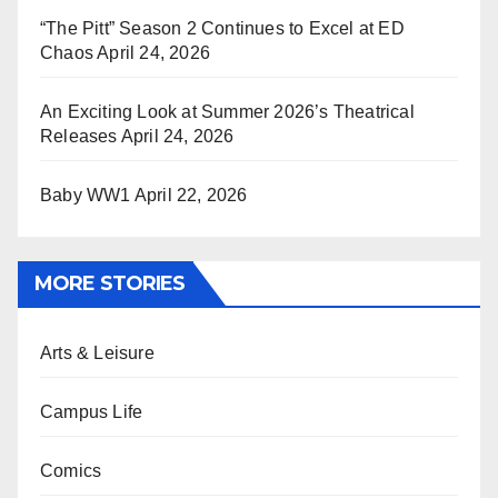
“The Pitt” Season 2 Continues to Excel at ED
Chaos
April 24, 2026
An Exciting Look at Summer 2026’s Theatrical
Releases
April 24, 2026
Baby WW1
April 22, 2026
MORE STORIES
Arts & Leisure
Campus Life
Comics