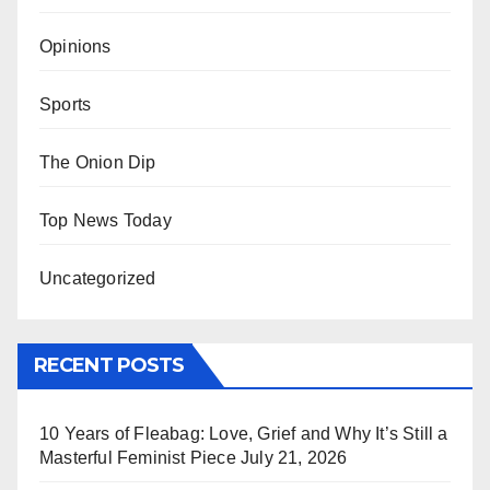
Opinions
Sports
The Onion Dip
Top News Today
Uncategorized
RECENT POSTS
10 Years of Fleabag: Love, Grief and Why It’s Still a
Masterful Feminist Piece
July 21, 2026