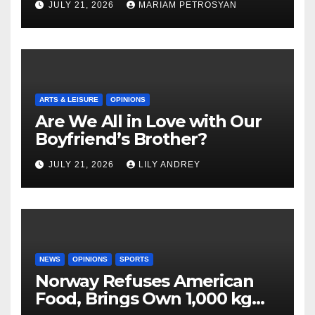
JULY 21, 2026
MARIAM PETROSYAN
ARTS & LEISURE
OPINIONS
Are We All in Love with Our
Boyfriend’s Brother?
JULY 21, 2026
LILY ANDREY
NEWS
OPINIONS
SPORTS
Norway Refuses American
Food, Brings Own 1,000 kg