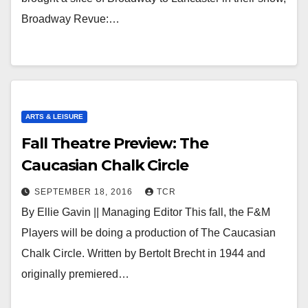
Broadway Revue:…
ARTS & LEISURE
Fall Theatre Preview: The
Caucasian Chalk Circle
SEPTEMBER 18, 2016
TCR
By Ellie Gavin || Managing Editor This fall, the F&M
Players will be doing a production of The Caucasian
Chalk Circle. Written by Bertolt Brecht in 1944 and
originally premiered…