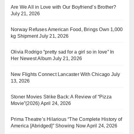
Are We All in Love with Our Boyfriend’s Brother?
July 21, 2026
Norway Refuses American Food, Brings Own 1,000
kg Shipment
July 21, 2026
Olivia Rodrigo “pretty sad for a girl so in love” In
Her Newest Album
July 21, 2026
New Flights Connect Lancaster With Chicago
July
13, 2026
Stoner Movies Strike Back: A Review of “Pizza
Movie”(2026)
April 24, 2026
Prima Theatre’s Hilarious “The Complete History of
America [Abridged]” Showing Now
April 24, 2026