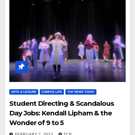
ARTS & LEISURE
CAMPUS LIFE
TOP NEWS TODAY
Student Directing & Scandalous
Day Jobs: Kendall Lipham & the
Wonder of 9 to 5
FEBRUARY 7, 2023
TCR