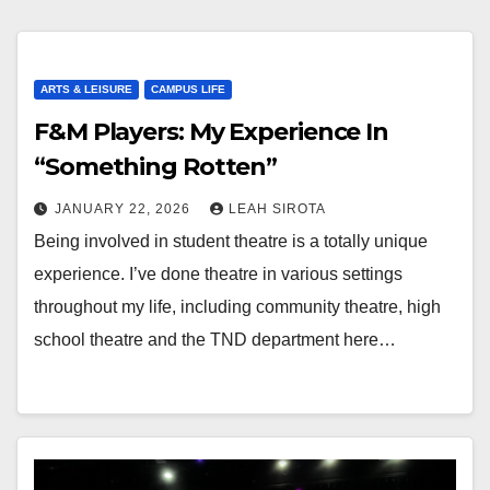
ARTS & LEISURE
CAMPUS LIFE
F&M Players: My Experience In
“Something Rotten”
JANUARY 22, 2026
LEAH SIROTA
Being involved in student theatre is a totally unique
experience. I’ve done theatre in various settings
throughout my life, including community theatre, high
school theatre and the TND department here…