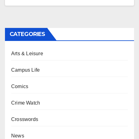
CATEGORIES
Arts & Leisure
Campus Life
Comics
Crime Watch
Crosswords
News