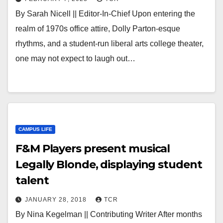
By Sarah Nicell || Editor-In-Chief Upon entering the
realm of 1970s office attire, Dolly Parton-esque
rhythms, and a student-run liberal arts college theater,
one may not expect to laugh out…
CAMPUS LIFE
F&M Players present musical
Legally Blonde, displaying student
talent
JANUARY 28, 2018
TCR
By Nina Kegelman || Contributing Writer After months