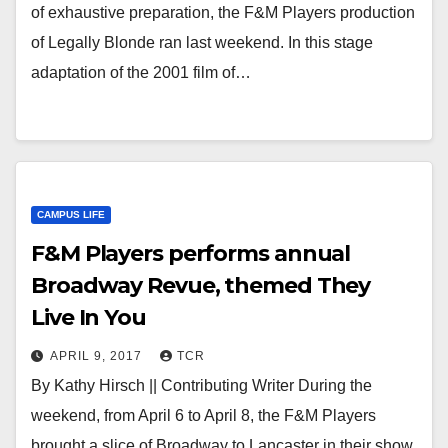
of exhaustive preparation, the F&M Players production
of Legally Blonde ran last weekend. In this stage
adaptation of the 2001 film of…
CAMPUS LIFE
F&M Players performs annual
Broadway Revue, themed They
Live In You
APRIL 9, 2017
TCR
By Kathy Hirsch || Contributing Writer During the
weekend, from April 6 to April 8, the F&M Players
brought a slice of Broadway to Lancaster in their show,