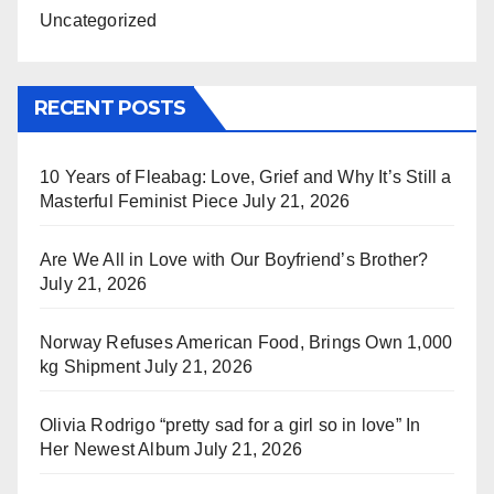
Uncategorized
RECENT POSTS
10 Years of Fleabag: Love, Grief and Why It’s Still a
Masterful Feminist Piece
July 21, 2026
Are We All in Love with Our Boyfriend’s Brother?
July 21, 2026
Norway Refuses American Food, Brings Own 1,000
kg Shipment
July 21, 2026
Olivia Rodrigo “pretty sad for a girl so in love” In
Her Newest Album
July 21, 2026