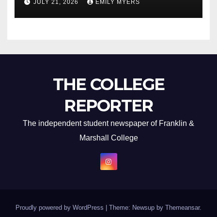
JULY 21, 2026
EMILY MYERS
THE COLLEGE
REPORTER
The independent student newspaper of Franklin &
Marshall College
Proudly powered by WordPress
|
Theme: Newsup by
Themeansar
.