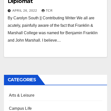
Diplomat
APRIL 26, 2022
TCR
By Carolyn South || Contributing Writer We all are
acutely, painfully aware of the fact that Franklin &
Marshall College was named for Benjamin Franklin
and John Marshall. I believe…
CATEGORIES
Arts & Leisure
Campus Life