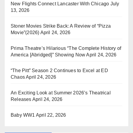
New Flights Connect Lancaster With Chicago
July
13, 2026
Stoner Movies Strike Back: A Review of “Pizza
Movie”(2026)
April 24, 2026
Prima Theatre’s Hilarious “The Complete History of
America [Abridged]” Showing Now
April 24, 2026
“The Pitt” Season 2 Continues to Excel at ED
Chaos
April 24, 2026
An Exciting Look at Summer 2026’s Theatrical
Releases
April 24, 2026
Baby WW1
April 22, 2026