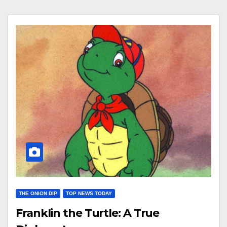
THE ONION DIP
TOP NEWS TODAY
Franklin the Turtle: A True