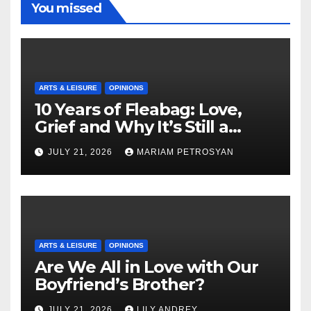
You missed
ARTS & LEISURE
OPINIONS
10 Years of Fleabag: Love,
Grief and Why It’s Still a
Masterful Feminist Piece
JULY 21, 2026
MARIAM PETROSYAN
ARTS & LEISURE
OPINIONS
Are We All in Love with Our
Boyfriend’s Brother?
JULY 21, 2026
LILY ANDREY