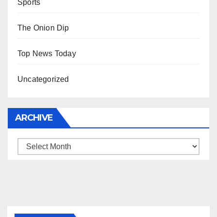
Sports
The Onion Dip
Top News Today
Uncategorized
ARCHIVE
Archive