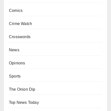
Comics
Crime Watch
Crosswords
News
Opinions
Sports
The Onion Dip
Top News Today