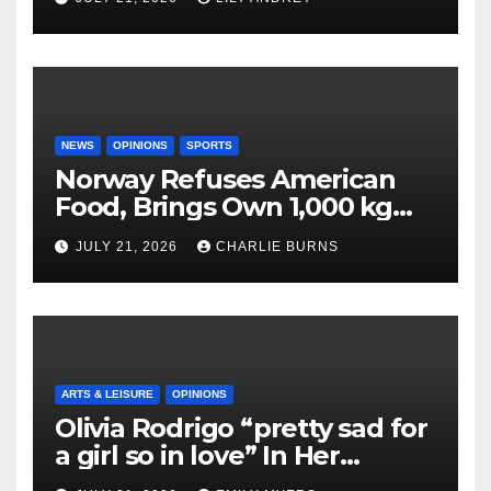
NEWS
OPINIONS
SPORTS
Norway Refuses American
Food, Brings Own 1,000 kg
Shipment
JULY 21, 2026
CHARLIE BURNS
ARTS & LEISURE
OPINIONS
Olivia Rodrigo “pretty sad for
a girl so in love” In Her
Newest Album