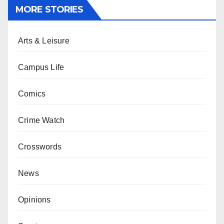
MORE STORIES
Arts & Leisure
Campus Life
Comics
Crime Watch
Crosswords
News
Opinions