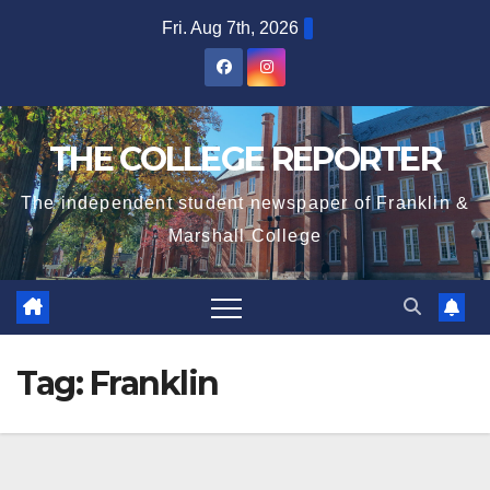
Skip
Fri. Aug 7th, 2026
to
content
THE COLLEGE REPORTER
The independent student newspaper of Franklin &
Marshall College
Tag:
Franklin