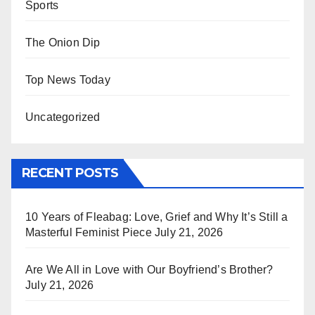
Sports
The Onion Dip
Top News Today
Uncategorized
RECENT POSTS
10 Years of Fleabag: Love, Grief and Why It’s Still a
Masterful Feminist Piece
July 21, 2026
Are We All in Love with Our Boyfriend’s Brother?
July 21, 2026