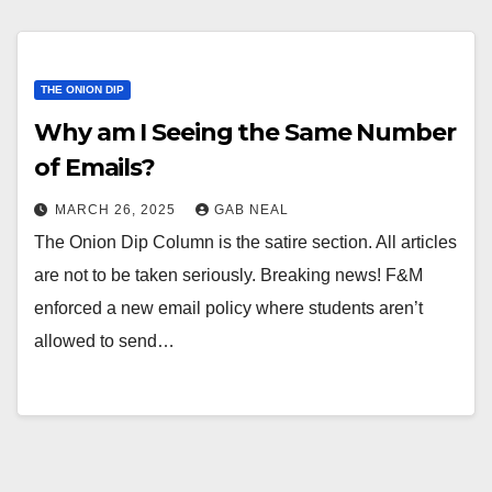
THE ONION DIP
Why am I Seeing the Same Number
of Emails?
MARCH 26, 2025
GAB NEAL
The Onion Dip Column is the satire section. All articles
are not to be taken seriously. Breaking news! F&M
enforced a new email policy where students aren’t
allowed to send…