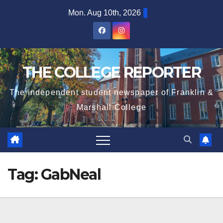
Skip
Mon. Aug 10th, 2026
to
content
THE COLLEGE REPORTER
The independent student newspaper of Franklin &
Marshall College
Tag:
GabNeal