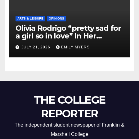
ARTS & LEISURE
OPINIONS
Olivia Rodrigo “pretty sad for
a girl so in love” In Her
Newest Album
JULY 21, 2026
EMILY MYERS
THE COLLEGE
REPORTER
The independent student newspaper of Franklin &
Marshall College