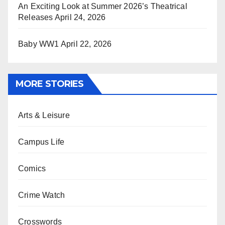
An Exciting Look at Summer 2026’s Theatrical
Releases
April 24, 2026
Baby WW1
April 22, 2026
MORE STORIES
Arts & Leisure
Campus Life
Comics
Crime Watch
Crosswords