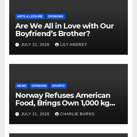
ARTS & LEISURE
OPINIONS
Are We All in Love with Our
Boyfriend’s Brother?
JULY 21, 2026
LILY ANDREY
NEWS
OPINIONS
SPORTS
Norway Refuses American
Food, Brings Own 1,000 kg
Shipment
JULY 21, 2026
CHARLIE BURNS