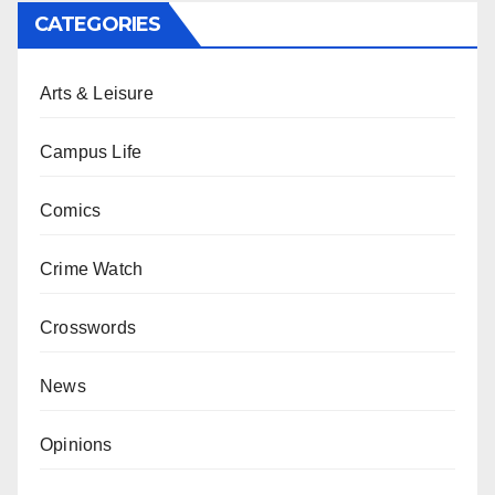
CATEGORIES
Arts & Leisure
Campus Life
Comics
Crime Watch
Crosswords
News
Opinions