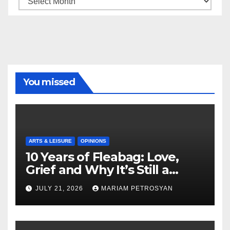
You missed
ARTS & LEISURE
OPINIONS
10 Years of Fleabag: Love,
Grief and Why It’s Still a
Masterful Feminist Piece
JULY 21, 2026
MARIAM PETROSYAN