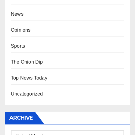
News
Opinions
Sports
The Onion Dip
Top News Today
Uncategorized
ARCHIVE
Archive