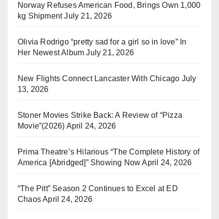
Norway Refuses American Food, Brings Own 1,000
kg Shipment
July 21, 2026
Olivia Rodrigo “pretty sad for a girl so in love” In
Her Newest Album
July 21, 2026
New Flights Connect Lancaster With Chicago
July
13, 2026
Stoner Movies Strike Back: A Review of “Pizza
Movie”(2026)
April 24, 2026
Prima Theatre’s Hilarious “The Complete History of
America [Abridged]” Showing Now
April 24, 2026
“The Pitt” Season 2 Continues to Excel at ED
Chaos
April 24, 2026