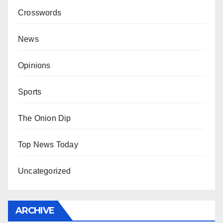
Crosswords
News
Opinions
Sports
The Onion Dip
Top News Today
Uncategorized
ARCHIVE