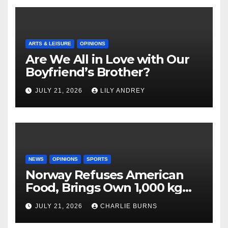
ARTS & LEISURE
OPINIONS
Are We All in Love with Our
Boyfriend’s Brother?
JULY 21, 2026
LILY ANDREY
NEWS
OPINIONS
SPORTS
Norway Refuses American
Food, Brings Own 1,000 kg
Shipment
JULY 21, 2026
CHARLIE BURNS