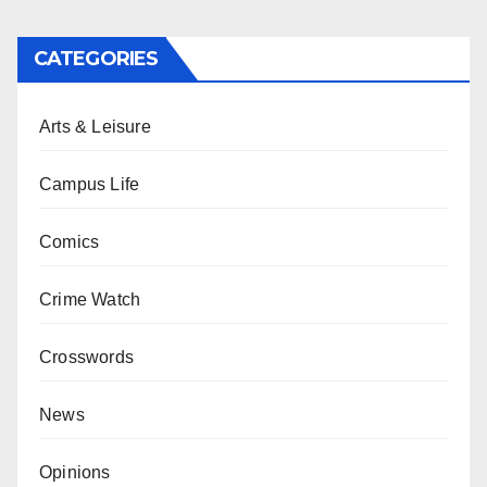
CATEGORIES
Arts & Leisure
Campus Life
Comics
Crime Watch
Crosswords
News
Opinions