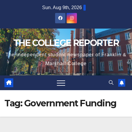
Skip
Sun. Aug 9th, 2026
to
content
THE COLLEGE REPORTER
The independent student newspaper of Franklin &
Marshall College
Tag:
Government Funding