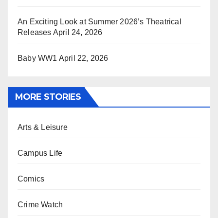
An Exciting Look at Summer 2026’s Theatrical
Releases
April 24, 2026
Baby WW1
April 22, 2026
MORE STORIES
Arts & Leisure
Campus Life
Comics
Crime Watch