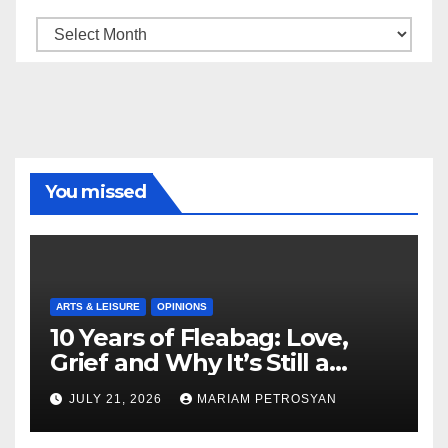
Archive
You missed
ARTS & LEISURE
OPINIONS
10 Years of Fleabag: Love,
Grief and Why It’s Still a
Masterful Feminist Piece
JULY 21, 2026
MARIAM PETROSYAN