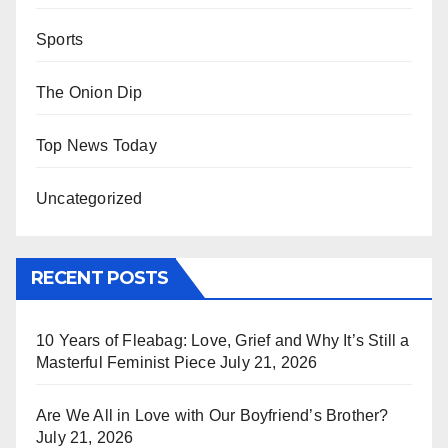
Sports
The Onion Dip
Top News Today
Uncategorized
RECENT POSTS
10 Years of Fleabag: Love, Grief and Why It’s Still a
Masterful Feminist Piece
July 21, 2026
Are We All in Love with Our Boyfriend’s Brother?
July 21, 2026