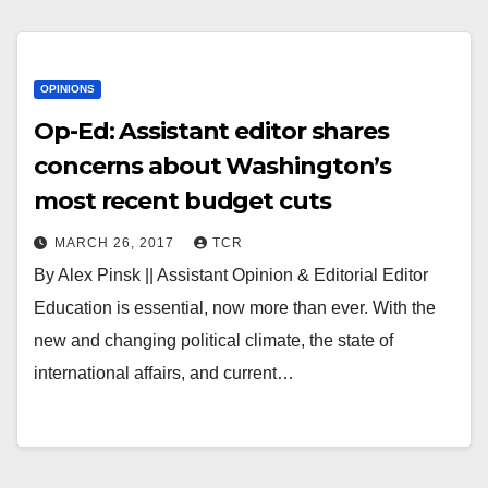
OPINIONS
Op-Ed: Assistant editor shares
concerns about Washington’s
most recent budget cuts
MARCH 26, 2017
TCR
By Alex Pinsk || Assistant Opinion & Editorial Editor
Education is essential, now more than ever. With the
new and changing political climate, the state of
international affairs, and current…