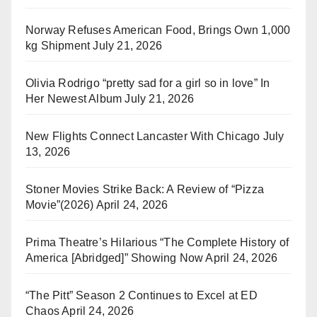
Norway Refuses American Food, Brings Own 1,000
kg Shipment
July 21, 2026
Olivia Rodrigo “pretty sad for a girl so in love” In
Her Newest Album
July 21, 2026
New Flights Connect Lancaster With Chicago
July
13, 2026
Stoner Movies Strike Back: A Review of “Pizza
Movie”(2026)
April 24, 2026
Prima Theatre’s Hilarious “The Complete History of
America [Abridged]” Showing Now
April 24, 2026
“The Pitt” Season 2 Continues to Excel at ED
Chaos
April 24, 2026