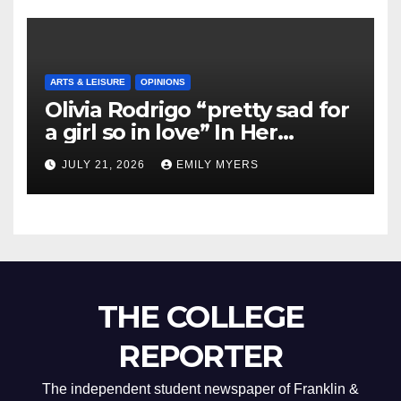
ARTS & LEISURE
OPINIONS
Olivia Rodrigo “pretty sad for
a girl so in love” In Her
Newest Album
JULY 21, 2026
EMILY MYERS
THE COLLEGE
REPORTER
The independent student newspaper of Franklin &