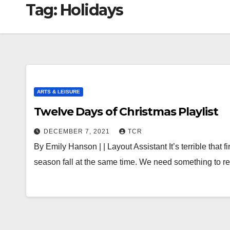
Tag:
Holidays
ARTS & LEISURE
Twelve Days of Christmas Playlist
DECEMBER 7, 2021
TCR
By Emily Hanson | | Layout Assistant It’s terrible that
season fall at the same time. We need something to r