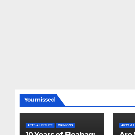
You missed
ARTS & LEISURE
OPINIONS
ARTS & 
10 Years of Fleabag:
Are 