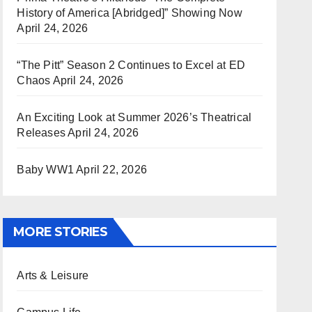
History of America [Abridged]” Showing Now
April 24, 2026
“The Pitt” Season 2 Continues to Excel at ED
Chaos
April 24, 2026
An Exciting Look at Summer 2026’s Theatrical
Releases
April 24, 2026
Baby WW1
April 22, 2026
MORE STORIES
Arts & Leisure