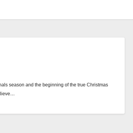
 finals season and the beginning of the true Christmas
elieve…