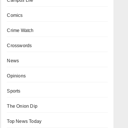
Campus Life
Comics
Crime Watch
Crosswords
News
Opinions
Sports
The Onion Dip
Top News Today