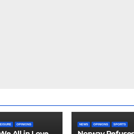
LEISURE
OPINIONS
NEWS
OPINIONS
SPORTS
We All in Love
Norway Refuse