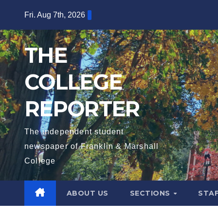
Skip
Fri. Aug 7th, 2026
to
content
THE
COLLEGE
REPORTER
The independent student
newspaper of Franklin & Marshall
College
ABOUT US
SECTIONS
STA