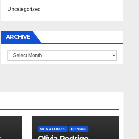
Uncategorized
ARCHIVE
Archive
ARTS & LEISURE
OPINIONS
s
Olivia Rodrigo