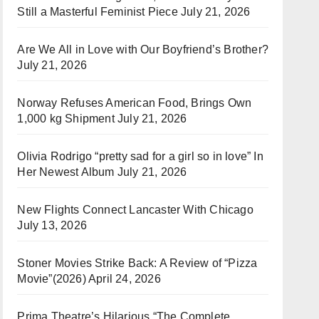
Still a Masterful Feminist Piece
July 21, 2026
Are We All in Love with Our Boyfriend’s Brother?
July 21, 2026
Norway Refuses American Food, Brings Own
1,000 kg Shipment
July 21, 2026
Olivia Rodrigo “pretty sad for a girl so in love” In
Her Newest Album
July 21, 2026
New Flights Connect Lancaster With Chicago
July 13, 2026
Stoner Movies Strike Back: A Review of “Pizza
Movie”(2026)
April 24, 2026
Prima Theatre’s Hilarious “The Complete