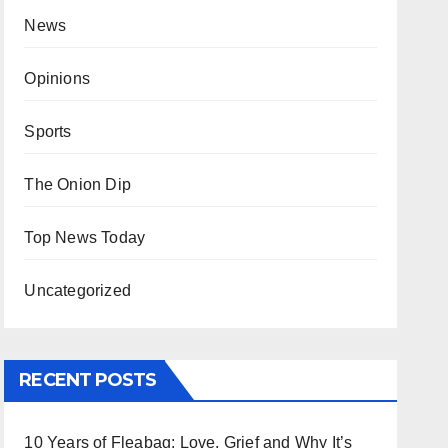
News
Opinions
Sports
The Onion Dip
Top News Today
Uncategorized
RECENT POSTS
10 Years of Fleabag: Love, Grief and Why It’s