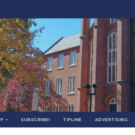
FF
SUBSCRIBE!
TIPLINE
ADVERTISING