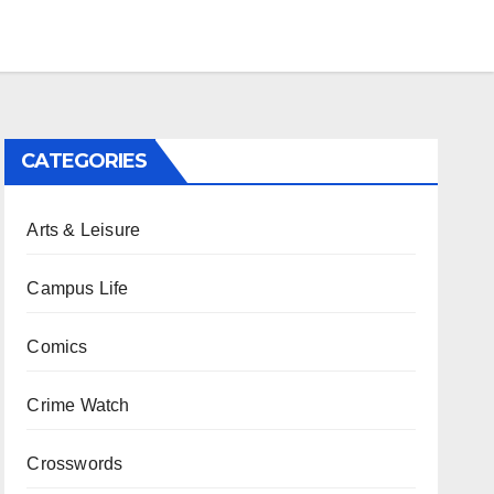
CATEGORIES
Arts & Leisure
Campus Life
Comics
Crime Watch
Crosswords