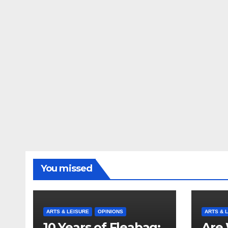
You missed
ARTS & LEISURE
OPINIONS
ARTS & 
10 Years of Fleabag:
Are 