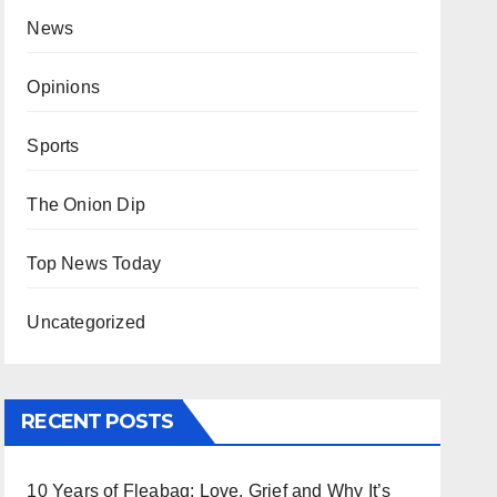
News
Opinions
Sports
The Onion Dip
Top News Today
Uncategorized
RECENT POSTS
10 Years of Fleabag: Love, Grief and Why It’s