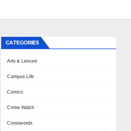
CATEGORIES
Arts & Leisure
Campus Life
Comics
Crime Watch
Crosswords