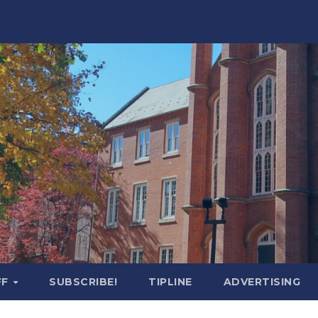
FF
SUBSCRIBE!
TIPLINE
ADVERTISING