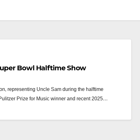
Super Bowl Halftime Show
son, representing Uncle Sam during the halftime
ulitzer Prize for Music winner and recent 2025…