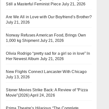
Still a Masterful Feminist Piece
July 21, 2026
Are We All in Love with Our Boyfriend’s Brother?
July 21, 2026
Norway Refuses American Food, Brings Own
1,000 kg Shipment
July 21, 2026
Olivia Rodrigo “pretty sad for a girl so in love” In
Her Newest Album
July 21, 2026
New Flights Connect Lancaster With Chicago
July 13, 2026
Stoner Movies Strike Back: A Review of “Pizza
Movie”(2026)
April 24, 2026
Prima Theatre’s Hilarious “The Complete