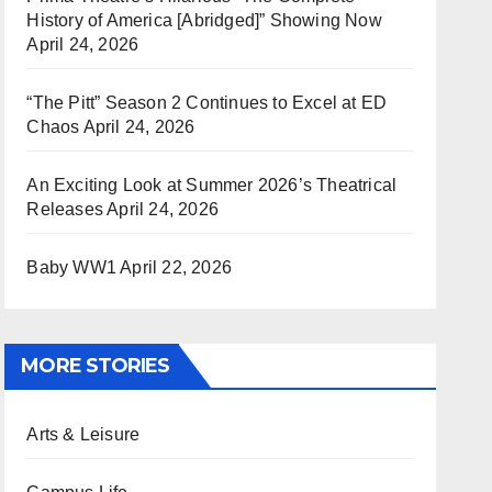
History of America [Abridged]” Showing Now
April 24, 2026
“The Pitt” Season 2 Continues to Excel at ED
Chaos
April 24, 2026
An Exciting Look at Summer 2026’s Theatrical
Releases
April 24, 2026
Baby WW1
April 22, 2026
MORE STORIES
Arts & Leisure