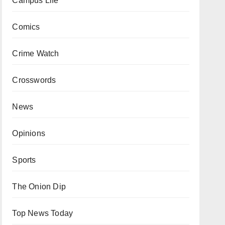
Campus Life
Comics
Crime Watch
Crosswords
News
Opinions
Sports
The Onion Dip
Top News Today