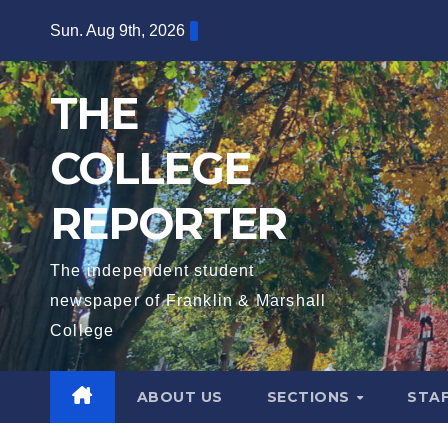
Skip
Sun. Aug 9th, 2026
to
content
THE
COLLEGE
REPORTER
The independent student
newspaper of Franklin & Marshall
College
ABOUT US
SECTIONS
STA