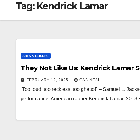
Tag:
Kendrick Lamar
ARTS & LEISURE
They Not Like Us: Kendrick Lamar 
FEBRUARY 12, 2025
GAB NEAL
“Too loud, too reckless, too ghetto!” – Samuel L. Jack
performance. American rapper Kendrick Lamar, 2018 P