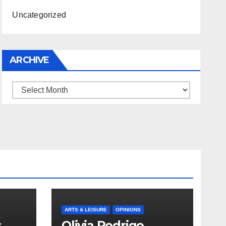
Uncategorized
ARCHIVE
Archive
ARTS & LEISURE
OPINIONS
s
Olivia Rodrigo