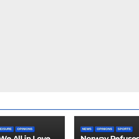
LEISURE
OPINIONS
NEWS
OPINIONS
SPORTS
We All in Love
Norway Refuse