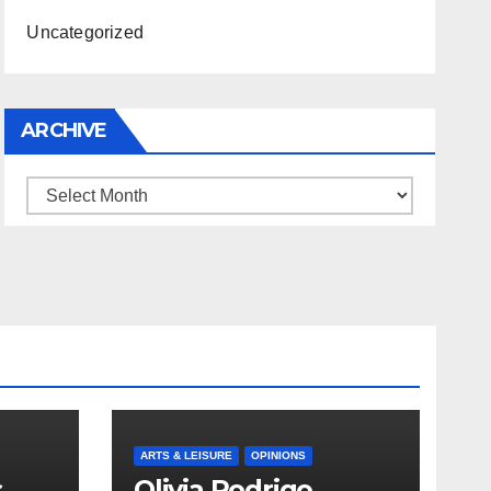
Uncategorized
ARCHIVE
Archive
ARTS & LEISURE
OPINIONS
s
Olivia Rodrigo