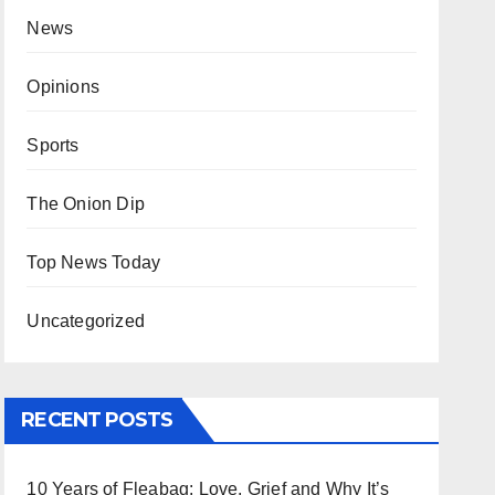
News
Opinions
Sports
The Onion Dip
Top News Today
Uncategorized
RECENT POSTS
10 Years of Fleabag: Love, Grief and Why It’s