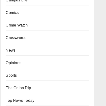
Campus Life
Comics
Crime Watch
Crosswords
News
Opinions
Sports
The Onion Dip
Top News Today