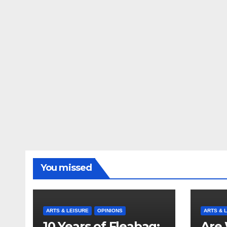
You missed
ARTS & LEISURE
OPINIONS
ARTS & 
10 Years of Fleabag:
Are 