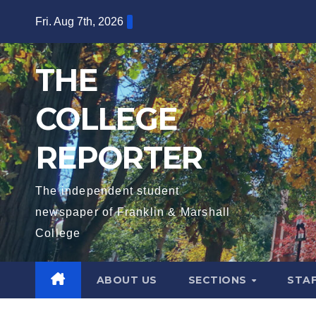
Skip
Fri. Aug 7th, 2026
to
content
THE
COLLEGE
REPORTER
The independent student
newspaper of Franklin & Marshall
College
ABOUT US
SECTIONS
STA