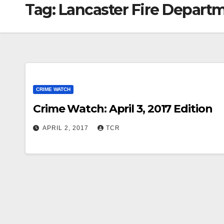
Tag:
Lancaster Fire Depart
CRIME WATCH
Crime Watch: April 3, 2017 Edition
APRIL 2, 2017
TCR