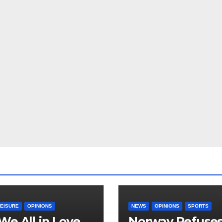
LEISURE
OPINIONS
NEWS
OPINIONS
SPORTS
We All in Love
Norway Refuse