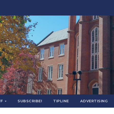
FF
SUBSCRIBE!
TIPLINE
ADVERTISING