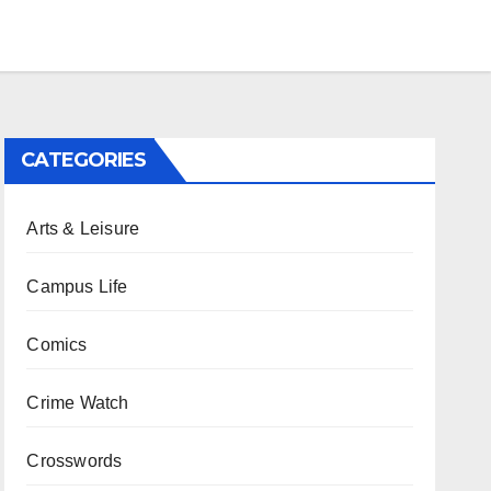
CATEGORIES
Arts & Leisure
Campus Life
Comics
Crime Watch
Crosswords