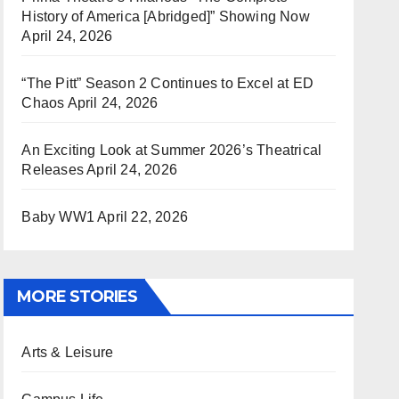
History of America [Abridged]” Showing Now
April 24, 2026
“The Pitt” Season 2 Continues to Excel at ED
Chaos
April 24, 2026
An Exciting Look at Summer 2026’s Theatrical
Releases
April 24, 2026
Baby WW1
April 22, 2026
MORE STORIES
Arts & Leisure