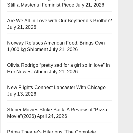
Still a Masterful Feminist Piece
July 21, 2026
Are We All in Love with Our Boyfriend’s Brother?
July 21, 2026
Norway Refuses American Food, Brings Own
1,000 kg Shipment
July 21, 2026
Olivia Rodrigo “pretty sad for a girl so in love” In
Her Newest Album
July 21, 2026
New Flights Connect Lancaster With Chicago
July 13, 2026
Stoner Movies Strike Back: A Review of “Pizza
Movie”(2026)
April 24, 2026
Prima Theatre’s Hilarious “The Complete