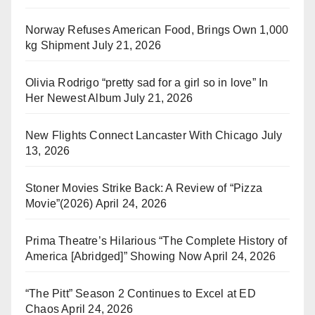
Norway Refuses American Food, Brings Own 1,000
kg Shipment
July 21, 2026
Olivia Rodrigo “pretty sad for a girl so in love” In
Her Newest Album
July 21, 2026
New Flights Connect Lancaster With Chicago
July
13, 2026
Stoner Movies Strike Back: A Review of “Pizza
Movie”(2026)
April 24, 2026
Prima Theatre’s Hilarious “The Complete History of
America [Abridged]” Showing Now
April 24, 2026
“The Pitt” Season 2 Continues to Excel at ED
Chaos
April 24, 2026