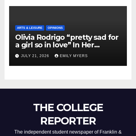
ARTS & LEISURE
OPINIONS
Olivia Rodrigo “pretty sad for
a girl so in love” In Her
Newest Album
JULY 21, 2026
EMILY MYERS
THE COLLEGE
REPORTER
The independent student newspaper of Franklin &