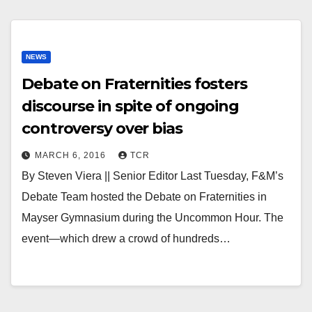
NEWS
Debate on Fraternities fosters
discourse in spite of ongoing
controversy over bias
MARCH 6, 2016
TCR
By Steven Viera || Senior Editor Last Tuesday, F&M’s
Debate Team hosted the Debate on Fraternities in
Mayser Gymnasium during the Uncommon Hour. The
event—which drew a crowd of hundreds…