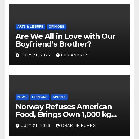
ARTS & LEISURE
OPINIONS
Are We All in Love with Our
Boyfriend’s Brother?
JULY 21, 2026
LILY ANDREY
NEWS
OPINIONS
SPORTS
Norway Refuses American
Food, Brings Own 1,000 kg
Shipment
JULY 21, 2026
CHARLIE BURNS