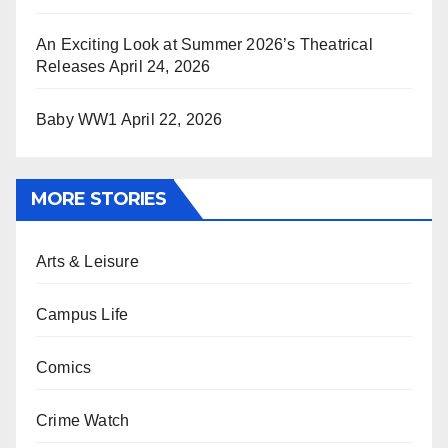
An Exciting Look at Summer 2026’s Theatrical
Releases
April 24, 2026
Baby WW1
April 22, 2026
MORE STORIES
Arts & Leisure
Campus Life
Comics
Crime Watch