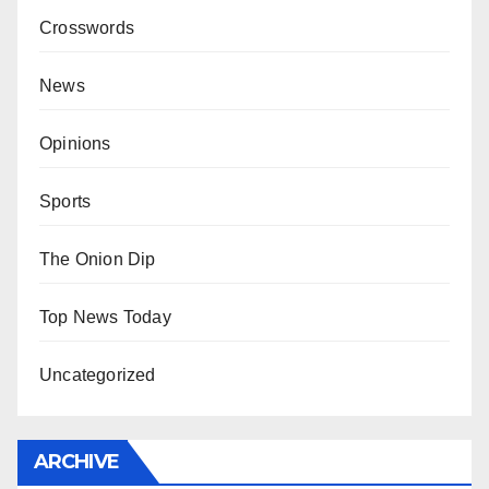
Crosswords
News
Opinions
Sports
The Onion Dip
Top News Today
Uncategorized
ARCHIVE