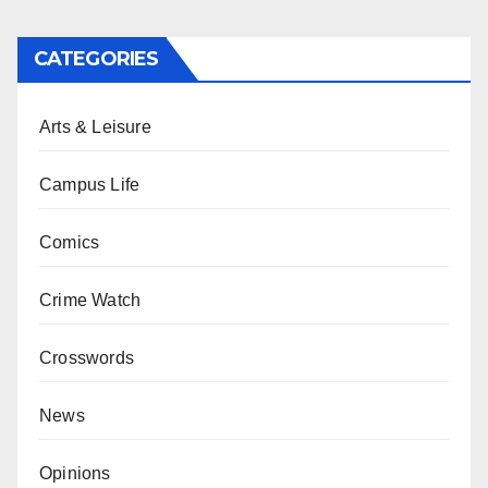
CATEGORIES
Arts & Leisure
Campus Life
Comics
Crime Watch
Crosswords
News
Opinions