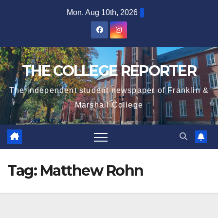
Skip
Mon. Aug 10th, 2026
to
content
THE COLLEGE REPORTER
The independent student newspaper of Franklin &
Marshall College
Tag:
Matthew Rohn