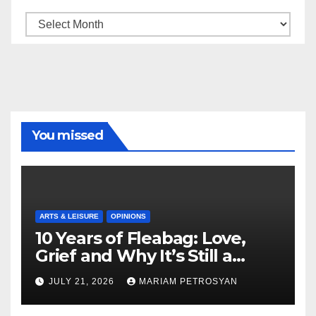
Archive
You missed
ARTS & LEISURE
OPINIONS
10 Years of Fleabag: Love,
Grief and Why It’s Still a
Masterful Feminist Piece
JULY 21, 2026
MARIAM PETROSYAN