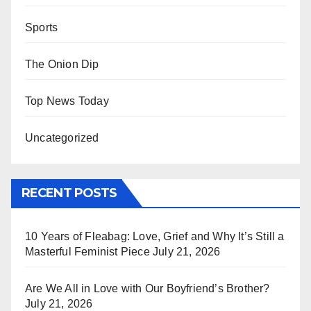
Sports
The Onion Dip
Top News Today
Uncategorized
RECENT POSTS
10 Years of Fleabag: Love, Grief and Why It’s Still a
Masterful Feminist Piece
July 21, 2026
Are We All in Love with Our Boyfriend’s Brother?
July 21, 2026