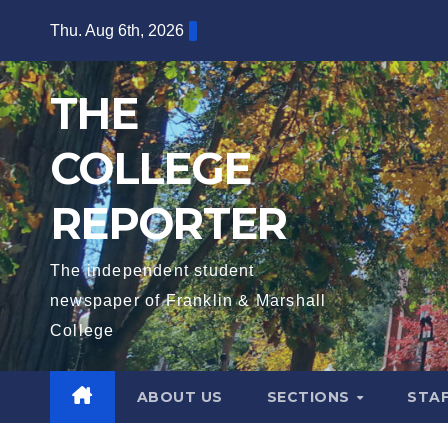
Skip
Thu. Aug 6th, 2026
to
content
THE
COLLEGE
REPORTER
The independent student
newspaper of Franklin & Marshall
College
ABOUT US
SECTIONS
STA