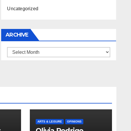
Uncategorized
ARCHIVE
Archive
ARTS & LEISURE
OPINIONS
s
Olivia Rodrigo