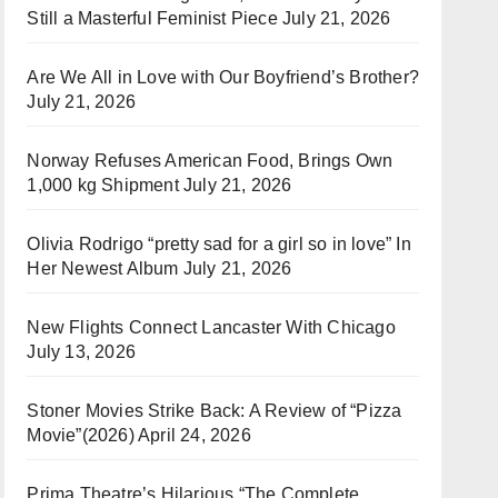
Still a Masterful Feminist Piece
July 21, 2026
Are We All in Love with Our Boyfriend’s Brother?
July 21, 2026
Norway Refuses American Food, Brings Own
1,000 kg Shipment
July 21, 2026
Olivia Rodrigo “pretty sad for a girl so in love” In
Her Newest Album
July 21, 2026
New Flights Connect Lancaster With Chicago
July 13, 2026
Stoner Movies Strike Back: A Review of “Pizza
Movie”(2026)
April 24, 2026
Prima Theatre’s Hilarious “The Complete