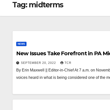
Tag:
midterms
NEWS
New Issues Take Forefront in PA 
SEPTEMBER 20, 2022
TCR
By Erin Maxwell || Editor-in-Chief At 7 a.m. on Novemb
voices heard in what is being considered one of the 