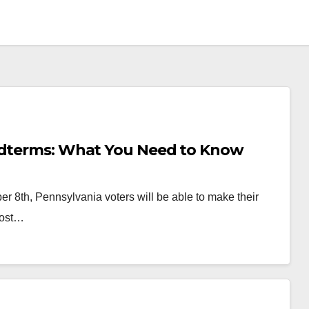
Midterms: What You Need to Know
er 8th, Pennsylvania voters will be able to make their
most…