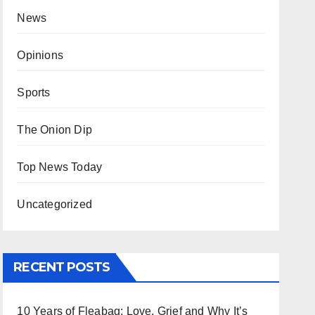
News
Opinions
Sports
The Onion Dip
Top News Today
Uncategorized
RECENT POSTS
10 Years of Fleabag: Love, Grief and Why It’s