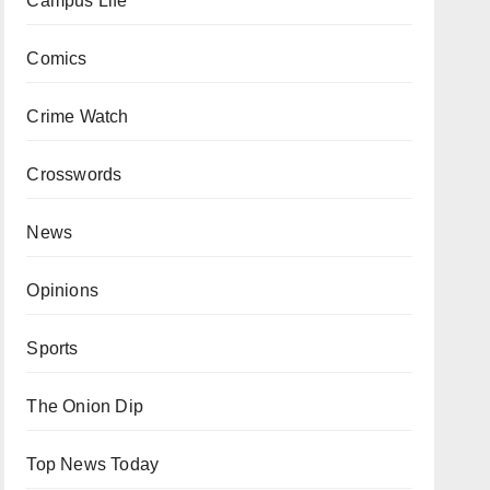
Campus Life
Comics
Crime Watch
Crosswords
News
Opinions
Sports
The Onion Dip
Top News Today