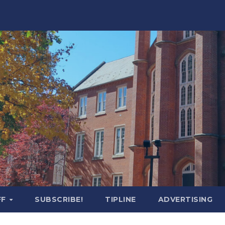
FF
SUBSCRIBE!
TIPLINE
ADVERTISING