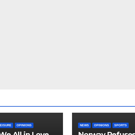
LEISURE
OPINIONS
NEWS
OPINIONS
SPORTS
We All in Love
Norway Refuse