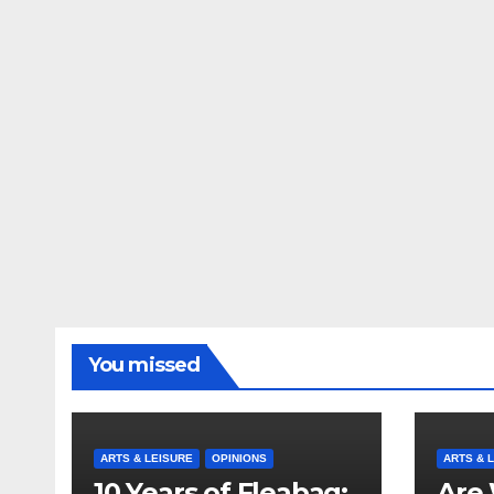
You missed
ARTS & LEISURE
OPINIONS
ARTS & 
10 Years of Fleabag:
Are 