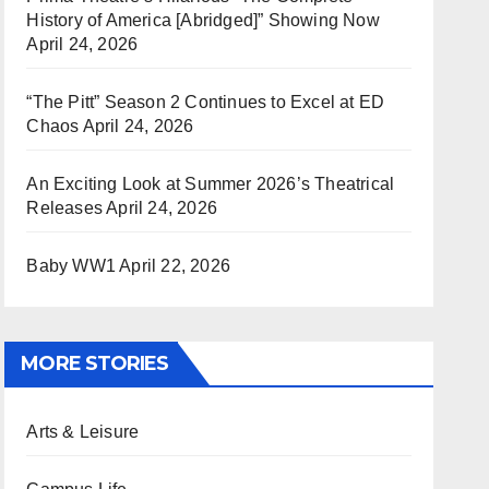
History of America [Abridged]” Showing Now
April 24, 2026
“The Pitt” Season 2 Continues to Excel at ED
Chaos
April 24, 2026
An Exciting Look at Summer 2026’s Theatrical
Releases
April 24, 2026
Baby WW1
April 22, 2026
MORE STORIES
Arts & Leisure