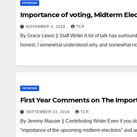
OPINIONS
Importance of voting, Midterm Elec
NOVEMBER 4, 2018
TCR
By Grace Lewis || Staff Writer A lot of talk has surrou
honest, I somewhat understood why and somewhat n
OPINIONS
First Year Comments on The Import
SEPTEMBER 23, 2018
TCR
By Jeremy Mauser || Contributing Writer Even if you do
“importance of the upcoming midterm elections” and 