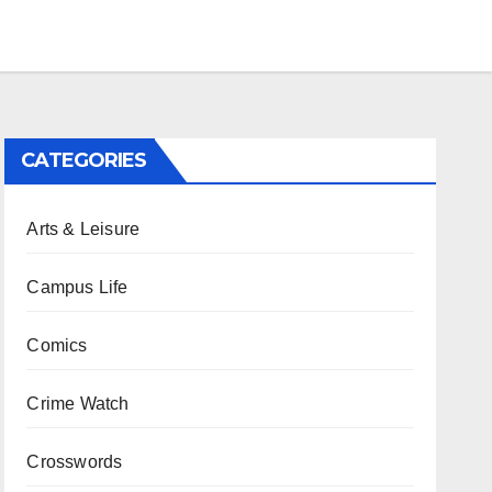
CATEGORIES
Arts & Leisure
Campus Life
Comics
Crime Watch
Crosswords