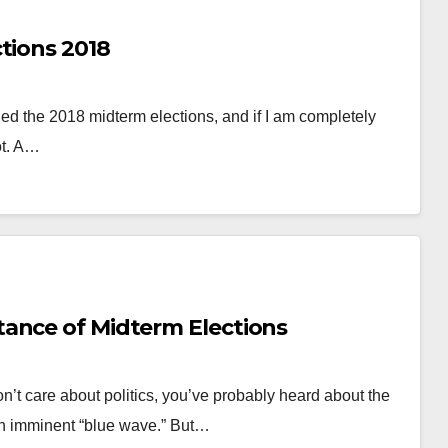
tions 2018
nded the 2018 midterm elections, and if I am completely
ot. A…
ance of Midterm Elections
n’t care about politics, you’ve probably heard about the
an imminent “blue wave.” But…