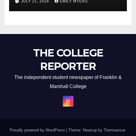
JULY 21, 2026
EMILY MYERS
THE COLLEGE
REPORTER
The independent student newspaper of Franklin &
Marshall College
Proudly powered by WordPress
|
Theme: Newsup by
Themeansar
.