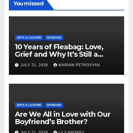
You missed
ARTS & LEISURE
OPINIONS
10 Years of Fleabag: Love,
Grief and Why It’s Still a
Masterful Feminist Piece
JULY 21, 2026
MARIAM PETROSYAN
ARTS & LEISURE
OPINIONS
Are We All in Love with Our
Boyfriend’s Brother?
JULY 21, 2026
LILY ANDREY