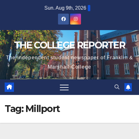
Skip
Sun. Aug 9th, 2026
to
content
THE COLLEGE REPORTER
The independent student newspaper of Franklin &
Marshall College
Tag:
Millport