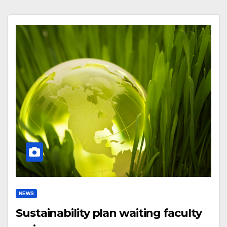
NEWS
Sustainability plan waiting faculty