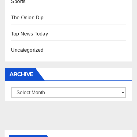
Sports
The Onion Dip
Top News Today
Uncategorized
ARCHIVE
Archive