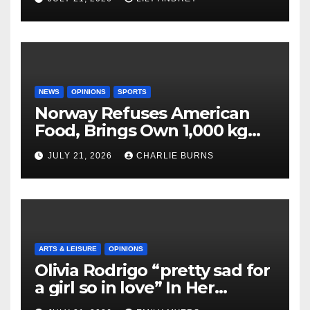
NEWS
OPINIONS
SPORTS
Norway Refuses American
Food, Brings Own 1,000 kg
Shipment
JULY 21, 2026
CHARLIE BURNS
ARTS & LEISURE
OPINIONS
Olivia Rodrigo “pretty sad for
a girl so in love” In Her
Newest Album