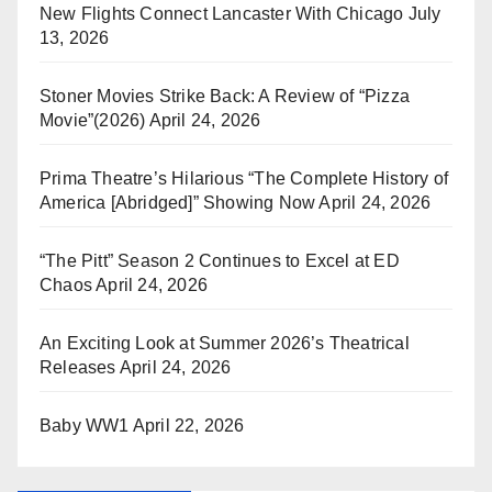
New Flights Connect Lancaster With Chicago
July
13, 2026
Stoner Movies Strike Back: A Review of “Pizza
Movie”(2026)
April 24, 2026
Prima Theatre’s Hilarious “The Complete History of
America [Abridged]” Showing Now
April 24, 2026
“The Pitt” Season 2 Continues to Excel at ED
Chaos
April 24, 2026
An Exciting Look at Summer 2026’s Theatrical
Releases
April 24, 2026
Baby WW1
April 22, 2026