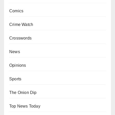
Comics
Crime Watch
Crosswords
News
Opinions
Sports
The Onion Dip
Top News Today