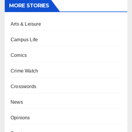
MORE STORIES
Arts & Leisure
Campus Life
Comics
Crime Watch
Crosswords
News
Opinions