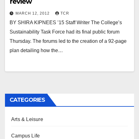
review
MARCH 12, 2012
TCR
BY SHIRA KIPNEES ’15 Staff Writer The College’s
Sustainability Task Force had its final public forum
Thursday. The forums led to the creation of a 92-page
plan detailing how the…
CATEGORIES
Arts & Leisure
Campus Life