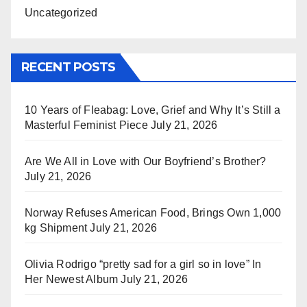
Uncategorized
RECENT POSTS
10 Years of Fleabag: Love, Grief and Why It’s Still a
Masterful Feminist Piece
July 21, 2026
Are We All in Love with Our Boyfriend’s Brother?
July 21, 2026
Norway Refuses American Food, Brings Own 1,000
kg Shipment
July 21, 2026
Olivia Rodrigo “pretty sad for a girl so in love” In
Her Newest Album
July 21, 2026