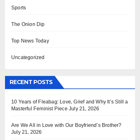
Sports
The Onion Dip
Top News Today
Uncategorized
RECENT POSTS
10 Years of Fleabag: Love, Grief and Why It’s Still a
Masterful Feminist Piece
July 21, 2026
Are We All in Love with Our Boyfriend’s Brother?
July 21, 2026