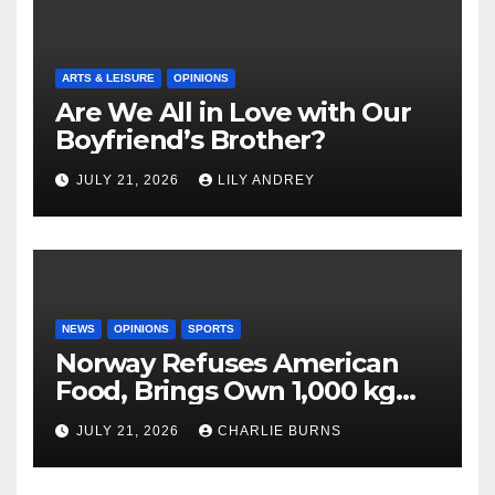
ARTS & LEISURE
OPINIONS
Are We All in Love with Our
Boyfriend’s Brother?
JULY 21, 2026
LILY ANDREY
NEWS
OPINIONS
SPORTS
Norway Refuses American
Food, Brings Own 1,000 kg
Shipment
JULY 21, 2026
CHARLIE BURNS