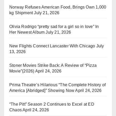
Norway Refuses American Food, Brings Own 1,000
kg Shipment
July 21, 2026
Olivia Rodrigo “pretty sad for a girl so in love” In
Her Newest Album
July 21, 2026
New Flights Connect Lancaster With Chicago
July
13, 2026
Stoner Movies Strike Back: A Review of “Pizza
Movie”(2026)
April 24, 2026
Prima Theatre’s Hilarious “The Complete History of
America [Abridged]” Showing Now
April 24, 2026
“The Pitt” Season 2 Continues to Excel at ED
Chaos
April 24, 2026