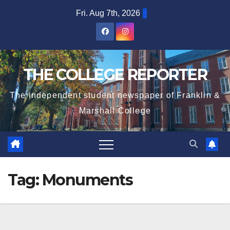
Skip
Fri. Aug 7th, 2026
to
content
THE COLLEGE REPORTER
The independent student newspaper of Franklin &
Marshall College
Tag:
Monuments