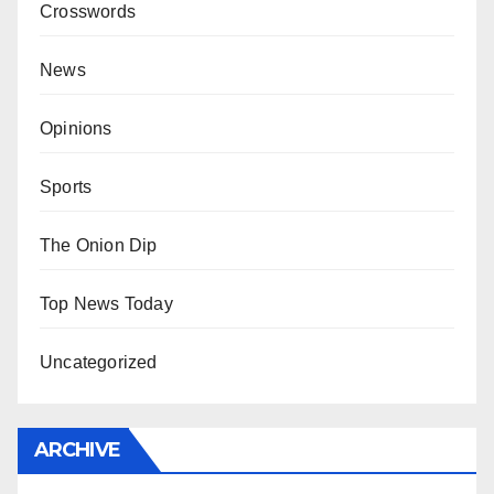
Crosswords
News
Opinions
Sports
The Onion Dip
Top News Today
Uncategorized
ARCHIVE