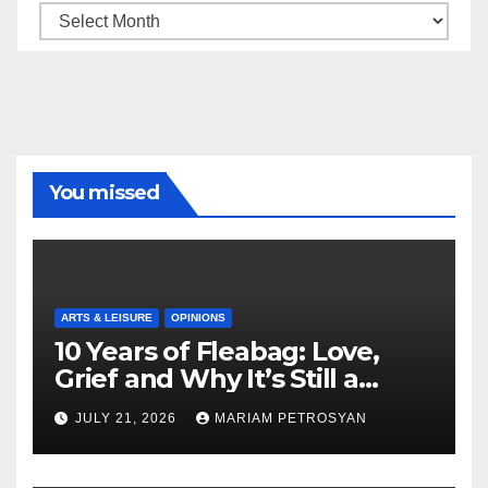
Archive
You missed
ARTS & LEISURE
OPINIONS
10 Years of Fleabag: Love,
Grief and Why It’s Still a
Masterful Feminist Piece
JULY 21, 2026
MARIAM PETROSYAN