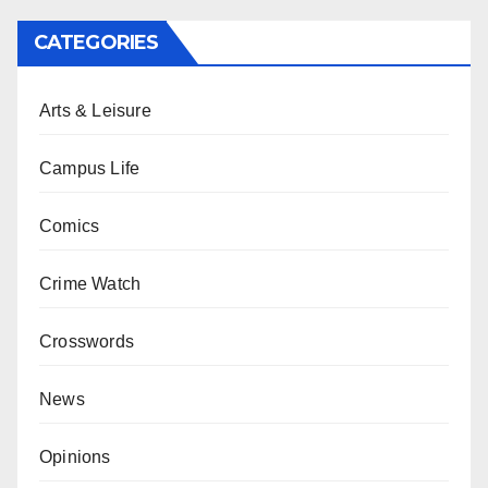
CATEGORIES
Arts & Leisure
Campus Life
Comics
Crime Watch
Crosswords
News
Opinions