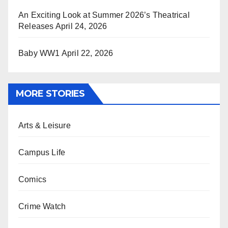
An Exciting Look at Summer 2026’s Theatrical
Releases
April 24, 2026
Baby WW1
April 22, 2026
MORE STORIES
Arts & Leisure
Campus Life
Comics
Crime Watch