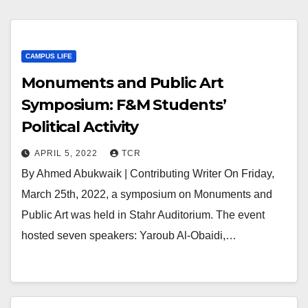
CAMPUS LIFE
Monuments and Public Art
Symposium: F&M Students’
Political Activity
APRIL 5, 2022
TCR
By Ahmed Abukwaik | Contributing Writer On Friday,
March 25th, 2022, a symposium on Monuments and
Public Art was held in Stahr Auditorium. The event
hosted seven speakers: Yaroub Al-Obaidi,…