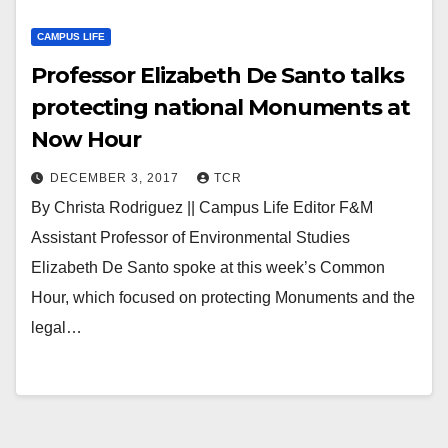
CAMPUS LIFE
Professor Elizabeth De Santo talks
protecting national Monuments at
Now Hour
DECEMBER 3, 2017
TCR
By Christa Rodriguez || Campus Life Editor F&M
Assistant Professor of Environmental Studies
Elizabeth De Santo spoke at this week’s Common
Hour, which focused on protecting Monuments and the
legal…