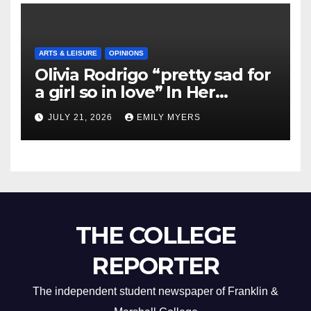
ARTS & LEISURE
OPINIONS
Olivia Rodrigo “pretty sad for
a girl so in love” In Her
Newest Album
JULY 21, 2026
EMILY MYERS
THE COLLEGE
REPORTER
The independent student newspaper of Franklin &