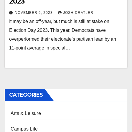
2023
NOVEMBER 6, 2023
JOSH DRATLER
It may be an off-year, but much is still at stake on
Election Day 2023. This year, Democrats have
overperformed their electorate’s partisan lean by an
11-point average in special…
CATEGORIES
Arts & Leisure
Campus Life