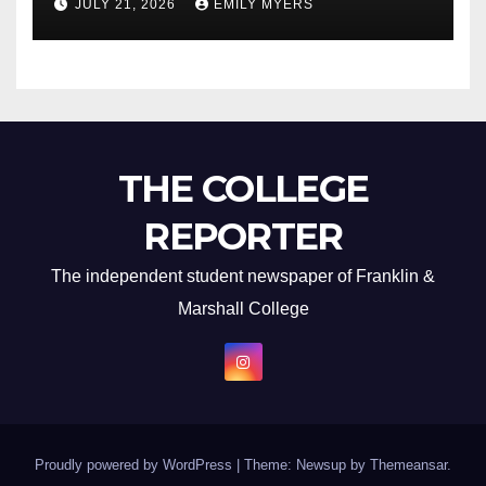
JULY 21, 2026
EMILY MYERS
THE COLLEGE
REPORTER
The independent student newspaper of Franklin &
Marshall College
Proudly powered by WordPress
|
Theme: Newsup by
Themeansar
.