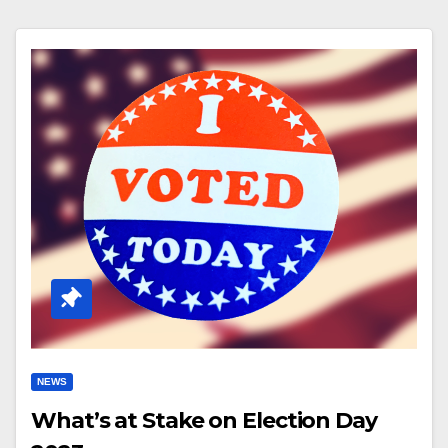
NEWS
What’s at Stake on Election Day