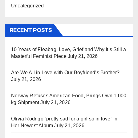
Uncategorized
RECENT POSTS
10 Years of Fleabag: Love, Grief and Why It’s Still a
Masterful Feminist Piece
July 21, 2026
Are We All in Love with Our Boyfriend’s Brother?
July 21, 2026
Norway Refuses American Food, Brings Own 1,000
kg Shipment
July 21, 2026
Olivia Rodrigo “pretty sad for a girl so in love” In
Her Newest Album
July 21, 2026