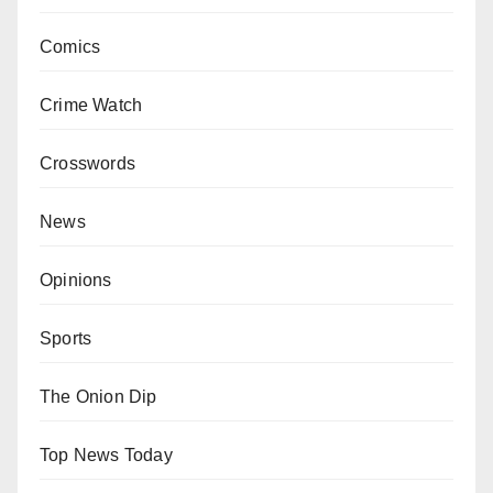
Comics
Crime Watch
Crosswords
News
Opinions
Sports
The Onion Dip
Top News Today