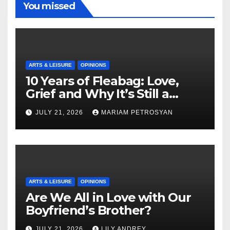
You missed
ARTS & LEISURE
OPINIONS
10 Years of Fleabag: Love,
Grief and Why It’s Still a
Masterful Feminist Piece
JULY 21, 2026
MARIAM PETROSYAN
ARTS & LEISURE
OPINIONS
Are We All in Love with Our
Boyfriend’s Brother?
JULY 21, 2026
LILY ANDREY