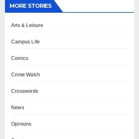
MORE STORIES
Arts & Leisure
Campus Life
Comics
Crime Watch
Crosswords
News
Opinions