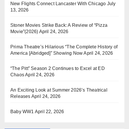
New Flights Connect Lancaster With Chicago
July
13, 2026
Stoner Movies Strike Back: A Review of “Pizza
Movie”(2026)
April 24, 2026
Prima Theatre’s Hilarious “The Complete History of
America [Abridged]” Showing Now
April 24, 2026
“The Pitt” Season 2 Continues to Excel at ED
Chaos
April 24, 2026
An Exciting Look at Summer 2026’s Theatrical
Releases
April 24, 2026
Baby WW1
April 22, 2026