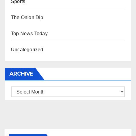
Sports
The Onion Dip
Top News Today
Uncategorized
ARCHIVE
Archive