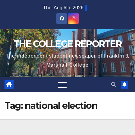
Skip
Thu. Aug 6th, 2026
to
content
THE COLLEGE REPORTER
The independent student newspaper of Franklin &
Marshall College
Tag:
national election