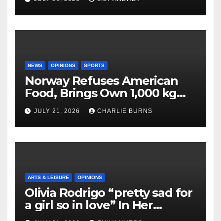
NEWS
OPINIONS
SPORTS
Norway Refuses American
Food, Brings Own 1,000 kg
Shipment
JULY 21, 2026
CHARLIE BURNS
ARTS & LEISURE
OPINIONS
Olivia Rodrigo “pretty sad for
a girl so in love” In Her
Newest Album