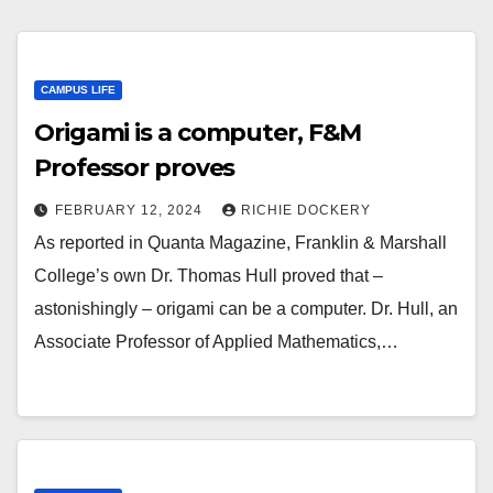
CAMPUS LIFE
Origami is a computer, F&M
Professor proves
FEBRUARY 12, 2024
RICHIE DOCKERY
As reported in Quanta Magazine, Franklin & Marshall
College’s own Dr. Thomas Hull proved that –
astonishingly – origami can be a computer. Dr. Hull, an
Associate Professor of Applied Mathematics,…