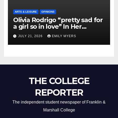
ARTS & LEISURE
OPINIONS
Olivia Rodrigo “pretty sad for
a girl so in love” In Her
Newest Album
JULY 21, 2026
EMILY MYERS
THE COLLEGE
REPORTER
The independent student newspaper of Franklin &
Marshall College