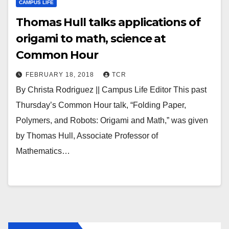
CAMPUS LIFE
Thomas Hull talks applications of
origami to math, science at
Common Hour
FEBRUARY 18, 2018
TCR
By Christa Rodriguez || Campus Life Editor This past
Thursday’s Common Hour talk, “Folding Paper,
Polymers, and Robots: Origami and Math,” was given
by Thomas Hull, Associate Professor of
Mathematics…