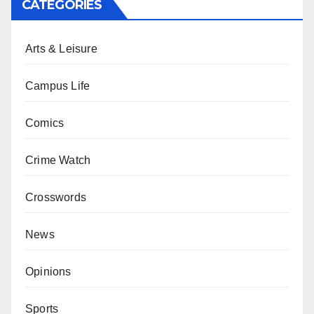
CATEGORIES
Arts & Leisure
Campus Life
Comics
Crime Watch
Crosswords
News
Opinions
Sports