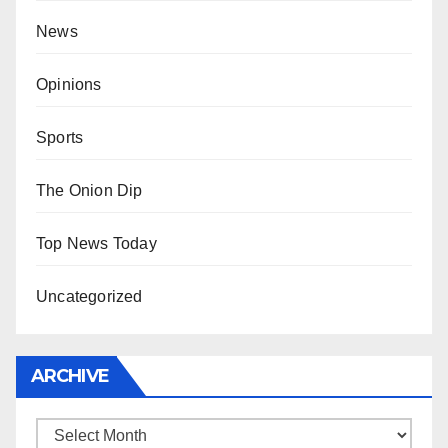
News
Opinions
Sports
The Onion Dip
Top News Today
Uncategorized
ARCHIVE
Archive