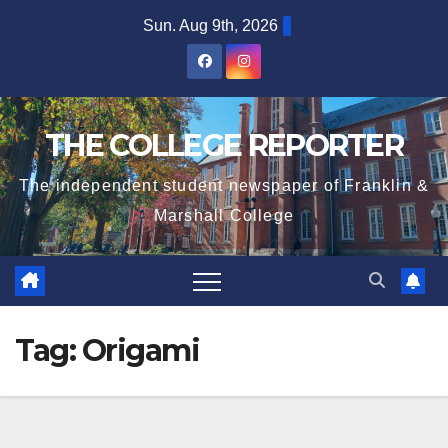
Skip
Sun. Aug 9th, 2026
to
content
THE COLLEGE REPORTER
The independent student newspaper of Franklin &
Marshall College
Tag:
Origami