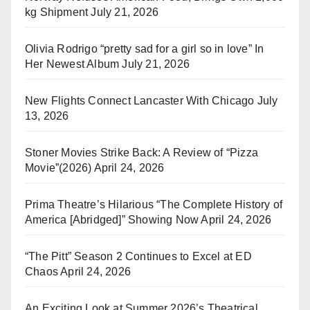
kg Shipment
July 21, 2026
Olivia Rodrigo “pretty sad for a girl so in love” In
Her Newest Album
July 21, 2026
New Flights Connect Lancaster With Chicago
July
13, 2026
Stoner Movies Strike Back: A Review of “Pizza
Movie”(2026)
April 24, 2026
Prima Theatre’s Hilarious “The Complete History of
America [Abridged]” Showing Now
April 24, 2026
“The Pitt” Season 2 Continues to Excel at ED
Chaos
April 24, 2026
An Exciting Look at Summer 2026’s Theatrical