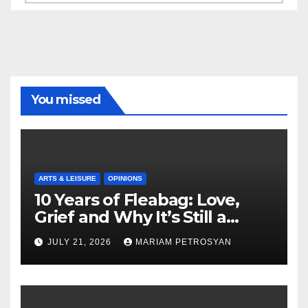
You missed
ARTS & LEISURE
OPINIONS
10 Years of Fleabag: Love,
Grief and Why It’s Still a
Masterful Feminist Piece
JULY 21, 2026
MARIAM PETROSYAN