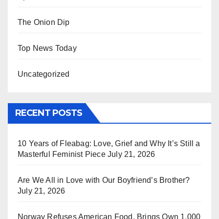
The Onion Dip
Top News Today
Uncategorized
RECENT POSTS
10 Years of Fleabag: Love, Grief and Why It’s Still a
Masterful Feminist Piece
July 21, 2026
Are We All in Love with Our Boyfriend’s Brother?
July 21, 2026
Norway Refuses American Food, Brings Own 1,000