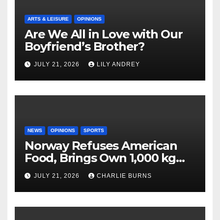
ARTS & LEISURE
OPINIONS
Are We All in Love with Our
Boyfriend’s Brother?
JULY 21, 2026
LILY ANDREY
NEWS
OPINIONS
SPORTS
Norway Refuses American
Food, Brings Own 1,000 kg
Shipment
JULY 21, 2026
CHARLIE BURNS