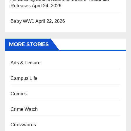
Releases
April 24, 2026
Baby WW1
April 22, 2026
MORE STORIES
Arts & Leisure
Campus Life
Comics
Crime Watch
Crosswords